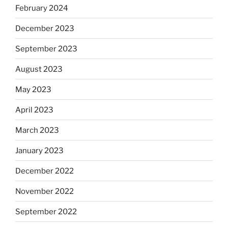
February 2024
December 2023
September 2023
August 2023
May 2023
April 2023
March 2023
January 2023
December 2022
November 2022
September 2022