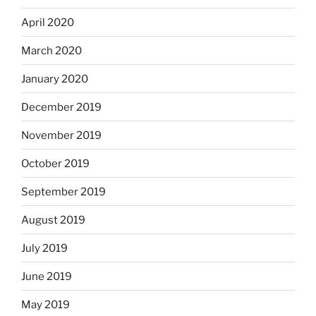
April 2020
March 2020
January 2020
December 2019
November 2019
October 2019
September 2019
August 2019
July 2019
June 2019
May 2019