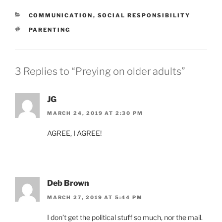
CATEGORIES
COMMUNICATION
,
SOCIAL RESPONSIBILITY
TAGS
PARENTING
3 Replies to “Preying on older adults”
JG
MARCH 24, 2019 AT 2:30 PM
AGREE, I AGREE!
Deb Brown
MARCH 27, 2019 AT 5:44 PM
I don’t get the political stuff so much, nor the mail.