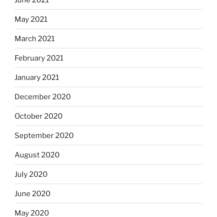
May 2021
March 2021
February 2021
January 2021
December 2020
October 2020
September 2020
August 2020
July 2020
June 2020
May 2020