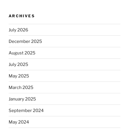
ARCHIVES
July 2026
December 2025
August 2025
July 2025
May 2025
March 2025
January 2025
September 2024
May 2024