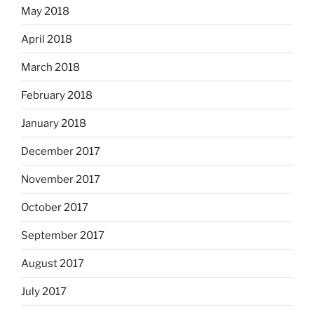
May 2018
April 2018
March 2018
February 2018
January 2018
December 2017
November 2017
October 2017
September 2017
August 2017
July 2017