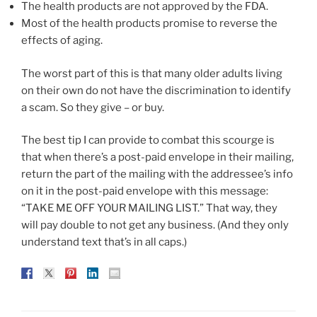
The health products are not approved by the FDA.
Most of the health products promise to reverse the
effects of aging.
The worst part of this is that many older adults living
on their own do not have the discrimination to identify
a scam. So they give – or buy.
The best tip I can provide to combat this scourge is
that when there’s a post-paid envelope in their mailing,
return the part of the mailing with the addressee’s info
on it in the post-paid envelope with this message:
“TAKE ME OFF YOUR MAILING LIST.” That way, they
will pay double to not get any business. (And they only
understand text that’s in all caps.)