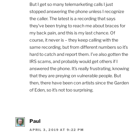
But I get so many telemarketing calls I just
stopped answering the phone unless I recognize
the caller. The latest is a recording that says
they’ve been trying to reach me about braces for
my back pain, and this is my last chance. Of
course, it never is – they keep calling with the
same recording, but from different numbers so it’s
hard to catch and report them. I’ve also gotten the
IRS scams, and probably would get others if I
answered the phone. It’s really frustrating, knowing
that they are preying on vulnerable people. But
then, there have been con artists since the Garden
of Eden, so it’s not too surprising.
Paul
APRIL 3, 2019 AT 9:22 PM