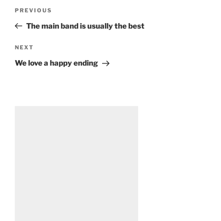
Post
Previous
PREVIOUS
navigation
Post
The main band is usually the best
Next
NEXT
Post
We love a happy ending