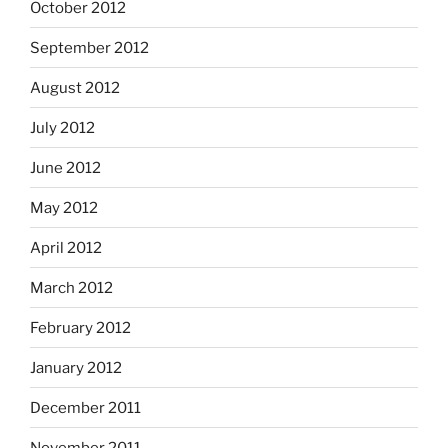
October 2012
September 2012
August 2012
July 2012
June 2012
May 2012
April 2012
March 2012
February 2012
January 2012
December 2011
November 2011