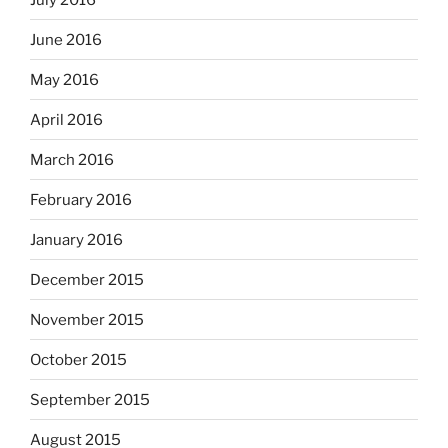
June 2016
May 2016
April 2016
March 2016
February 2016
January 2016
December 2015
November 2015
October 2015
September 2015
August 2015