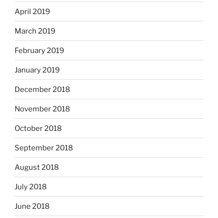
April 2019
March 2019
February 2019
January 2019
December 2018
November 2018
October 2018
September 2018
August 2018
July 2018
June 2018