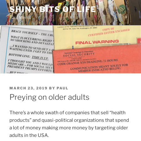
Skip
SHINY BITS OF LIFE
to
Paul Merrill
content
POSTED
MARCH 23, 2019
BY
PAUL
ON
Preying on older adults
There’s a whole swath of companies that sell “health
products” and quasi-political organizations that spend
a lot of money making more money by targeting older
adults in the USA.