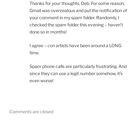
Thanks for your thoughts, Deb. For some reason,
Gmail was overzealous and put the notification of
your comment in my spam folder. Randomly, I
checked the spam folder this evening – haven’t
done so in months!
I agree – con artists have been around a LONG
time.
Spam phone calls are particularly frustrating. And
since they can use a legit number somehow, it’s
even worse!
Comments are closed.