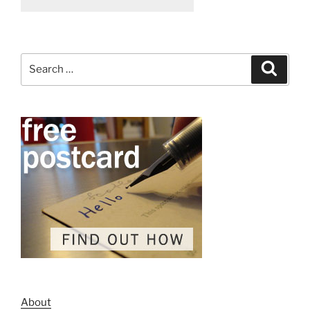
Search
Search
for:
About