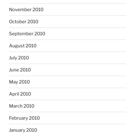
November 2010
October 2010
September 2010
August 2010
July 2010
June 2010
May 2010
April 2010
March 2010
February 2010
January 2010