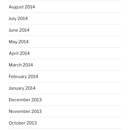
August 2014
July 2014
June 2014
May 2014
April 2014
March 2014
February 2014
January 2014
December 2013
November 2013
October 2013