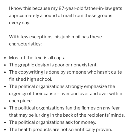
I know this because my 87-year-old father-in-law gets
approximately a pound of mail from these groups
every day.
With few exceptions, his junk mail has these
characteristics:
Most of the text is all caps.
The graphic design is poor or nonexistent.
The copywriting is done by someone who hasn’t quite
finished high school.
The political organizations strongly emphasize the
urgency of their cause – over and over and over within
each piece.
The political organizations fan the flames on any fear
that may be lurking in the back of the recipients’ minds.
The political organizations ask for money.
The health products are not scientifically proven.