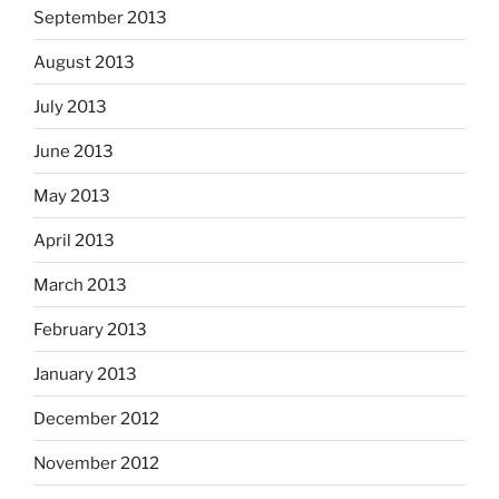
September 2013
August 2013
July 2013
June 2013
May 2013
April 2013
March 2013
February 2013
January 2013
December 2012
November 2012