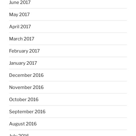
June 2017
May 2017
April 2017
March 2017
February 2017
January 2017
December 2016
November 2016
October 2016
September 2016
August 2016
July 2016