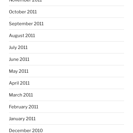
October 2011
September 2011
August 2011
July 2011
June 2011
May 2011
April 2011
March 2011
February 2011
January 2011
December 2010