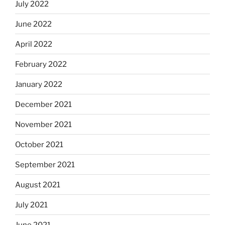
July 2022
June 2022
April 2022
February 2022
January 2022
December 2021
November 2021
October 2021
September 2021
August 2021
July 2021
June 2021