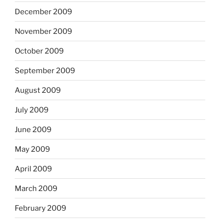
December 2009
November 2009
October 2009
September 2009
August 2009
July 2009
June 2009
May 2009
April 2009
March 2009
February 2009