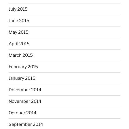
July 2015
June 2015
May 2015
April 2015
March 2015
February 2015
January 2015
December 2014
November 2014
October 2014
September 2014