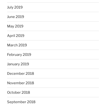
July 2019
June 2019
May 2019
April 2019
March 2019
February 2019
January 2019
December 2018
November 2018
October 2018
September 2018