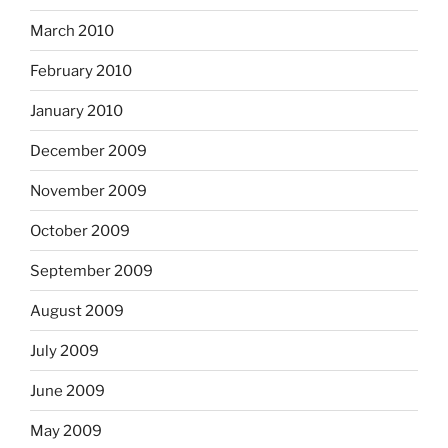
March 2010
February 2010
January 2010
December 2009
November 2009
October 2009
September 2009
August 2009
July 2009
June 2009
May 2009