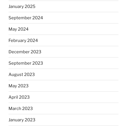
January 2025
September 2024
May 2024
February 2024
December 2023
September 2023
August 2023
May 2023
April 2023
March 2023
January 2023