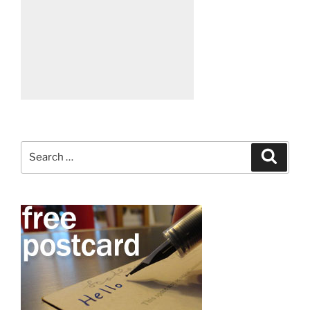
Search
Search
for: