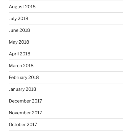
August 2018
July 2018
June 2018
May 2018
April 2018
March 2018
February 2018
January 2018
December 2017
November 2017
October 2017