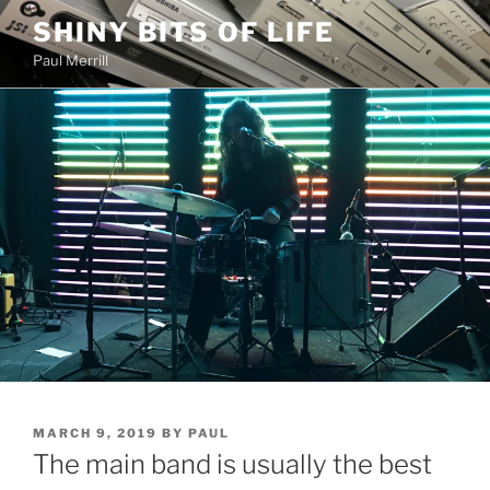
Skip
SHINY BITS OF LIFE
to
Paul Merrill
content
POSTED
MARCH 9, 2019
BY
PAUL
ON
The main band is usually the best