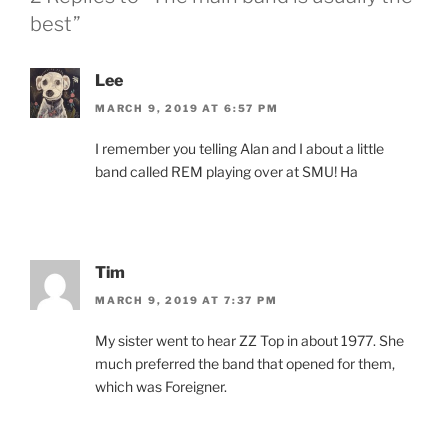
best”
Lee
MARCH 9, 2019 AT 6:57 PM
I remember you telling Alan and I about a little
band called REM playing over at SMU! Ha
Tim
MARCH 9, 2019 AT 7:37 PM
My sister went to hear ZZ Top in about 1977. She
much preferred the band that opened for them,
which was Foreigner.