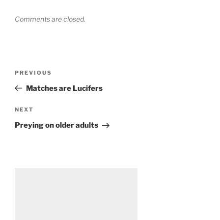
Comments are closed.
Post
Previous
PREVIOUS
navigation
Post
Matches are Lucifers
Next
NEXT
Post
Preying on older adults