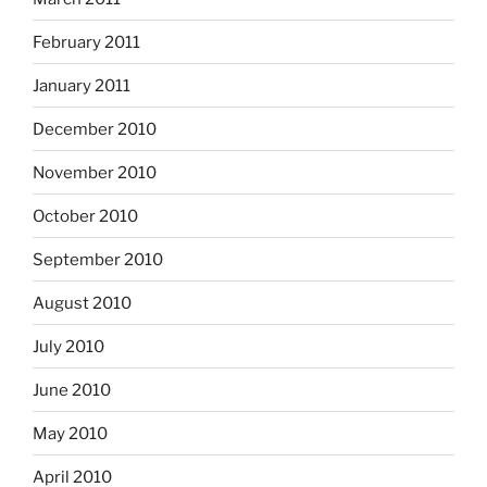
February 2011
January 2011
December 2010
November 2010
October 2010
September 2010
August 2010
July 2010
June 2010
May 2010
April 2010