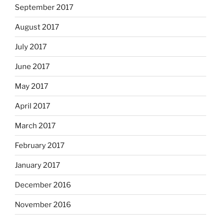
September 2017
August 2017
July 2017
June 2017
May 2017
April 2017
March 2017
February 2017
January 2017
December 2016
November 2016