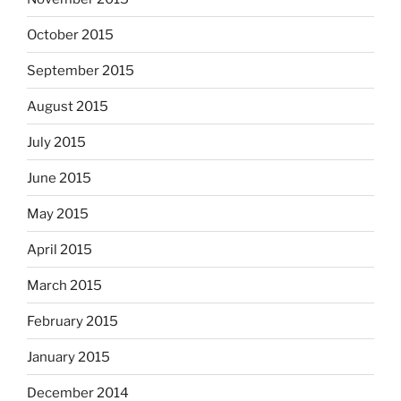
October 2015
September 2015
August 2015
July 2015
June 2015
May 2015
April 2015
March 2015
February 2015
January 2015
December 2014