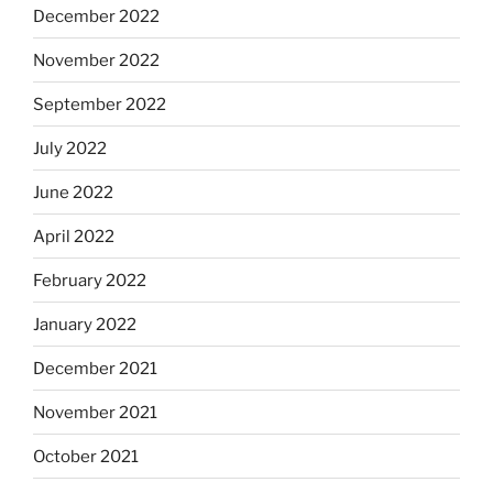
December 2022
November 2022
September 2022
July 2022
June 2022
April 2022
February 2022
January 2022
December 2021
November 2021
October 2021