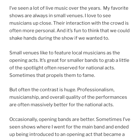
I’ve seen a lot of live music over the years. My favorite
shows are always in small venues. I love to see
musicians up close. Their interaction with the crowd is
often more personal. And it’s fun to think that we could
shake hands during the show if we wanted to.
Small venues like to feature local musicians as the
opening acts. It’s great for smaller bands to grab a little
of the spotlight often reserved for national acts.
Sometimes that propels them to fame.
But often the contrast is huge. Professionalism,
musicianship, and overall quality of the performances
are often massively better for the national acts.
Occasionally, opening bands are better. Sometimes I’ve
seen shows where I went for the main band and ended
up being introduced to an opening act that became a