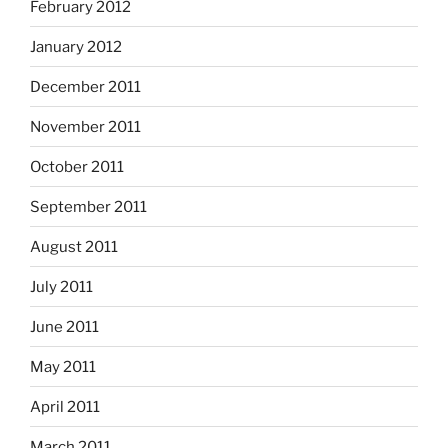
February 2012
January 2012
December 2011
November 2011
October 2011
September 2011
August 2011
July 2011
June 2011
May 2011
April 2011
March 2011