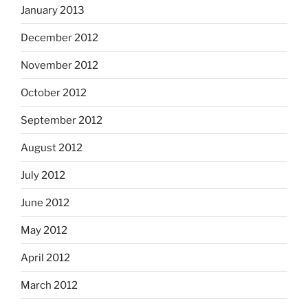
January 2013
December 2012
November 2012
October 2012
September 2012
August 2012
July 2012
June 2012
May 2012
April 2012
March 2012