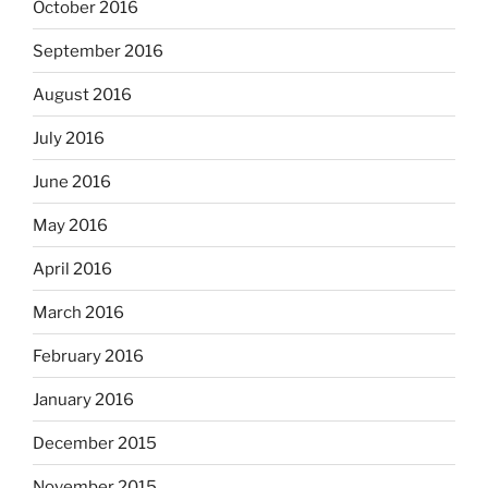
October 2016
September 2016
August 2016
July 2016
June 2016
May 2016
April 2016
March 2016
February 2016
January 2016
December 2015
November 2015