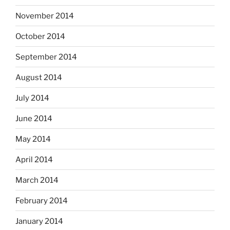
November 2014
October 2014
September 2014
August 2014
July 2014
June 2014
May 2014
April 2014
March 2014
February 2014
January 2014