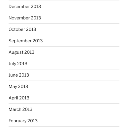
December 2013
November 2013
October 2013
September 2013
August 2013
July 2013
June 2013
May 2013
April 2013
March 2013
February 2013