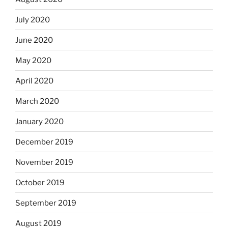
July 2020
June 2020
May 2020
April 2020
March 2020
January 2020
December 2019
November 2019
October 2019
September 2019
August 2019