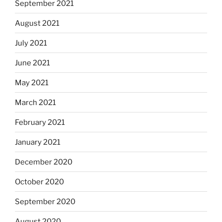
September 2021
August 2021
July 2021
June 2021
May 2021
March 2021
February 2021
January 2021
December 2020
October 2020
September 2020
August 2020