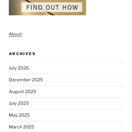
About
ARCHIVES
July 2026
December 2025
August 2025
July 2025
May 2025
March 2025