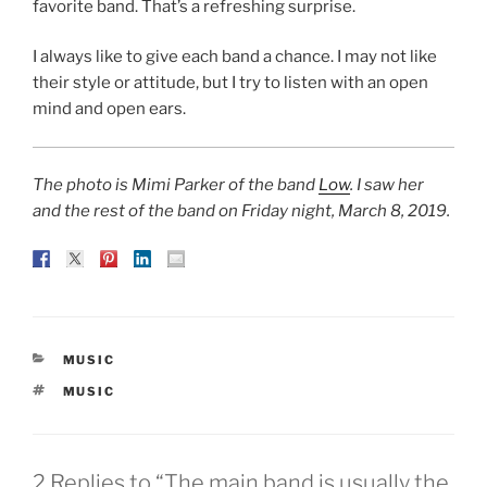
favorite band. That’s a refreshing surprise.
I always like to give each band a chance. I may not like
their style or attitude, but I try to listen with an open
mind and open ears.
The photo is Mimi Parker of the band
Low
. I saw her
and the rest of the band on Friday night, March 8, 2019.
CATEGORIES
MUSIC
TAGS
MUSIC
2 Replies to “The main band is usually the