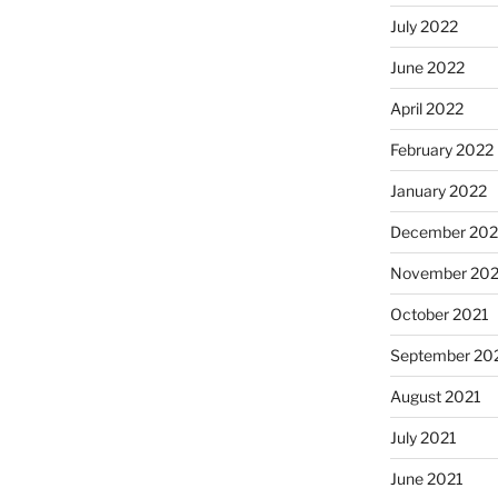
July 2022
June 2022
April 2022
February 2022
January 2022
December 202
November 202
October 2021
September 20
August 2021
July 2021
June 2021