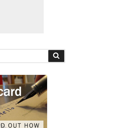
Search