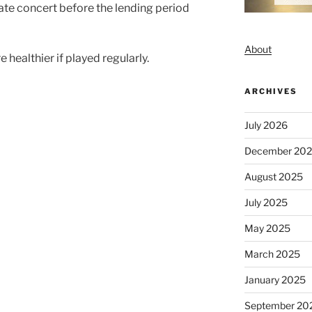
ate concert before the lending period
About
re healthier if played regularly.
ARCHIVES
July 2026
December 20
August 2025
July 2025
May 2025
March 2025
January 2025
September 20