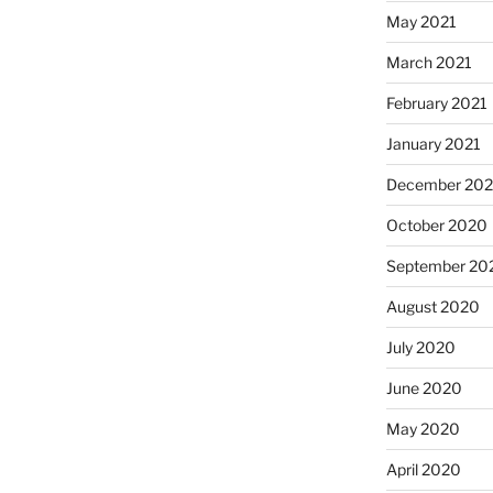
May 2021
March 2021
February 2021
January 2021
December 20
October 2020
September 20
August 2020
July 2020
June 2020
May 2020
April 2020