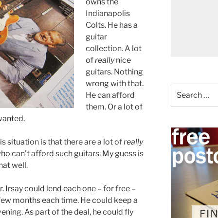
owns the
Indianapolis
Colts. He has a
guitar
collection. A lot
of
really
nice
guitars. Nothing
wrong with that.
Search
He can afford
for:
them. Or a lot of
 wanted.
s situation is that there are a lot of
really
ho can’t afford such guitars. My guess is
hat well.
. Irsay could lend each one – for free –
 a few months each time. He could keep a
ening. As part of the deal, he could fly