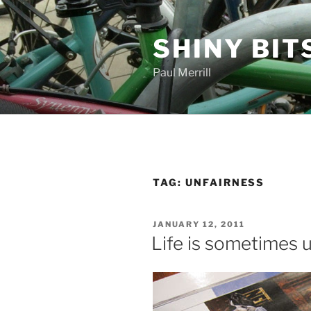
Skip
to
SHINY BIT
content
Paul Merrill
TAG:
UNFAIRNESS
POSTED
JANUARY 12, 2011
ON
Life is sometimes u