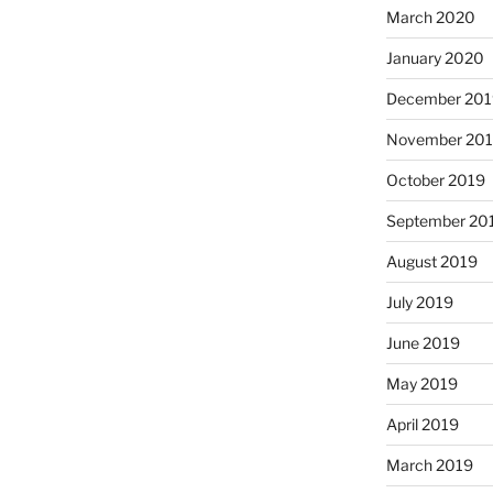
March 2020
January 2020
December 201
November 20
October 2019
September 20
August 2019
July 2019
June 2019
May 2019
April 2019
March 2019