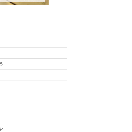
25
24