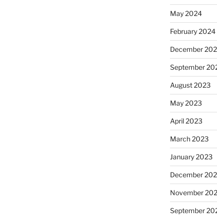
May 2024
February 2024
December 20
September 20
August 2023
May 2023
April 2023
March 2023
January 2023
December 202
November 20
September 20