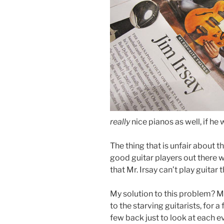
really
nice pianos as well, if he
The thing that is unfair about thi
good guitar players out there w
that Mr. Irsay can’t play guitar t
My solution to this problem? Mr
to the starving guitarists, for
few back just to look at each ev