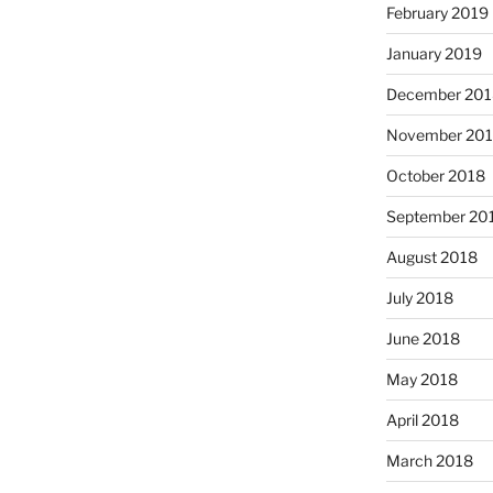
February 2019
January 2019
December 201
November 20
October 2018
September 20
August 2018
July 2018
June 2018
May 2018
April 2018
March 2018