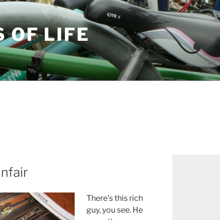
S OF LIFE
nfair
There’s this rich
guy, you see. He