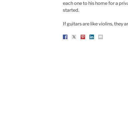
each one to his home for a priv
started.
If guitars are like violins, they a