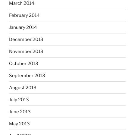
March 2014
February 2014
January 2014
December 2013
November 2013
October 2013
September 2013
August 2013
July 2013
June 2013
May 2013