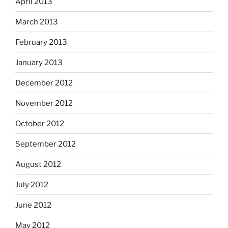
April 2013
March 2013
February 2013
January 2013
December 2012
November 2012
October 2012
September 2012
August 2012
July 2012
June 2012
May 2012