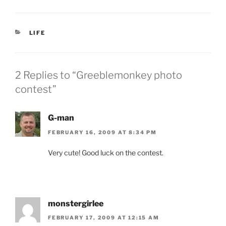
CATEGORIES
LIFE
2 Replies to “Greeblemonkey photo
contest”
G-man
FEBRUARY 16, 2009 AT 8:34 PM
Very cute! Good luck on the contest.
monstergirlee
FEBRUARY 17, 2009 AT 12:15 AM