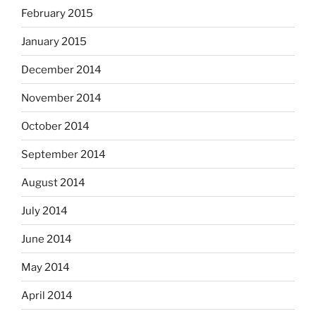
February 2015
January 2015
December 2014
November 2014
October 2014
September 2014
August 2014
July 2014
June 2014
May 2014
April 2014