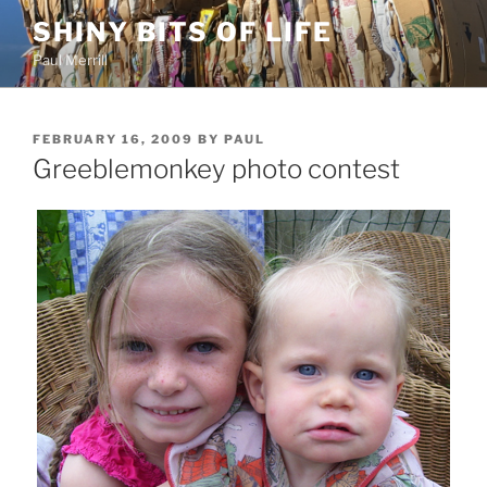
Skip
SHINY BITS OF LIFE
to
Paul Merrill
content
POSTED
FEBRUARY 16, 2009
BY
PAUL
ON
Greeblemonkey photo contest