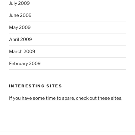
July 2009
June 2009
May 2009
April 2009
March 2009
February 2009
INTERESTING SITES
If you have some time to spare, check out these sites.