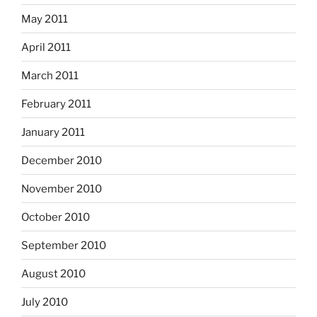
May 2011
April 2011
March 2011
February 2011
January 2011
December 2010
November 2010
October 2010
September 2010
August 2010
July 2010