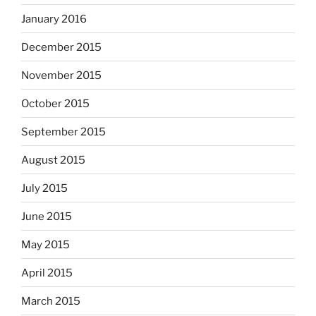
January 2016
December 2015
November 2015
October 2015
September 2015
August 2015
July 2015
June 2015
May 2015
April 2015
March 2015