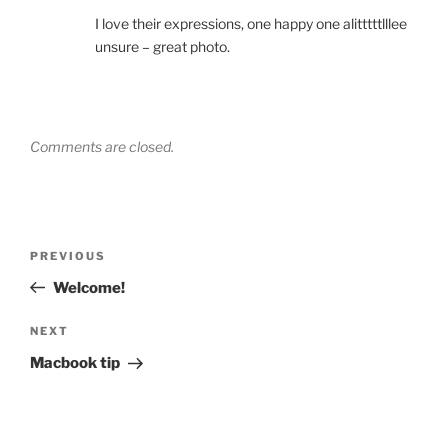
I love their expressions, one happy one alitttttlllee
unsure – great photo.
Comments are closed.
Post
Previous
PREVIOUS
navigation
Post
Welcome!
Next
NEXT
Post
Macbook tip