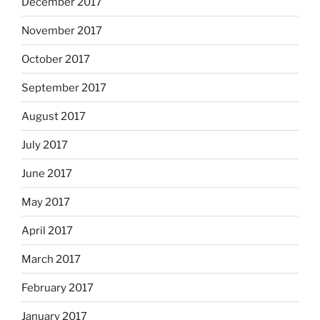
December 2017
November 2017
October 2017
September 2017
August 2017
July 2017
June 2017
May 2017
April 2017
March 2017
February 2017
January 2017