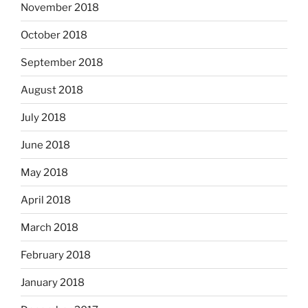
November 2018
October 2018
September 2018
August 2018
July 2018
June 2018
May 2018
April 2018
March 2018
February 2018
January 2018