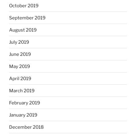
October 2019
September 2019
August 2019
July 2019
June 2019
May 2019
April 2019
March 2019
February 2019
January 2019
December 2018