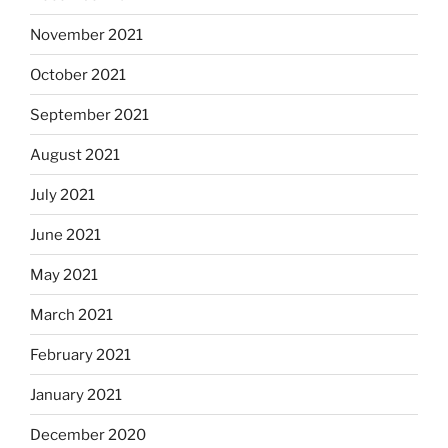
November 2021
October 2021
September 2021
August 2021
July 2021
June 2021
May 2021
March 2021
February 2021
January 2021
December 2020