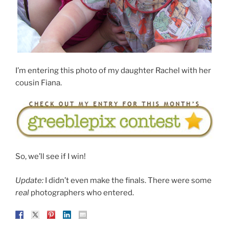
I’m entering this photo of my daughter Rachel with her
cousin Fiana.
So, we’ll see if I win!
Update:
I didn’t even make the finals. There were some
real
photographers who entered.