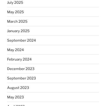
July 2025
May 2025
March 2025
January 2025
September 2024
May 2024
February 2024
December 2023
September 2023
August 2023
May 2023