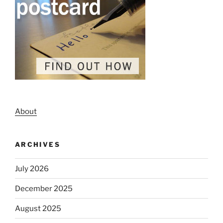
About
ARCHIVES
July 2026
December 2025
August 2025