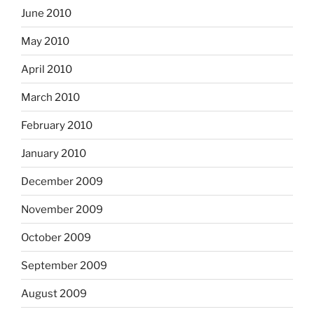
June 2010
May 2010
April 2010
March 2010
February 2010
January 2010
December 2009
November 2009
October 2009
September 2009
August 2009