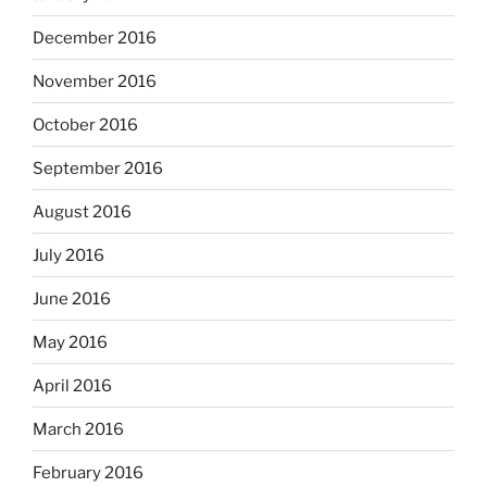
December 2016
November 2016
October 2016
September 2016
August 2016
July 2016
June 2016
May 2016
April 2016
March 2016
February 2016