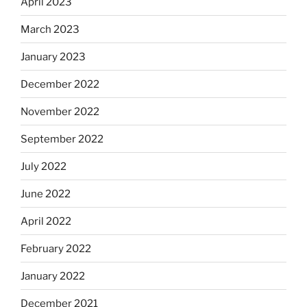
April 2023
March 2023
January 2023
December 2022
November 2022
September 2022
July 2022
June 2022
April 2022
February 2022
January 2022
December 2021