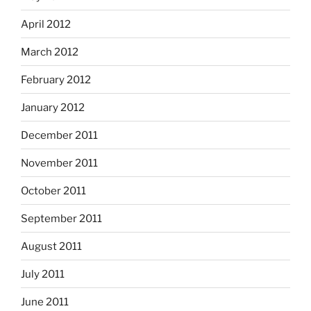
April 2012
March 2012
February 2012
January 2012
December 2011
November 2011
October 2011
September 2011
August 2011
July 2011
June 2011