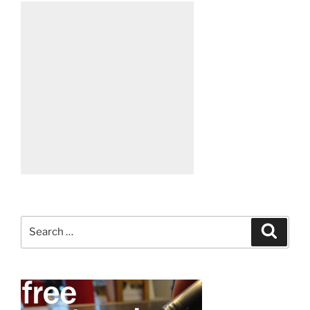
Search
Search
for: