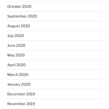
October 2020
September 2020
August 2020
July 2020
June 2020
May 2020
April 2020
March 2020
January 2020
December 2019
November 2019