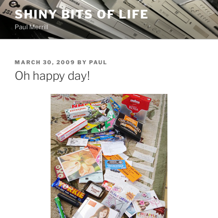
Skip
SHINY BITS OF LIFE
to
Paul Merrill
content
POSTED
MARCH 30, 2009
BY
PAUL
ON
Oh happy day!