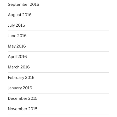
September 2016
August 2016
July 2016
June 2016
May 2016
April 2016
March 2016
February 2016
January 2016
December 2015
November 2015