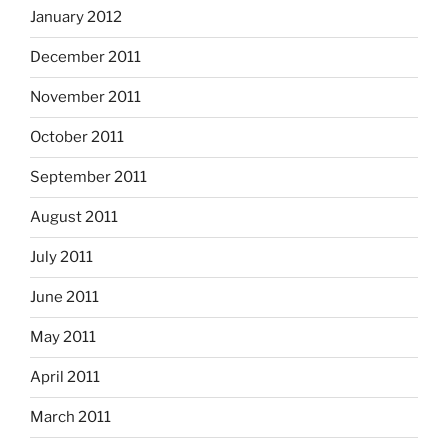
January 2012
December 2011
November 2011
October 2011
September 2011
August 2011
July 2011
June 2011
May 2011
April 2011
March 2011