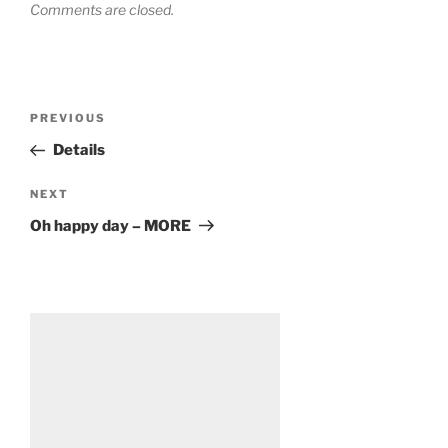
Comments are closed.
Post
Previous
PREVIOUS
navigation
Post
Details
Next
NEXT
Post
Oh happy day – MORE