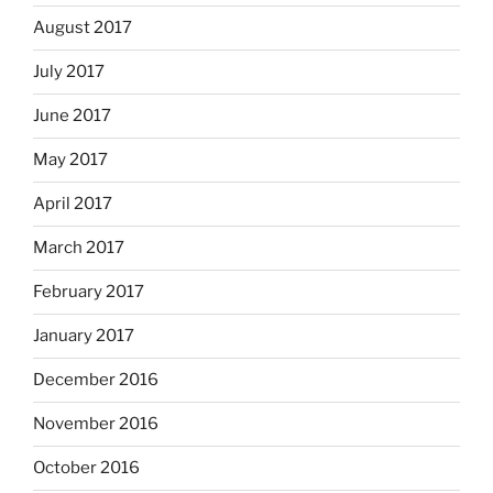
August 2017
July 2017
June 2017
May 2017
April 2017
March 2017
February 2017
January 2017
December 2016
November 2016
October 2016