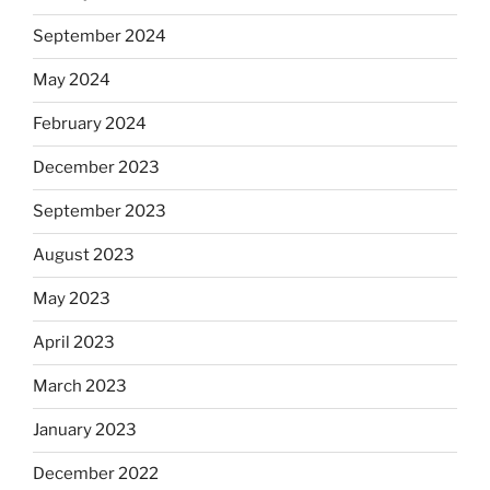
September 2024
May 2024
February 2024
December 2023
September 2023
August 2023
May 2023
April 2023
March 2023
January 2023
December 2022