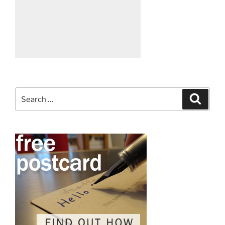
Search
Search
for: