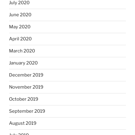
July 2020
June 2020
May 2020
April 2020
March 2020
January 2020
December 2019
November 2019
October 2019
September 2019
August 2019