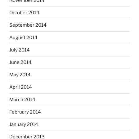
November 2014
October 2014
September 2014
August 2014
July 2014
June 2014
May 2014
April 2014
March 2014
February 2014
January 2014
December 2013