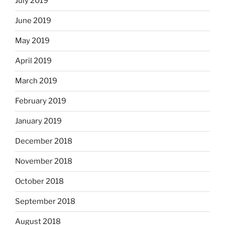
July 2019
June 2019
May 2019
April 2019
March 2019
February 2019
January 2019
December 2018
November 2018
October 2018
September 2018
August 2018