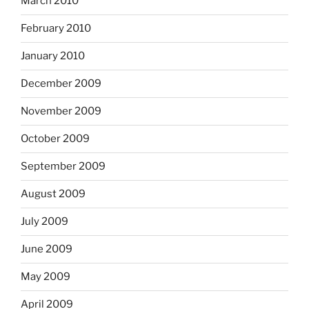
March 2010
February 2010
January 2010
December 2009
November 2009
October 2009
September 2009
August 2009
July 2009
June 2009
May 2009
April 2009