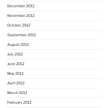
December 2012
November 2012
October 2012
September 2012
August 2012
July 2012
June 2012
May 2012
April 2012
March 2012
February 2012