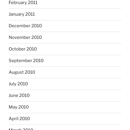
February 2011
January 2011
December 2010
November 2010
October 2010
September 2010
August 2010
July 2010
June 2010
May 2010
April 2010