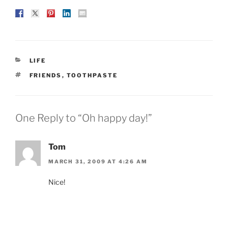
CATEGORIES
LIFE
TAGS
FRIENDS
,
TOOTHPASTE
One Reply to “Oh happy day!”
Tom
MARCH 31, 2009 AT 4:26 AM
Nice!