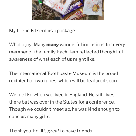
My friend
Ed
sent us a package.
What a joy! Many
many
wonderful inclusions for every
member of the family. Each item reflected thoughtful
awareness of what each of us might like.
The
International Toothpaste Museum
is the proud
recipient of two tubes, which will be featured soon.
We met Ed when we lived in England. He still lives
there but was over in the States for a conference.
Though we couldn’t meet up, he was kind enough to
send us many gifts.
Thank you, Ed! It’s
great
to have friends.