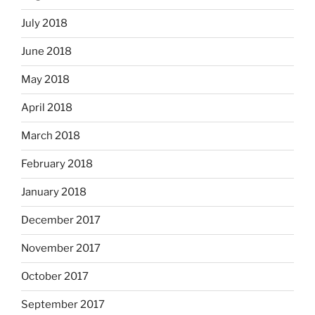
July 2018
June 2018
May 2018
April 2018
March 2018
February 2018
January 2018
December 2017
November 2017
October 2017
September 2017