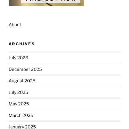
About
ARCHIVES
July 2026
December 2025
August 2025
July 2025
May 2025
March 2025
January 2025