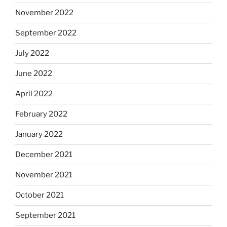
November 2022
September 2022
July 2022
June 2022
April 2022
February 2022
January 2022
December 2021
November 2021
October 2021
September 2021