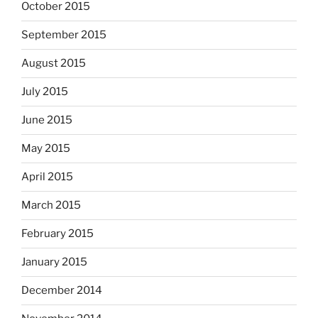
October 2015
September 2015
August 2015
July 2015
June 2015
May 2015
April 2015
March 2015
February 2015
January 2015
December 2014