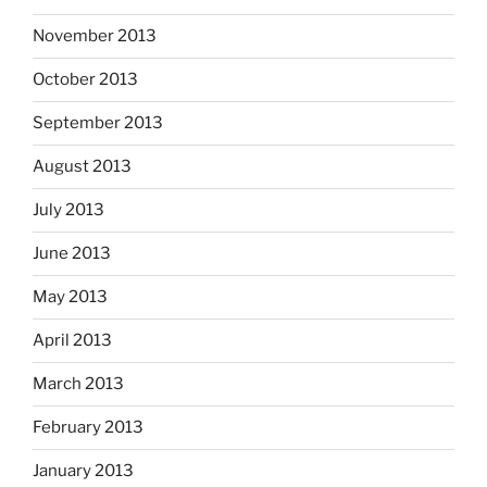
November 2013
October 2013
September 2013
August 2013
July 2013
June 2013
May 2013
April 2013
March 2013
February 2013
January 2013