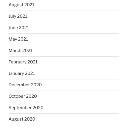
August 2021
July 2021
June 2021
May 2021
March 2021
February 2021
January 2021
December 2020
October 2020
September 2020
August 2020