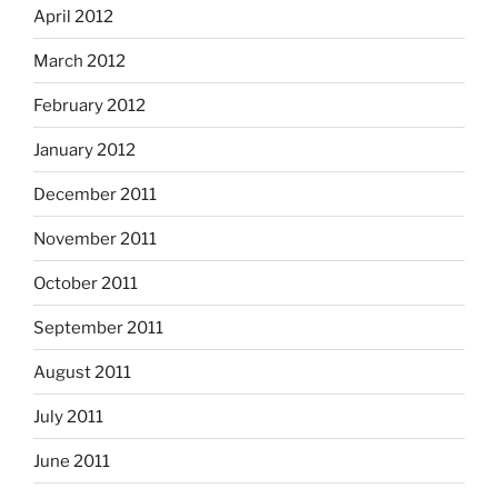
April 2012
March 2012
February 2012
January 2012
December 2011
November 2011
October 2011
September 2011
August 2011
July 2011
June 2011