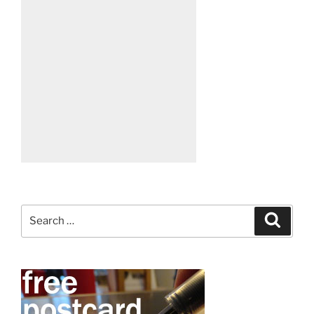
Search
Search
for: