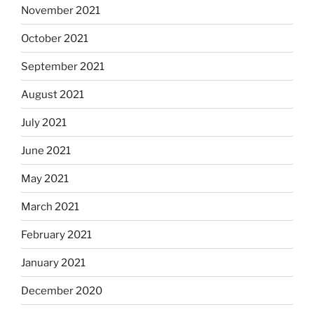
November 2021
October 2021
September 2021
August 2021
July 2021
June 2021
May 2021
March 2021
February 2021
January 2021
December 2020