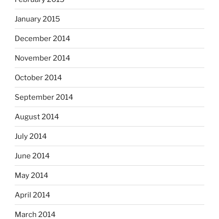
January 2015
December 2014
November 2014
October 2014
September 2014
August 2014
July 2014
June 2014
May 2014
April 2014
March 2014