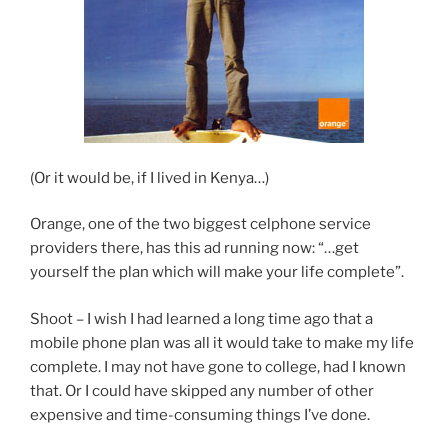
(Or it would be, if I lived in Kenya…)
Orange, one of the two biggest celphone service
providers there, has this ad running now: “…get
yourself the plan which will make your life complete”.
Shoot – I wish I had learned a long time ago that a
mobile phone plan was all it would take to make my life
complete. I may not have gone to college, had I known
that. Or I could have skipped any number of other
expensive and time-consuming things I’ve done.