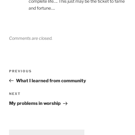
complete life…. This just may be the ticket to fame
and fortune….
Comments are closed.
Post
Previous
PREVIOUS
navigation
Post
What I learned from community
Next
NEXT
Post
My problems in worship