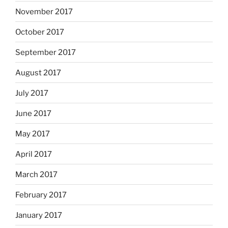
November 2017
October 2017
September 2017
August 2017
July 2017
June 2017
May 2017
April 2017
March 2017
February 2017
January 2017