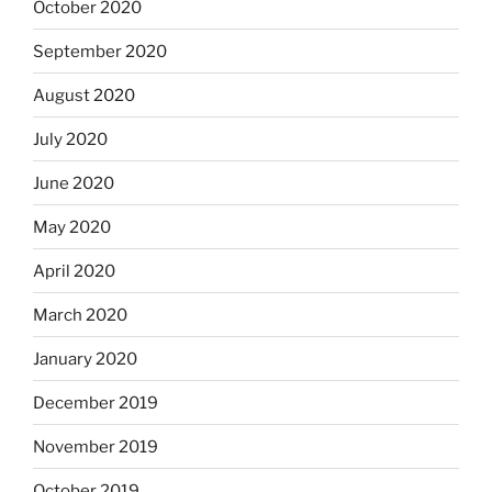
October 2020
September 2020
August 2020
July 2020
June 2020
May 2020
April 2020
March 2020
January 2020
December 2019
November 2019
October 2019