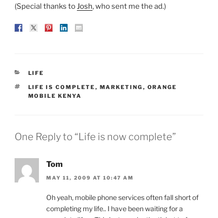
(Special thanks to
Josh
, who sent me the ad.)
CATEGORIES
LIFE
TAGS
LIFE IS COMPLETE
,
MARKETING
,
ORANGE
MOBILE KENYA
One Reply to “Life is now complete”
Tom
MAY 11, 2009 AT 10:47 AM
Oh yeah, mobile phone services often fall short of
completing my life.. I have been waiting for a