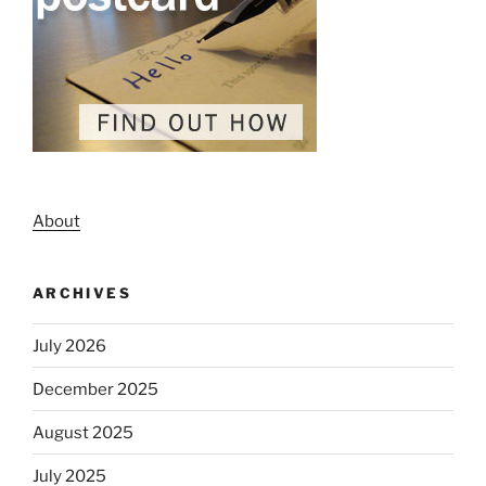
About
ARCHIVES
July 2026
December 2025
August 2025
July 2025