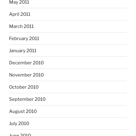
May 2011
April 2011
March 2011
February 2011
January 2011
December 2010
November 2010
October 2010
September 2010
August 2010
July 2010
June 2010