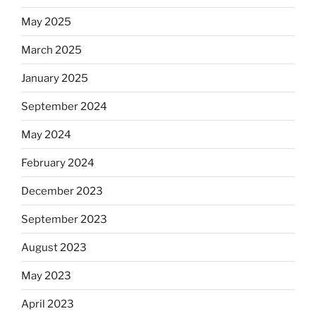
May 2025
March 2025
January 2025
September 2024
May 2024
February 2024
December 2023
September 2023
August 2023
May 2023
April 2023