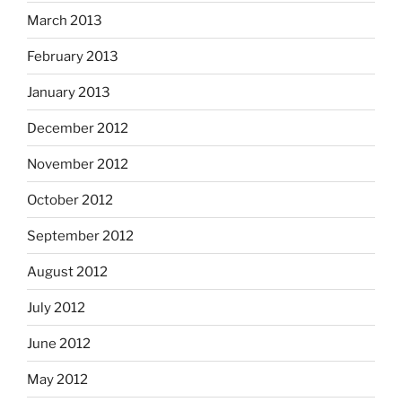
March 2013
February 2013
January 2013
December 2012
November 2012
October 2012
September 2012
August 2012
July 2012
June 2012
May 2012