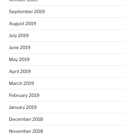
September 2019
August 2019
July 2019
June 2019
May 2019
April 2019
March 2019
February 2019
January 2019
December 2018
November 2018