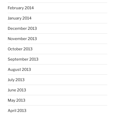
February 2014
January 2014
December 2013
November 2013
October 2013
September 2013
August 2013
July 2013
June 2013
May 2013
April 2013