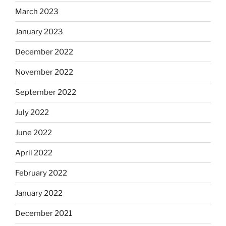
March 2023
January 2023
December 2022
November 2022
September 2022
July 2022
June 2022
April 2022
February 2022
January 2022
December 2021