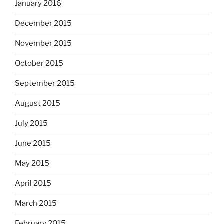
January 2016
December 2015
November 2015
October 2015
September 2015
August 2015
July 2015
June 2015
May 2015
April 2015
March 2015
February 2015