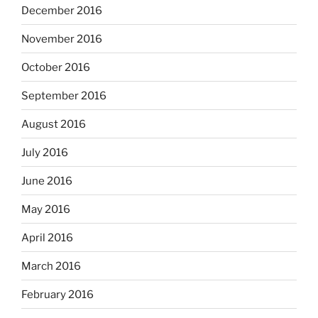
December 2016
November 2016
October 2016
September 2016
August 2016
July 2016
June 2016
May 2016
April 2016
March 2016
February 2016