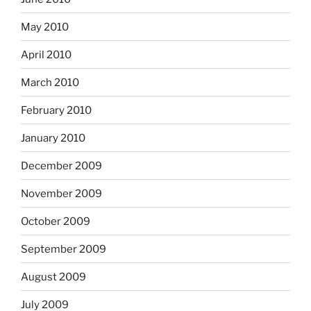
May 2010
April 2010
March 2010
February 2010
January 2010
December 2009
November 2009
October 2009
September 2009
August 2009
July 2009