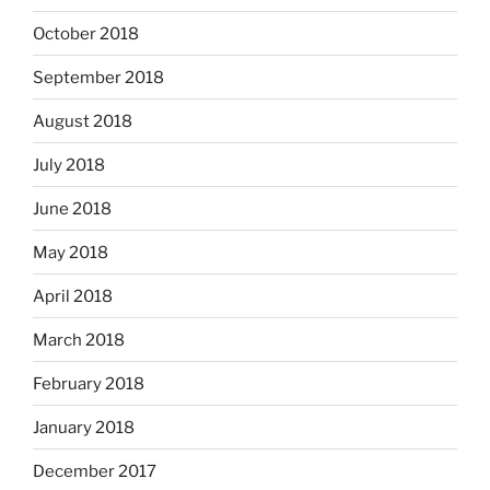
October 2018
September 2018
August 2018
July 2018
June 2018
May 2018
April 2018
March 2018
February 2018
January 2018
December 2017