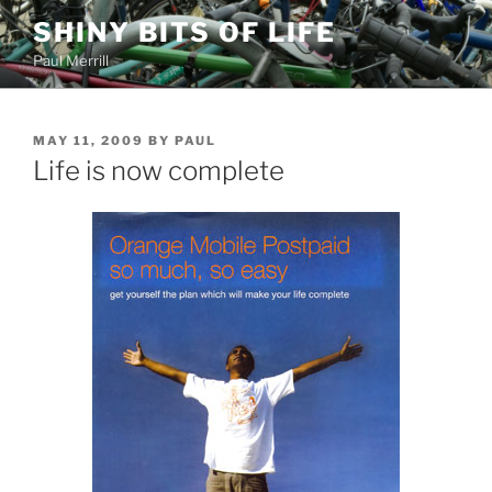
Skip
SHINY BITS OF LIFE
to
Paul Merrill
content
POSTED
MAY 11, 2009
BY
PAUL
ON
Life is now complete