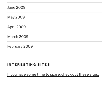
June 2009
May 2009
April 2009
March 2009
February 2009
INTERESTING SITES
If you have some time to spare, check out these sites.