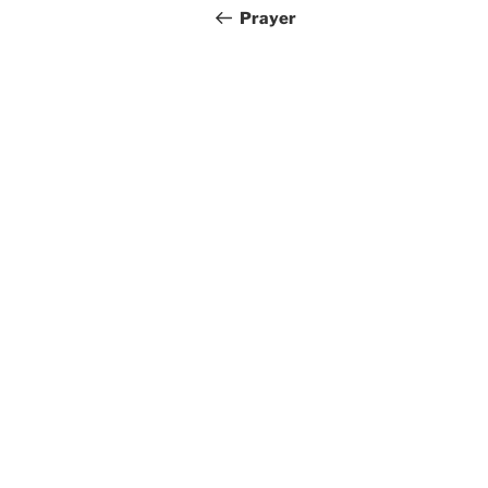
navigation
Post
Prayer