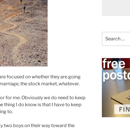
Search
for:
 are focused on whether they are going
, marriage, the stock market, whatever.
u or for me. Obviously we do need to keep
e thing I do know is that I have to keep
ing to.
 my two boys on their way toward the