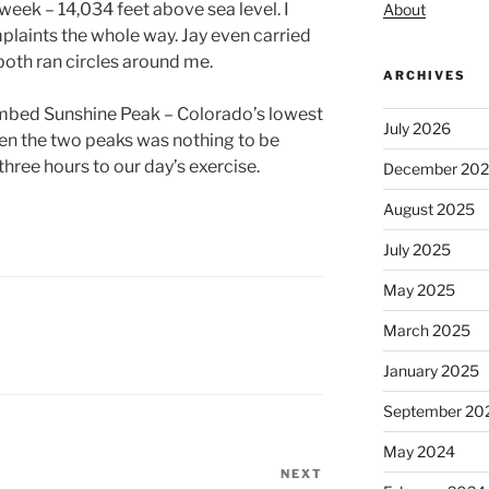
week – 14,034 feet above sea level. I
About
laints the whole way. Jay even carried
both ran circles around me.
ARCHIVES
imbed Sunshine Peak – Colorado’s lowest
July 2026
een the two peaks was nothing to be
hree hours to our day’s exercise.
December 20
August 2025
July 2025
May 2025
March 2025
January 2025
September 20
May 2024
NEXT
Next