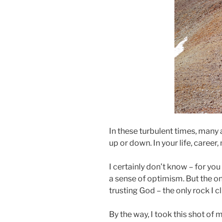
In these turbulent times, many
up or down. In your life, career
I certainly don’t know – for yo
a sense of optimism. But the on
trusting God – the only rock I cl
By the way, I took this shot of