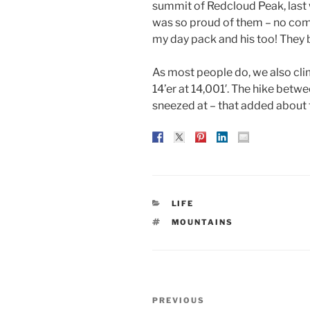
summit of Redcloud Peak, last 
was so proud of them – no comp
my day pack and his too! They 
As most people do, we also cl
14’er at 14,001′. The hike betw
sneezed at – that added about t
CATEGORIES
LIFE
TAGS
MOUNTAINS
Post
Previous
PREVIOUS