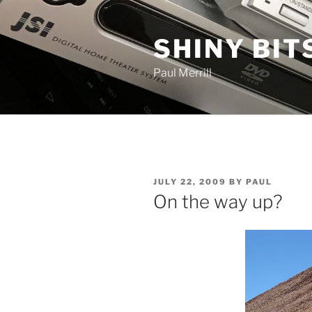
Skip
to
SHINY BIT
content
Paul Merrill
POSTED
JULY 22, 2009
BY
PAUL
ON
On the way up?