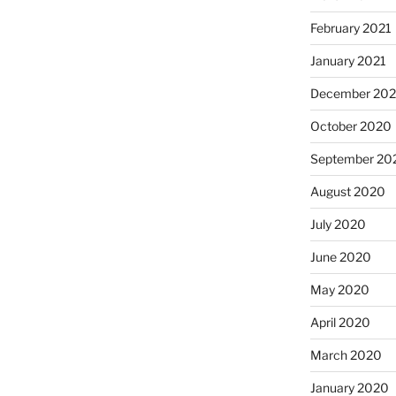
February 2021
January 2021
December 20
October 2020
September 20
August 2020
July 2020
June 2020
May 2020
April 2020
March 2020
January 2020