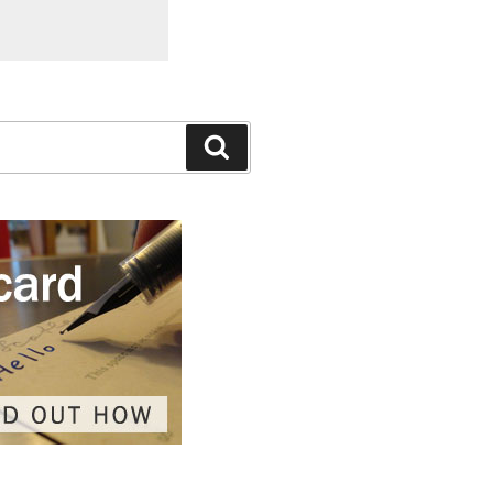
Search