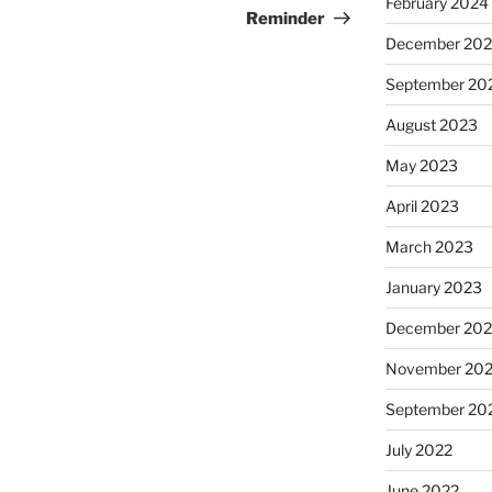
February 2024
Post
Reminder
December 20
September 20
August 2023
May 2023
April 2023
March 2023
January 2023
December 202
November 20
September 20
July 2022
June 2022