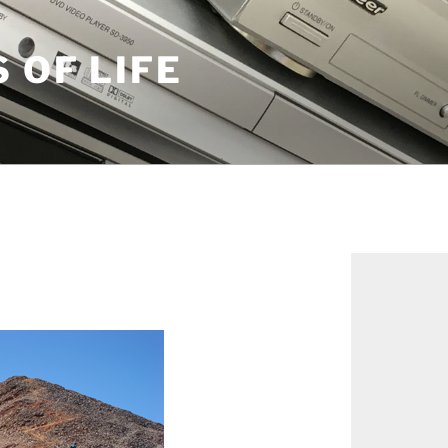
S OF LIFE