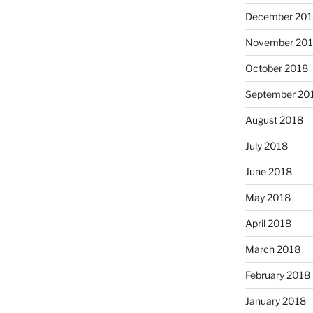
December 201
November 20
October 2018
September 20
August 2018
July 2018
June 2018
May 2018
April 2018
March 2018
February 2018
January 2018