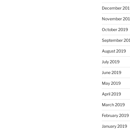
December 201
November 20
October 2019
September 20
August 2019
July 2019
June 2019
May 2019
April 2019
March 2019
February 2019
January 2019