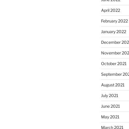
April 2022
February 2022
January 2022
December 202
November 202
October 2021
September 20
August 2021
July 2021
June 2021
May 2021
March 2021