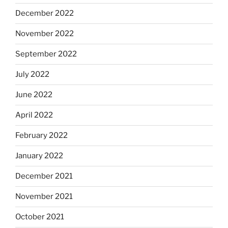
December 2022
November 2022
September 2022
July 2022
June 2022
April 2022
February 2022
January 2022
December 2021
November 2021
October 2021