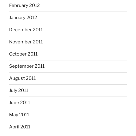
February 2012
January 2012
December 2011
November 2011
October 2011
September 2011
August 2011
July 2011
June 2011
May 2011
April 2011