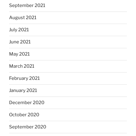
September 2021
August 2021
July 2021
June 2021
May 2021
March 2021
February 2021
January 2021
December 2020
October 2020
September 2020