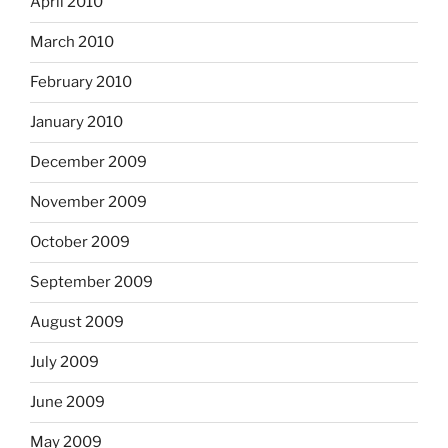
April 2010
March 2010
February 2010
January 2010
December 2009
November 2009
October 2009
September 2009
August 2009
July 2009
June 2009
May 2009