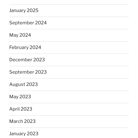
January 2025
September 2024
May 2024
February 2024
December 2023
September 2023
August 2023
May 2023
April 2023
March 2023
January 2023