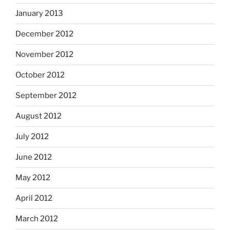
January 2013
December 2012
November 2012
October 2012
September 2012
August 2012
July 2012
June 2012
May 2012
April 2012
March 2012