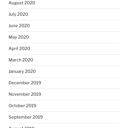
August 2020
July 2020
June 2020
May 2020
April 2020
March 2020
January 2020
December 2019
November 2019
October 2019
September 2019