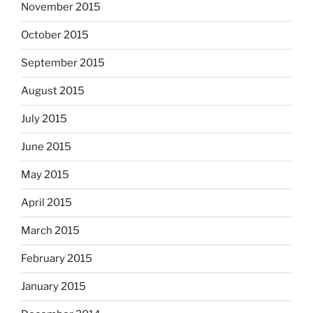
November 2015
October 2015
September 2015
August 2015
July 2015
June 2015
May 2015
April 2015
March 2015
February 2015
January 2015