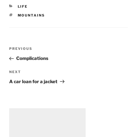
CATEGORIES
LIFE
TAGS
MOUNTAINS
Post
Previous
PREVIOUS
navigation
Post
Complications
Next
NEXT
Post
A car loan for a jacket