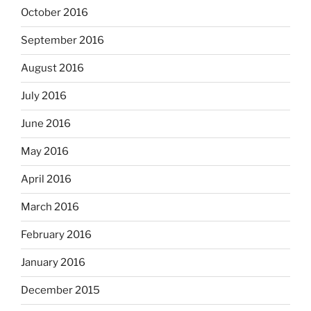
October 2016
September 2016
August 2016
July 2016
June 2016
May 2016
April 2016
March 2016
February 2016
January 2016
December 2015