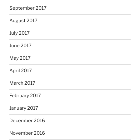
September 2017
August 2017
July 2017
June 2017
May 2017
April 2017
March 2017
February 2017
January 2017
December 2016
November 2016