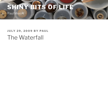
Skip
SHINY BITS OF LIFE
to
Paul Merrill
content
POSTED
JULY 29, 2009
BY
PAUL
ON
The Waterfall