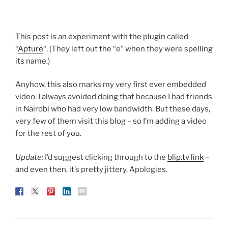
This post is an experiment with the plugin called
“
Apture
“. (They left out the “e” when they were spelling
its name.)
Anyhow, this also marks my very first ever embedded
video. I always avoided doing that because I had friends
in Nairobi who had very low bandwidth. But these days,
very few of them visit this blog – so I’m adding a video
for the rest of you.
Update:
I’d suggest clicking through to the
blip.tv link
–
and even then, it’s pretty jittery. Apologies.