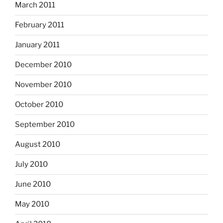
March 2011
February 2011
January 2011
December 2010
November 2010
October 2010
September 2010
August 2010
July 2010
June 2010
May 2010