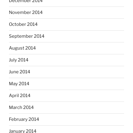
December 2014
November 2014
October 2014
September 2014
August 2014
July 2014
June 2014
May 2014
April 2014
March 2014
February 2014
January 2014