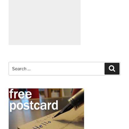
Search
Search
for: