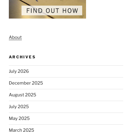
About
ARCHIVES
July 2026
December 2025
August 2025
July 2025
May 2025
March 2025