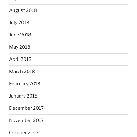
August 2018
July 2018
June 2018
May 2018
April 2018
March 2018
February 2018
January 2018
December 2017
November 2017
October 2017