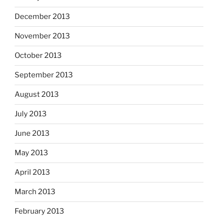
December 2013
November 2013
October 2013
September 2013
August 2013
July 2013
June 2013
May 2013
April 2013
March 2013
February 2013