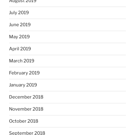
August 2019
July 2019
June 2019
May 2019
April 2019
March 2019
February 2019
January 2019
December 2018
November 2018
October 2018
September 2018