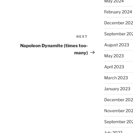
May 2024
February 2024
December 20
September 20
NEXT
Next
Post
August 2023
Napoleon Dynamite (times too-
many)
May 2023
April 2023
March 2023
January 2023
December 202
November 20
September 20
July 2022