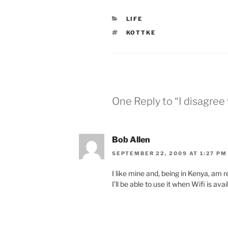
CATEGORIES
LIFE
TAGS
KOTTKE
One Reply to “I disagree
Bob Allen
SEPTEMBER 22, 2009 AT 1:27 PM
I like mine and, being in Kenya, am r
I’ll be able to use it when Wifi is av