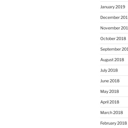
January 2019
December 201
November 20
October 2018
September 20
August 2018
July 2018
June 2018
May 2018
April 2018
March 2018
February 2018