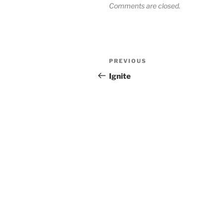
Comments are closed.
Post
Previous
PREVIOUS
navigation
Post
Ignite