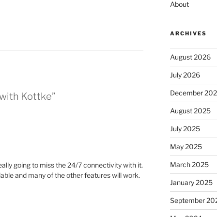
About
ARCHIVES
August 2026
July 2026
December 20
 with Kottke”
August 2025
July 2025
May 2025
March 2025
eally going to miss the 24/7 connectivity with it.
ailable and many of the other features will work.
January 2025
September 20