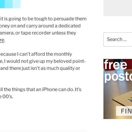
t is going to be tough to persuade them
money on and carry around a dedicated
mera, or tape recorder unless they
Search
re
.
for:
because I can’t afford the monthly
e, I would not give up my beloved point-
and there just isn’t as much quality or
ll the things that an iPhone can do. It’s
e 00’s.