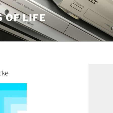
S OF LIFE
tke