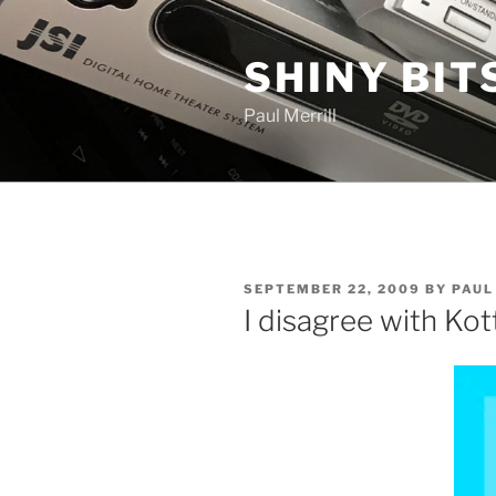
Skip
to
SHINY BIT
content
Paul Merrill
POSTED
SEPTEMBER 22, 2009
BY
PAUL
ON
I disagree with Kot