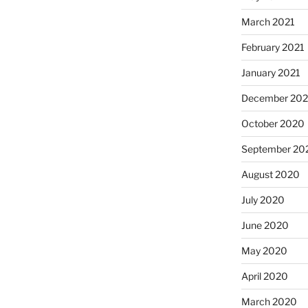
March 2021
February 2021
January 2021
December 20
October 2020
September 20
August 2020
July 2020
June 2020
May 2020
April 2020
March 2020