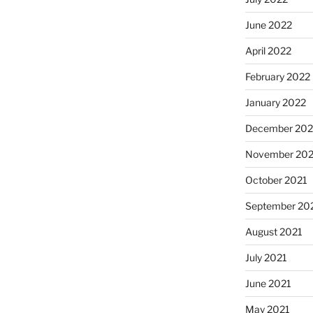
June 2022
April 2022
February 2022
January 2022
December 202
November 202
October 2021
September 20
August 2021
July 2021
June 2021
May 2021