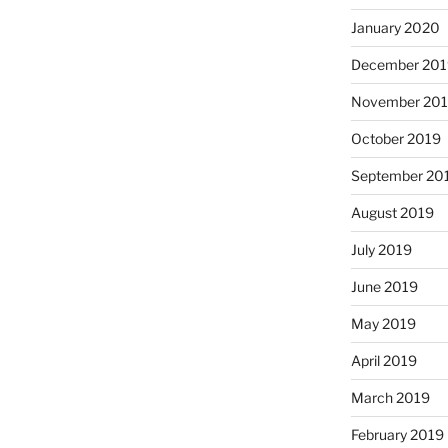
January 2020
December 201
November 20
October 2019
September 20
August 2019
July 2019
June 2019
May 2019
April 2019
March 2019
February 2019