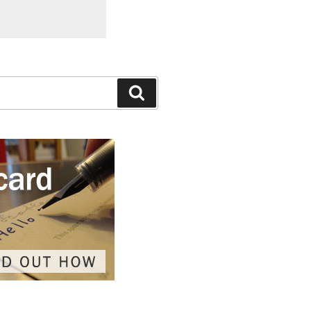
Search