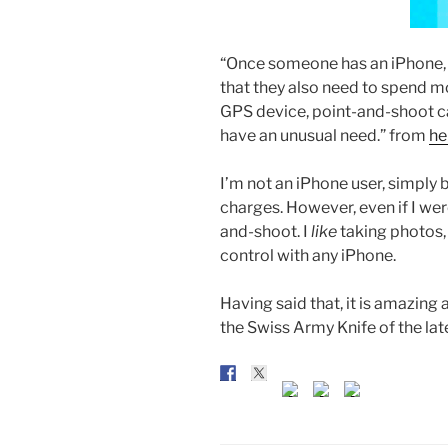
“Once someone has an iPhone, i
that they also need to spend 
GPS device, point-and-shoot ca
have an unusual need.” from
he
I’m not an iPhone user, simply 
charges. However, even if I wer
and-shoot. I
like
taking photos, 
control with any iPhone.
Having said that, it is amazing a
the Swiss Army Knife of the lat