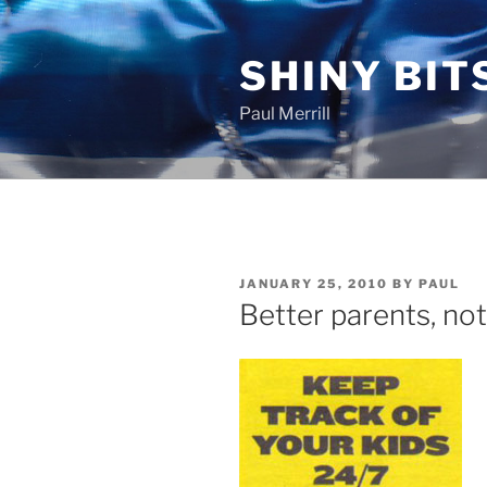
Skip
to
SHINY BIT
content
Paul Merrill
POSTED
JANUARY 25, 2010
BY
PAUL
ON
Better parents, not