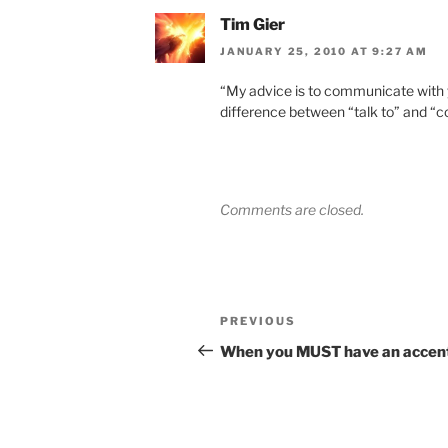
Tim Gier
JANUARY 25, 2010 AT 9:27 AM
“My advice is to communicate with y
difference between “talk to” and “
Comments are closed.
Post
Previous
PREVIOUS
navigation
Post
When you MUST have an accen