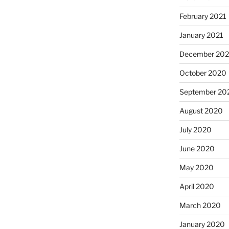
February 2021
January 2021
December 20
October 2020
September 20
August 2020
July 2020
June 2020
May 2020
April 2020
March 2020
January 2020