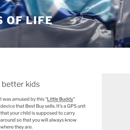
S OF LIFE
 better kids
I was amused by this “
Little Buddy
”
device that Best Buy sells. It’s a GPS unit
that your child is supposed to carry
around so that you will always know
where they are.