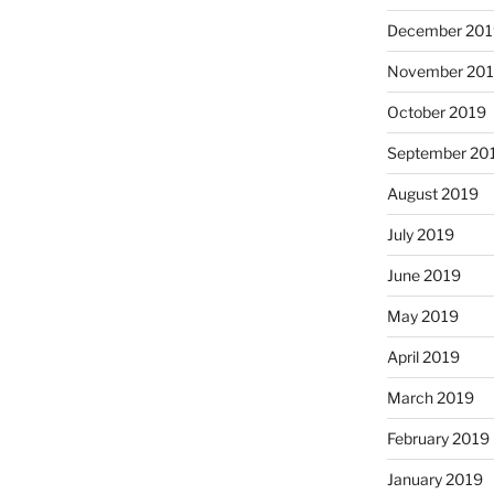
December 201
November 20
October 2019
September 20
August 2019
July 2019
June 2019
May 2019
April 2019
March 2019
February 2019
January 2019