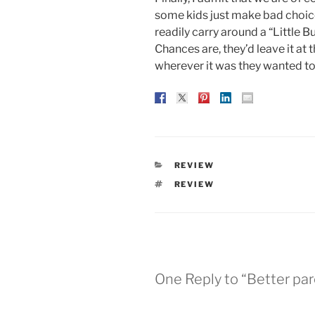
some kids just make bad choices
readily carry around a “Little 
Chances are, they’d leave it at 
wherever it was they wanted to
CATEGORIES
REVIEW
TAGS
REVIEW
One Reply to “Better par