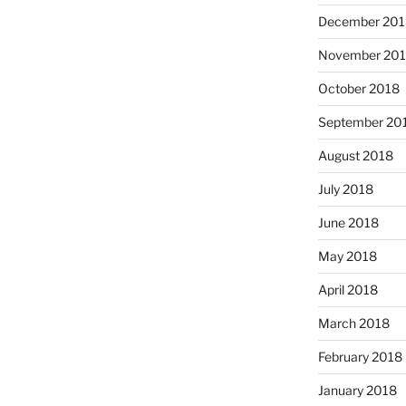
December 201
November 20
October 2018
September 20
August 2018
July 2018
June 2018
May 2018
April 2018
March 2018
February 2018
January 2018