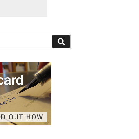
Search