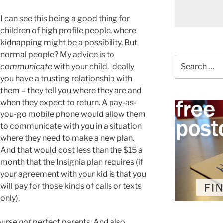
I can see this being a good thing for
children of high profile people, where
kidnapping might be a possibility. But
normal people? My advice is to
Search
communicate
with your child. Ideally
for:
you have a trusting relationship with
them – they tell you where they are and
when they expect to return. A pay-as-
you-go mobile phone would allow them
to communicate with you in a situation
where they need to make a new plan.
And that would cost less than the $15 a
month that the Insignia plan requires (if
your agreement with your kid is that you
will pay for those kinds of calls or texts
only).
course
not
perfect parents. And also,