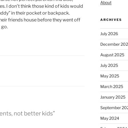
About
. I don’t think those kind of kids would
Buddy” in their pocket or backpack.
their friends house before they went off
ARCHIVES
 go.
July 2026
December 20
August 2025
July 2025
May 2025
March 2025
January 2025
September 20
ents, not better kids”
May 2024