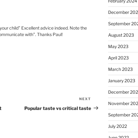
February 2024
December 20
September 20
our child” Excellent advice indeed. Note the
communicate with”. Thanks Paul!
August 2023
May 2023
April 2023
March 2023
January 2023
December 202
NEXT
Next
November 20
Post
t
Popular taste vs critical taste
September 20
July 2022
June 2022