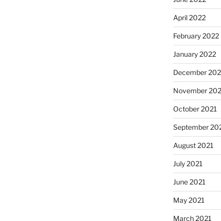
April 2022
February 2022
January 2022
December 202
November 202
October 2021
September 20
August 2021
July 2021
June 2021
May 2021
March 2021