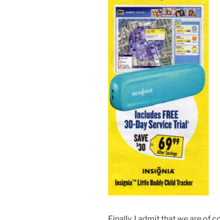
Finally, I admit that we are of 