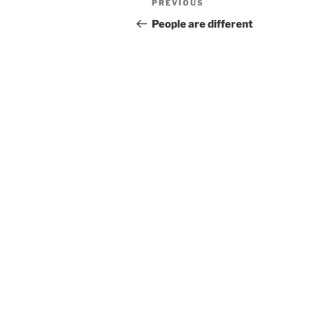
Previous
PREVIOUS
navigation
Post
People are different