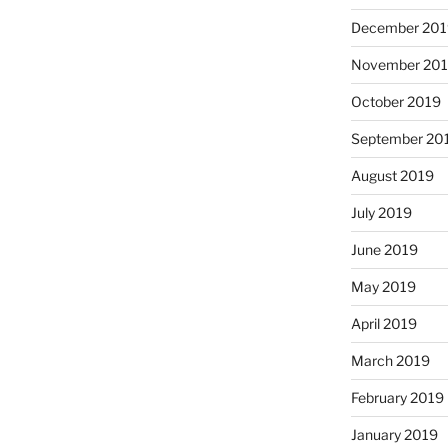
December 201
November 20
October 2019
September 20
August 2019
July 2019
June 2019
May 2019
April 2019
March 2019
February 2019
January 2019