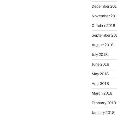
December 201
November 20
October 2018
September 20
August 2018
July 2018
June 2018
May 2018
April 2018
March 2018
February 2018
January 2018