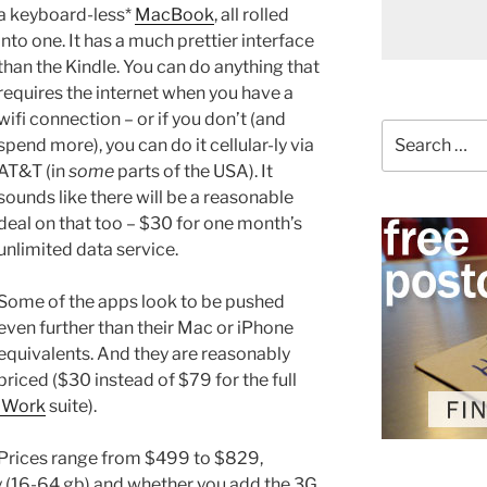
a keyboard-less*
MacBook
, all rolled
into one. It has a much prettier interface
than the Kindle. You can do anything that
requires the internet when you have a
wifi connection – or if you don’t (and
Search
spend more), you can do it cellular-ly via
for:
AT&T (in
some
parts of the USA). It
sounds like there will be a reasonable
deal on that too – $30 for one month’s
unlimited data service.
Some of the apps look to be pushed
even further than their Mac or iPhone
equivalents. And they are reasonably
priced ($30 instead of $79 for the full
iWork
suite).
Prices range from $499 to $829,
 (16-64 gb) and whether you add the 3G