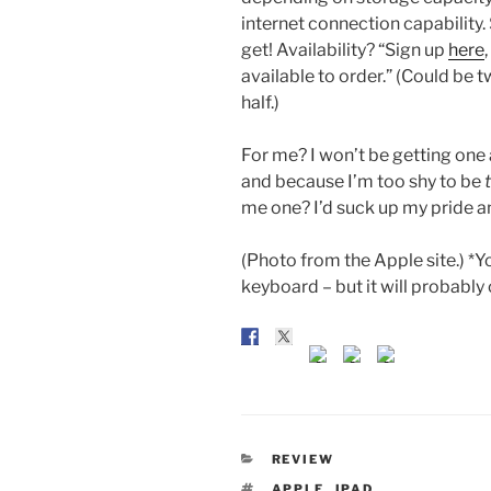
internet connection capability.
get! Availability? “Sign up
here
available to order.” (Could be 
half.)
For me? I won’t be getting one 
and because I’m too shy to be
me one? I’d suck up my pride an
(Photo from the Apple site.) *Yo
keyboard – but it will probabl
CATEGORIES
REVIEW
TAGS
APPLE
,
IPAD