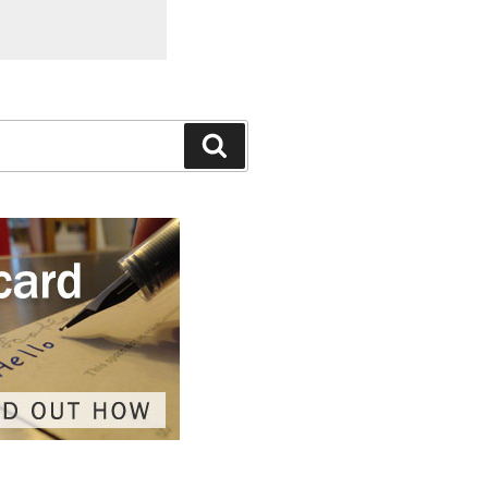
Search