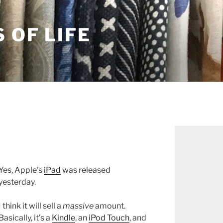
S OF LIFE
Yes, Apple’s
iPad
was released
yesterday.
I think it will sell a
massive
amount.
Basically, it’s a
Kindle
, an
iPod Touch
, and