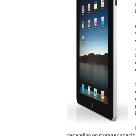
depending on storage capacity