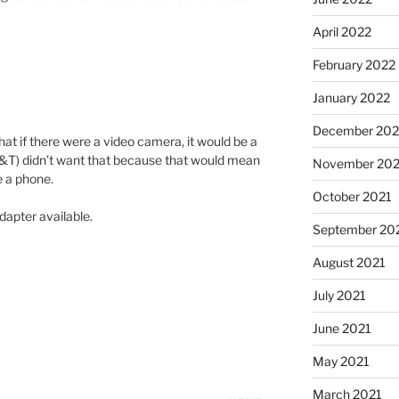
April 2022
February 2022
January 2022
December 202
hat if there were a video camera, it would be a
T&T) didn’t want that because that would mean
November 202
e a phone.
October 2021
dapter available.
September 20
August 2021
July 2021
June 2021
May 2021
March 2021