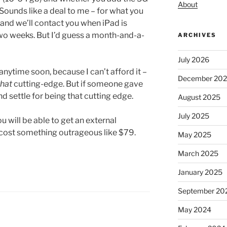
About
 Sounds like a deal to me – for what you
, and we’ll contact you when iPad is
two weeks. But I’d guess a month-and-a-
ARCHIVES
July 2026
anytime soon, because I can’t afford it –
December 20
that
cutting-edge. But if someone gave
d settle for being that cutting edge.
August 2025
July 2025
u will be able to get an external
y cost something outrageous like $79.
May 2025
March 2025
January 2025
September 20
May 2024