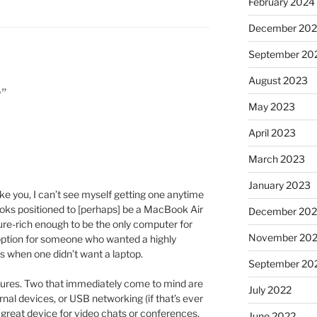
February 2024
December 20
September 20
August 2023
w”
May 2023
April 2023
March 2023
January 2023
Like you, I can’t see myself getting one anytime
looks positioned to [perhaps] be a MacBook Air
December 202
ature-rich enough to be the only computer for
November 20
 option for someone who wanted a highly
s when one didn’t want a laptop.
September 20
tures. Two that immediately come to mind are
July 2022
rnal devices, or USB networking (if that’s ever
 great device for video chats or conferences.
June 2022