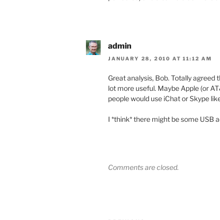
admin
JANUARY 28, 2010 AT 11:12 AM
Great analysis, Bob. Totally agreed t
lot more useful. Maybe Apple (or A
people would use iChat or Skype lik
I *think* there might be some USB a
Comments are closed.
Post