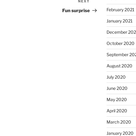
NEXT
Next
Post
February 2021
Fun surprise
January 2021
December 20
October 2020
September 20
August 2020
July 2020
June 2020
May 2020
April 2020
March 2020
January 2020