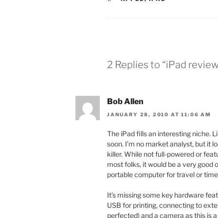
2 Replies to “iPad revie
Bob Allen
JANUARY 28, 2010 AT 11:06 AM
The iPad fills an interesting niche. 
soon. I’m no market analyst, but it 
killer. While not full-powered or fe
most folks, it would be a very good
portable computer for travel or time
It’s missing some key hardware fea
USB for printing, connecting to exte
perfected) and a camera as this is a