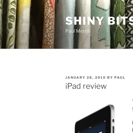
Skip
to
SHINY BIT
content
Paul Merrill
POSTED
JANUARY 28, 2010
BY
PAUL
ON
iPad review