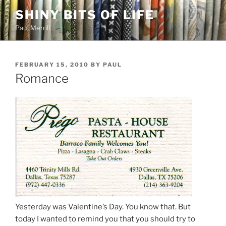
Skip
SHINY BITS OF LIFE
to
Paul Merrill
content
POSTED
FEBRUARY 15, 2010
BY
PAUL
ON
Romance
Yesterday was Valentine’s Day. You know that. But
today I wanted to remind you that you should try to