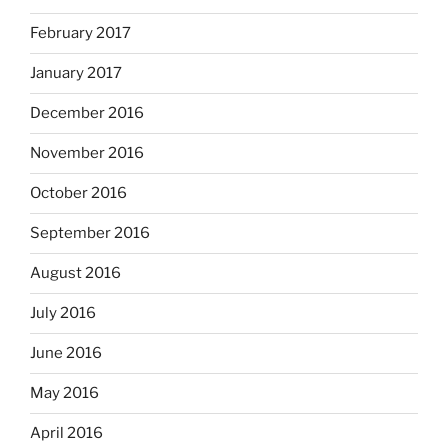
February 2017
January 2017
December 2016
November 2016
October 2016
September 2016
August 2016
July 2016
June 2016
May 2016
April 2016