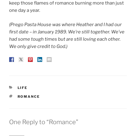
keep those flames of romance burning more than just
one day a year.
(Prego Pasta House was where Heather and I had our
first date – in January 1989. We’re still together. We’ve
had some tough times but are still loving each other.
We only give credit to God.)
CATEGORIES
LIFE
TAGS
ROMANCE
One Reply to “Romance”