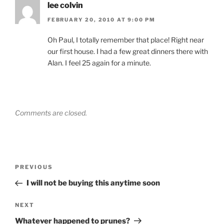
lee colvin
FEBRUARY 20, 2010 AT 9:00 PM
Oh Paul, I totally remember that place! Right near
our first house. I had a few great dinners there with
Alan. I feel 25 again for a minute.
Comments are closed.
Post
Previous
PREVIOUS
navigation
Post
I will not be buying this anytime soon
Next
NEXT
Post
Whatever happened to prunes?