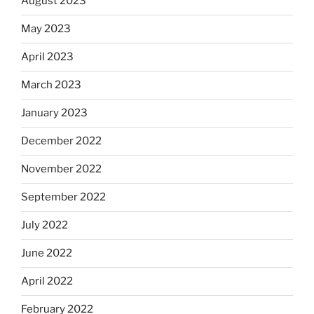
August 2023
May 2023
April 2023
March 2023
January 2023
December 2022
November 2022
September 2022
July 2022
June 2022
April 2022
February 2022