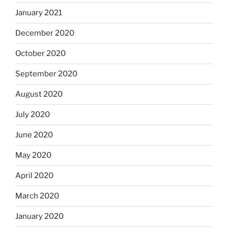
January 2021
December 2020
October 2020
September 2020
August 2020
July 2020
June 2020
May 2020
April 2020
March 2020
January 2020