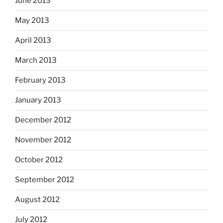
June 2013
May 2013
April 2013
March 2013
February 2013
January 2013
December 2012
November 2012
October 2012
September 2012
August 2012
July 2012