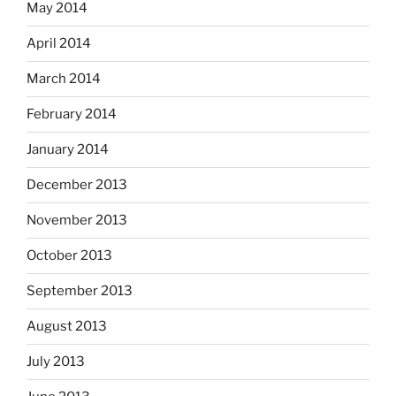
May 2014
April 2014
March 2014
February 2014
January 2014
December 2013
November 2013
October 2013
September 2013
August 2013
July 2013