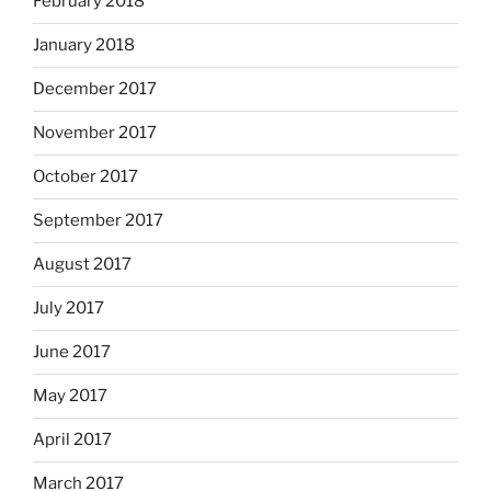
February 2018
January 2018
December 2017
November 2017
October 2017
September 2017
August 2017
July 2017
June 2017
May 2017
April 2017
March 2017