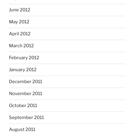
June 2012
May 2012
April 2012
March 2012
February 2012
January 2012
December 2011
November 2011
October 2011
September 2011
August 2011