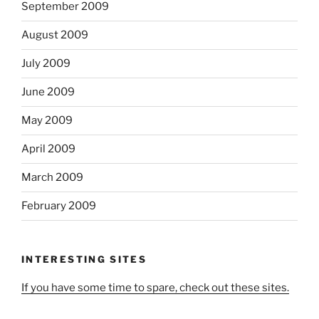
September 2009
August 2009
July 2009
June 2009
May 2009
April 2009
March 2009
February 2009
INTERESTING SITES
If you have some time to spare, check out these sites.