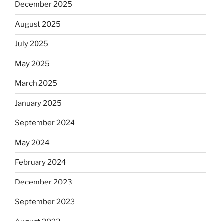
December 2025
August 2025
July 2025
May 2025
March 2025
January 2025
September 2024
May 2024
February 2024
December 2023
September 2023