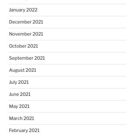
January 2022
December 2021
November 2021
October 2021
September 2021
August 2021
July 2021
June 2021
May 2021
March 2021
February 2021