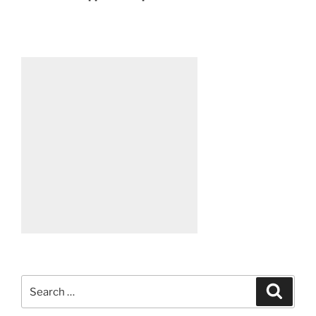
Search
Search
for: