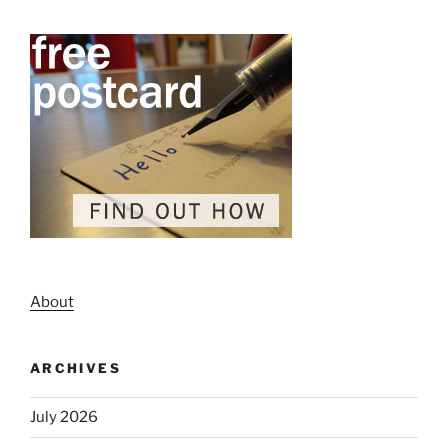
About
ARCHIVES
July 2026