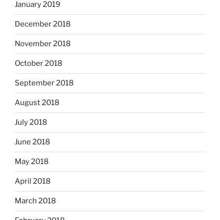
January 2019
December 2018
November 2018
October 2018
September 2018
August 2018
July 2018
June 2018
May 2018
April 2018
March 2018