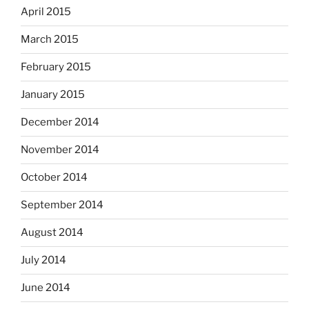
April 2015
March 2015
February 2015
January 2015
December 2014
November 2014
October 2014
September 2014
August 2014
July 2014
June 2014