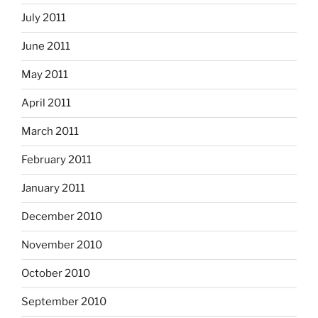
July 2011
June 2011
May 2011
April 2011
March 2011
February 2011
January 2011
December 2010
November 2010
October 2010
September 2010