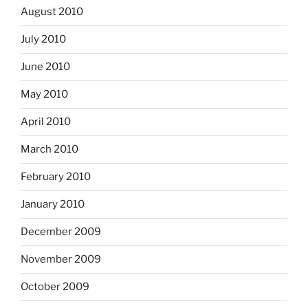
August 2010
July 2010
June 2010
May 2010
April 2010
March 2010
February 2010
January 2010
December 2009
November 2009
October 2009