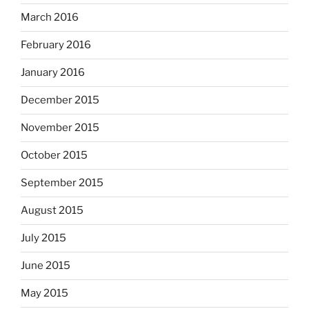
March 2016
February 2016
January 2016
December 2015
November 2015
October 2015
September 2015
August 2015
July 2015
June 2015
May 2015