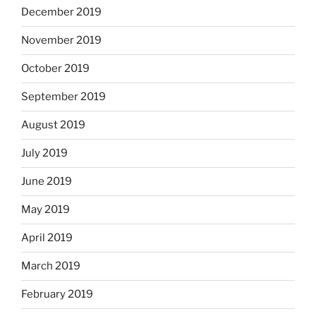
December 2019
November 2019
October 2019
September 2019
August 2019
July 2019
June 2019
May 2019
April 2019
March 2019
February 2019