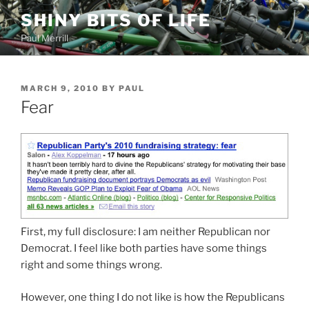
Skip
SHINY BITS OF LIFE
to
Paul Merrill
content
POSTED
MARCH 9, 2010
BY
PAUL
ON
Fear
First, my full disclosure: I am neither Republican nor
Democrat. I feel like both parties have some things
right and some things wrong.
However, one thing I do not like is how the Republicans