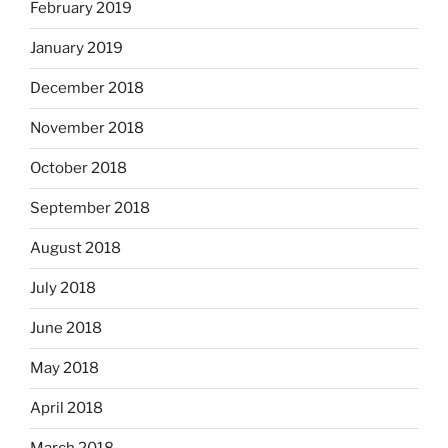
February 2019
January 2019
December 2018
November 2018
October 2018
September 2018
August 2018
July 2018
June 2018
May 2018
April 2018