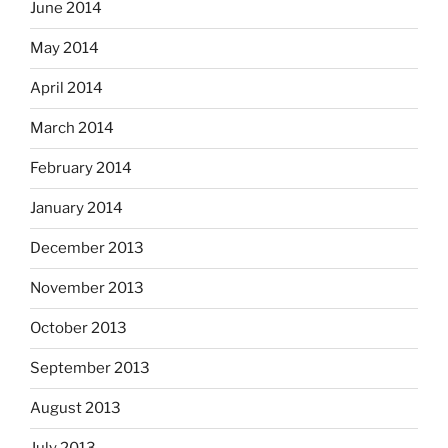
June 2014
May 2014
April 2014
March 2014
February 2014
January 2014
December 2013
November 2013
October 2013
September 2013
August 2013