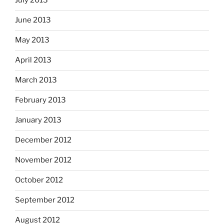
July 2013
June 2013
May 2013
April 2013
March 2013
February 2013
January 2013
December 2012
November 2012
October 2012
September 2012
August 2012