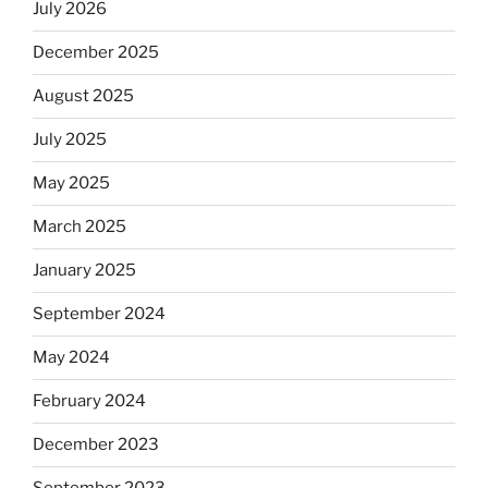
July 2026
December 2025
August 2025
July 2025
May 2025
March 2025
January 2025
September 2024
May 2024
February 2024
December 2023