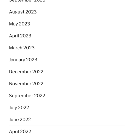
September 2023
August 2023
May 2023
April 2023
March 2023
January 2023
December 2022
November 2022
September 2022
July 2022
June 2022
April 2022