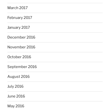
March 2017
February 2017
January 2017
December 2016
November 2016
October 2016
September 2016
August 2016
July 2016
June 2016
May 2016