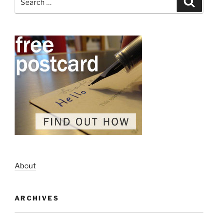
for:
About
ARCHIVES