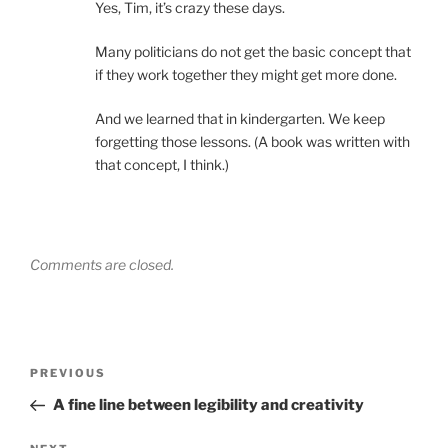
Yes, Tim, it’s crazy these days.
Many politicians do not get the basic concept that
if they work together they might get more done.
And we learned that in kindergarten. We keep
forgetting those lessons. (A book was written with
that concept, I think.)
Comments are closed.
Post
Previous
PREVIOUS
navigation
Post
A fine line between legibility and creativity