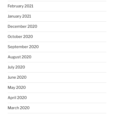
February 2021
January 2021
December 2020
October 2020
September 2020
August 2020
July 2020
June 2020
May 2020
April 2020
March 2020