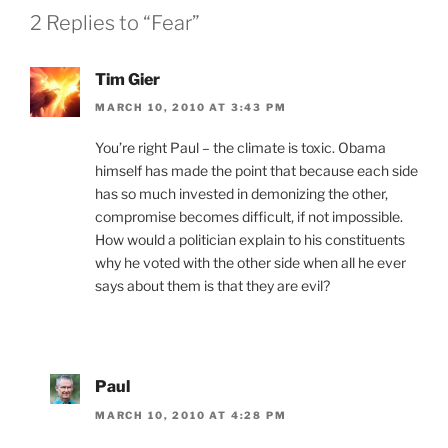
2 Replies to “Fear”
Tim Gier
MARCH 10, 2010 AT 3:43 PM
You’re right Paul – the climate is toxic. Obama
himself has made the point that because each side
has so much invested in demonizing the other,
compromise becomes difficult, if not impossible.
How would a politician explain to his constituents
why he voted with the other side when all he ever
says about them is that they are evil?
Paul
MARCH 10, 2010 AT 4:28 PM