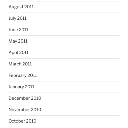
August 2011
July 2011
June 2011
May 2011
April 2011
March 2011
February 2011
January 2011
December 2010
November 2010
October 2010