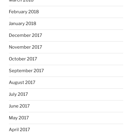
March 2018
February 2018
January 2018
December 2017
November 2017
October 2017
September 2017
August 2017
July 2017
June 2017
May 2017
April 2017