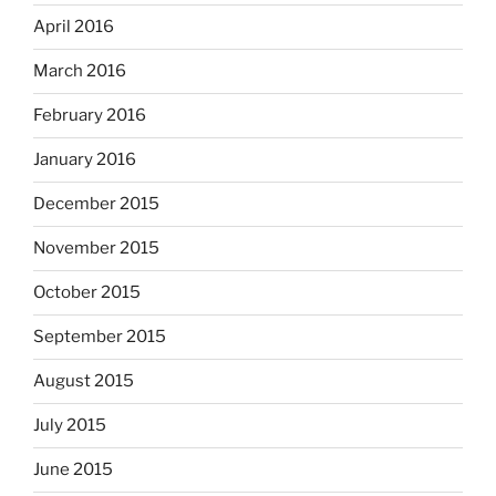
April 2016
March 2016
February 2016
January 2016
December 2015
November 2015
October 2015
September 2015
August 2015
July 2015
June 2015