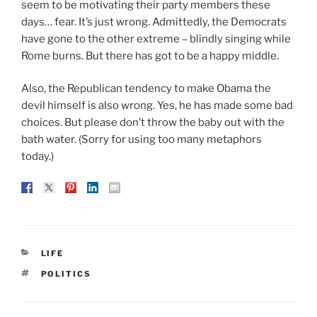
seem to be motivating their party members these
days… fear. It’s just wrong. Admittedly, the Democrats
have gone to the other extreme – blindly singing while
Rome burns. But there has got to be a happy middle.
Also, the Republican tendency to make Obama the
devil himself is also wrong. Yes, he has made some bad
choices. But please don’t throw the baby out with the
bath water. (Sorry for using too many metaphors
today.)
CATEGORIES
LIFE
TAGS
POLITICS