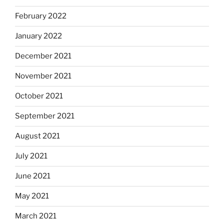
February 2022
January 2022
December 2021
November 2021
October 2021
September 2021
August 2021
July 2021
June 2021
May 2021
March 2021