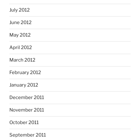
July 2012
June 2012
May 2012
April 2012
March 2012
February 2012
January 2012
December 2011
November 2011
October 2011
September 2011