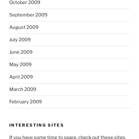
October 2009
September 2009
August 2009
July 2009
June 2009
May 2009
April 2009
March 2009
February 2009
INTERESTING SITES
If you have some time to spare, check out these sites.