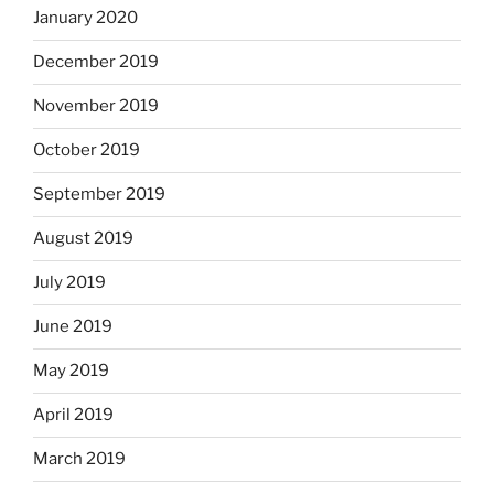
January 2020
December 2019
November 2019
October 2019
September 2019
August 2019
July 2019
June 2019
May 2019
April 2019
March 2019