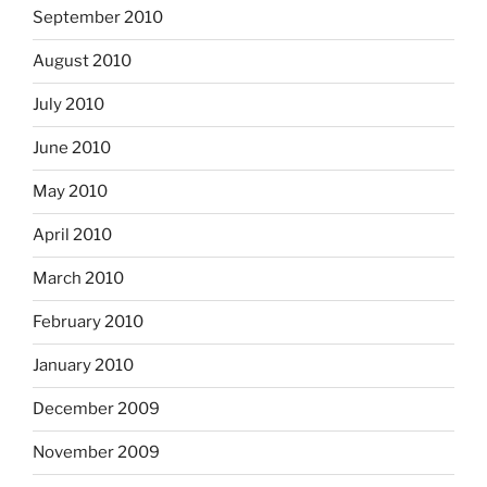
September 2010
August 2010
July 2010
June 2010
May 2010
April 2010
March 2010
February 2010
January 2010
December 2009
November 2009