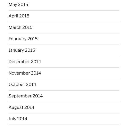
May 2015
April 2015
March 2015
February 2015
January 2015
December 2014
November 2014
October 2014
September 2014
August 2014
July 2014