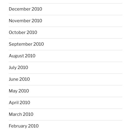
December 2010
November 2010
October 2010
September 2010
August 2010
July 2010
June 2010
May 2010
April 2010
March 2010
February 2010