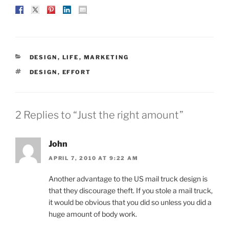
CATEGORIES
DESIGN
,
LIFE
,
MARKETING
TAGS
DESIGN
,
EFFORT
2 Replies to “Just the right amount”
John
APRIL 7, 2010 AT 9:22 AM
Another advantage to the US mail truck design is
that they discourage theft. If you stole a mail truck,
it would be obvious that you did so unless you did a
huge amount of body work.