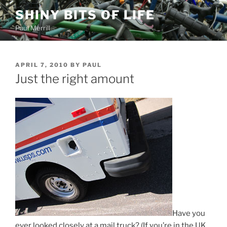
Skip
SHINY BITS OF LIFE
to
Paul Merrill
content
POSTED
APRIL 7, 2010
BY
PAUL
ON
Just the right amount
Have you
ever looked closely at a mail truck? (If you’re in the UK,