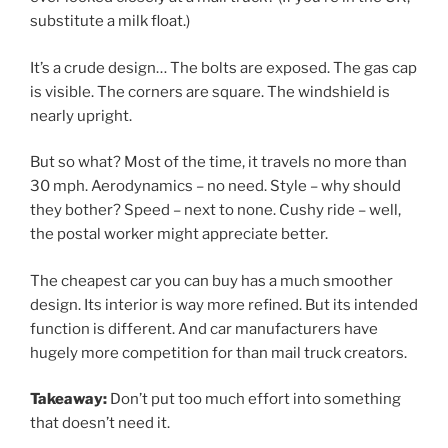
substitute a milk float.)
It’s a crude design… The bolts are exposed. The gas cap
is visible. The corners are square. The windshield is
nearly upright.
But so what? Most of the time, it travels no more than
30 mph. Aerodynamics – no need. Style – why should
they bother? Speed – next to none. Cushy ride – well,
the postal worker might appreciate better.
The cheapest car you can buy has a much smoother
design. Its interior is way more refined. But its intended
function is different. And car manufacturers have
hugely more competition for than mail truck creators.
Takeaway:
Don’t put too much effort into something
that doesn’t need it.