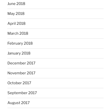
June 2018
May 2018
April 2018
March 2018
February 2018
January 2018
December 2017
November 2017
October 2017
September 2017
August 2017