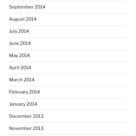
September 2014
August 2014
July 2014
June 2014
May 2014
April 2014
March 2014
February 2014
January 2014
December 2013
November 2013