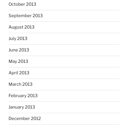
October 2013
September 2013
August 2013
July 2013
June 2013
May 2013
April 2013
March 2013
February 2013
January 2013
December 2012