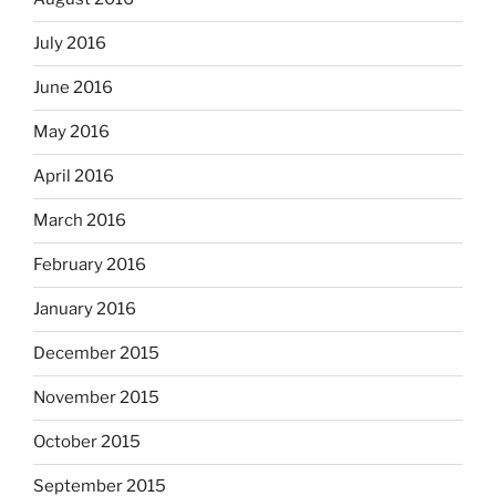
July 2016
June 2016
May 2016
April 2016
March 2016
February 2016
January 2016
December 2015
November 2015
October 2015
September 2015