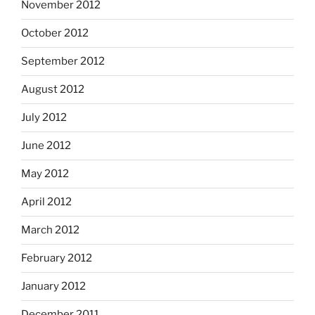
November 2012
October 2012
September 2012
August 2012
July 2012
June 2012
May 2012
April 2012
March 2012
February 2012
January 2012
December 2011