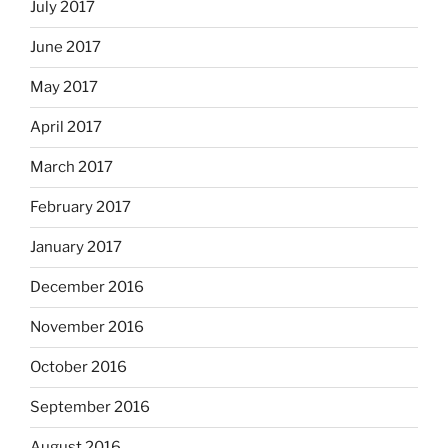
July 2017
June 2017
May 2017
April 2017
March 2017
February 2017
January 2017
December 2016
November 2016
October 2016
September 2016
August 2016