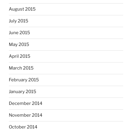
August 2015
July 2015
June 2015
May 2015
April 2015
March 2015
February 2015
January 2015
December 2014
November 2014
October 2014