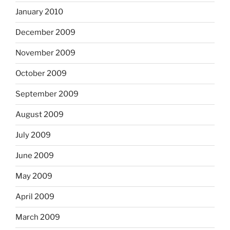
January 2010
December 2009
November 2009
October 2009
September 2009
August 2009
July 2009
June 2009
May 2009
April 2009
March 2009