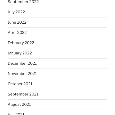
September 2022
July 2022
June 2022
April 2022
February 2022
January 2022
December 2021
November 2021
October 2021
September 2021
August 2021
July 2021