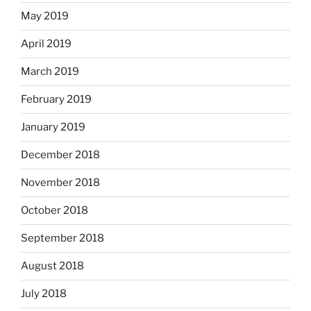
May 2019
April 2019
March 2019
February 2019
January 2019
December 2018
November 2018
October 2018
September 2018
August 2018
July 2018