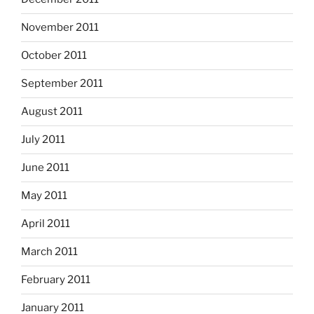
November 2011
October 2011
September 2011
August 2011
July 2011
June 2011
May 2011
April 2011
March 2011
February 2011
January 2011