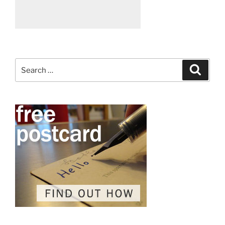
Search
Search
for: