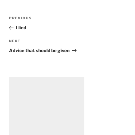
Post
Previous
PREVIOUS
navigation
Post
I lied
Next
NEXT
Post
Advice that should be given