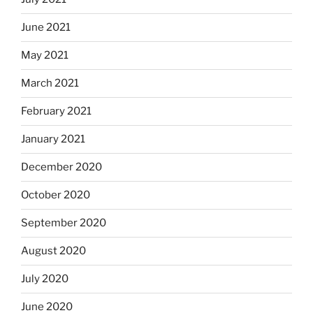
June 2021
May 2021
March 2021
February 2021
January 2021
December 2020
October 2020
September 2020
August 2020
July 2020
June 2020