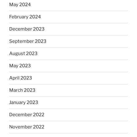
May 2024
February 2024
December 2023
September 2023
August 2023
May 2023
April 2023
March 2023
January 2023
December 2022
November 2022