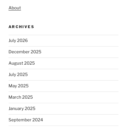
About
ARCHIVES
July 2026
December 2025
August 2025
July 2025
May 2025
March 2025
January 2025
September 2024