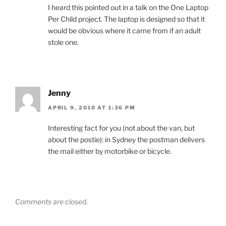
I heard this pointed out in a talk on the One Laptop
Per Child project. The laptop is designed so that it
would be obvious where it came from if an adult
stole one.
Jenny
APRIL 9, 2010 AT 1:36 PM
Interesting fact for you (not about the van, but
about the postie): in Sydney the postman delivers
the mail either by motorbike or bicycle.
Comments are closed.