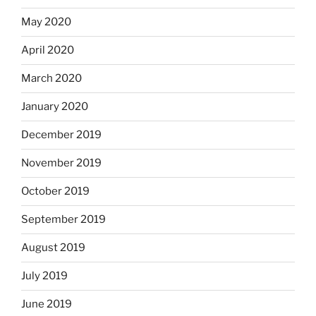
May 2020
April 2020
March 2020
January 2020
December 2019
November 2019
October 2019
September 2019
August 2019
July 2019
June 2019