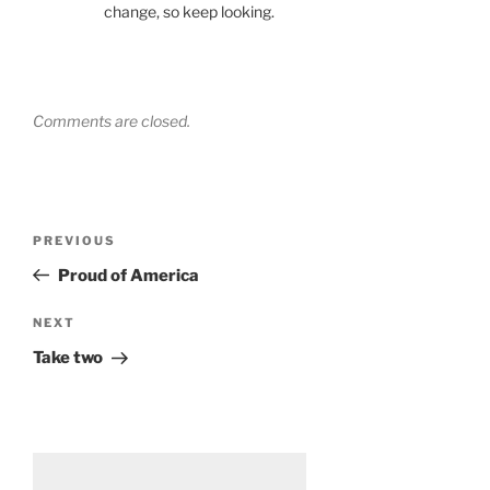
change, so keep looking.
Comments are closed.
Post
Previous
PREVIOUS
navigation
Post
Proud of America
Next
NEXT
Post
Take two