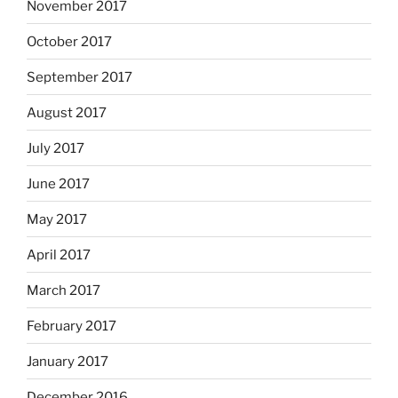
November 2017
October 2017
September 2017
August 2017
July 2017
June 2017
May 2017
April 2017
March 2017
February 2017
January 2017
December 2016