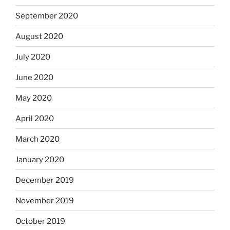
September 2020
August 2020
July 2020
June 2020
May 2020
April 2020
March 2020
January 2020
December 2019
November 2019
October 2019