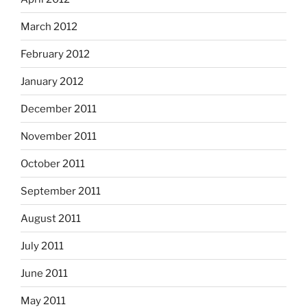
March 2012
February 2012
January 2012
December 2011
November 2011
October 2011
September 2011
August 2011
July 2011
June 2011
May 2011