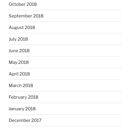
October 2018
September 2018
August 2018
July 2018
June 2018
May 2018
April 2018
March 2018
February 2018
January 2018
December 2017