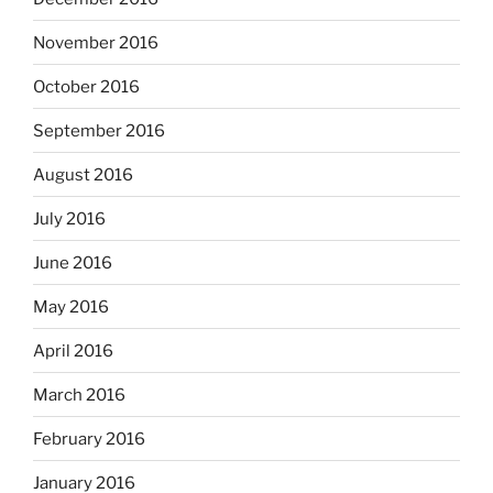
November 2016
October 2016
September 2016
August 2016
July 2016
June 2016
May 2016
April 2016
March 2016
February 2016
January 2016