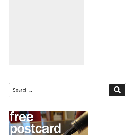
Search
Search
for: