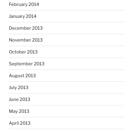
February 2014
January 2014
December 2013
November 2013
October 2013
September 2013
August 2013
July 2013
June 2013
May 2013
April 2013