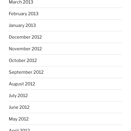
March 2013
February 2013
January 2013
December 2012
November 2012
October 2012
September 2012
August 2012
July 2012
June 2012
May 2012
April 2012