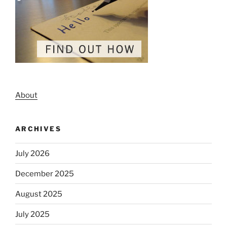
About
ARCHIVES
July 2026
December 2025
August 2025
July 2025