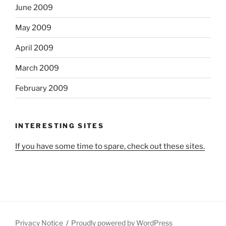
June 2009
May 2009
April 2009
March 2009
February 2009
INTERESTING SITES
If you have some time to spare, check out these sites.
Privacy Notice
Proudly powered by WordPress