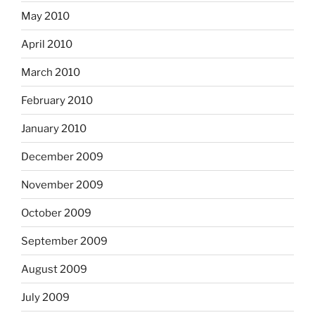
May 2010
April 2010
March 2010
February 2010
January 2010
December 2009
November 2009
October 2009
September 2009
August 2009
July 2009