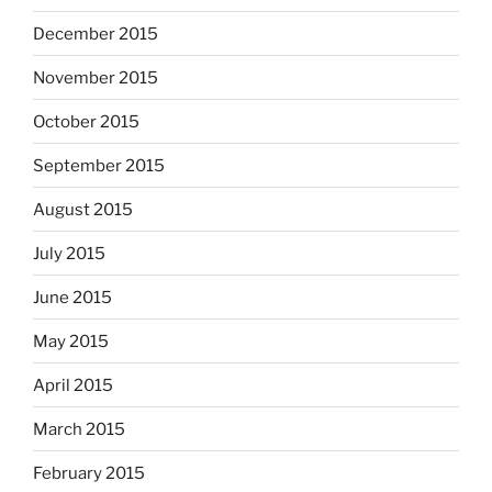
December 2015
November 2015
October 2015
September 2015
August 2015
July 2015
June 2015
May 2015
April 2015
March 2015
February 2015