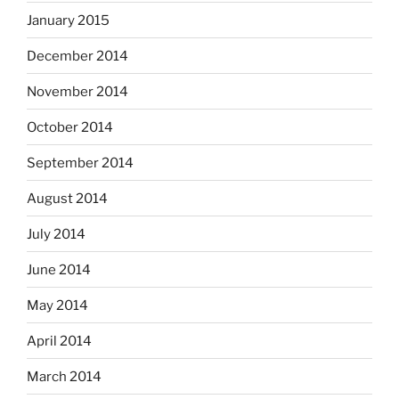
January 2015
December 2014
November 2014
October 2014
September 2014
August 2014
July 2014
June 2014
May 2014
April 2014
March 2014