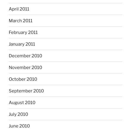
April 2011
March 2011
February 2011
January 2011
December 2010
November 2010
October 2010
September 2010
August 2010
July 2010
June 2010