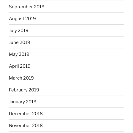
September 2019
August 2019
July 2019
June 2019
May 2019
April 2019
March 2019
February 2019
January 2019
December 2018
November 2018