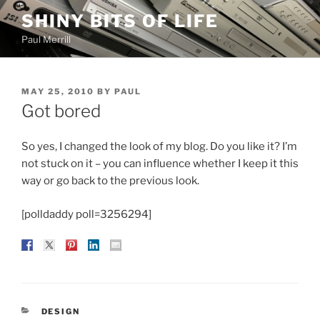
Skip
SHINY BITS OF LIFE
to
Paul Merrill
content
POSTED
MAY 25, 2010
BY
PAUL
ON
Got bored
So yes, I changed the look of my blog. Do you like it? I’m
not stuck on it – you can influence whether I keep it this
way or go back to the previous look.
[polldaddy poll=3256294]
CATEGORIES
DESIGN