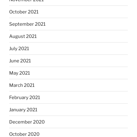
October 2021
September 2021
August 2021
July 2021
June 2021
May 2021
March 2021
February 2021
January 2021
December 2020
October 2020