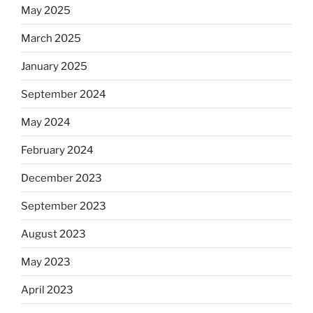
May 2025
March 2025
January 2025
September 2024
May 2024
February 2024
December 2023
September 2023
August 2023
May 2023
April 2023