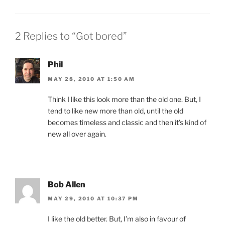
2 Replies to “Got bored”
Phil
MAY 28, 2010 AT 1:50 AM
Think I like this look more than the old one. But, I
tend to like new more than old, until the old
becomes timeless and classic and then it’s kind of
new all over again.
Bob Allen
MAY 29, 2010 AT 10:37 PM
I like the old better. But, I’m also in favour of