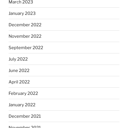
March 2023
January 2023
December 2022
November 2022
September 2022
July 2022
June 2022
April 2022
February 2022
January 2022
December 2021
November 2021