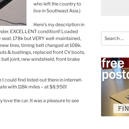
who left the country to
live in Southeast Asia.)
Here’s my description in
cylinder. EXCELLENT condition!! Loaded
Search
ow seat. 178k but VERY well-maintained,
for:
new tires, timing belt changed at 108k.
ruts & bushings, replaced front CV boots,
ball joint, new windshield, front brake
I could find listed out there in internet-
ate with 118k miles – at $8,950!
y love the car. It was a pleasure to see