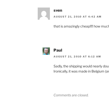
sven
AUGUST 21, 2010 AT 4:42 AM
that is amazingly cheap!!!! how much
Paul
AUGUST 21, 2010 AT 6:12 AM
Sadly, the shipping would nearly doub
Ironically, it was made in Belgium (
Comments are closed.