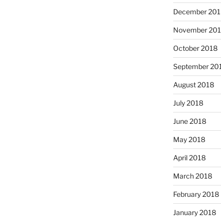
December 201
November 20
October 2018
September 20
August 2018
July 2018
June 2018
May 2018
April 2018
March 2018
February 2018
January 2018