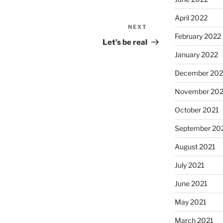
April 2022
NEXT
Next
February 2022
Post
Let’s be real
January 2022
December 202
November 202
October 2021
September 20
August 2021
July 2021
June 2021
May 2021
March 2021