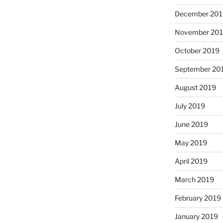
December 201
November 20
October 2019
September 20
August 2019
July 2019
June 2019
May 2019
April 2019
March 2019
February 2019
January 2019