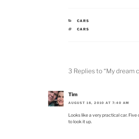
CATEGORIES
CARS
TAGS
CARS
3 Replies to “My dream ca
Tim
AUGUST 18, 2010 AT 7:40 AM
Looks like a very practical car. Five
to look it up.