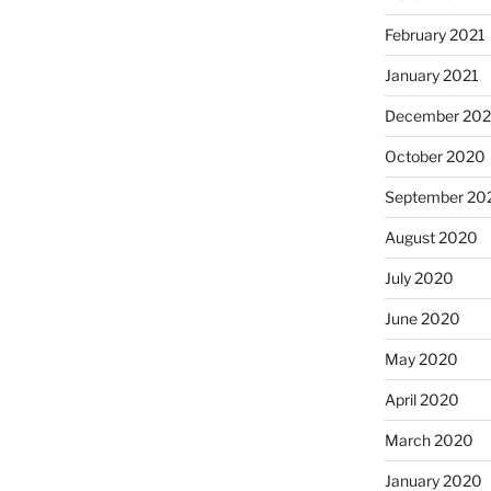
February 2021
January 2021
December 20
October 2020
September 20
August 2020
July 2020
June 2020
May 2020
April 2020
March 2020
January 2020