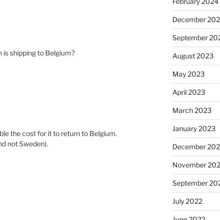
February 2024
December 20
September 20
 is shipping to Belgium?
August 2023
May 2023
April 2023
March 2023
January 2023
le the cost for it to return to Belgium.
and not Sweden).
December 202
November 20
September 20
July 2022
June 2022