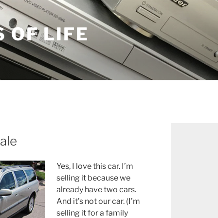
S OF LIFE
ale
Yes, I love this car. I’m
selling it because we
already have two cars.
And it’s not our car. (I’m
selling it for a family