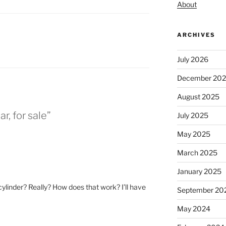
About
ARCHIVES
July 2026
December 20
August 2025
r, for sale”
July 2025
May 2025
March 2025
January 2025
 cylinder? Really? How does that work? I’ll have
September 20
May 2024