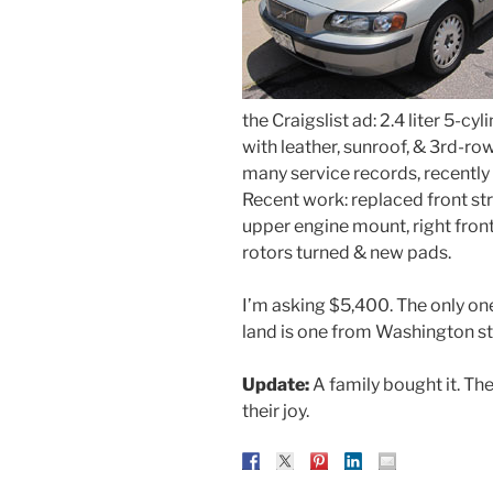
the Craigslist ad: 2.4 liter 5-
with leather, sunroof, & 3rd-r
many service records, recently 
Recent work: replaced front st
upper engine mount, right front 
rotors turned & new pads.
I’m asking $5,400. The only one 
land is one from Washington st
Update:
A family bought it. The
their joy.