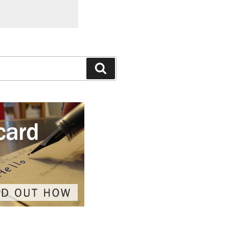
Search