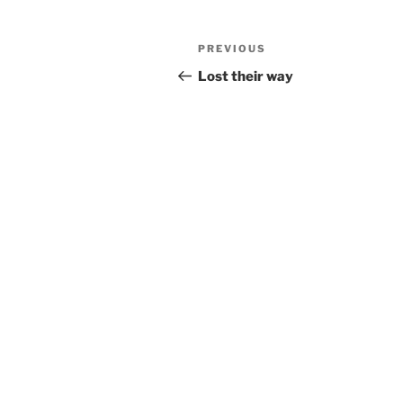
Post
Previous
PREVIOUS
navigation
Post
Lost their way