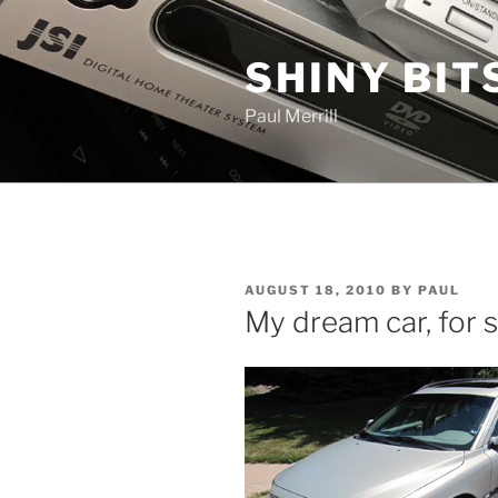
Skip
to
SHINY BIT
content
Paul Merrill
POSTED
AUGUST 18, 2010
BY
PAUL
ON
My dream car, for s