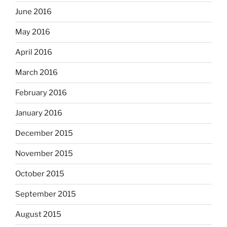
June 2016
May 2016
April 2016
March 2016
February 2016
January 2016
December 2015
November 2015
October 2015
September 2015
August 2015