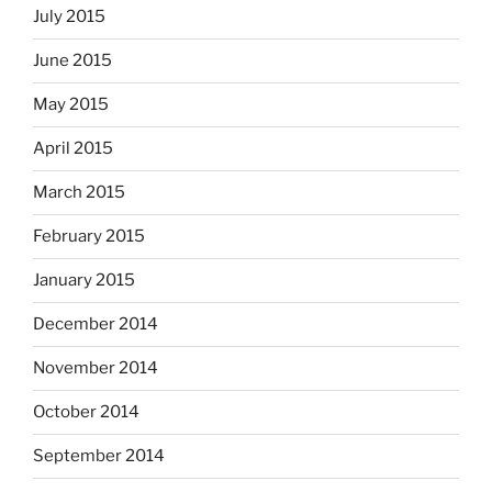
July 2015
June 2015
May 2015
April 2015
March 2015
February 2015
January 2015
December 2014
November 2014
October 2014
September 2014