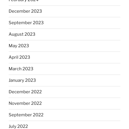
December 2023
September 2023
August 2023
May 2023
April 2023
March 2023
January 2023
December 2022
November 2022
September 2022
July 2022