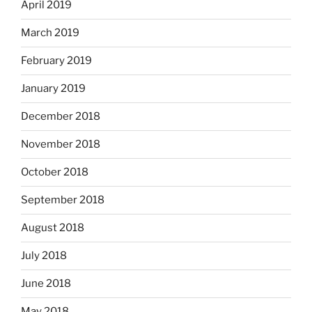
April 2019
March 2019
February 2019
January 2019
December 2018
November 2018
October 2018
September 2018
August 2018
July 2018
June 2018
May 2018