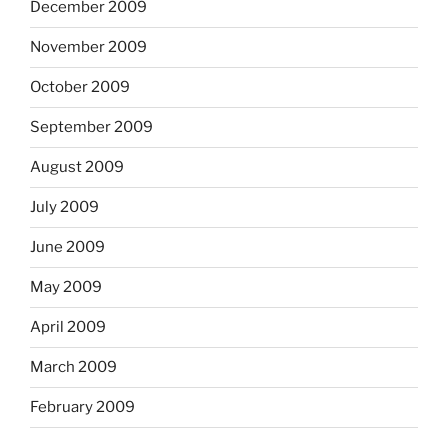
December 2009
November 2009
October 2009
September 2009
August 2009
July 2009
June 2009
May 2009
April 2009
March 2009
February 2009