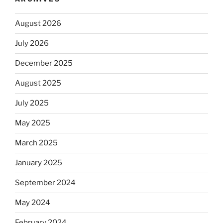
August 2026
July 2026
December 2025
August 2025
July 2025
May 2025
March 2025
January 2025
September 2024
May 2024
February 2024