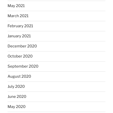
May 2021
March 2021
February 2021
January 2021
December 2020
October 2020
September 2020
August 2020
July 2020
June 2020
May 2020