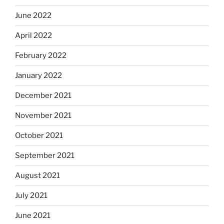
June 2022
April 2022
February 2022
January 2022
December 2021
November 2021
October 2021
September 2021
August 2021
July 2021
June 2021