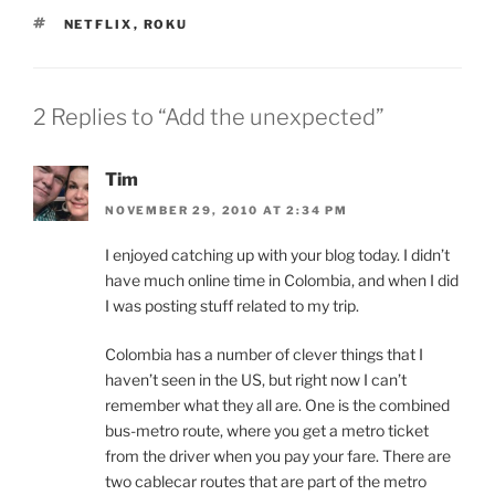
TAGS
NETFLIX
,
ROKU
2 Replies to “Add the unexpected”
Tim
NOVEMBER 29, 2010 AT 2:34 PM
I enjoyed catching up with your blog today. I didn’t
have much online time in Colombia, and when I did
I was posting stuff related to my trip.
Colombia has a number of clever things that I
haven’t seen in the US, but right now I can’t
remember what they all are. One is the combined
bus-metro route, where you get a metro ticket
from the driver when you pay your fare. There are
two cablecar routes that are part of the metro