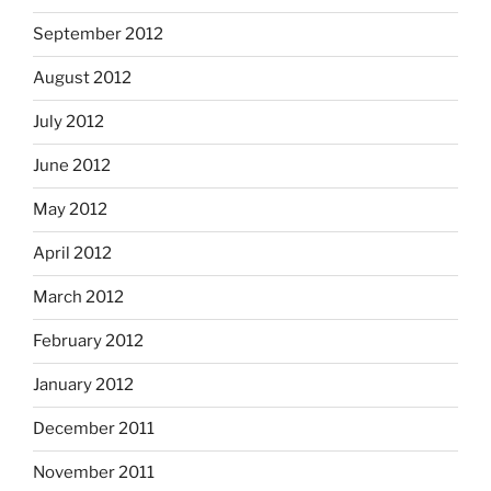
September 2012
August 2012
July 2012
June 2012
May 2012
April 2012
March 2012
February 2012
January 2012
December 2011
November 2011