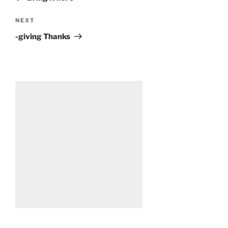
Next
NEXT
Post
-giving Thanks