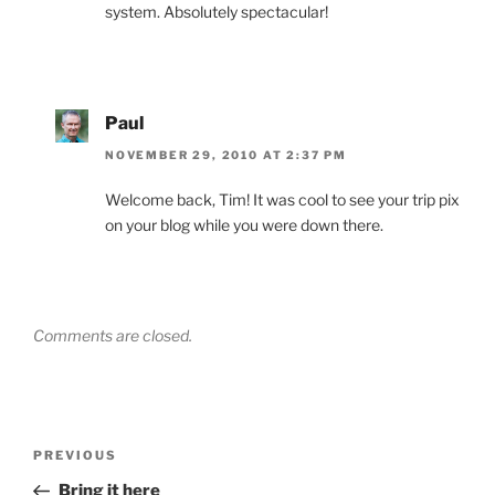
system. Absolutely spectacular!
Paul
NOVEMBER 29, 2010 AT 2:37 PM
Welcome back, Tim! It was cool to see your trip pix
on your blog while you were down there.
Comments are closed.
Post
Previous
PREVIOUS
navigation
Post
Bring it here