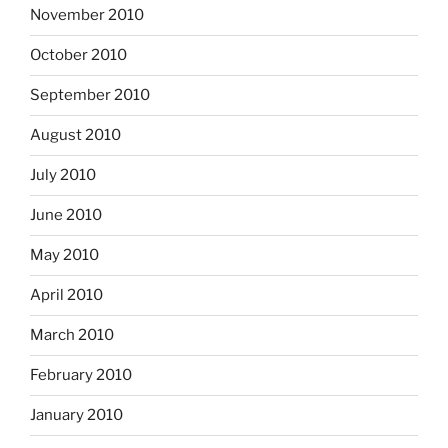
November 2010
October 2010
September 2010
August 2010
July 2010
June 2010
May 2010
April 2010
March 2010
February 2010
January 2010