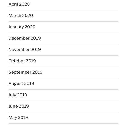
April 2020
March 2020
January 2020
December 2019
November 2019
October 2019
September 2019
August 2019
July 2019
June 2019
May 2019