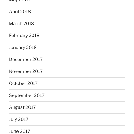
April 2018
March 2018
February 2018
January 2018
December 2017
November 2017
October 2017
September 2017
August 2017
July 2017
June 2017