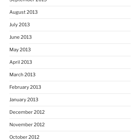
August 2013
July 2013
June 2013
May 2013
April 2013
March 2013
February 2013
January 2013
December 2012
November 2012
October 2012