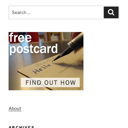
Search
Search
for:
About
ARCHIVES