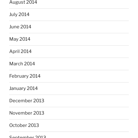
August 2014
July 2014
June 2014
May 2014
April 2014
March 2014
February 2014
January 2014
December 2013
November 2013
October 2013
September 2013