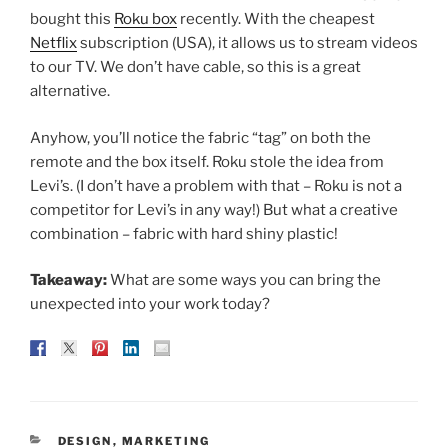
bought this
Roku box
recently. With the cheapest
Netflix
subscription (USA), it allows us to stream videos
to our TV. We don’t have cable, so this is a great
alternative.
Anyhow, you’ll notice the fabric “tag” on both the
remote and the box itself. Roku stole the idea from
Levi’s. (I don’t have a problem with that – Roku is not a
competitor for Levi’s in any way!) But what a creative
combination – fabric with hard shiny plastic!
Takeaway:
What are some ways you can bring the
unexpected into your work today?
CATEGORIES
DESIGN
,
MARKETING