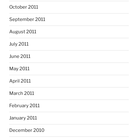
October 2011
September 2011
August 2011
July 2011
June 2011
May 2011
April 2011
March 2011
February 2011
January 2011
December 2010