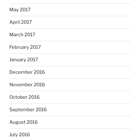
May 2017
April 2017
March 2017
February 2017
January 2017
December 2016
November 2016
October 2016
September 2016
August 2016
July 2016