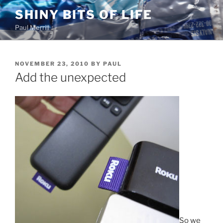
Skip
SHINY BITS OF LIFE
to
Paul Merrill
content
POSTED
NOVEMBER 23, 2010
BY
PAUL
ON
Add the unexpected
So we