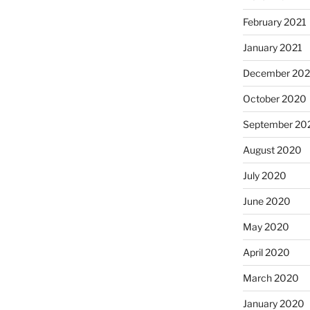
February 2021
January 2021
December 20
October 2020
September 20
August 2020
July 2020
June 2020
May 2020
April 2020
March 2020
January 2020