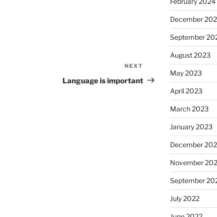
February 2024
December 20
September 20
August 2023
NEXT
Next
May 2023
Post
Language is important
April 2023
March 2023
January 2023
December 202
November 20
September 20
July 2022
June 2022