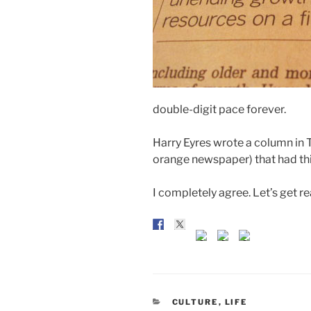
double-digit pace forever.
Harry Eyres wrote a column in
orange newspaper) that had thi
I completely agree. Let’s get re
CATEGORIES
CULTURE
,
LIFE