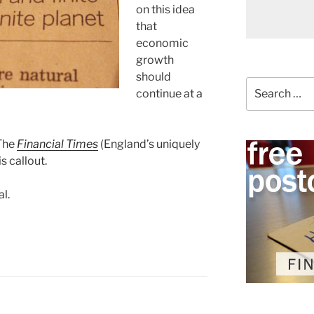
on this idea
that
economic
growth
should
Search
continue at a
for:
 The
Financial Times
(England’s uniquely
s callout.
al.