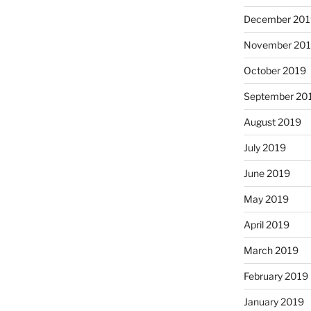
December 201
November 20
October 2019
September 20
August 2019
July 2019
June 2019
May 2019
April 2019
March 2019
February 2019
January 2019