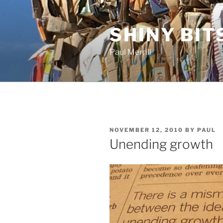
Skip
to
SHINY BIT
content
Paul Merrill
POSTED
NOVEMBER 12, 2010
BY
PAUL
ON
Unending growth