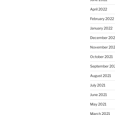
April 2022
February 2022
January 2022
December 202
November 202
October 2021
September 20
August 2021
July 2021
June 2021
May 2021
March 2021