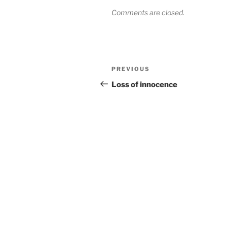
Comments are closed.
Post
Previous
PREVIOUS
navigation
Post
Loss of innocence