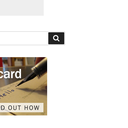
Search