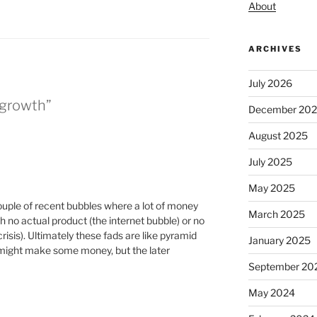
About
ARCHIVES
July 2026
 growth”
December 20
August 2025
July 2025
May 2025
ple of recent bubbles where a lot of money
March 2025
th no actual product (the internet bubble) or no
risis). Ultimately these fads are like pyramid
January 2025
 might make some money, but the later
September 20
May 2024