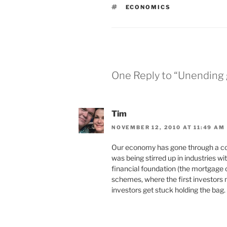
TAGS
ECONOMICS
One Reply to “Unending
Tim
NOVEMBER 12, 2010 AT 11:49 AM
Our economy has gone through a cou
was being stirred up in industries wi
financial foundation (the mortgage c
schemes, where the first investors
investors get stuck holding the bag.