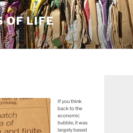
S OF LIFE
If you think
back to the
economic
bubble, it was
largely based