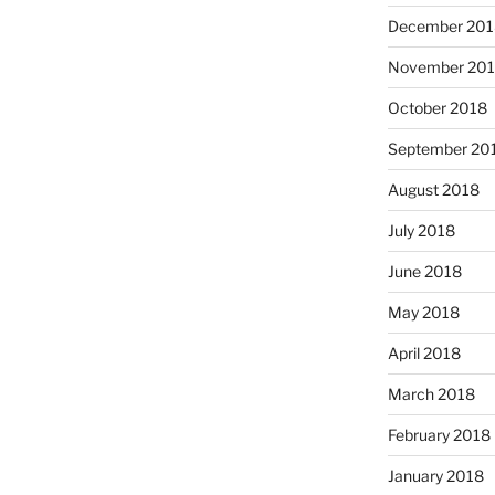
December 201
November 20
October 2018
September 20
August 2018
July 2018
June 2018
May 2018
April 2018
March 2018
February 2018
January 2018