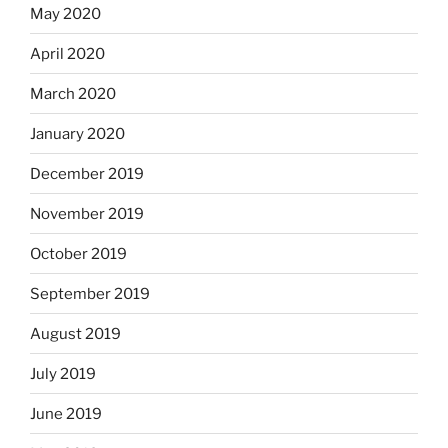
May 2020
April 2020
March 2020
January 2020
December 2019
November 2019
October 2019
September 2019
August 2019
July 2019
June 2019