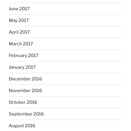
June 2017
May 2017
April 2017
March 2017
February 2017
January 2017
December 2016
November 2016
October 2016
September 2016
August 2016