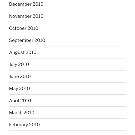
December 2010
November 2010
October 2010
September 2010
August 2010
July 2010
June 2010
May 2010
April 2010
March 2010
February 2010