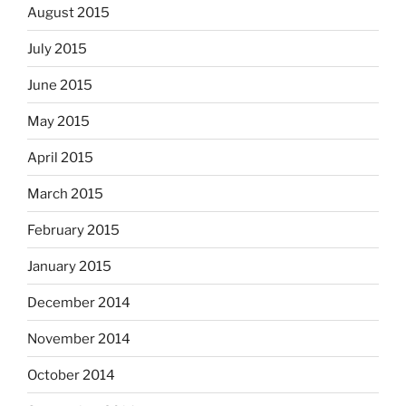
August 2015
July 2015
June 2015
May 2015
April 2015
March 2015
February 2015
January 2015
December 2014
November 2014
October 2014