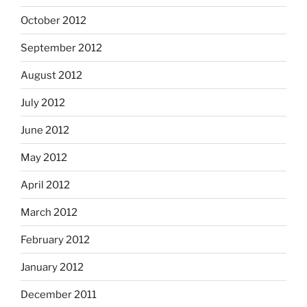
October 2012
September 2012
August 2012
July 2012
June 2012
May 2012
April 2012
March 2012
February 2012
January 2012
December 2011