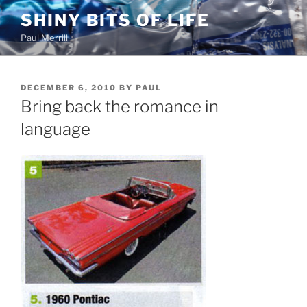
Skip
SHINY BITS OF LIFE
to
Paul Merrill
content
POSTED
DECEMBER 6, 2010
BY
PAUL
ON
Bring back the romance in
language