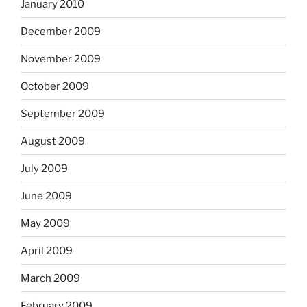
January 2010
December 2009
November 2009
October 2009
September 2009
August 2009
July 2009
June 2009
May 2009
April 2009
March 2009
February 2009