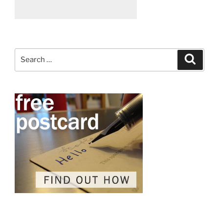
Search
Search
for: