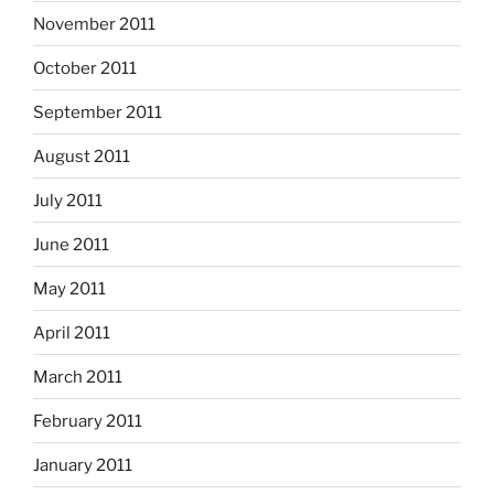
November 2011
October 2011
September 2011
August 2011
July 2011
June 2011
May 2011
April 2011
March 2011
February 2011
January 2011