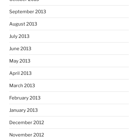
September 2013
August 2013
July 2013
June 2013
May 2013
April 2013
March 2013
February 2013
January 2013
December 2012
November 2012