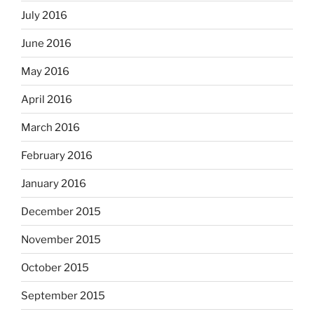
July 2016
June 2016
May 2016
April 2016
March 2016
February 2016
January 2016
December 2015
November 2015
October 2015
September 2015