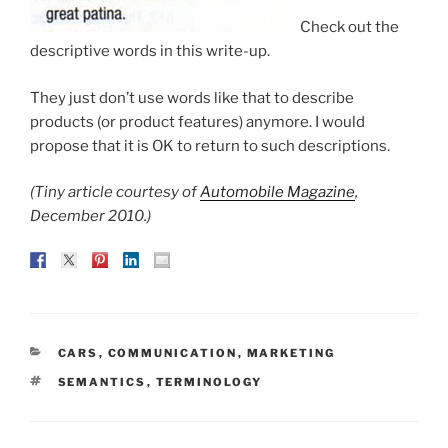
Check out the
descriptive words in this write-up.
They just don’t use words like that to describe
products (or product features) anymore. I would
propose that it is OK to return to such descriptions.
(Tiny article courtesy of
Automobile Magazine
,
December 2010.)
CATEGORIES
CARS
,
COMMUNICATION
,
MARKETING
TAGS
SEMANTICS
,
TERMINOLOGY