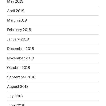
May 2019
April 2019
March 2019
February 2019
January 2019
December 2018
November 2018
October 2018
September 2018
August 2018
July 2018
June 2018