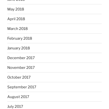
May 2018
April 2018
March 2018
February 2018
January 2018
December 2017
November 2017
October 2017
September 2017
August 2017
July 2017