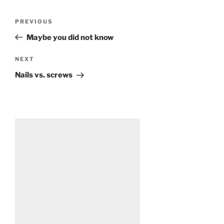
Post
Previous
PREVIOUS
navigation
Post
Maybe you did not know
Next
NEXT
Post
Nails vs. screws