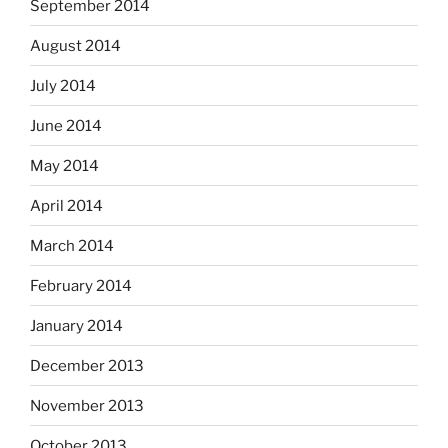
September 2014
August 2014
July 2014
June 2014
May 2014
April 2014
March 2014
February 2014
January 2014
December 2013
November 2013
October 2013