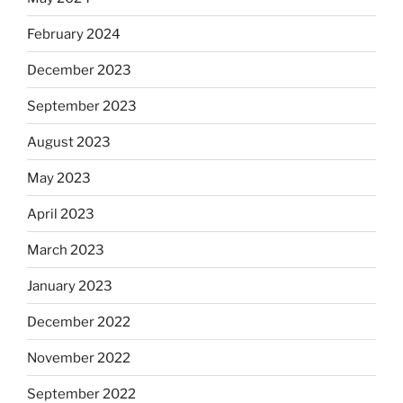
February 2024
December 2023
September 2023
August 2023
May 2023
April 2023
March 2023
January 2023
December 2022
November 2022
September 2022