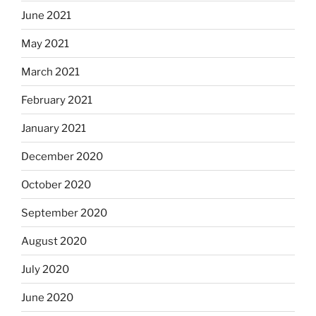
June 2021
May 2021
March 2021
February 2021
January 2021
December 2020
October 2020
September 2020
August 2020
July 2020
June 2020