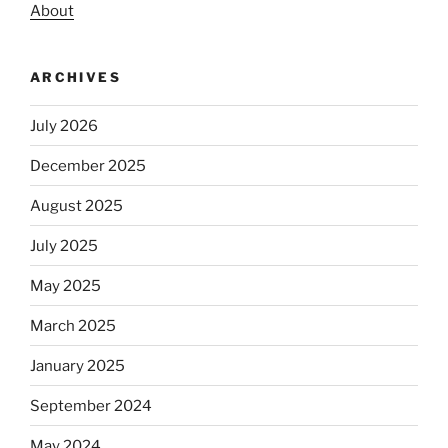
About
ARCHIVES
July 2026
December 2025
August 2025
July 2025
May 2025
March 2025
January 2025
September 2024
May 2024