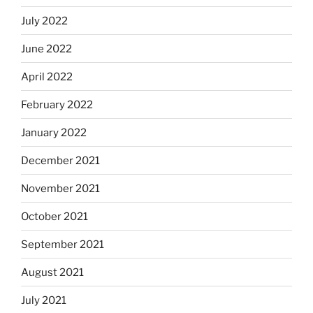
July 2022
June 2022
April 2022
February 2022
January 2022
December 2021
November 2021
October 2021
September 2021
August 2021
July 2021