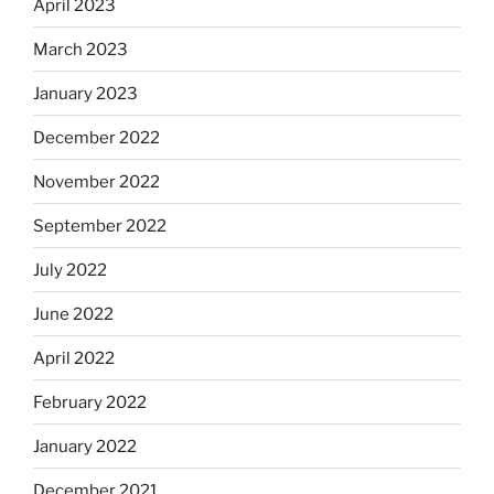
April 2023
March 2023
January 2023
December 2022
November 2022
September 2022
July 2022
June 2022
April 2022
February 2022
January 2022
December 2021