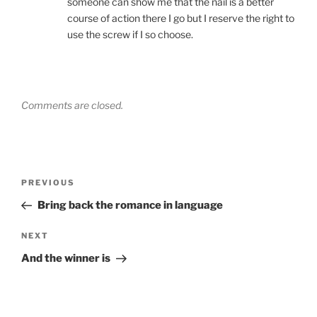
someone can show me that the nail is a better
course of action there I go but I reserve the right to
use the screw if I so choose.
Comments are closed.
Post
Previous
PREVIOUS
navigation
Post
Bring back the romance in language
Next
NEXT
Post
And the winner is