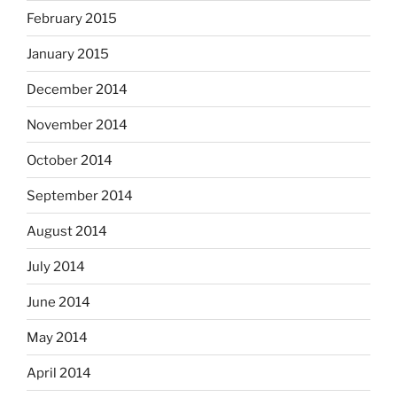
February 2015
January 2015
December 2014
November 2014
October 2014
September 2014
August 2014
July 2014
June 2014
May 2014
April 2014