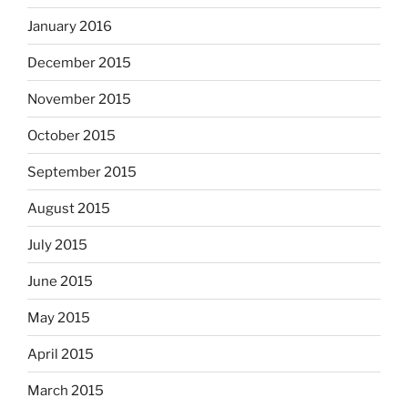
January 2016
December 2015
November 2015
October 2015
September 2015
August 2015
July 2015
June 2015
May 2015
April 2015
March 2015