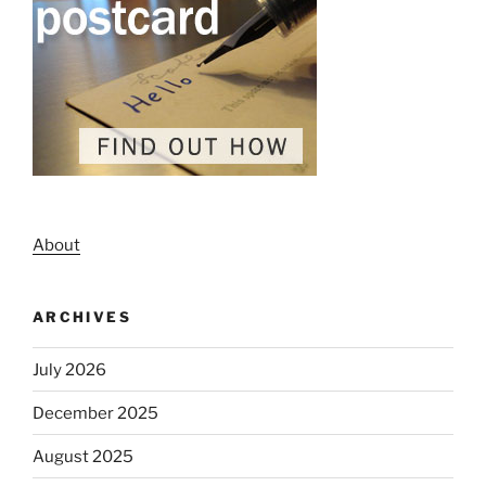
About
ARCHIVES
July 2026
December 2025
August 2025