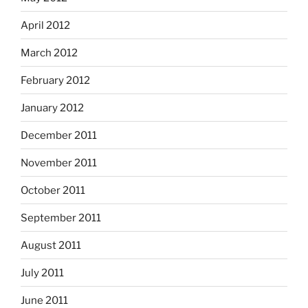
April 2012
March 2012
February 2012
January 2012
December 2011
November 2011
October 2011
September 2011
August 2011
July 2011
June 2011