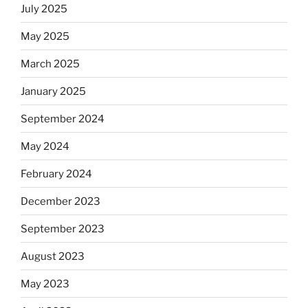
July 2025
May 2025
March 2025
January 2025
September 2024
May 2024
February 2024
December 2023
September 2023
August 2023
May 2023