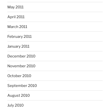
May 2011
April 2011
March 2011
February 2011
January 2011
December 2010
November 2010
October 2010
September 2010
August 2010
July 2010