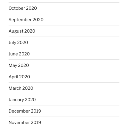
October 2020
September 2020
August 2020
July 2020
June 2020
May 2020
April 2020
March 2020
January 2020
December 2019
November 2019