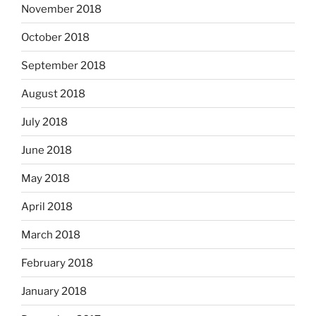
November 2018
October 2018
September 2018
August 2018
July 2018
June 2018
May 2018
April 2018
March 2018
February 2018
January 2018