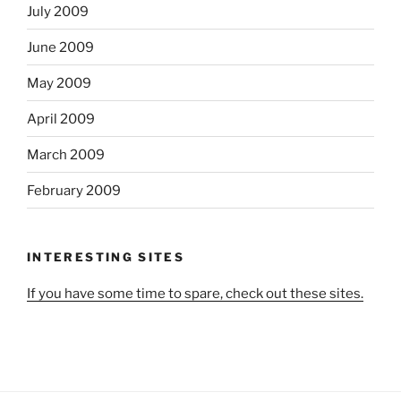
July 2009
June 2009
May 2009
April 2009
March 2009
February 2009
INTERESTING SITES
If you have some time to spare, check out these sites.