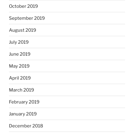
October 2019
September 2019
August 2019
July 2019
June 2019
May 2019
April 2019
March 2019
February 2019
January 2019
December 2018