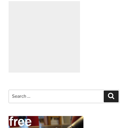
Search
Search
for: