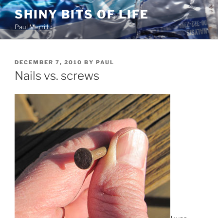
Skip
SHINY BITS OF LIFE
to
Paul Merrill
content
POSTED
DECEMBER 7, 2010
BY
PAUL
ON
Nails vs. screws