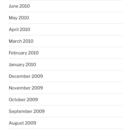
June 2010
May 2010
April 2010
March 2010
February 2010
January 2010
December 2009
November 2009
October 2009
September 2009
August 2009