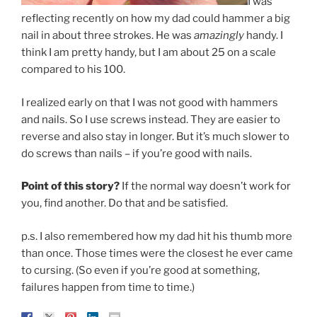
I was
reflecting recently on how my dad could hammer a big
nail in about three strokes. He was
amazingly
handy. I
think I am pretty handy, but I am about 25 on a scale
compared to his 100.
I realized early on that I was not good with hammers
and nails. So I use screws instead. They are easier to
reverse and also stay in longer. But it’s much slower to
do screws than nails – if you’re good with nails.
Point of this story?
If the normal way doesn’t work for
you, find another. Do that and be satisfied.
p.s. I also remembered how my dad hit his thumb more
than once. Those times were the closest he ever came
to cursing. (So even if you’re good at something,
failures happen from time to time.)