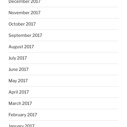
December 2017
November 2017
October 2017
September 2017
August 2017
July 2017
June 2017
May 2017
April 2017
March 2017
February 2017
January 2017