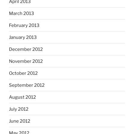
April 2013
March 2013
February 2013
January 2013
December 2012
November 2012
October 2012
September 2012
August 2012
July 2012
June 2012
May 2012