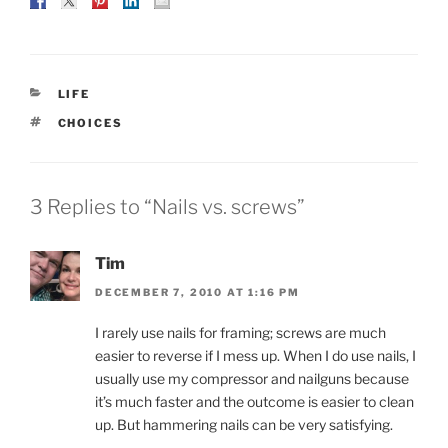
CATEGORIES
LIFE
TAGS
CHOICES
3 Replies to “Nails vs. screws”
Tim
DECEMBER 7, 2010 AT 1:16 PM
I rarely use nails for framing; screws are much
easier to reverse if I mess up. When I do use nails, I
usually use my compressor and nailguns because
it’s much faster and the outcome is easier to clean
up. But hammering nails can be very satisfying.