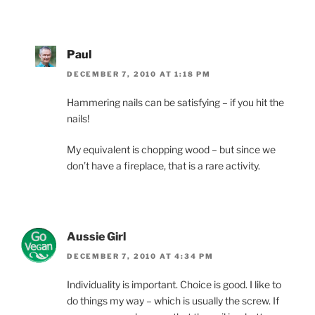
Paul
DECEMBER 7, 2010 AT 1:18 PM
Hammering nails can be satisfying – if you hit the
nails!
My equivalent is chopping wood – but since we
don’t have a fireplace, that is a rare activity.
Aussie Girl
DECEMBER 7, 2010 AT 4:34 PM
Individuality is important. Choice is good. I like to
do things my way – which is usually the screw. If