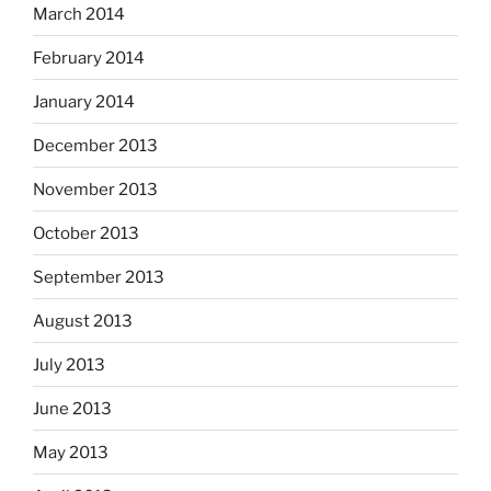
March 2014
February 2014
January 2014
December 2013
November 2013
October 2013
September 2013
August 2013
July 2013
June 2013
May 2013