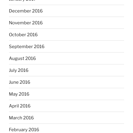
December 2016
November 2016
October 2016
September 2016
August 2016
July 2016
June 2016
May 2016
April 2016
March 2016
February 2016