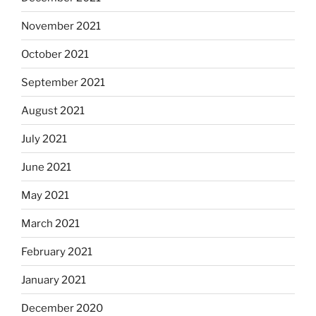
November 2021
October 2021
September 2021
August 2021
July 2021
June 2021
May 2021
March 2021
February 2021
January 2021
December 2020