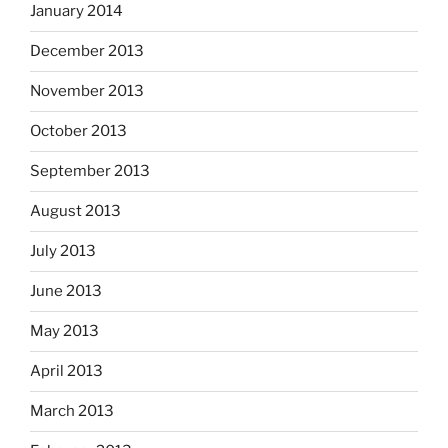
January 2014
December 2013
November 2013
October 2013
September 2013
August 2013
July 2013
June 2013
May 2013
April 2013
March 2013