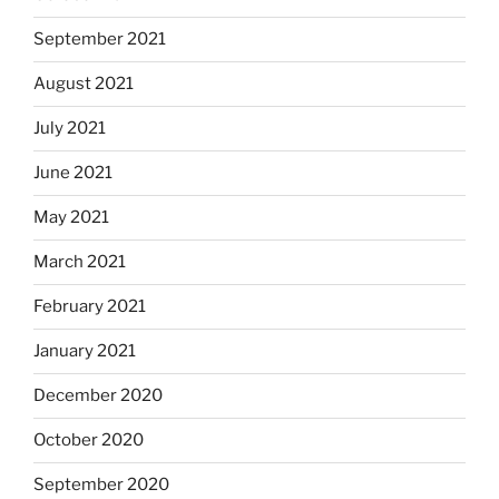
September 2021
August 2021
July 2021
June 2021
May 2021
March 2021
February 2021
January 2021
December 2020
October 2020
September 2020