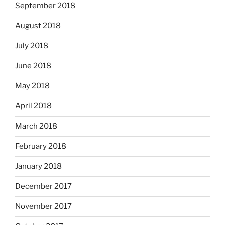
September 2018
August 2018
July 2018
June 2018
May 2018
April 2018
March 2018
February 2018
January 2018
December 2017
November 2017