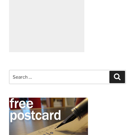
Search
Search
for: