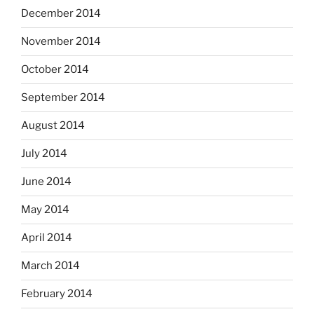
December 2014
November 2014
October 2014
September 2014
August 2014
July 2014
June 2014
May 2014
April 2014
March 2014
February 2014