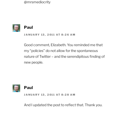
@mrsmediocrity
Paul
JANUARY 13, 2011 AT 8:26 AM
Good comment, Elizabeth. You reminded me that
my “policies” do not allow for the spontaneous
nature of Twitter – and the serendipitous finding of
new people.
Paul
JANUARY 13, 2011 AT 8:28 AM
And I updated the post to reflect that. Thank you.