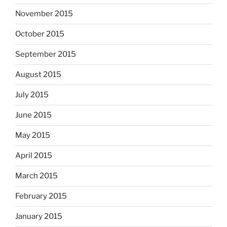
November 2015
October 2015
September 2015
August 2015
July 2015
June 2015
May 2015
April 2015
March 2015
February 2015
January 2015