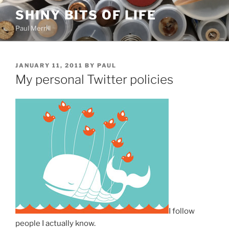
Skip
SHINY BITS OF LIFE
to
Paul Merrill
content
POSTED
JANUARY 11, 2011
BY
PAUL
ON
My personal Twitter policies
I follow
people I actually know.