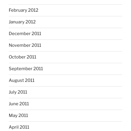
February 2012
January 2012
December 2011
November 2011
October 2011
September 2011
August 2011
July 2011
June 2011
May 2011
April 2011