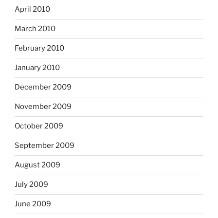
April 2010
March 2010
February 2010
January 2010
December 2009
November 2009
October 2009
September 2009
August 2009
July 2009
June 2009