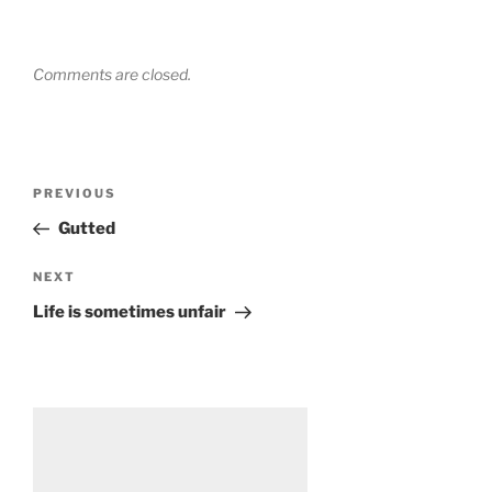
Comments are closed.
Post
Previous
PREVIOUS
navigation
Post
Gutted
Next
NEXT
Post
Life is sometimes unfair