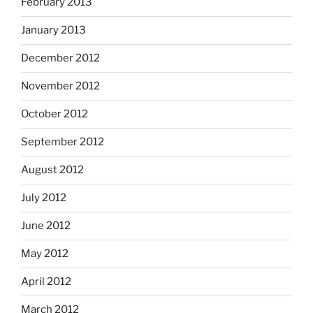
February 2013
January 2013
December 2012
November 2012
October 2012
September 2012
August 2012
July 2012
June 2012
May 2012
April 2012
March 2012