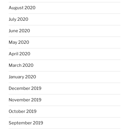
August 2020
July 2020
June 2020
May 2020
April 2020
March 2020
January 2020
December 2019
November 2019
October 2019
September 2019