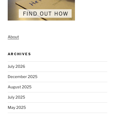
About
ARCHIVES
July 2026
December 2025
August 2025
July 2025
May 2025