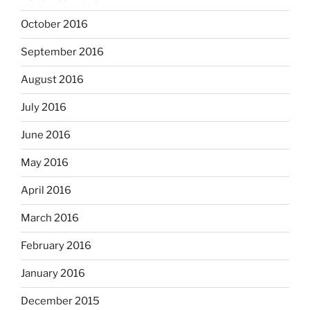
October 2016
September 2016
August 2016
July 2016
June 2016
May 2016
April 2016
March 2016
February 2016
January 2016
December 2015