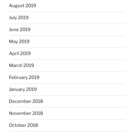
August 2019
July 2019
June 2019
May 2019
April 2019
March 2019
February 2019
January 2019
December 2018
November 2018
October 2018