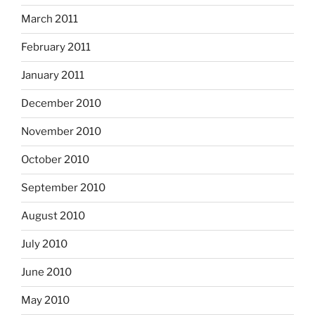
March 2011
February 2011
January 2011
December 2010
November 2010
October 2010
September 2010
August 2010
July 2010
June 2010
May 2010