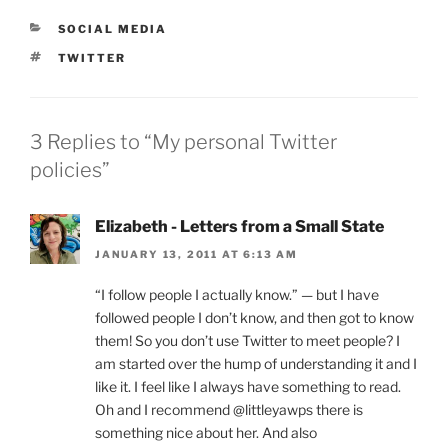
CATEGORIES
SOCIAL MEDIA
TAGS
TWITTER
3 Replies to “My personal Twitter
policies”
Elizabeth - Letters from a Small State
JANUARY 13, 2011 AT 6:13 AM
“I follow people I actually know.” — but I have
followed people I don’t know, and then got to know
them! So you don’t use Twitter to meet people? I
am started over the hump of understanding it and I
like it. I feel like I always have something to read.
Oh and I recommend @littleyawps there is
something nice about her. And also