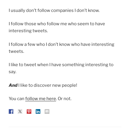
I usually don’t follow companies I don’t know.
I follow those who follow me who seem to have
interesting tweets.
I follow a few who I don’t know who have interesting
tweets.
I like to tweet when I have something interesting to
say.
And
I like to discover new people!
You can
follow me here
. Or not.