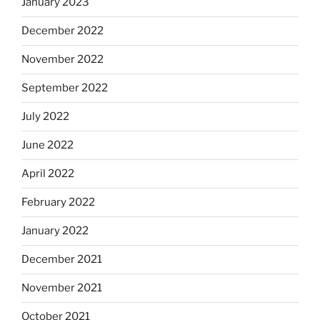
January 2023
December 2022
November 2022
September 2022
July 2022
June 2022
April 2022
February 2022
January 2022
December 2021
November 2021
October 2021