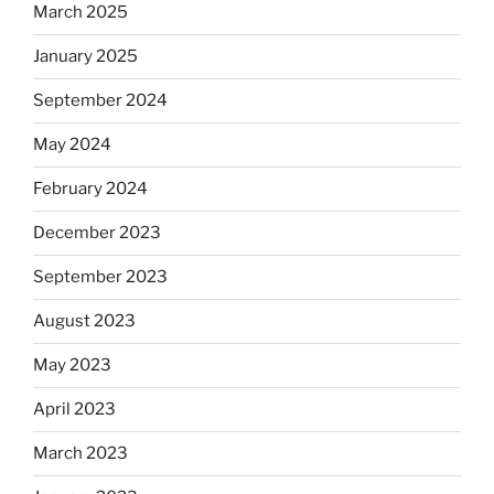
March 2025
January 2025
September 2024
May 2024
February 2024
December 2023
September 2023
August 2023
May 2023
April 2023
March 2023