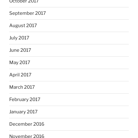
October 2017
September 2017
August 2017
July 2017
June 2017
May 2017
April 2017
March 2017
February 2017
January 2017
December 2016
November 2016