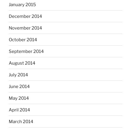
January 2015
December 2014
November 2014
October 2014
September 2014
August 2014
July 2014
June 2014
May 2014
April 2014
March 2014