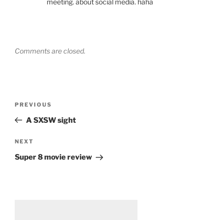
meeting. about social media. haha
Comments are closed.
Post
Previous
PREVIOUS
navigation
Post
A SXSW sight
Next
NEXT
Post
Super 8 movie review