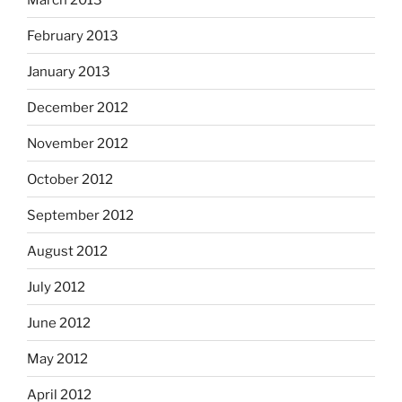
February 2013
January 2013
December 2012
November 2012
October 2012
September 2012
August 2012
July 2012
June 2012
May 2012
April 2012