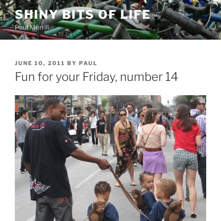
Skip
SHINY BITS OF LIFE
to
Paul Merrill
content
POSTED
JUNE 10, 2011
BY
PAUL
ON
Fun for your Friday, number 14