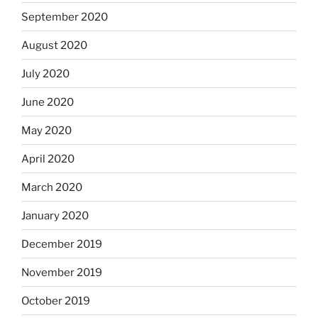
September 2020
August 2020
July 2020
June 2020
May 2020
April 2020
March 2020
January 2020
December 2019
November 2019
October 2019