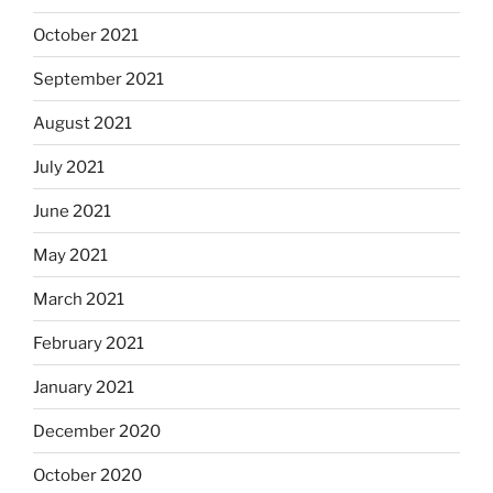
October 2021
September 2021
August 2021
July 2021
June 2021
May 2021
March 2021
February 2021
January 2021
December 2020
October 2020