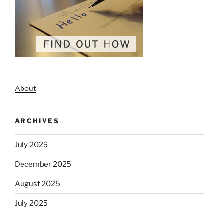
About
ARCHIVES
July 2026
December 2025
August 2025
July 2025