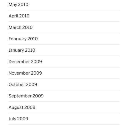
May 2010
April 2010
March 2010
February 2010
January 2010
December 2009
November 2009
October 2009
September 2009
August 2009
July 2009