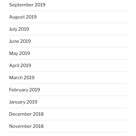
September 2019
August 2019
July 2019
June 2019
May 2019
April 2019
March 2019
February 2019
January 2019
December 2018
November 2018