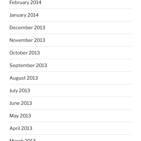
February 2014
January 2014
December 2013
November 2013
October 2013
September 2013
August 2013
July 2013
June 2013
May 2013
April 2013
March 2013