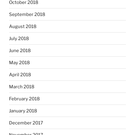
October 2018
September 2018
August 2018
July 2018
June 2018
May 2018
April 2018
March 2018
February 2018
January 2018
December 2017
November 2017