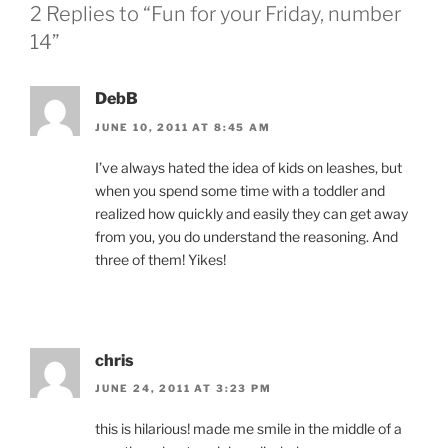
2 Replies to “Fun for your Friday, number
14”
DebB
JUNE 10, 2011 AT 8:45 AM
I’ve always hated the idea of kids on leashes, but
when you spend some time with a toddler and
realized how quickly and easily they can get away
from you, you do understand the reasoning. And
three of them! Yikes!
chris
JUNE 24, 2011 AT 3:23 PM
this is hilarious! made me smile in the middle of a