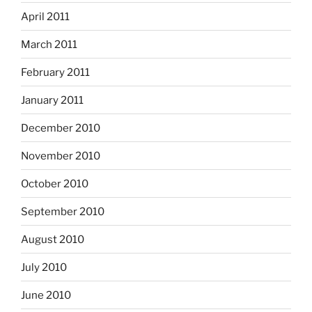
April 2011
March 2011
February 2011
January 2011
December 2010
November 2010
October 2010
September 2010
August 2010
July 2010
June 2010