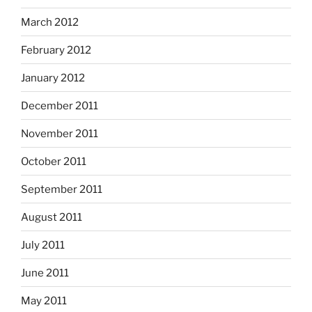
March 2012
February 2012
January 2012
December 2011
November 2011
October 2011
September 2011
August 2011
July 2011
June 2011
May 2011