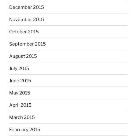
December 2015
November 2015
October 2015
September 2015
August 2015
July 2015
June 2015
May 2015
April 2015
March 2015
February 2015