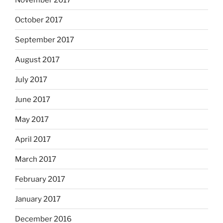
October 2017
September 2017
August 2017
July 2017
June 2017
May 2017
April 2017
March 2017
February 2017
January 2017
December 2016