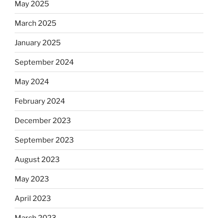
May 2025
March 2025
January 2025
September 2024
May 2024
February 2024
December 2023
September 2023
August 2023
May 2023
April 2023
March 2023