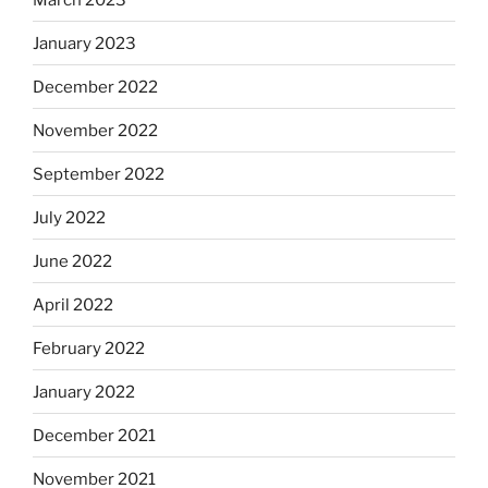
January 2023
December 2022
November 2022
September 2022
July 2022
June 2022
April 2022
February 2022
January 2022
December 2021
November 2021