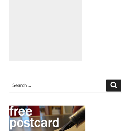
Search
Search
for: