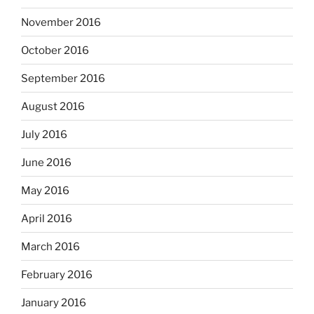
November 2016
October 2016
September 2016
August 2016
July 2016
June 2016
May 2016
April 2016
March 2016
February 2016
January 2016