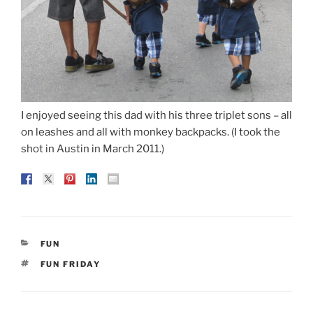
I enjoyed seeing this dad with his three triplet sons – all
on leashes and all with monkey backpacks. (I took the
shot in Austin in March 2011.)
CATEGORIES
FUN
TAGS
FUN FRIDAY