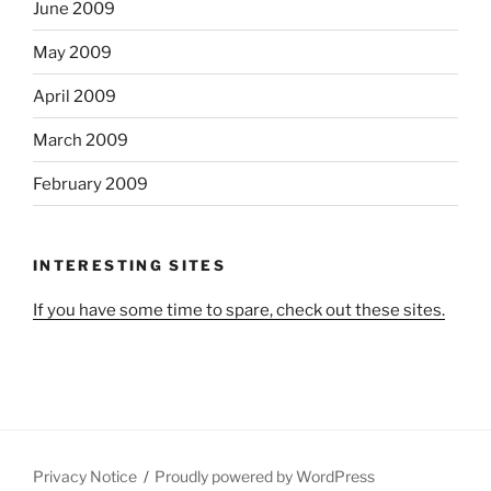
June 2009
May 2009
April 2009
March 2009
February 2009
INTERESTING SITES
If you have some time to spare, check out these sites.
Privacy Notice
Proudly powered by WordPress