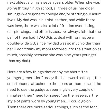
next oldest sibling is seven years older. When she was
going through high school, all three of us (her older
siblings) were gone to college and/or starting our adult
lives. My dad was in his sixties then, and while there
was love, there was also a lot of friction over dating,
ear-piercings, and other issues. I’ve always felt that the
pair of them had TWO GGs to deal with, or maybe a
double-wide GG, since my dad was so much older than
her. (I don’t think my mom factored into the situation as
much, possibly because she was nine years younger
than my dad.)
Here are a few things that annoy me about “the
younger generation” today: the backward ball caps, the
smartphones attached to their ears or thumbs (and the
need to use the gadgets seemingly every couple of
minutes), their “need for speed” on the freeways, the
style of pants worn by young men… (I could go on.)
Then there are more serious things, such as the fear I