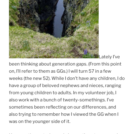
Lately I’ve
been thinking about generation gaps. (From this point
on, I’ll refer to them as GGs.) I will turn 57 in a few
weeks (the new 52). While I don’t have any children, I do
have a group of beloved nephews and nieces, ranging
from young children to adults. In my volunteer job, I
also work with a bunch of twenty-somethings. I’ve
sometimes been reflecting on our differences, and
also trying to remember how I viewed the GG when I
was on the younger side of it.