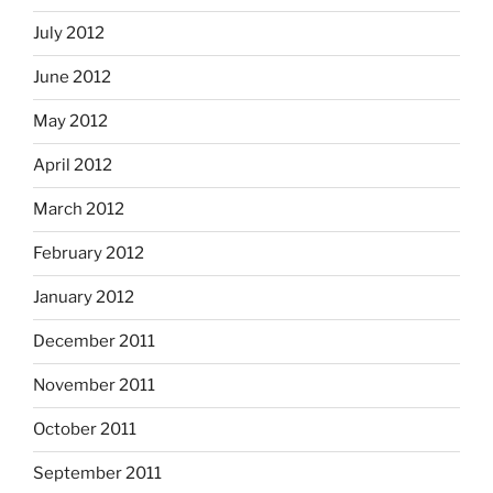
July 2012
June 2012
May 2012
April 2012
March 2012
February 2012
January 2012
December 2011
November 2011
October 2011
September 2011