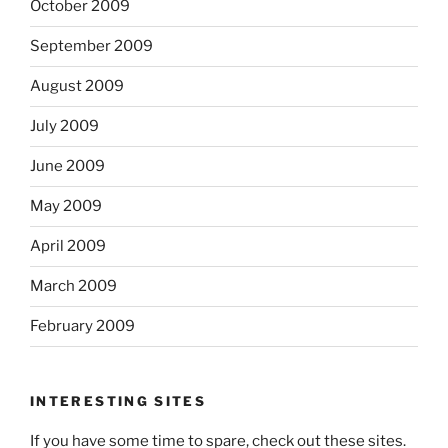
October 2009
September 2009
August 2009
July 2009
June 2009
May 2009
April 2009
March 2009
February 2009
INTERESTING SITES
If you have some time to spare, check out these sites.