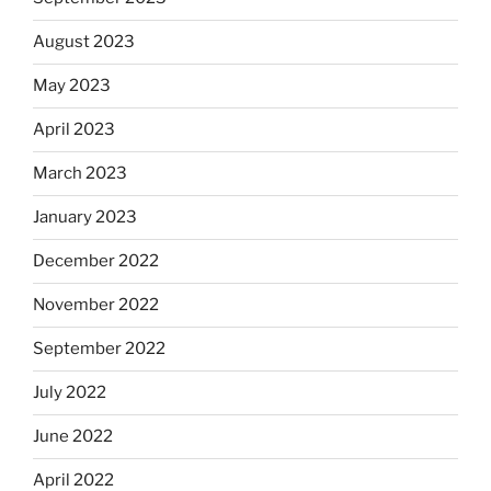
August 2023
May 2023
April 2023
March 2023
January 2023
December 2022
November 2022
September 2022
July 2022
June 2022
April 2022