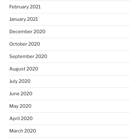
February 2021
January 2021
December 2020
October 2020
September 2020
August 2020
July 2020
June 2020
May 2020
April 2020
March 2020