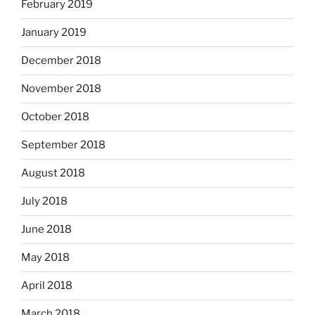
February 2019
January 2019
December 2018
November 2018
October 2018
September 2018
August 2018
July 2018
June 2018
May 2018
April 2018
March 2018