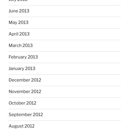
June 2013
May 2013
April 2013
March 2013
February 2013
January 2013
December 2012
November 2012
October 2012
September 2012
August 2012