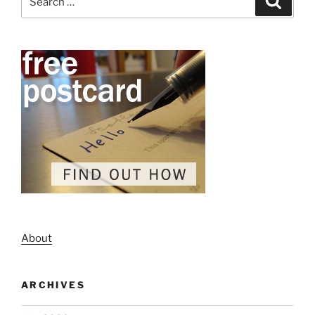
for:
About
ARCHIVES