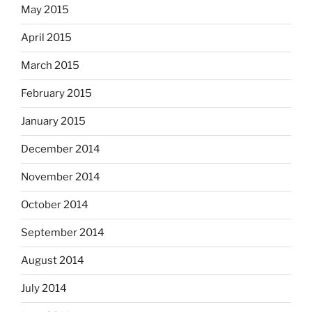
May 2015
April 2015
March 2015
February 2015
January 2015
December 2014
November 2014
October 2014
September 2014
August 2014
July 2014