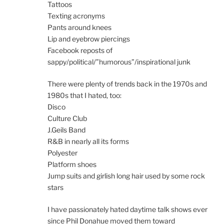
Tattoos
Texting acronyms
Pants around knees
Lip and eyebrow piercings
Facebook reposts of
sappy/political/”humorous”/inspirational junk
There were plenty of trends back in the 1970s and
1980s that I hated, too:
Disco
Culture Club
J.Geils Band
R&B in nearly all its forms
Polyester
Platform shoes
Jump suits and girlish long hair used by some rock
stars
I have passionately hated daytime talk shows ever
since Phil Donahue moved them toward