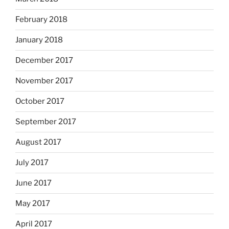
February 2018
January 2018
December 2017
November 2017
October 2017
September 2017
August 2017
July 2017
June 2017
May 2017
April 2017