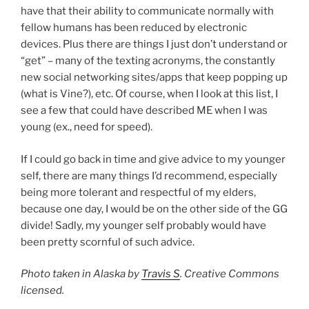
have that their ability to communicate normally with
fellow humans has been reduced by electronic
devices. Plus there are things I just don’t understand or
“get” – many of the texting acronyms, the constantly
new social networking sites/apps that keep popping up
(what is Vine?), etc. Of course, when I look at this list, I
see a few that could have described ME when I was
young (ex., need for speed).
If I could go back in time and give advice to my younger
self, there are many things I’d recommend, especially
being more tolerant and respectful of my elders,
because one day, I would be on the other side of the GG
divide! Sadly, my younger self probably would have
been pretty scornful of such advice.
Photo taken in Alaska by
Travis S
. Creative Commons
licensed.