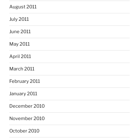
August 2011
July 2011
June 2011
May 2011
April 2011
March 2011
February 2011
January 2011
December 2010
November 2010
October 2010