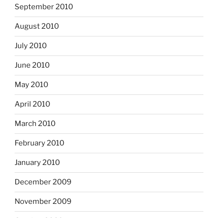
September 2010
August 2010
July 2010
June 2010
May 2010
April 2010
March 2010
February 2010
January 2010
December 2009
November 2009