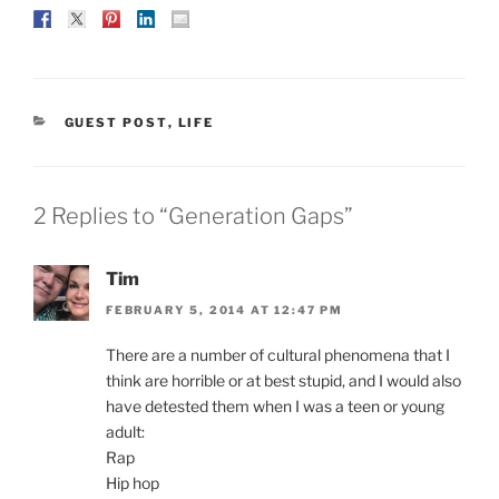
CATEGORIES
GUEST POST
,
LIFE
2 Replies to “Generation Gaps”
Tim
FEBRUARY 5, 2014 AT 12:47 PM
There are a number of cultural phenomena that I
think are horrible or at best stupid, and I would also
have detested them when I was a teen or young
adult:
Rap
Hip hop