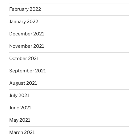
February 2022
January 2022
December 2021
November 2021
October 2021
September 2021
August 2021
July 2021
June 2021
May 2021
March 2021