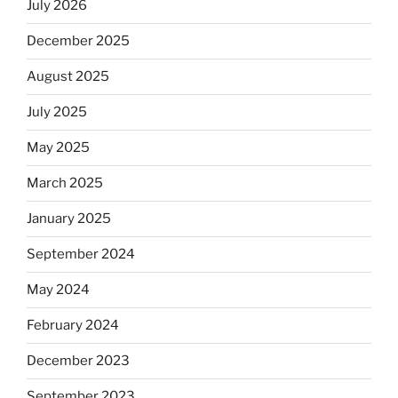
July 2026
December 2025
August 2025
July 2025
May 2025
March 2025
January 2025
September 2024
May 2024
February 2024
December 2023
September 2023