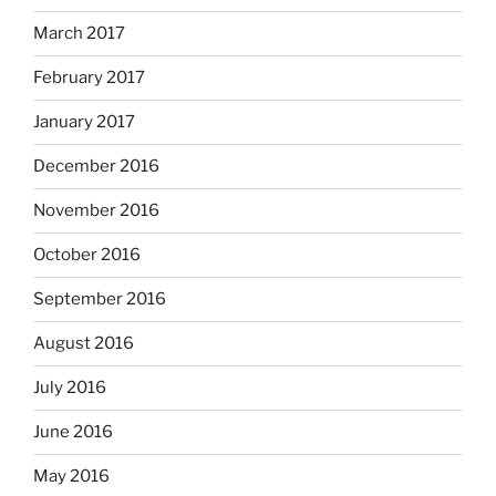
March 2017
February 2017
January 2017
December 2016
November 2016
October 2016
September 2016
August 2016
July 2016
June 2016
May 2016