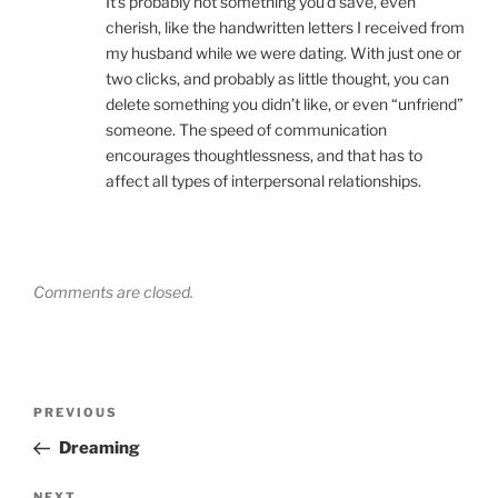
It’s probably not something you’d save, even
cherish, like the handwritten letters I received from
my husband while we were dating. With just one or
two clicks, and probably as little thought, you can
delete something you didn’t like, or even “unfriend”
someone. The speed of communication
encourages thoughtlessness, and that has to
affect all types of interpersonal relationships.
Comments are closed.
Post
Previous
PREVIOUS
navigation
Post
Dreaming
NEXT