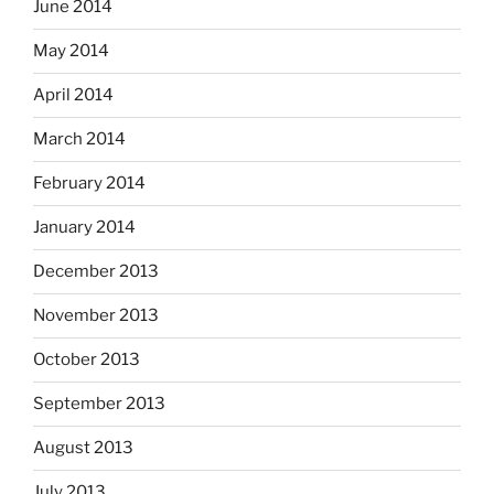
June 2014
May 2014
April 2014
March 2014
February 2014
January 2014
December 2013
November 2013
October 2013
September 2013
August 2013
July 2013