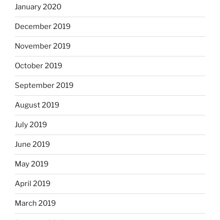
January 2020
December 2019
November 2019
October 2019
September 2019
August 2019
July 2019
June 2019
May 2019
April 2019
March 2019