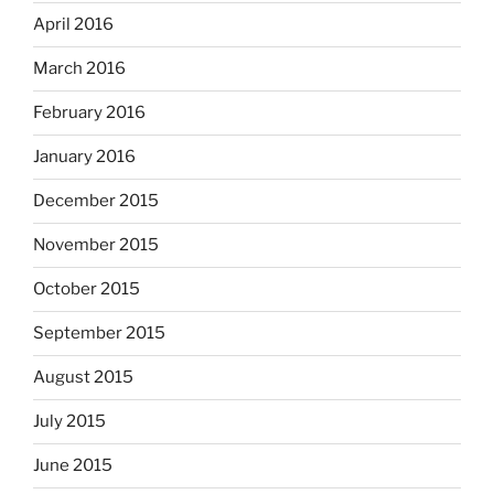
April 2016
March 2016
February 2016
January 2016
December 2015
November 2015
October 2015
September 2015
August 2015
July 2015
June 2015