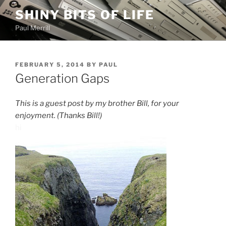
Skip
SHINY BITS OF LIFE
to
Paul Merrill
content
POSTED
FEBRUARY 5, 2014
BY
PAUL
ON
Generation Gaps
This is a guest post by my brother Bill, for your
enjoyment. (Thanks Bill!)
hi