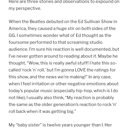
Here are three stories and observations to expound on
my perspective.
When the Beatles debuted on the Ed Sullivan Show in
America, they caused a huge stir on both sides of the
GG. I sometimes wonder what ol’ Ed thought as the
foursome performed to that screaming studio
audience. I’m sure his reaction is well documented, but
I’ve never gotten around to reading about it. Maybe he
thought, “Wow, this is really awful stuff! I hate this so-
called ‘rock ‘n’ roll,’ but I’m gonna LOVE the ratings for
this show, and the news we’re making!” In any case,
when I feel irritation or other negative emotions about
today’s popular music (especially hip-hop, which is I do
not like), I usually also think, “My reaction is probably
the same as the older generation’s reaction to rock ‘n’
roll back when it was getting big.”
My “baby sister” is twelve years younger than I. Her