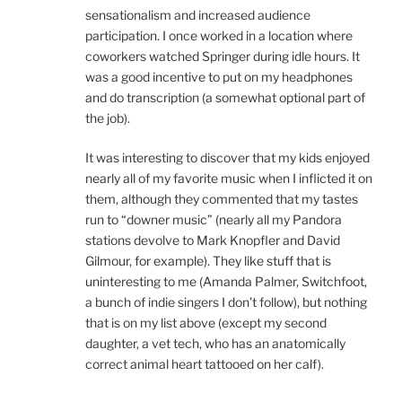
sensationalism and increased audience
participation. I once worked in a location where
coworkers watched Springer during idle hours. It
was a good incentive to put on my headphones
and do transcription (a somewhat optional part of
the job).
It was interesting to discover that my kids enjoyed
nearly all of my favorite music when I inflicted it on
them, although they commented that my tastes
run to “downer music” (nearly all my Pandora
stations devolve to Mark Knopfler and David
Gilmour, for example). They like stuff that is
uninteresting to me (Amanda Palmer, Switchfoot,
a bunch of indie singers I don’t follow), but nothing
that is on my list above (except my second
daughter, a vet tech, who has an anatomically
correct animal heart tattooed on her calf).