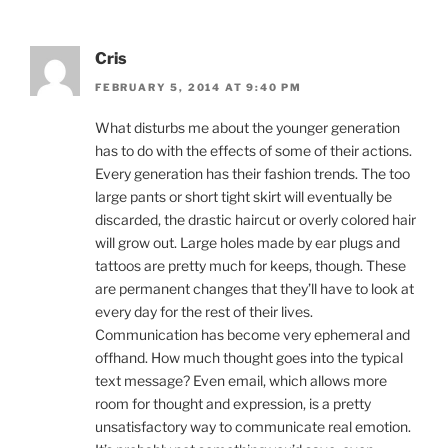
Cris
FEBRUARY 5, 2014 AT 9:40 PM
What disturbs me about the younger generation
has to do with the effects of some of their actions.
Every generation has their fashion trends. The too
large pants or short tight skirt will eventually be
discarded, the drastic haircut or overly colored hair
will grow out. Large holes made by ear plugs and
tattoos are pretty much for keeps, though. These
are permanent changes that they’ll have to look at
every day for the rest of their lives.
Communication has become very ephemeral and
offhand. How much thought goes into the typical
text message? Even email, which allows more
room for thought and expression, is a pretty
unsatisfactory way to communicate real emotion.