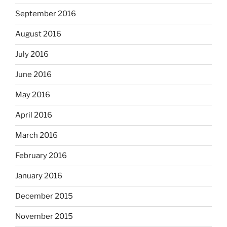
September 2016
August 2016
July 2016
June 2016
May 2016
April 2016
March 2016
February 2016
January 2016
December 2015
November 2015