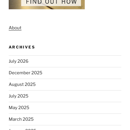
About
ARCHIVES
July 2026
December 2025
August 2025
July 2025
May 2025
March 2025