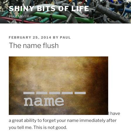
Skip
SHINY BITS OF LIFE
to
Paul Merrill
content
POSTED
FEBRUARY 25, 2014
BY
PAUL
ON
The name flush
I have
a great ability to forget your name immediately after
you tell me. This is not good.