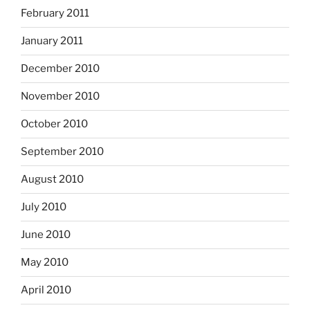
February 2011
January 2011
December 2010
November 2010
October 2010
September 2010
August 2010
July 2010
June 2010
May 2010
April 2010