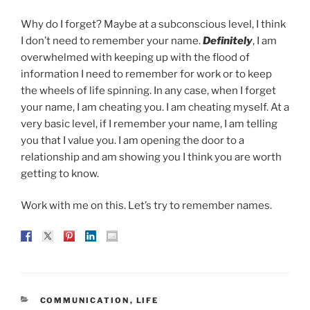
Why do I forget? Maybe at a subconscious level, I think
I don’t need to remember your name.
Definitely
, I am
overwhelmed with keeping up with the flood of
information I need to remember for work or to keep
the wheels of life spinning. In any case, when I forget
your name, I am cheating you. I am cheating myself. At a
very basic level, if I remember your name, I am telling
you that I value you. I am opening the door to a
relationship and am showing you I think you are worth
getting to know.
Work with me on this. Let’s try to remember names.
CATEGORIES
COMMUNICATION
,
LIFE