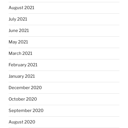
August 2021
July 2021
June 2021
May 2021
March 2021
February 2021
January 2021
December 2020
October 2020
September 2020
August 2020