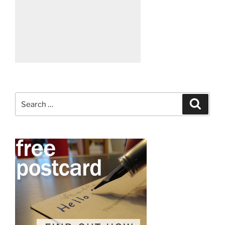
Search
Search
for: