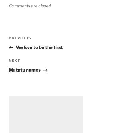
Comments are closed.
Post
Previous
PREVIOUS
navigation
Post
We love to be the first
Next
NEXT
Post
Matatu names