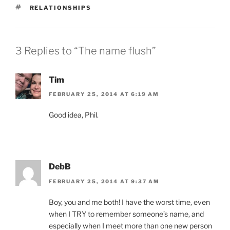
TAGS
RELATIONSHIPS
3 Replies to “The name flush”
Tim
FEBRUARY 25, 2014 AT 6:19 AM
Good idea, Phil.
DebB
FEBRUARY 25, 2014 AT 9:37 AM
Boy, you and me both! I have the worst time, even
when I TRY to remember someone’s name, and
especially when I meet more than one new person