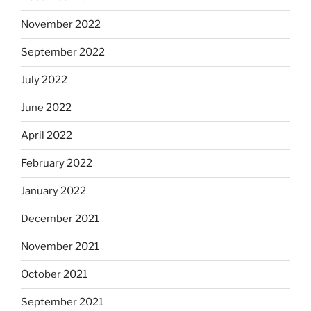
November 2022
September 2022
July 2022
June 2022
April 2022
February 2022
January 2022
December 2021
November 2021
October 2021
September 2021