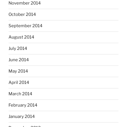
November 2014
October 2014
September 2014
August 2014
July 2014
June 2014
May 2014
April 2014
March 2014
February 2014
January 2014