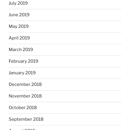
July 2019
June 2019
May 2019
April 2019
March 2019
February 2019
January 2019
December 2018
November 2018
October 2018
September 2018