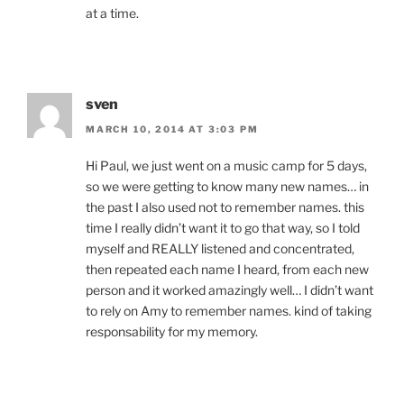
at a time.
sven
MARCH 10, 2014 AT 3:03 PM
Hi Paul, we just went on a music camp for 5 days,
so we were getting to know many new names… in
the past I also used not to remember names. this
time I really didn’t want it to go that way, so I told
myself and REALLY listened and concentrated,
then repeated each name I heard, from each new
person and it worked amazingly well… I didn’t want
to rely on Amy to remember names. kind of taking
responsability for my memory.