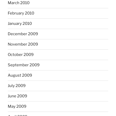
March 2010
February 2010
January 2010
December 2009
November 2009
October 2009
September 2009
August 2009
July 2009
June 2009
May 2009