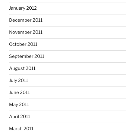
January 2012
December 2011
November 2011
October 2011
September 2011
August 2011
July 2011
June 2011
May 2011
April 2011
March 2011