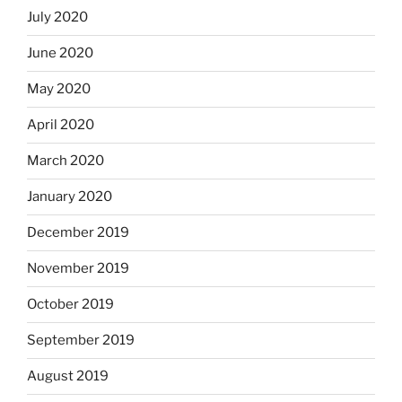
July 2020
June 2020
May 2020
April 2020
March 2020
January 2020
December 2019
November 2019
October 2019
September 2019
August 2019