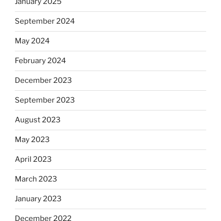
January 2025
September 2024
May 2024
February 2024
December 2023
September 2023
August 2023
May 2023
April 2023
March 2023
January 2023
December 2022