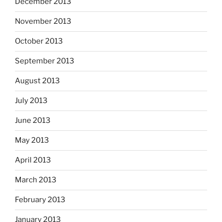
December 2013
November 2013
October 2013
September 2013
August 2013
July 2013
June 2013
May 2013
April 2013
March 2013
February 2013
January 2013