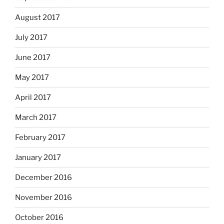
August 2017
July 2017
June 2017
May 2017
April 2017
March 2017
February 2017
January 2017
December 2016
November 2016
October 2016