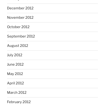
December 2012
November 2012
October 2012
September 2012
August 2012
July 2012
June 2012
May 2012
April 2012
March 2012
February 2012