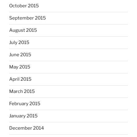
October 2015
September 2015
August 2015
July 2015
June 2015
May 2015
April 2015
March 2015
February 2015
January 2015
December 2014