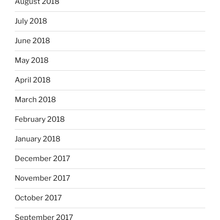
August 2018
July 2018
June 2018
May 2018
April 2018
March 2018
February 2018
January 2018
December 2017
November 2017
October 2017
September 2017