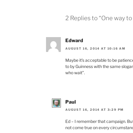
2 Replies to “One way to 
Edward
AUGUST 16, 2014 AT 10:16 AM
Maybe it’s acceptable to be patienc
to by Guinness with the same sloga
who wait”.
Paul
AUGUST 16, 2014 AT 3:29 PM
Ed – I remember that campaign. But I
not come true on every circumstance,