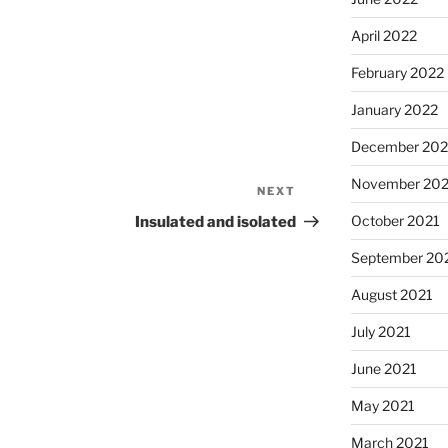
April 2022
February 2022
January 2022
December 202
November 202
NEXT
Next
Post
October 2021
Insulated and isolated
September 20
August 2021
July 2021
June 2021
May 2021
March 2021