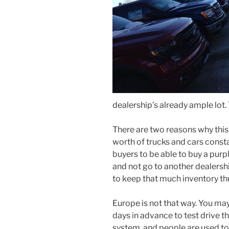
dealership’s already ample lot. T
There are two reasons why thi
worth of trucks and cars constan
buyers to be able to buy a pur
and not go to another dealershi
to keep that much inventory th
Europe is not that way. You ma
days in advance to test drive th
system, and people are used to 