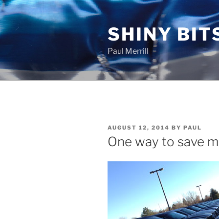
Skip
to
SHINY BIT
content
Paul Merrill
POSTED
AUGUST 12, 2014
BY
PAUL
ON
One way to save mil