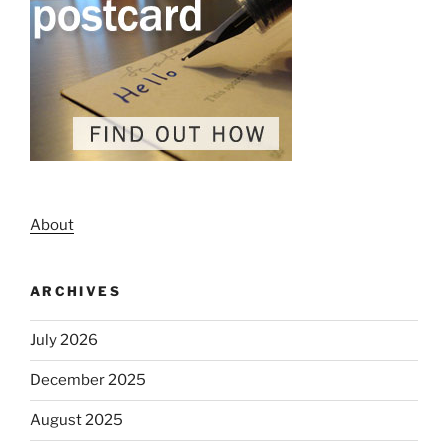
About
ARCHIVES
July 2026
December 2025
August 2025