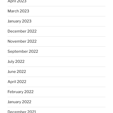
April 2023
March 2023
January 2023
December 2022
November 2022
September 2022
July 2022
June 2022
April 2022
February 2022
January 2022
December 2021