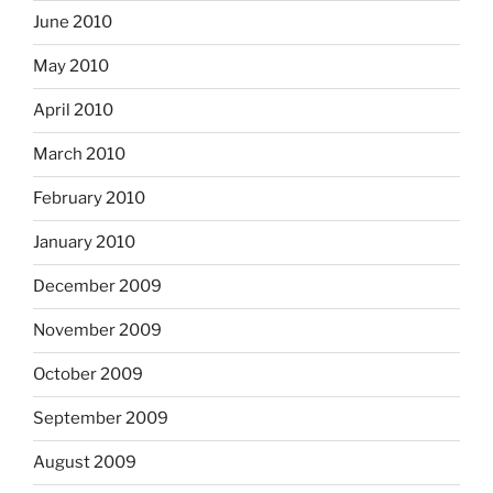
June 2010
May 2010
April 2010
March 2010
February 2010
January 2010
December 2009
November 2009
October 2009
September 2009
August 2009