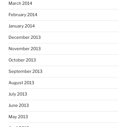
March 2014
February 2014
January 2014
December 2013
November 2013
October 2013
September 2013
August 2013
July 2013
June 2013
May 2013