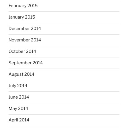
February 2015
January 2015
December 2014
November 2014
October 2014
September 2014
August 2014
July 2014
June 2014
May 2014
April 2014