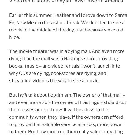
Video rental stores – they still exist in North America.
Earlier this summer, Heather and I drove down to Santa
Fe, New Mexico for a short break. We decided to see a
movie in the middle of the day, just because we could.
Nice.
The movie theater was in a dying mall. And even more
dying than the mall was a Hastings store, providing
books, music – and video rentals. I won’t launch into
why CDs are dying, bookstores are dying, and
streaming video is the way to see a movie.
But I
will
talk about optimism. The owner of that mall –
and even more so – the owner of
Hastings
– should cut
their losses and sell now. It will be a loss to the
community when they leave. If the owners can afford
to provide that valuable service at a loss, more power
to them. But how much do they really value providing