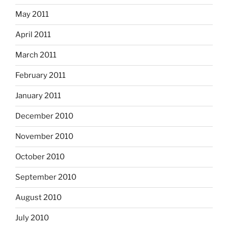
May 2011
April 2011
March 2011
February 2011
January 2011
December 2010
November 2010
October 2010
September 2010
August 2010
July 2010