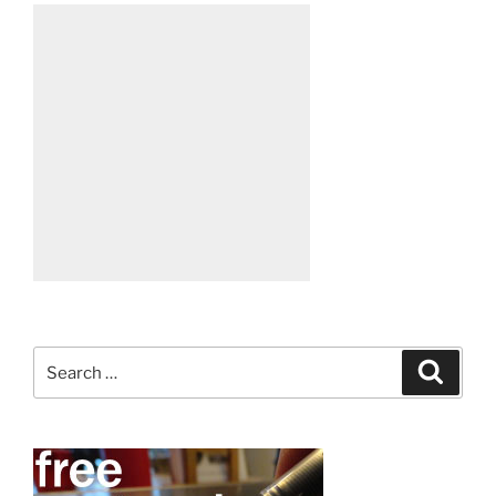
Search
Search
for: