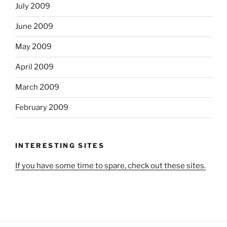
July 2009
June 2009
May 2009
April 2009
March 2009
February 2009
INTERESTING SITES
If you have some time to spare, check out these sites.