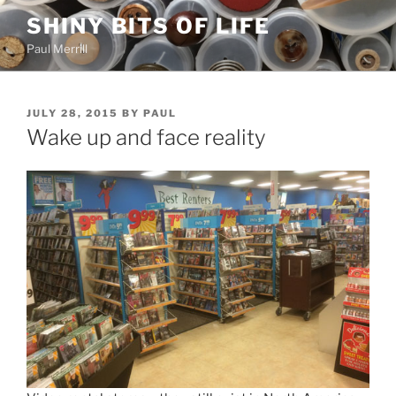
Skip
SHINY BITS OF LIFE
to
Paul Merrill
content
POSTED
JULY 28, 2015
BY
PAUL
ON
Wake up and face reality