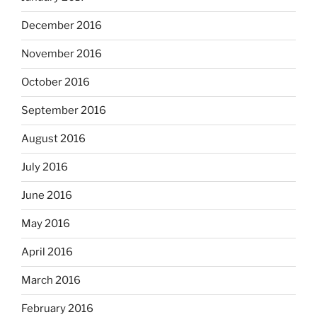
December 2016
November 2016
October 2016
September 2016
August 2016
July 2016
June 2016
May 2016
April 2016
March 2016
February 2016