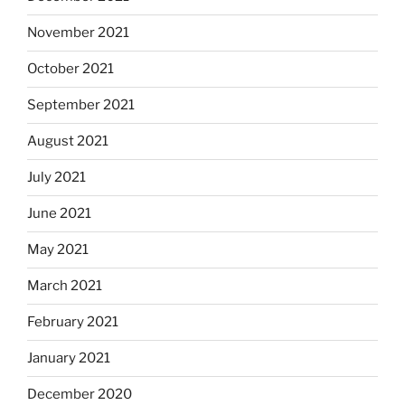
November 2021
October 2021
September 2021
August 2021
July 2021
June 2021
May 2021
March 2021
February 2021
January 2021
December 2020