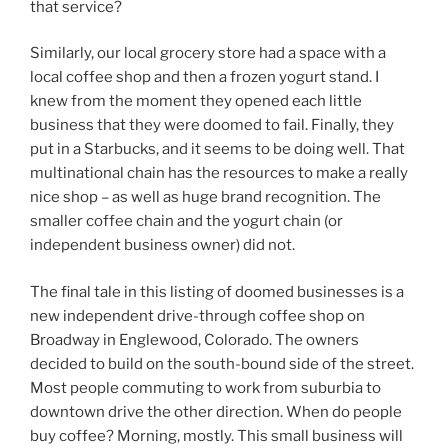
that service?
Similarly, our local grocery store had a space with a
local coffee shop and then a frozen yogurt stand. I
knew from the moment they opened each little
business that they were doomed to fail. Finally, they
put in a Starbucks, and it seems to be doing well. That
multinational chain has the resources to make a really
nice shop – as well as huge brand recognition. The
smaller coffee chain and the yogurt chain (or
independent business owner) did not.
The final tale in this listing of doomed businesses is a
new independent drive-through coffee shop on
Broadway in Englewood, Colorado. The owners
decided to build on the south-bound side of the street.
Most people commuting to work from suburbia to
downtown drive the other direction. When do people
buy coffee? Morning, mostly. This small business will