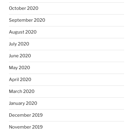
October 2020
September 2020
August 2020
July 2020
June 2020
May 2020
April 2020
March 2020
January 2020
December 2019
November 2019