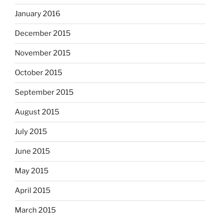
January 2016
December 2015
November 2015
October 2015
September 2015
August 2015
July 2015
June 2015
May 2015
April 2015
March 2015