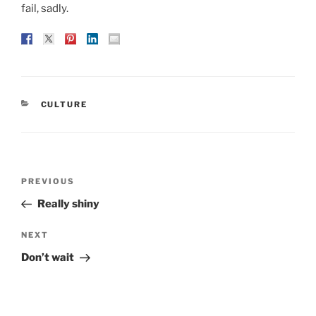
fail, sadly.
CATEGORIES
CULTURE
Post
Previous
PREVIOUS
navigation
Post
Really shiny
Next
NEXT
Post
Don’t wait