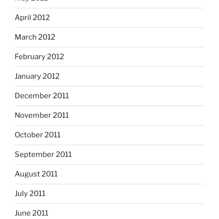
April 2012
March 2012
February 2012
January 2012
December 2011
November 2011
October 2011
September 2011
August 2011
July 2011
June 2011