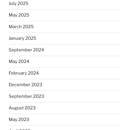
July 2025
May 2025
March 2025
January 2025
September 2024
May 2024
February 2024
December 2023
September 2023
August 2023
May 2023