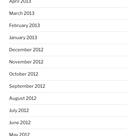
April 2013
March 2013
February 2013
January 2013
December 2012
November 2012
October 2012
September 2012
August 2012
July 2012
June 2012
May 2012