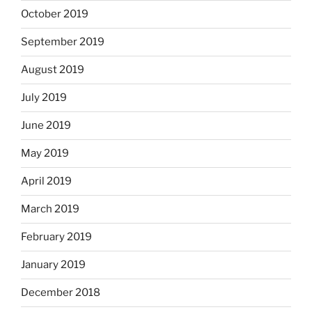
October 2019
September 2019
August 2019
July 2019
June 2019
May 2019
April 2019
March 2019
February 2019
January 2019
December 2018