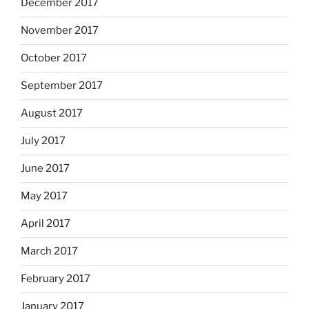
December 2017
November 2017
October 2017
September 2017
August 2017
July 2017
June 2017
May 2017
April 2017
March 2017
February 2017
January 2017