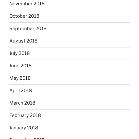
November 2018
October 2018
September 2018
August 2018
July 2018
June 2018
May 2018
April 2018
March 2018
February 2018
January 2018