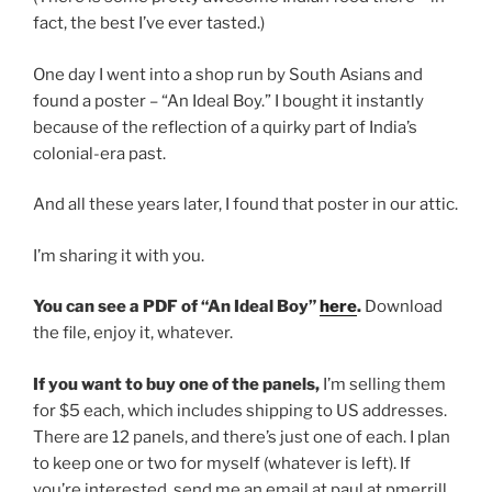
fact, the best I’ve ever tasted.)
One day I went into a shop run by South Asians and
found a poster – “An Ideal Boy.” I bought it instantly
because of the reflection of a quirky part of India’s
colonial-era past.
And all these years later, I found that poster in our attic.
I’m sharing it with you.
You can see a PDF of “An Ideal Boy”
here
.
Download
the file, enjoy it, whatever.
If you want to buy one of the panels,
I’m selling them
for $5 each, which includes shipping to US addresses.
There are 12 panels, and there’s just one of each. I plan
to keep one or two for myself (whatever is left). If
you’re interested, send me an email at paul at pmerrill