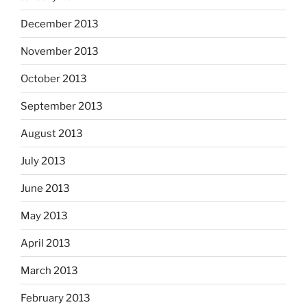
December 2013
November 2013
October 2013
September 2013
August 2013
July 2013
June 2013
May 2013
April 2013
March 2013
February 2013