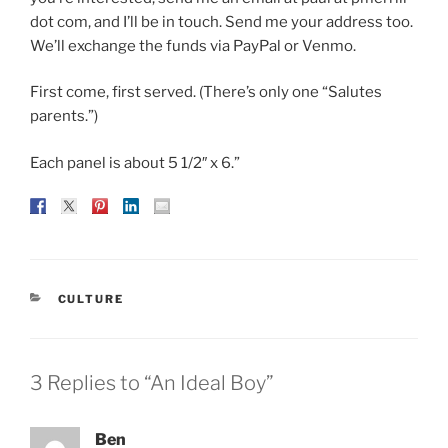
dot com, and I’ll be in touch. Send me your address too.
We’ll exchange the funds via PayPal or Venmo.
First come, first served. (There’s only one “Salutes
parents.”)
Each panel is about 5 1/2″ x 6.”
CATEGORIES
CULTURE
3 Replies to “An Ideal Boy”
Ben