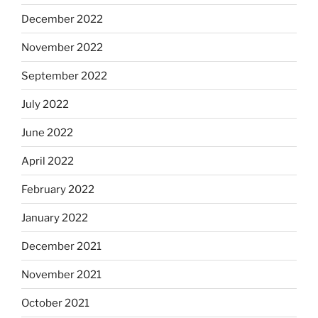
December 2022
November 2022
September 2022
July 2022
June 2022
April 2022
February 2022
January 2022
December 2021
November 2021
October 2021