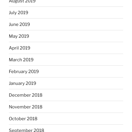
August 2019
July 2019
June 2019
May 2019
April 2019
March 2019
February 2019
January 2019
December 2018
November 2018
October 2018
September 2018