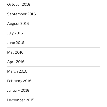
October 2016
September 2016
August 2016
July 2016
June 2016
May 2016
April 2016
March 2016
February 2016
January 2016
December 2015