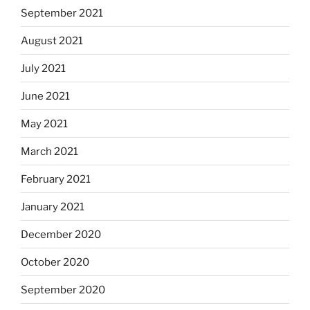
September 2021
August 2021
July 2021
June 2021
May 2021
March 2021
February 2021
January 2021
December 2020
October 2020
September 2020