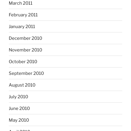
March 2011
February 2011
January 2011
December 2010
November 2010
October 2010
September 2010
August 2010
July 2010
June 2010
May 2010