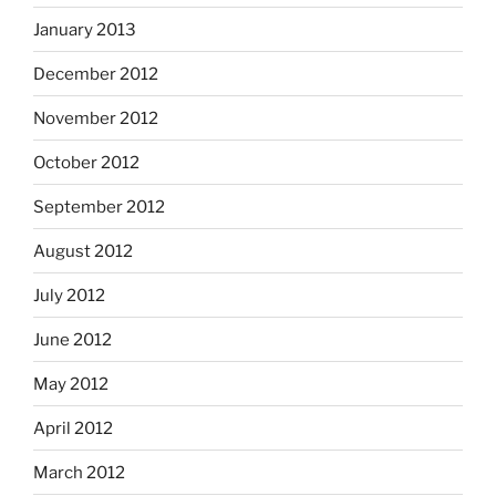
January 2013
December 2012
November 2012
October 2012
September 2012
August 2012
July 2012
June 2012
May 2012
April 2012
March 2012