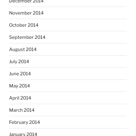
December 2014
November 2014
October 2014
September 2014
August 2014
July 2014
June 2014
May 2014
April 2014
March 2014
February 2014
January 2014