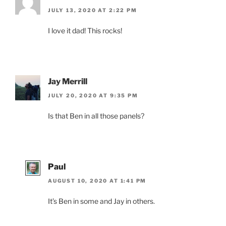
JULY 13, 2020 AT 2:22 PM
I love it dad! This rocks!
Jay Merrill
JULY 20, 2020 AT 9:35 PM
Is that Ben in all those panels?
Paul
AUGUST 10, 2020 AT 1:41 PM
It’s Ben in some and Jay in others.