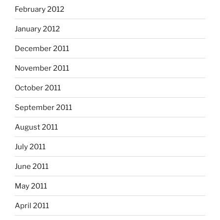
February 2012
January 2012
December 2011
November 2011
October 2011
September 2011
August 2011
July 2011
June 2011
May 2011
April 2011