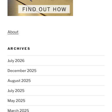
About
ARCHIVES
July 2026
December 2025
August 2025
July 2025
May 2025
March 2025