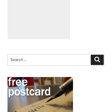
Search
Search
for: