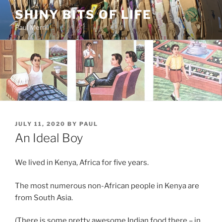
Skip
SHINY BITS OF LIFE
to
Paul Merrill
content
POSTED
JULY 11, 2020
BY
PAUL
ON
An Ideal Boy
We lived in Kenya, Africa for five years.
The most numerous non-African people in Kenya are
from South Asia.
(There is some pretty awesome Indian food there – in