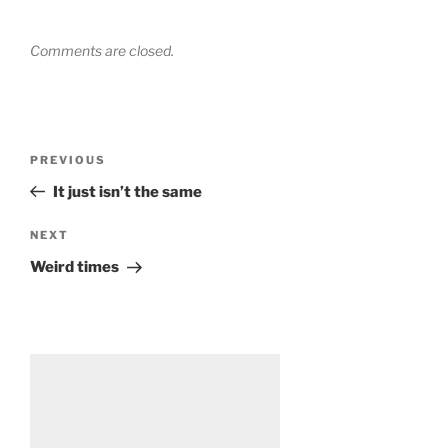
Comments are closed.
Post
Previous
PREVIOUS
navigation
Post
It just isn’t the same
Next
NEXT
Post
Weird times