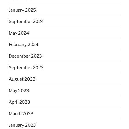
January 2025
September 2024
May 2024
February 2024
December 2023
September 2023
August 2023
May 2023
April 2023
March 2023
January 2023