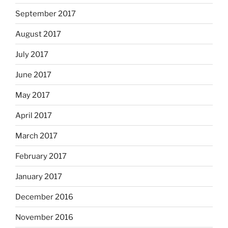
September 2017
August 2017
July 2017
June 2017
May 2017
April 2017
March 2017
February 2017
January 2017
December 2016
November 2016