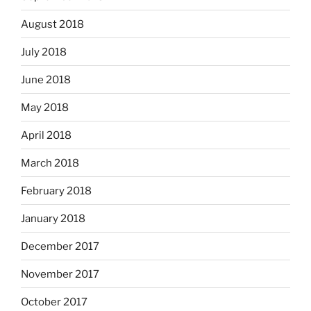
August 2018
July 2018
June 2018
May 2018
April 2018
March 2018
February 2018
January 2018
December 2017
November 2017
October 2017