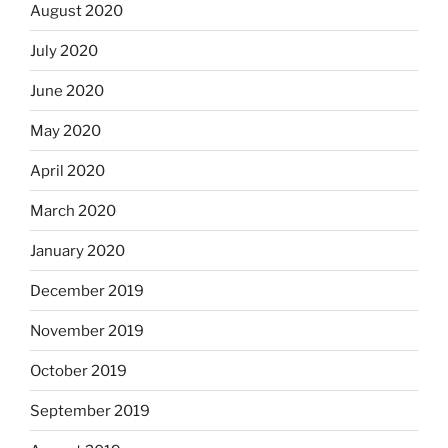
August 2020
July 2020
June 2020
May 2020
April 2020
March 2020
January 2020
December 2019
November 2019
October 2019
September 2019