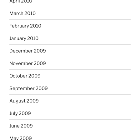
April 2010
March 2010
February 2010
January 2010
December 2009
November 2009
October 2009
September 2009
August 2009
July 2009
June 2009
May 2009