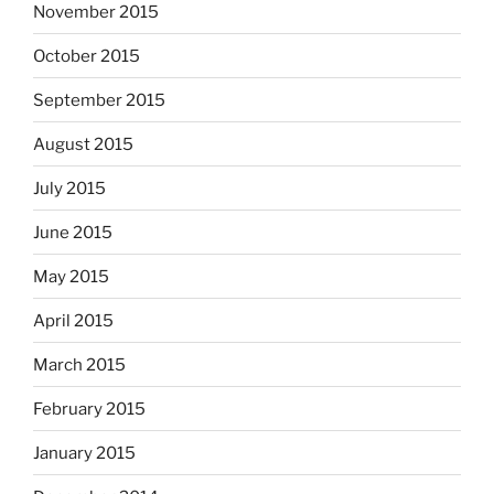
November 2015
October 2015
September 2015
August 2015
July 2015
June 2015
May 2015
April 2015
March 2015
February 2015
January 2015