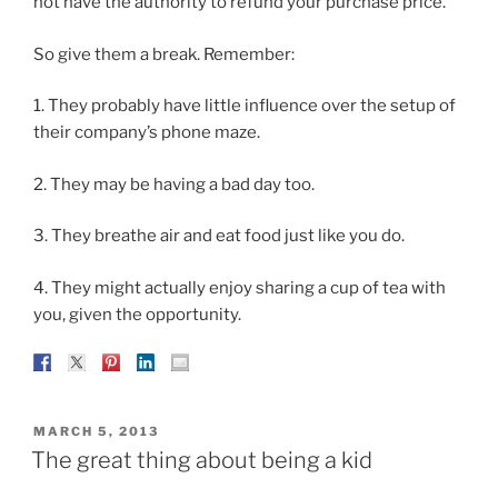
not have the authority to refund your purchase price.
So give them a break. Remember:
1. They probably have little influence over the setup of
their company’s phone maze.
2. They may be having a bad day too.
3. They breathe air and eat food just like you do.
4. They might actually enjoy sharing a cup of tea with
you, given the opportunity.
POSTED
MARCH 5, 2013
ON
The great thing about being a kid