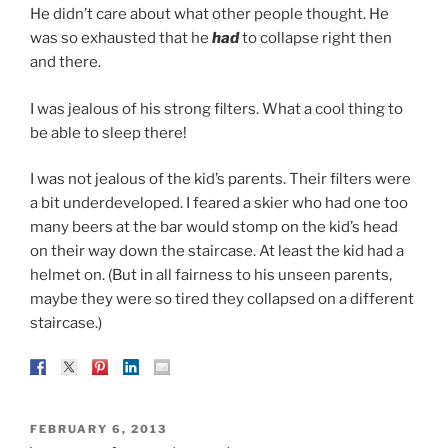
He didn’t care about what other people thought. He
was so exhausted that he
had
to collapse right then
and there.
I was jealous of his strong filters. What a cool thing to
be able to sleep there!
I was not jealous of the kid’s parents. Their filters were
a bit underdeveloped. I feared a skier who had one too
many beers at the bar would stomp on the kid’s head
on their way down the staircase. At least the kid had a
helmet on. (But in all fairness to his unseen parents,
maybe they were so tired they collapsed on a different
staircase.)
POSTED
FEBRUARY 6, 2013
ON