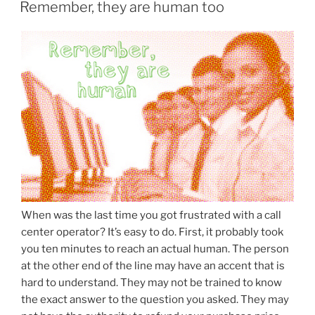
ON
Remember, they are human too
When was the last time you got frustrated with a call
center operator? It’s easy to do. First, it probably took
you ten minutes to reach an actual human. The person
at the other end of the line may have an accent that is
hard to understand. They may not be trained to know
the exact answer to the question you asked. They may