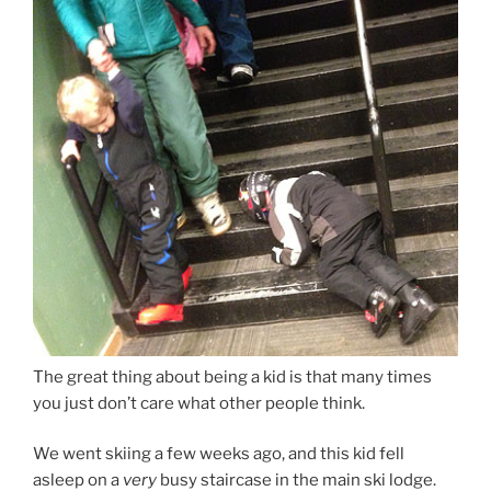
The great thing about being a kid is that many times
you just don’t care what other people think.
We went skiing a few weeks ago, and this kid fell
asleep on a
very
busy staircase in the main ski lodge.