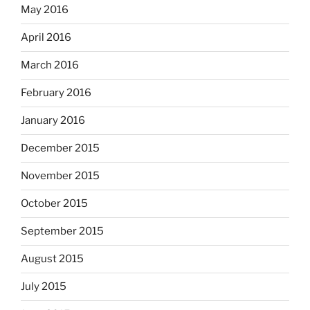
May 2016
April 2016
March 2016
February 2016
January 2016
December 2015
November 2015
October 2015
September 2015
August 2015
July 2015