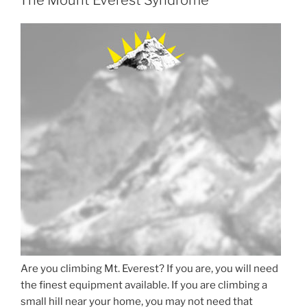
Are you climbing Mt. Everest? If you are, you will need
the finest equipment available. If you are climbing a
small hill near your home, you may not need that