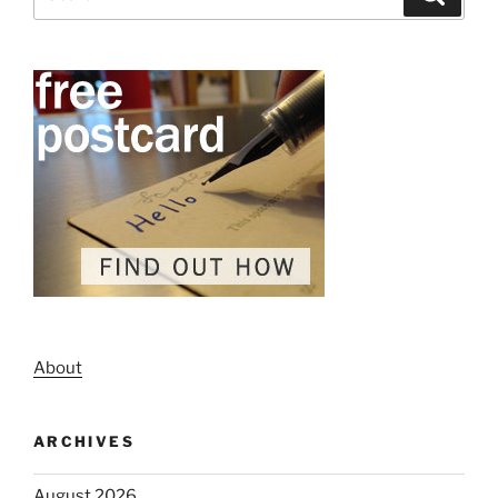
for:
About
ARCHIVES
August 2026