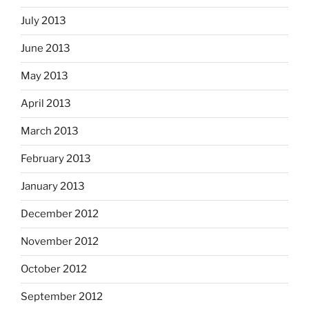
July 2013
June 2013
May 2013
April 2013
March 2013
February 2013
January 2013
December 2012
November 2012
October 2012
September 2012