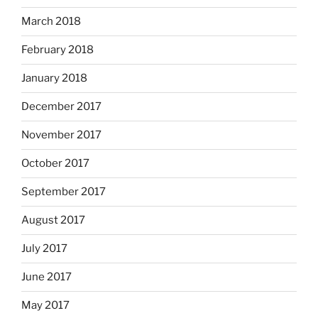
March 2018
February 2018
January 2018
December 2017
November 2017
October 2017
September 2017
August 2017
July 2017
June 2017
May 2017