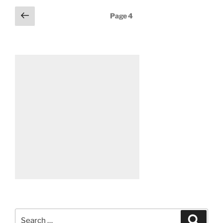
Posts
Previous
Page
4
page
pagination
Search
Search