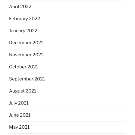
April 2022
February 2022
January 2022
December 2021
November 2021
October 2021
September 2021
August 2021
July 2021
June 2021
May 2021