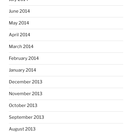
June 2014
May 2014
April 2014
March 2014
February 2014
January 2014
December 2013
November 2013
October 2013
September 2013
August 2013