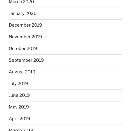
March 2020
January 2020
December 2019
November 2019
October 2019
September 2019
August 2019
July 2019
June 2019
May 2019
April 2019
March 2019