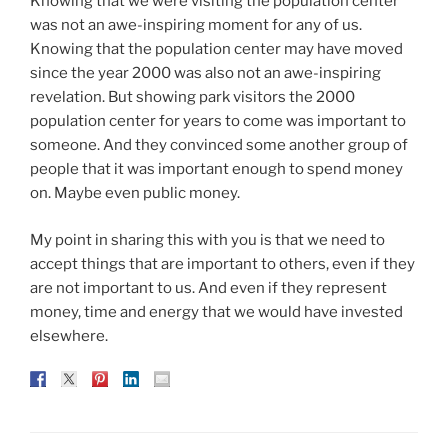
Knowing that we were visiting the population center
was not an awe-inspiring moment for any of us.
Knowing that the population center may have moved
since the year 2000 was also not an awe-inspiring
revelation. But showing park visitors the 2000
population center for years to come was important to
someone. And they convinced some another group of
people that it was important enough to spend money
on. Maybe even public money.
My point in sharing this with you is that we need to
accept things that are important to others, even if they
are not important to us. And even if they represent
money, time and energy that we would have invested
elsewhere.