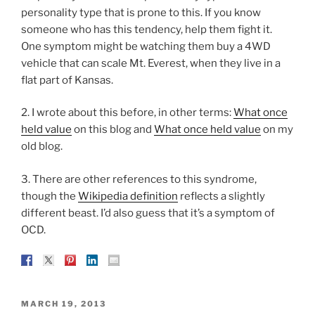
personality type that is prone to this. If you know
someone who has this tendency, help them fight it.
One symptom might be watching them buy a 4WD
vehicle that can scale Mt. Everest, when they live in a
flat part of Kansas.
2. I wrote about this before, in other terms:
What once
held value
on this blog and
What once held value
on my
old blog.
3. There are other references to this syndrome,
though the
Wikipedia definition
reflects a slightly
different beast. I’d also guess that it’s a symptom of
OCD.
POSTED
MARCH 19, 2013