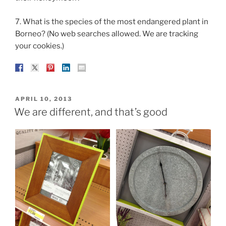
7. What is the species of the most endangered plant in
Borneo? (No web searches allowed. We are tracking
your cookies.)
POSTED
APRIL 10, 2013
ON
We are different, and that’s good