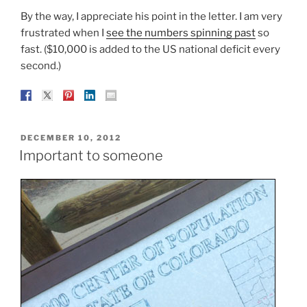
By the way, I appreciate his point in the letter. I am very
frustrated when I
see the numbers spinning past
so
fast. ($10,000 is added to the US national deficit every
second.)
POSTED
DECEMBER 10, 2012
ON
Important to someone