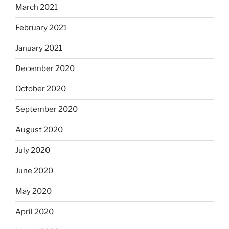
March 2021
February 2021
January 2021
December 2020
October 2020
September 2020
August 2020
July 2020
June 2020
May 2020
April 2020