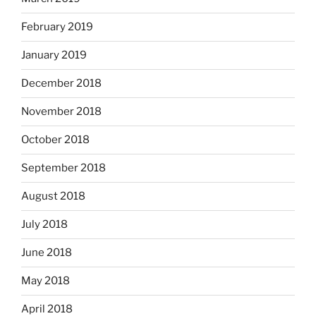
February 2019
January 2019
December 2018
November 2018
October 2018
September 2018
August 2018
July 2018
June 2018
May 2018
April 2018