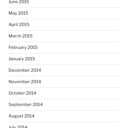
June 2015
May 2015
April 2015
March 2015
February 2015
January 2015
December 2014
November 2014
October 2014
September 2014
August 2014
July 2014