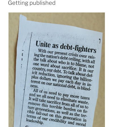
ON
Getting published