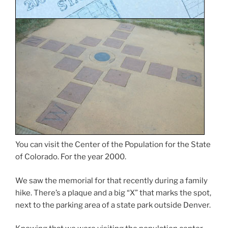
You can visit the Center of the Population for the State
of Colorado. For the year 2000.
We saw the memorial for that recently during a family
hike. There’s a plaque and a big “X” that marks the spot,
next to the parking area of a state park outside Denver.