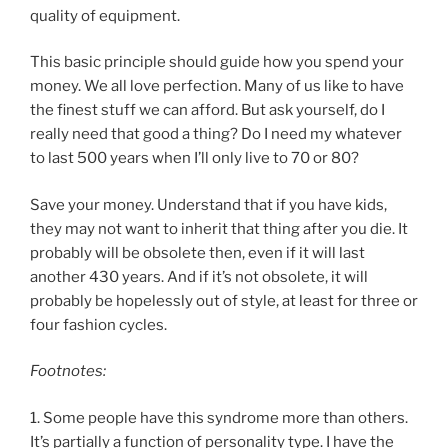
quality of equipment.
This basic principle should guide how you spend your
money. We all love perfection. Many of us like to have
the finest stuff we can afford. But ask yourself, do I
really need that good a thing? Do I need my whatever
to last 500 years when I’ll only live to 70 or 80?
Save your money. Understand that if you have kids,
they may not want to inherit that thing after you die. It
probably will be obsolete then, even if it will last
another 430 years. And if it’s not obsolete, it will
probably be hopelessly out of style, at least for three or
four fashion cycles.
Footnotes:
1. Some people have this syndrome more than others.
It’s partially a function of personality type. I have the