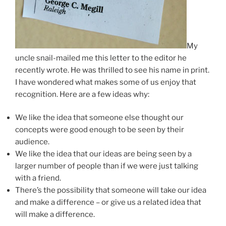
My
uncle snail-mailed me this letter to the editor he
recently wrote. He was thrilled to see his name in print.
I have wondered what makes some of us enjoy that
recognition. Here are a few ideas why:
We like the idea that someone else thought our
concepts were good enough to be seen by their
audience.
We like the idea that our ideas are being seen by a
larger number of people than if we were just talking
with a friend.
There’s the possibility that someone will take our idea
and make a difference – or give us a related idea that
will make a difference.