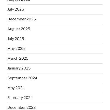
July 2026
December 2025
August 2025
July 2025
May 2025
March 2025
January 2025
September 2024
May 2024
February 2024
December 2023