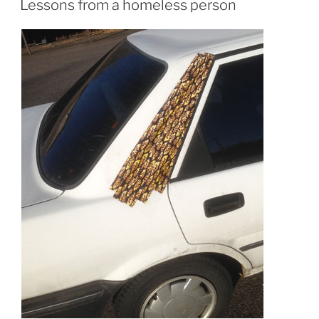
Lessons from a homeless person