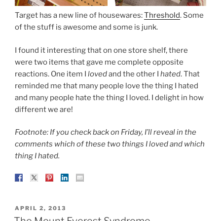
Target has a new line of housewares:
Threshold
. Some
of the stuff is awesome and some is junk.
I found it interesting that on one store shelf, there
were two items that gave me complete opposite
reactions. One item I
loved
and the other I
hated
. That
reminded me that many people love the thing I hated
and many people hate the thing I loved. I delight in how
different we are!
Footnote: If you check back on Friday, I’ll reveal in the
comments which of these two things I loved and which
thing I hated.
POSTED
APRIL 2, 2013
ON
The Mount Everest Syndrome