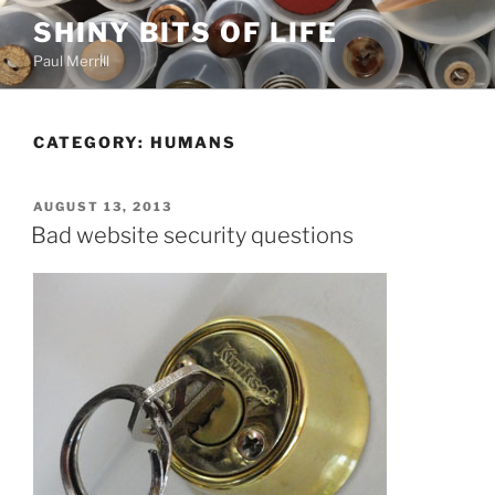
Skip
SHINY BITS OF LIFE
to
Paul Merrill
content
CATEGORY:
HUMANS
POSTED
AUGUST 13, 2013
ON
Bad website security questions