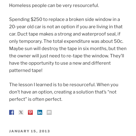
Homeless people can be very resourceful.
Spending $250 to replace a broken side window in a
20-year old car is not an option if you are living in that
car. Duct tape makes a strong and waterproof seal, if
only temporary. The total expenditure was about 50c.
Maybe sun will destroy the tape in six months, but then
the owner will just need to re-tape the window. They’ll
have the opportunity to use a new and different
patterned tape!
The lesson I learned is to be resourceful. When you
don’t have an option, creating a solution that’s “not
perfect” is often perfect.
POSTED
JANUARY 15, 2013