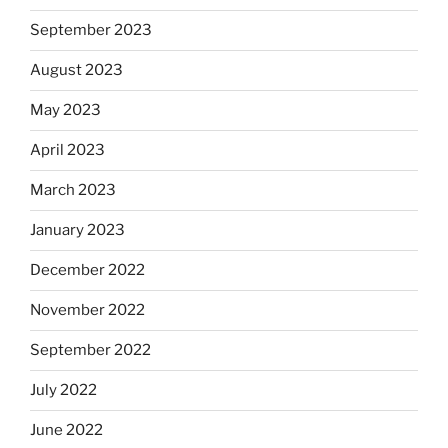
September 2023
August 2023
May 2023
April 2023
March 2023
January 2023
December 2022
November 2022
September 2022
July 2022
June 2022