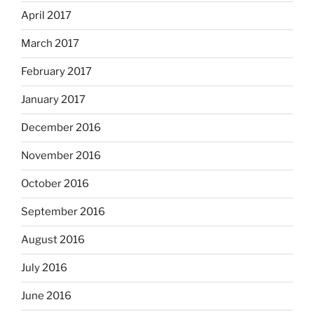
April 2017
March 2017
February 2017
January 2017
December 2016
November 2016
October 2016
September 2016
August 2016
July 2016
June 2016