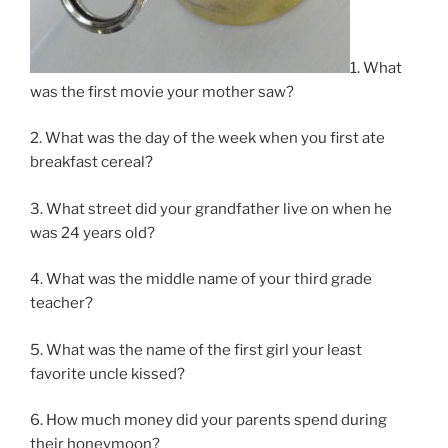
1. What
was the first movie your mother saw?
2. What was the day of the week when you first ate
breakfast cereal?
3. What street did your grandfather live on when he
was 24 years old?
4. What was the middle name of your third grade
teacher?
5. What was the name of the first girl your least
favorite uncle kissed?
6. How much money did your parents spend during
their honeymoon?