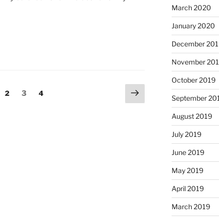
March 2020
January 2020
December 201
November 20
October 2019
Next
ge
Page
Page
Page
2
3
4
September 20
page
August 2019
July 2019
June 2019
May 2019
April 2019
March 2019