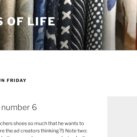
S OF LIFE
UN FRIDAY
, number 6
chers shoes so much that he wants to
e the ad creators thinking?!) Note two: