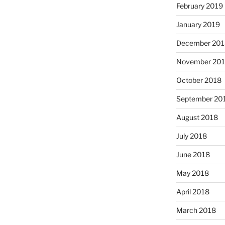
February 2019
January 2019
December 201
November 20
October 2018
September 20
August 2018
July 2018
June 2018
May 2018
April 2018
March 2018