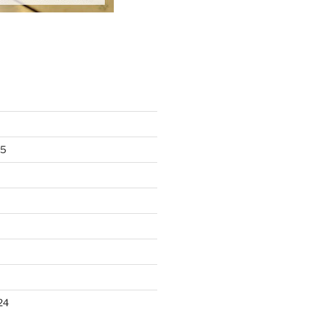
25
24