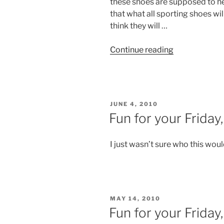
these shoes are supposed to he
that what all sporting shoes wil
think they will …
“Fun
Continue reading
for
your
Friday,
number
POSTED
JUNE 4, 2010
6”
ON
Fun for your Friday
I just wasn’t sure who this woul
POSTED
MAY 14, 2010
ON
Fun for your Friday