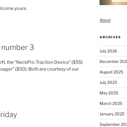
lcome yours.
About
ARCHIVES
, number 3
July 2026
December 20
 left, the “NeckPro Traction Device” ($55)
sager” ($50). Both are courtesy of our
August 2025
July 2025
May 2025
March 2025
Friday
January 2025
September 20