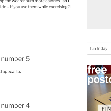
lp the wearer burn more calories. Isn’t
l do – if you use them while exercising? I
Search
for:
, number 5
d appeal to.
, number 4