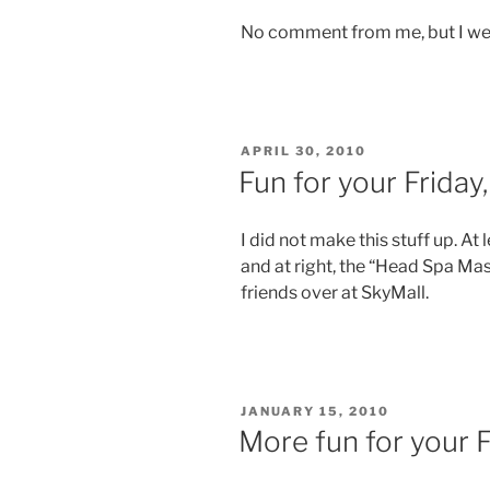
No comment from me, but I we
POSTED
APRIL 30, 2010
ON
Fun for your Friday
I did not make this stuff up. At
and at right, the “Head Spa Mas
friends over at SkyMall.
POSTED
JANUARY 15, 2010
ON
More fun for your 