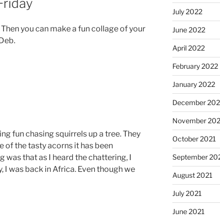
Friday
July 2022
e. Then you can make a fun collage of your
June 2022
 Deb.
April 2022
February 2022
January 2022
December 202
November 202
ng fun chasing squirrels up a tree. They
October 2021
e of the tasty acorns it has been
g was that as I heard the chattering, I
September 20
y, I was back in Africa. Even though we
August 2021
July 2021
June 2021