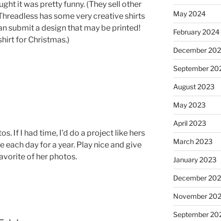
ought it was pretty funny. (They sell other
May 2024
Threadless has some very creative shirts
can submit a design that may be printed!
February 2024
hirt for Christmas.)
December 20
September 20
August 2023
May 2023
April 2023
. If I had time, I’d do a project like hers
March 2023
 each day for a year. Play nice and give
avorite of her photos.
January 2023
December 202
November 20
September 20