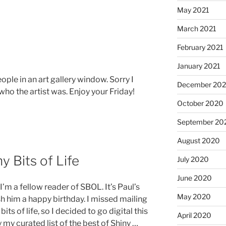
May 2021
March 2021
February 2021
January 2021
eople in an art gallery window. Sorry I
December 20
 who the artist was. Enjoy your Friday!
October 2020
September 20
August 2020
y Bits of Life
July 2020
June 2020
’m a fellow reader of SBOL. It’s Paul’s
May 2020
h him a happy birthday. I missed mailing
ts of life, so I decided to go digital this
April 2020
y my curated list of the best of Shiny …