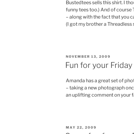
Bustedtees sells this shirt. I th
funny tees too.) And of course 
– along with the fact that you 
(I got my brother a Threadless s
POSTED
NOVEMBER 13, 2009
ON
Fun for your Friday
Amanda has a great set of photos
– taking a new photograph once
an uplifting comment on your f
POSTED
MAY 22, 2009
ON