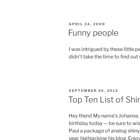
POSTED
APRIL 24, 2009
ON
Funny people
I was intrigued by these little p
didn’t take the time to find out
POSTED
SEPTEMBER 30, 2012
ON
Top Ten List of Shin
Hey there! My name’s Johanna. I
birthday today — be sure to wis
Paul a package of analog shiny bi
year, highjacking his blog. Enjo