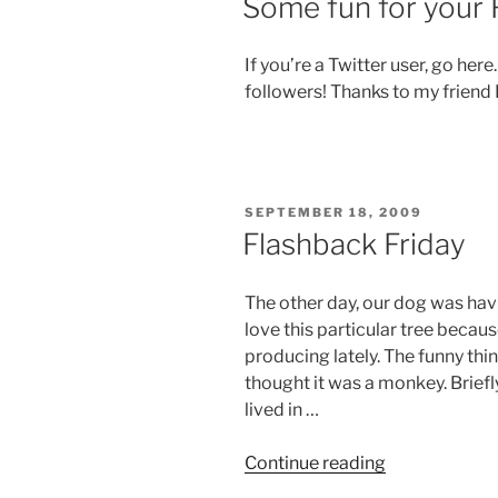
Some fun for your 
If you’re a Twitter user, go her
followers! Thanks to my friend
POSTED
SEPTEMBER 18, 2009
ON
Flashback Friday
The other day, our dog was havi
love this particular tree becaus
producing lately. The funny thin
thought it was a monkey. Briefl
lived in …
“Flashback
Continue reading
Friday”