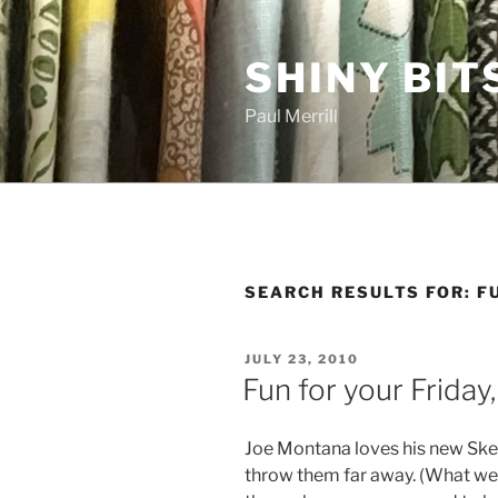
Skip
to
SHINY BIT
content
Paul Merrill
SEARCH RESULTS FOR:
F
POSTED
JULY 23, 2010
ON
Fun for your Friday
Joe Montana loves his new Ske
throw them far away. (What wer