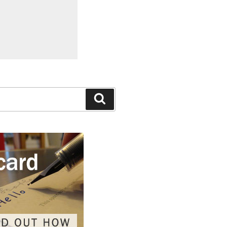
Search