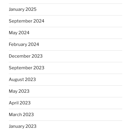
January 2025
September 2024
May 2024
February 2024
December 2023
September 2023
August 2023
May 2023
April 2023
March 2023
January 2023