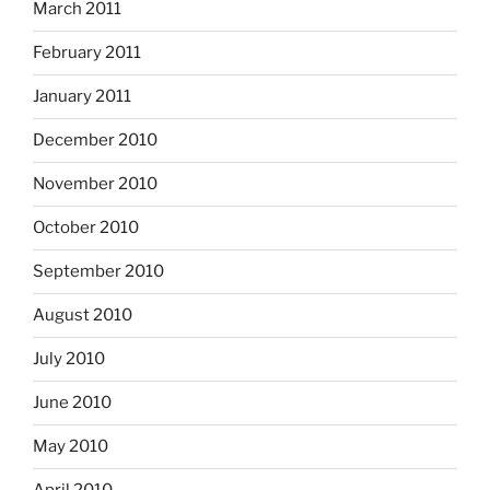
March 2011
February 2011
January 2011
December 2010
November 2010
October 2010
September 2010
August 2010
July 2010
June 2010
May 2010