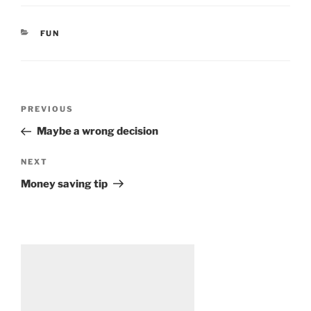
CATEGORIES
FUN
Post
Previous
PREVIOUS
navigation
Post
Maybe a wrong decision
Next
NEXT
Post
Money saving tip