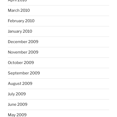
April 2010
March 2010
February 2010
January 2010
December 2009
November 2009
October 2009
September 2009
August 2009
July 2009
June 2009
May 2009