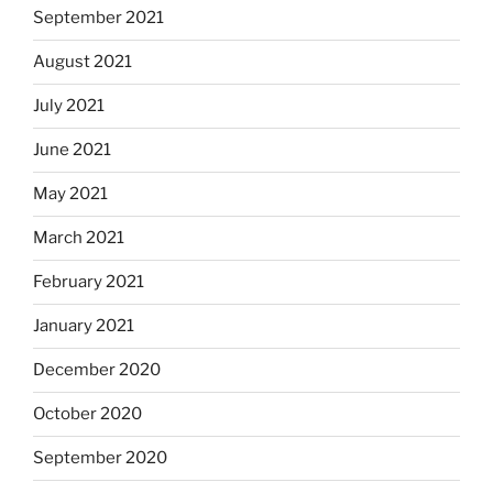
September 2021
August 2021
July 2021
June 2021
May 2021
March 2021
February 2021
January 2021
December 2020
October 2020
September 2020