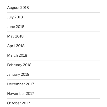
August 2018
July 2018
June 2018
May 2018
April 2018
March 2018
February 2018
January 2018
December 2017
November 2017
October 2017