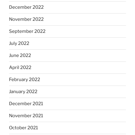
December 2022
November 2022
September 2022
July 2022
June 2022
April 2022
February 2022
January 2022
December 2021
November 2021
October 2021