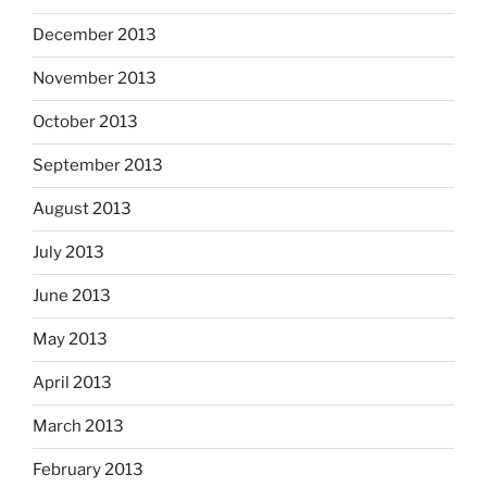
December 2013
November 2013
October 2013
September 2013
August 2013
July 2013
June 2013
May 2013
April 2013
March 2013
February 2013