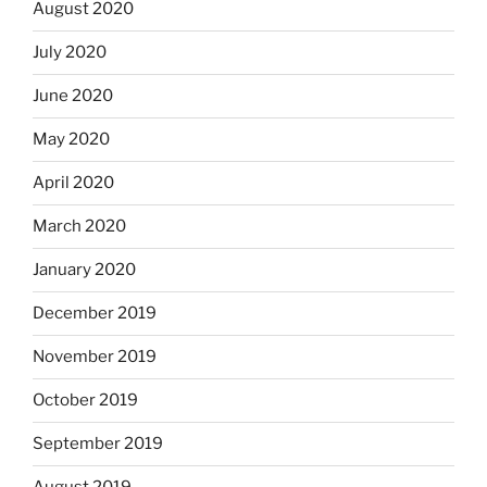
August 2020
July 2020
June 2020
May 2020
April 2020
March 2020
January 2020
December 2019
November 2019
October 2019
September 2019