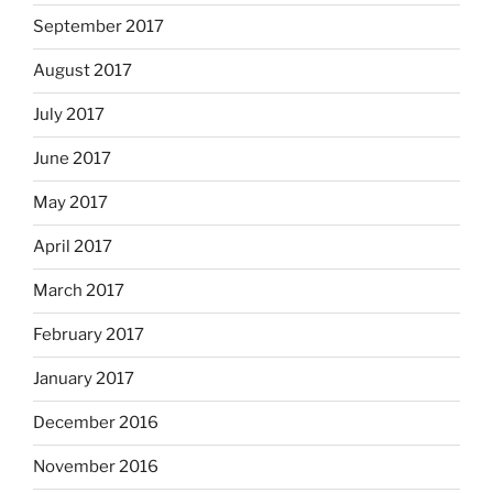
September 2017
August 2017
July 2017
June 2017
May 2017
April 2017
March 2017
February 2017
January 2017
December 2016
November 2016