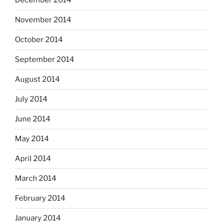
December 2014
November 2014
October 2014
September 2014
August 2014
July 2014
June 2014
May 2014
April 2014
March 2014
February 2014
January 2014