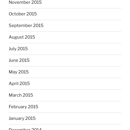
November 2015
October 2015
September 2015
August 2015
July 2015
June 2015
May 2015
April 2015
March 2015
February 2015
January 2015