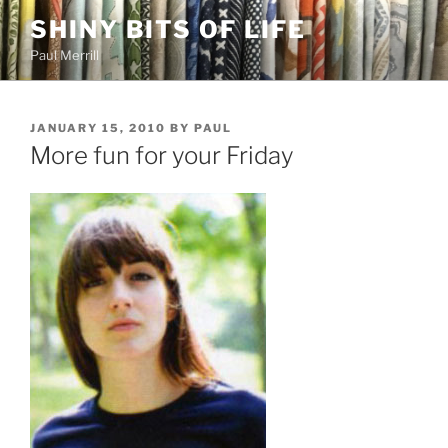
Skip
SHINY BITS OF LIFE
to
Paul Merrill
content
POSTED
JANUARY 15, 2010
BY
PAUL
ON
More fun for your Friday