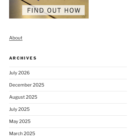
About
ARCHIVES
July 2026
December 2025
August 2025
July 2025
May 2025
March 2025