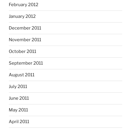
February 2012
January 2012
December 2011
November 2011
October 2011
September 2011
August 2011
July 2011
June 2011
May 2011
April 2011