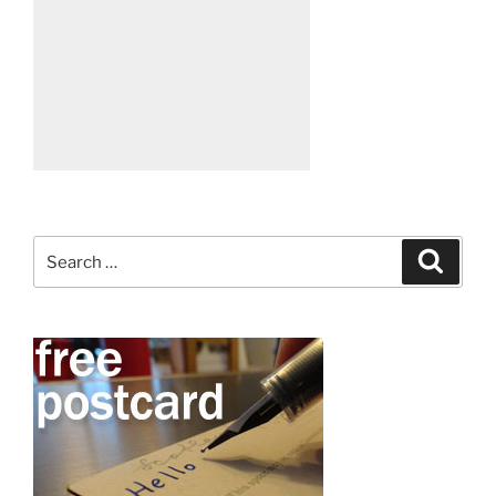
Search
Search
for: