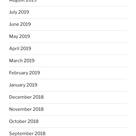
August 2019
July 2019
June 2019
May 2019
April 2019
March 2019
February 2019
January 2019
December 2018
November 2018
October 2018
September 2018