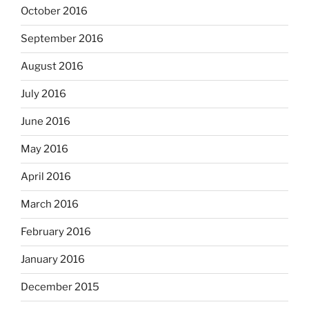
October 2016
September 2016
August 2016
July 2016
June 2016
May 2016
April 2016
March 2016
February 2016
January 2016
December 2015