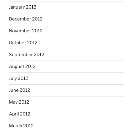
January 2013
December 2012
November 2012
October 2012
September 2012
August 2012
July 2012
June 2012
May 2012
April 2012
March 2012