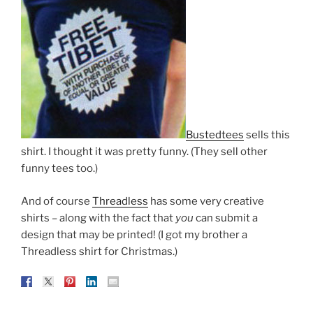
Bustedtees
sells this
shirt. I thought it was pretty funny. (They sell other
funny tees too.)
And of course
Threadless
has some very creative
shirts – along with the fact that
you
can submit a
design that may be printed! (I got my brother a
Threadless shirt for Christmas.)