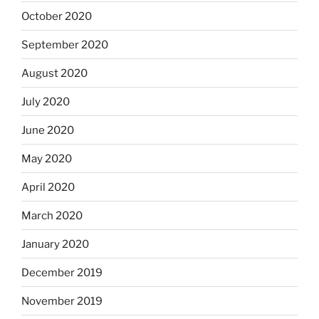
October 2020
September 2020
August 2020
July 2020
June 2020
May 2020
April 2020
March 2020
January 2020
December 2019
November 2019