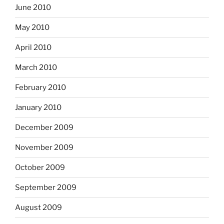
June 2010
May 2010
April 2010
March 2010
February 2010
January 2010
December 2009
November 2009
October 2009
September 2009
August 2009