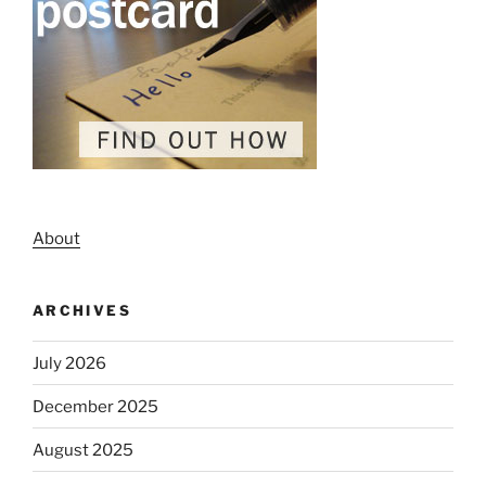
About
ARCHIVES
July 2026
December 2025
August 2025