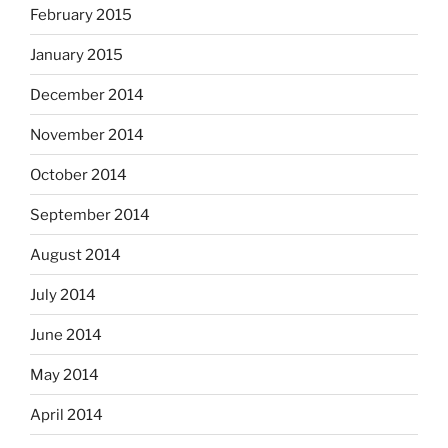
February 2015
January 2015
December 2014
November 2014
October 2014
September 2014
August 2014
July 2014
June 2014
May 2014
April 2014