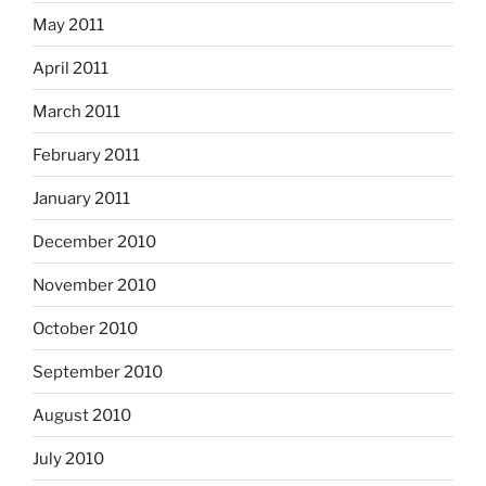
May 2011
April 2011
March 2011
February 2011
January 2011
December 2010
November 2010
October 2010
September 2010
August 2010
July 2010