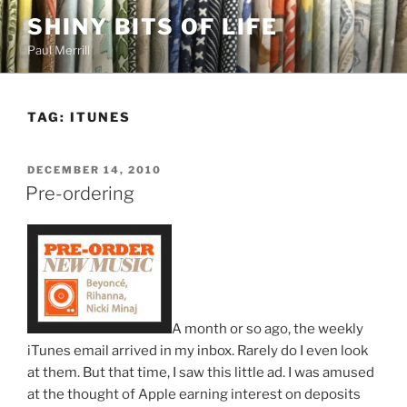
Skip
SHINY BITS OF LIFE
to
Paul Merrill
content
TAG:
ITUNES
POSTED
DECEMBER 14, 2010
ON
Pre-ordering
A month or so ago, the weekly
iTunes email arrived in my inbox. Rarely do I even look
at them. But that time, I saw this little ad. I was amused
at the thought of Apple earning interest on deposits