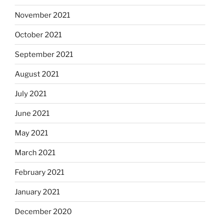
November 2021
October 2021
September 2021
August 2021
July 2021
June 2021
May 2021
March 2021
February 2021
January 2021
December 2020