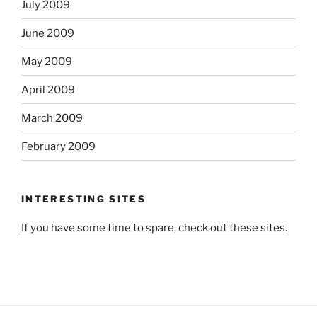
July 2009
June 2009
May 2009
April 2009
March 2009
February 2009
INTERESTING SITES
If you have some time to spare, check out these sites.