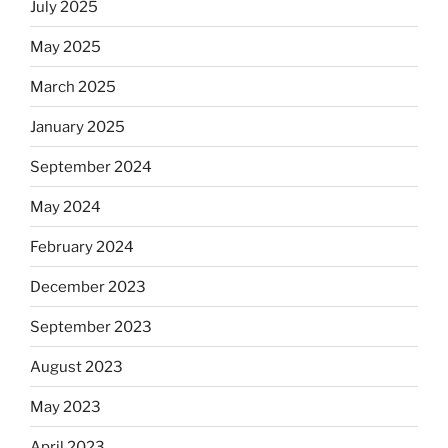
July 2025
May 2025
March 2025
January 2025
September 2024
May 2024
February 2024
December 2023
September 2023
August 2023
May 2023
April 2023