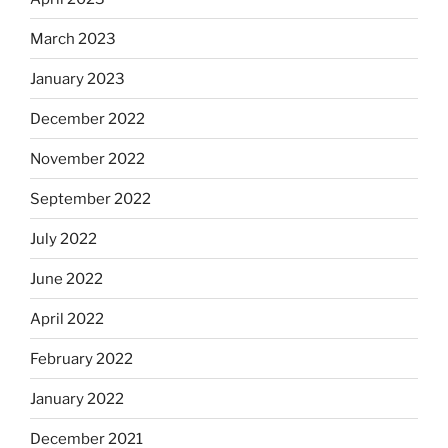
March 2023
January 2023
December 2022
November 2022
September 2022
July 2022
June 2022
April 2022
February 2022
January 2022
December 2021