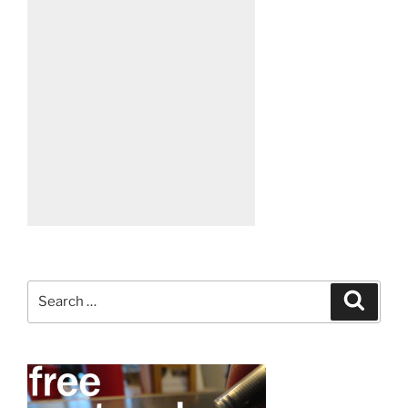
Search
Search
for: