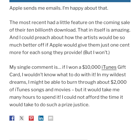
Apple sends me emails. I’m happy about that.
The most recent had a little feature on the coming sale
of their
ten billionth
download. That in itself is amazing.
And I could preach about how the artists would be so
much better off if Apple would give them just one cent
more for each song they provide! (But I won’t.)
My single comment is… if I won a $10,000
iTunes
Gift
Card, I wouldn’t know what to do with it! In my wildest
dreams, I might be able to burn through about $2,000
of iTunes songs and movies – but it would take me
many
hours to spend it! I could not afford the time it
would take to do such a prize justice.