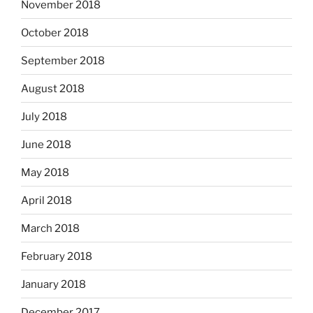
November 2018
October 2018
September 2018
August 2018
July 2018
June 2018
May 2018
April 2018
March 2018
February 2018
January 2018
December 2017