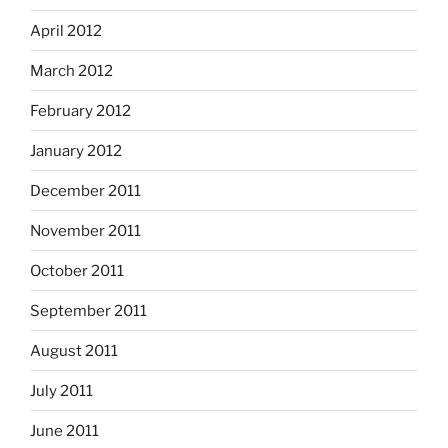
April 2012
March 2012
February 2012
January 2012
December 2011
November 2011
October 2011
September 2011
August 2011
July 2011
June 2011