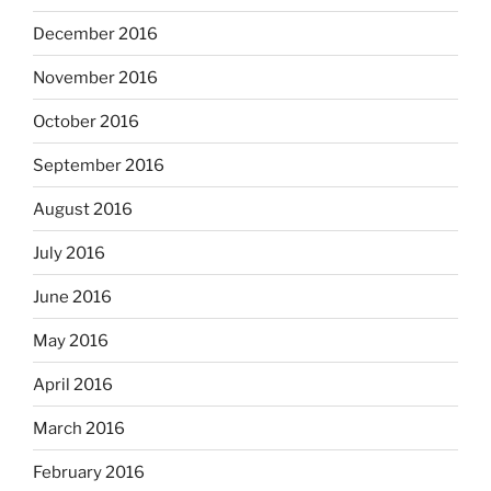
December 2016
November 2016
October 2016
September 2016
August 2016
July 2016
June 2016
May 2016
April 2016
March 2016
February 2016