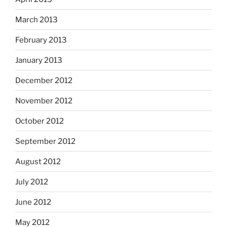
March 2013
February 2013
January 2013
December 2012
November 2012
October 2012
September 2012
August 2012
July 2012
June 2012
May 2012