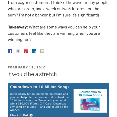
from eager customers. (Think of however many people
who pre-order, and a week or two’s interest on that
sum? I’m not a banker, but I’m sure it’s significant!)
Takeaway:
What are some ways you can help your
customers feel like they are winning when you are
winning too?
POSTED
FEBRUARY 18, 2010
ON
It would be a stretch