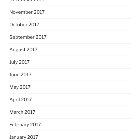
November 2017
October 2017
September 2017
August 2017
July 2017
June 2017
May 2017
April 2017
March 2017
February 2017
January 2017