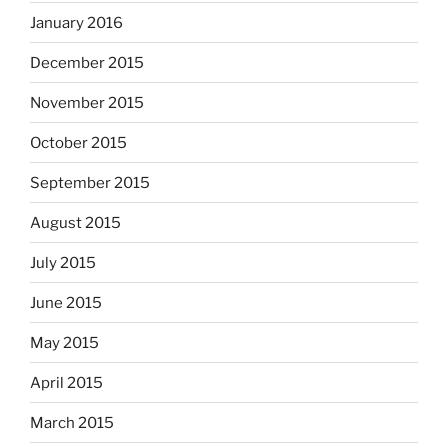
January 2016
December 2015
November 2015
October 2015
September 2015
August 2015
July 2015
June 2015
May 2015
April 2015
March 2015