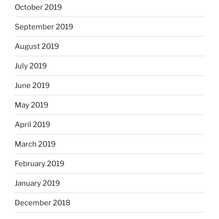
October 2019
September 2019
August 2019
July 2019
June 2019
May 2019
April 2019
March 2019
February 2019
January 2019
December 2018