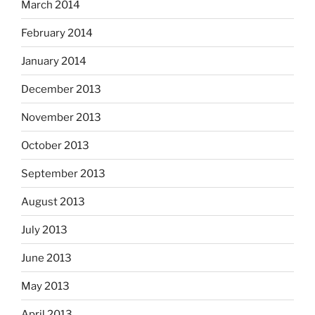
March 2014
February 2014
January 2014
December 2013
November 2013
October 2013
September 2013
August 2013
July 2013
June 2013
May 2013
April 2013