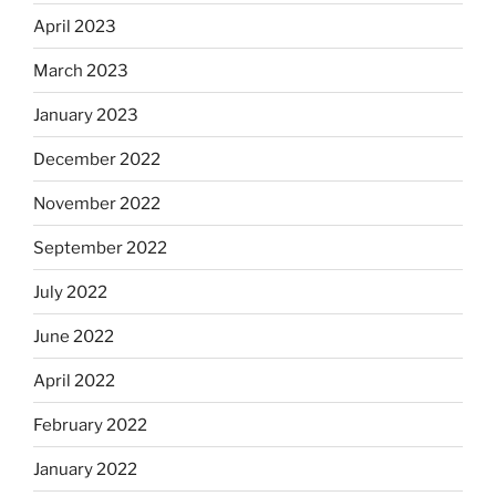
April 2023
March 2023
January 2023
December 2022
November 2022
September 2022
July 2022
June 2022
April 2022
February 2022
January 2022