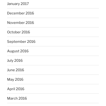
January 2017
December 2016
November 2016
October 2016
September 2016
August 2016
July 2016
June 2016
May 2016
April 2016
March 2016