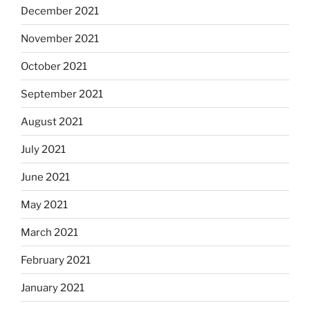
December 2021
November 2021
October 2021
September 2021
August 2021
July 2021
June 2021
May 2021
March 2021
February 2021
January 2021