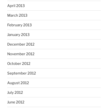
April 2013
March 2013
February 2013
January 2013
December 2012
November 2012
October 2012
September 2012
August 2012
July 2012
June 2012