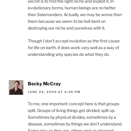
secret is to find the right niche and exploit it. In
evolutionary terms, human beings are no better
than Salamanders. Actually, we may be worse than
them because we seem to be hell-bent on
destroying our niche and ourselves with it.
Though I don’t accept evolution as the first cause
for life on earth, it does work very well as a way of
understanding why species do what they do.
Becky McCray
JUNE 26, 2009 AT 4:49 PM
To me, one important concept here is that groups
split. Groups of living things get divided, split up.
Sometimes by physical divides, sometimes by a
disease, sometimes by things we don’t understand.
Some stay as they are, others end up changed.