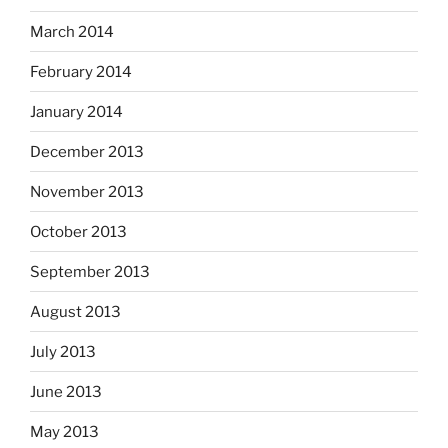
March 2014
February 2014
January 2014
December 2013
November 2013
October 2013
September 2013
August 2013
July 2013
June 2013
May 2013