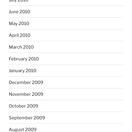
June 2010
May 2010
April 2010
March 2010
February 2010
January 2010
December 2009
November 2009
October 2009
September 2009
August 2009