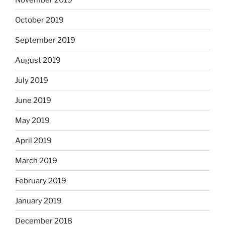
October 2019
September 2019
August 2019
July 2019
June 2019
May 2019
April 2019
March 2019
February 2019
January 2019
December 2018