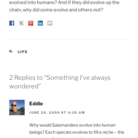
evolved into humans? And if they
did
evolve up the
chain, why did some evolve and others not?
CATEGORIES
LIFE
2 Replies to “Something I’ve always
wondered”
Eddie
JUNE 26, 2009 AT 4:29 AM
Why would Salamanders evolve into human
beings? Each species evolves to fill a niche – the