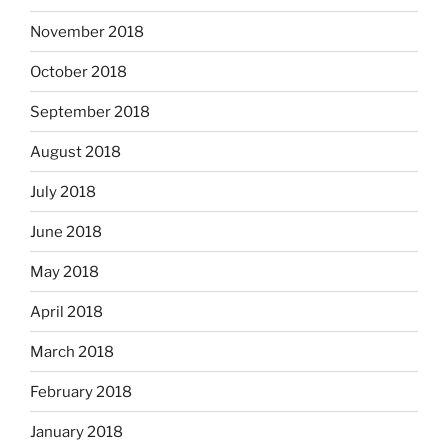
November 2018
October 2018
September 2018
August 2018
July 2018
June 2018
May 2018
April 2018
March 2018
February 2018
January 2018