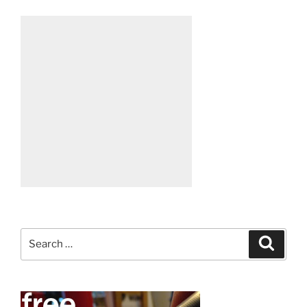
Search
Search
for: