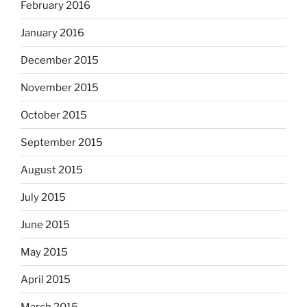
February 2016
January 2016
December 2015
November 2015
October 2015
September 2015
August 2015
July 2015
June 2015
May 2015
April 2015
March 2015