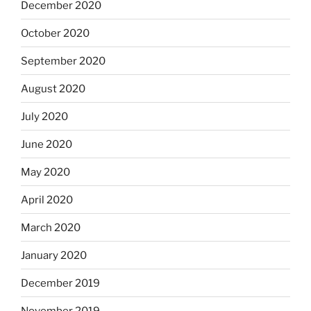
December 2020
October 2020
September 2020
August 2020
July 2020
June 2020
May 2020
April 2020
March 2020
January 2020
December 2019
November 2019