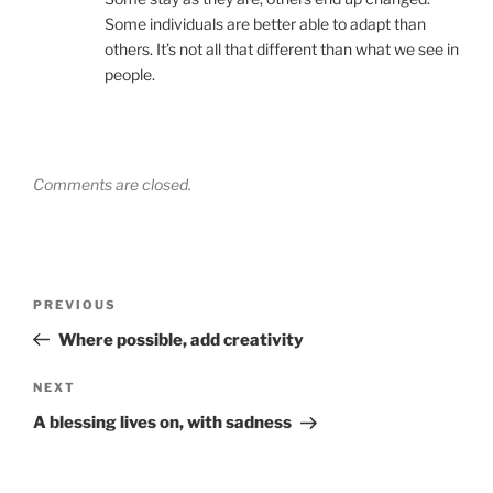
Some individuals are better able to adapt than
others. It’s not all that different than what we see in
people.
Comments are closed.
Post
Previous
PREVIOUS
navigation
Post
Where possible, add creativity
Next
NEXT
Post
A blessing lives on, with sadness