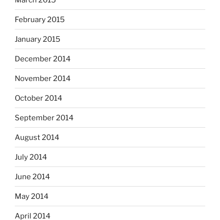
February 2015
January 2015
December 2014
November 2014
October 2014
September 2014
August 2014
July 2014
June 2014
May 2014
April 2014