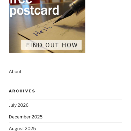
About
ARCHIVES
July 2026
December 2025
August 2025