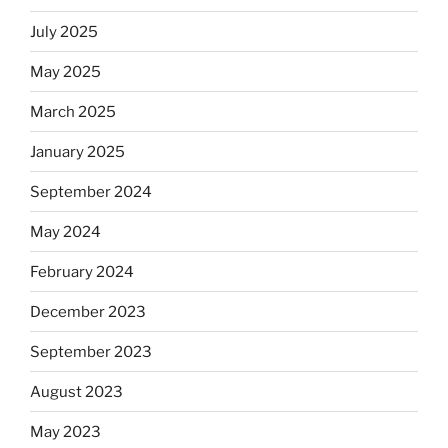
July 2025
May 2025
March 2025
January 2025
September 2024
May 2024
February 2024
December 2023
September 2023
August 2023
May 2023