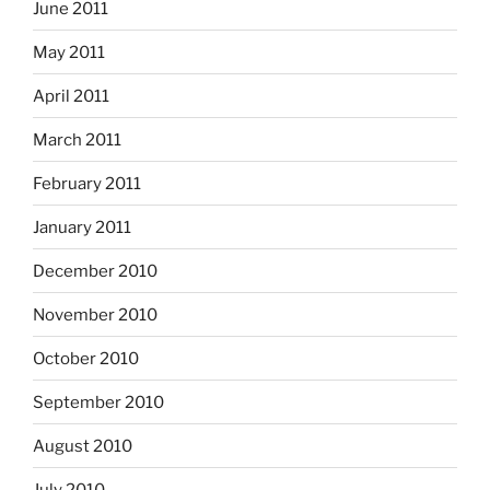
June 2011
May 2011
April 2011
March 2011
February 2011
January 2011
December 2010
November 2010
October 2010
September 2010
August 2010
July 2010