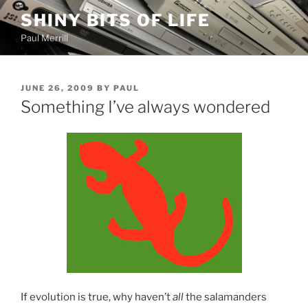
Skip
SHINY BITS OF LIFE
to
Paul Merrill
content
POSTED
JUNE 26, 2009
BY
PAUL
ON
Something I’ve always wondered
If evolution is true, why haven’t
all
the salamanders