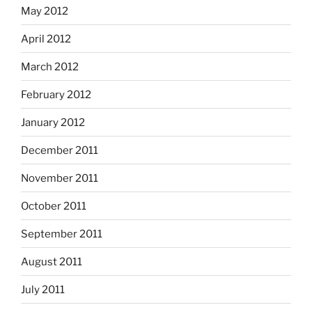
May 2012
April 2012
March 2012
February 2012
January 2012
December 2011
November 2011
October 2011
September 2011
August 2011
July 2011