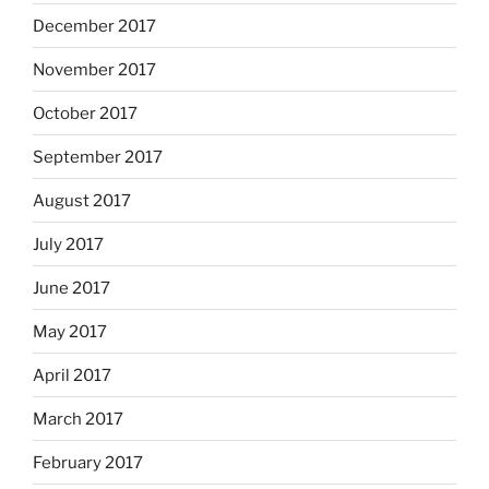
December 2017
November 2017
October 2017
September 2017
August 2017
July 2017
June 2017
May 2017
April 2017
March 2017
February 2017