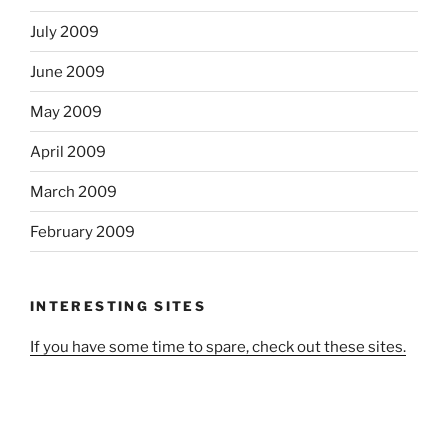
July 2009
June 2009
May 2009
April 2009
March 2009
February 2009
INTERESTING SITES
If you have some time to spare, check out these sites.