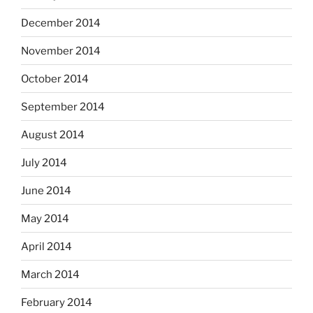
December 2014
November 2014
October 2014
September 2014
August 2014
July 2014
June 2014
May 2014
April 2014
March 2014
February 2014