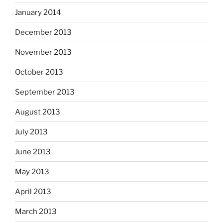
January 2014
December 2013
November 2013
October 2013
September 2013
August 2013
July 2013
June 2013
May 2013
April 2013
March 2013