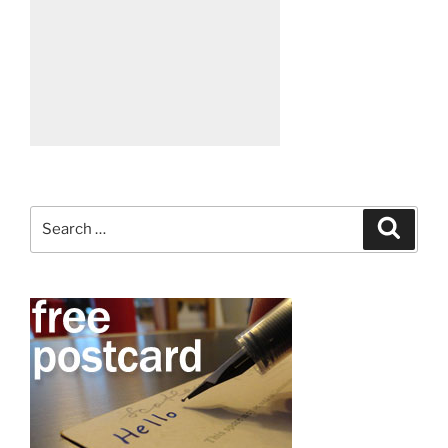
Search
Search
for: