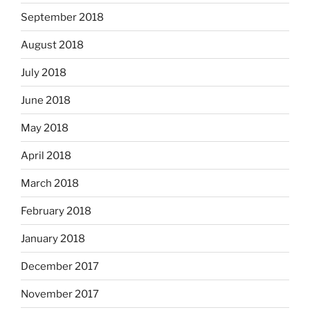
September 2018
August 2018
July 2018
June 2018
May 2018
April 2018
March 2018
February 2018
January 2018
December 2017
November 2017