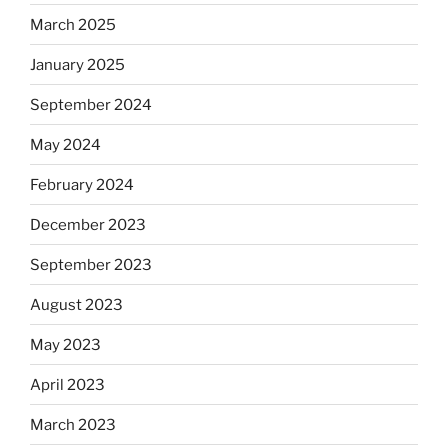
March 2025
January 2025
September 2024
May 2024
February 2024
December 2023
September 2023
August 2023
May 2023
April 2023
March 2023