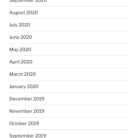
September 2020
August 2020
July 2020
June 2020
May 2020
April 2020
March 2020
January 2020
December 2019
November 2019
October 2019
September 2019