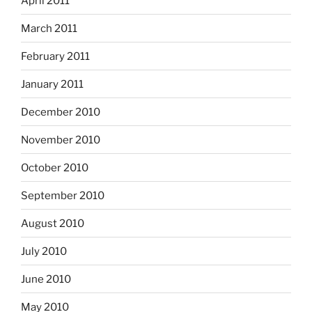
April 2011
March 2011
February 2011
January 2011
December 2010
November 2010
October 2010
September 2010
August 2010
July 2010
June 2010
May 2010