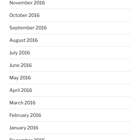
November 2016
October 2016
September 2016
August 2016
July 2016
June 2016
May 2016
April 2016
March 2016
February 2016
January 2016