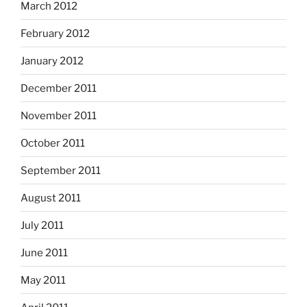
March 2012
February 2012
January 2012
December 2011
November 2011
October 2011
September 2011
August 2011
July 2011
June 2011
May 2011