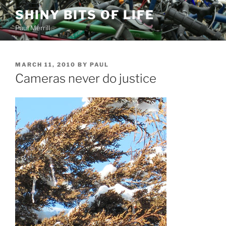
Skip
SHINY BITS OF LIFE
to
Paul Merrill
content
POSTED
MARCH 11, 2010
BY
PAUL
ON
Cameras never do justice