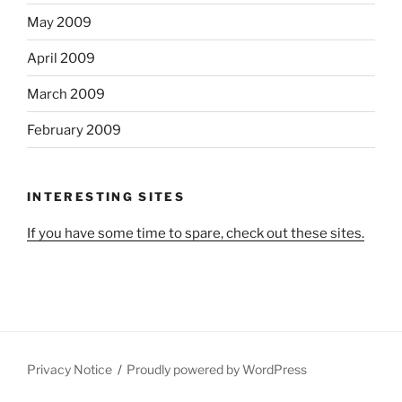
May 2009
April 2009
March 2009
February 2009
INTERESTING SITES
If you have some time to spare, check out these sites.
Privacy Notice
Proudly powered by WordPress