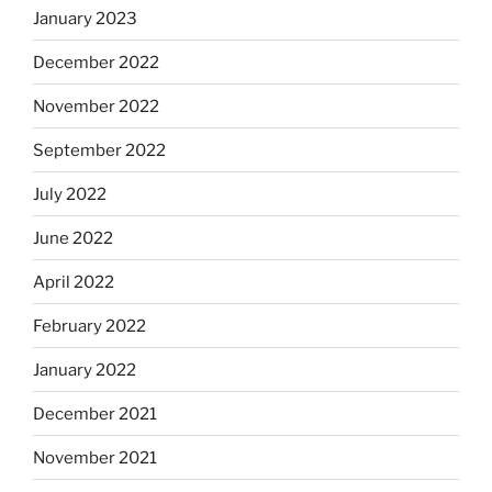
January 2023
December 2022
November 2022
September 2022
July 2022
June 2022
April 2022
February 2022
January 2022
December 2021
November 2021