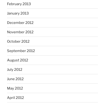
February 2013
January 2013
December 2012
November 2012
October 2012
September 2012
August 2012
July 2012
June 2012
May 2012
April 2012