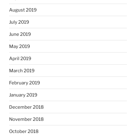
August 2019
July 2019
June 2019
May 2019
April 2019
March 2019
February 2019
January 2019
December 2018
November 2018
October 2018