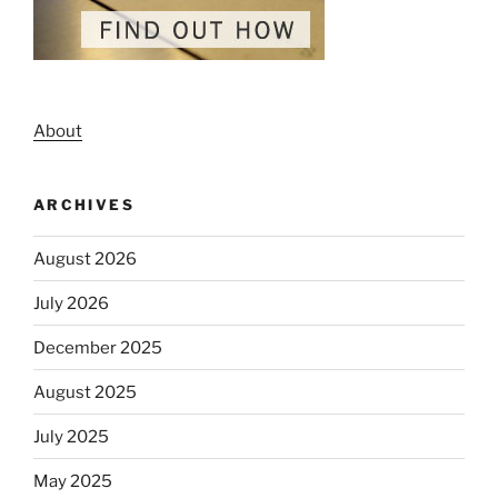
About
ARCHIVES
August 2026
July 2026
December 2025
August 2025
July 2025
May 2025