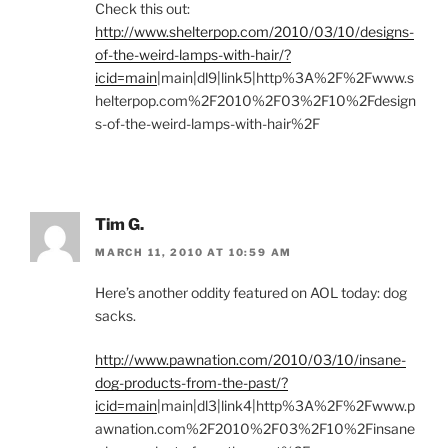
Check this out:
http://www.shelterpop.com/2010/03/10/designs-
of-the-weird-lamps-with-hair/?
icid=main
|main|dl9|link5|http%3A%2F%2Fwww.s
helterpop.com%2F2010%2F03%2F10%2Fdesign
s-of-the-weird-lamps-with-hair%2F
Tim G.
MARCH 11, 2010 AT 10:59 AM
Here’s another oddity featured on AOL today: dog
sacks.
http://www.pawnation.com/2010/03/10/insane-
dog-products-from-the-past/?
icid=main
|main|dl3|link4|http%3A%2F%2Fwww.p
awnation.com%2F2010%2F03%2F10%2Finsane