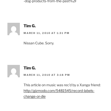
-dog-products-from-the-past%2F
Tim G.
MARCH 11, 2010 AT 1:31 PM
Nissan Cube. Sorry.
Tim G.
MARCH 11, 2010 AT 3:18 PM
This article on music was rec’d by a Xanga friend:
http://gizmodo.com/5481545/record-labels-
change-or-die