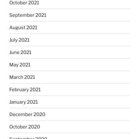
October 2021
September 2021
August 2021
July 2021
June 2021
May 2021
March 2021
February 2021
January 2021
December 2020
October 2020