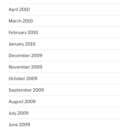
April 2010
March 2010
February 2010
January 2010
December 2009
November 2009
October 2009
September 2009
August 2009
July 2009
June 2009