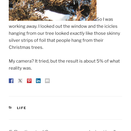
So I was
working away. I looked out the window and the icicles
hanging from our tree looked
exactly
like those skinny
silver strips of foil that people hang from their
Christmas trees.
My camera? It tried, but the result is about 5% of what
reality was.
CATEGORIES
LIFE