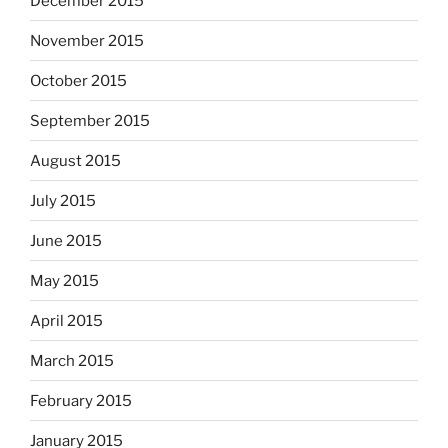
December 2015
November 2015
October 2015
September 2015
August 2015
July 2015
June 2015
May 2015
April 2015
March 2015
February 2015
January 2015