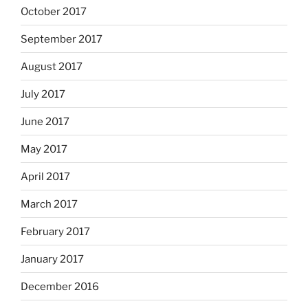
October 2017
September 2017
August 2017
July 2017
June 2017
May 2017
April 2017
March 2017
February 2017
January 2017
December 2016