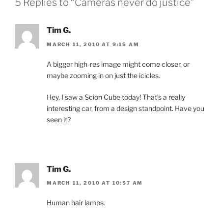
5 Replies to “Cameras never do justice”
Tim G.
MARCH 11, 2010 AT 9:15 AM
A bigger high-res image might come closer, or
maybe zooming in on just the icicles.
Hey, I saw a Scion Cube today! That’s a really
interesting car, from a design standpoint. Have you
seen it?
Tim G.
MARCH 11, 2010 AT 10:57 AM
Human hair lamps.