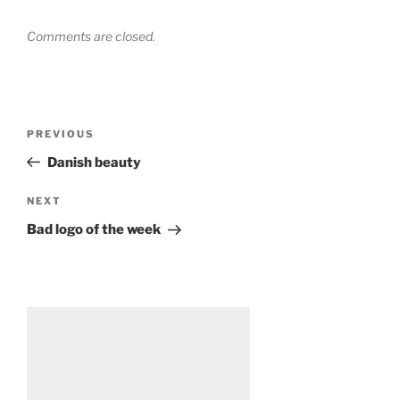
Comments are closed.
Post
Previous
PREVIOUS
navigation
Post
Danish beauty
Next
NEXT
Post
Bad logo of the week