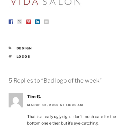
CATEGORIES
DESIGN
TAGS
LOGOS
5 Replies to “Bad logo of the week”
Tim G.
MARCH 12, 2010 AT 10:01 AM
That is a really ugly sign. I don’t much care for the
bottom one either, but it’s eye-catching.