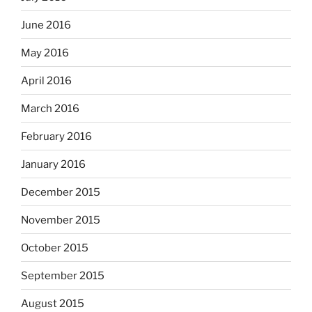
June 2016
May 2016
April 2016
March 2016
February 2016
January 2016
December 2015
November 2015
October 2015
September 2015
August 2015