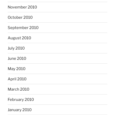
November 2010
October 2010
September 2010
August 2010
July 2010
June 2010
May 2010
April 2010
March 2010
February 2010
January 2010