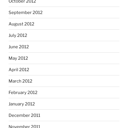
October 2012
September 2012
August 2012
July 2012
June 2012
May 2012
April 2012
March 2012
February 2012
January 2012
December 2011
November 2011