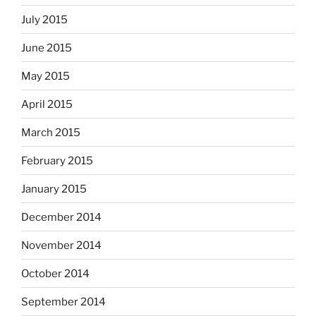
July 2015
June 2015
May 2015
April 2015
March 2015
February 2015
January 2015
December 2014
November 2014
October 2014
September 2014