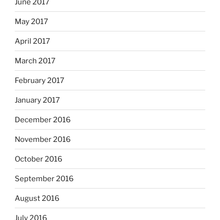
June 2017
May 2017
April 2017
March 2017
February 2017
January 2017
December 2016
November 2016
October 2016
September 2016
August 2016
July 2016