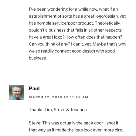
I’ve been wondering for a while now, what if an
establishment of sorts has a great logo/design, yet
has horrible service/poor product. Theoretically,
couldn’t a business that fails in all other respects
have a great logo? How often does that happen?
Can you think of any? I can’t, yet. Maybe that’s why
we so readily connect good design with good
business.
Paul
MARCH 12, 2010 AT 11:28 AM
Thanks Tim, Steve & Johanna.
Steve: This was actually the back door. I shot it
that way as it made the logo look even more dire.