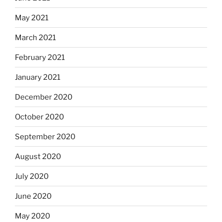
May 2021
March 2021
February 2021
January 2021
December 2020
October 2020
September 2020
August 2020
July 2020
June 2020
May 2020