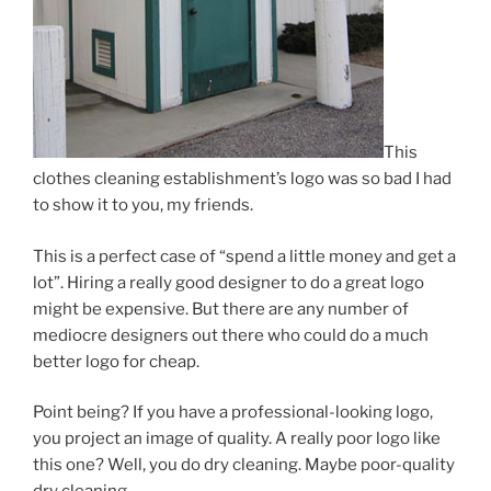
This
clothes cleaning establishment’s logo was so bad I had
to show it to you, my friends.
This is a perfect case of “spend a little money and get a
lot”. Hiring a really good designer to do a great logo
might be expensive. But there are any number of
mediocre designers out there who could do a much
better logo for cheap.
Point being? If you have a professional-looking logo,
you project an image of quality. A really poor logo like
this one? Well, you do dry cleaning. Maybe poor-quality