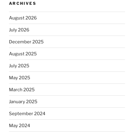
ARCHIVES
August 2026
July 2026
December 2025
August 2025
July 2025
May 2025
March 2025
January 2025
September 2024
May 2024