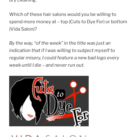
dry cleaning.
Which of these hair salons would you be willing to
spend more money at – top (Cuts to Dye For) or bottom
(Vida Salon)?
By the way, “of the week” in the title was just an
indication that if I was willing to subject myself to
regular misery, I could feature a new bad logo every
week until I die – and never run out.