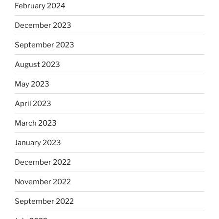
February 2024
December 2023
September 2023
August 2023
May 2023
April 2023
March 2023
January 2023
December 2022
November 2022
September 2022