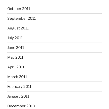
October 2011
September 2011
August 2011
July 2011
June 2011
May 2011
April 2011
March 2011
February 2011
January 2011
December 2010