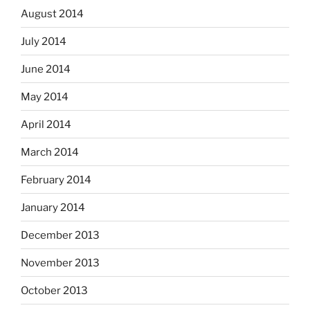
August 2014
July 2014
June 2014
May 2014
April 2014
March 2014
February 2014
January 2014
December 2013
November 2013
October 2013