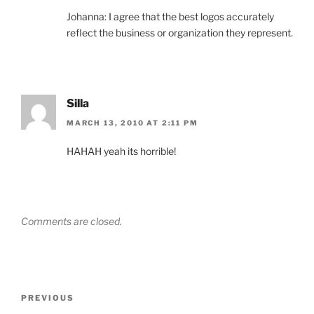
Johanna: I agree that the best logos accurately
reflect the business or organization they represent.
Silla
MARCH 13, 2010 AT 2:11 PM
HAHAH yeah its horrible!
Comments are closed.
Post
Previous
PREVIOUS
navigation