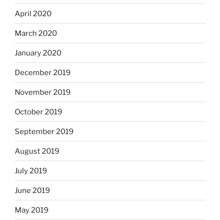
April 2020
March 2020
January 2020
December 2019
November 2019
October 2019
September 2019
August 2019
July 2019
June 2019
May 2019