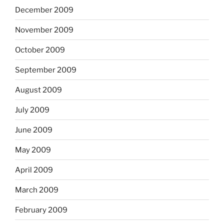
December 2009
November 2009
October 2009
September 2009
August 2009
July 2009
June 2009
May 2009
April 2009
March 2009
February 2009