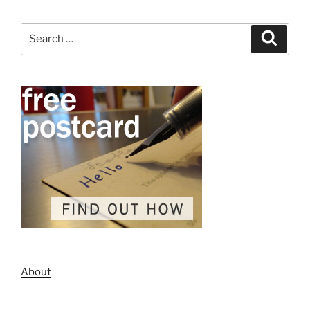
Search
Search
for:
About