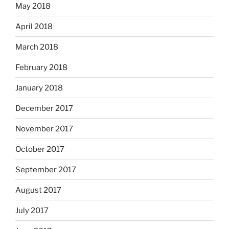
May 2018
April 2018
March 2018
February 2018
January 2018
December 2017
November 2017
October 2017
September 2017
August 2017
July 2017