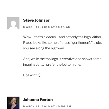
Steve Johnson
MARCH 12, 2010 AT 10:18 AM
Wow… that’s hideous… and not only the logo, either.
Place looks like some of these “gentlemen’s” clubs
you see along the highway…
And, while the top logo is creative and shows some
imagination… I prefer the bottom one.
Do I win? 🙂
Johanna Fenton
MARCH 12, 2010 AT 10:54 AM