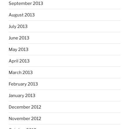
September 2013
August 2013
July 2013
June 2013
May 2013
April 2013
March 2013
February 2013
January 2013
December 2012
November 2012