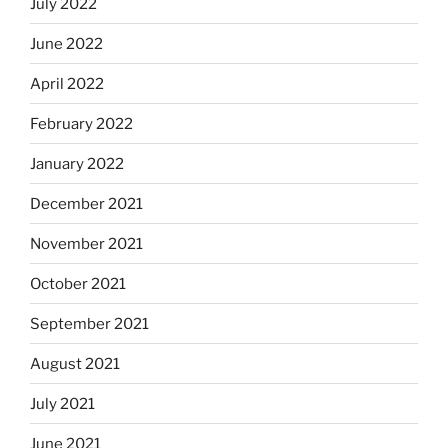
July 2022
June 2022
April 2022
February 2022
January 2022
December 2021
November 2021
October 2021
September 2021
August 2021
July 2021
June 2021