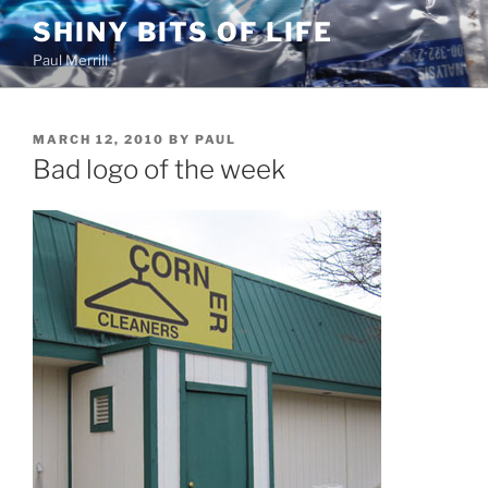
Skip
SHINY BITS OF LIFE
to
Paul Merrill
content
POSTED
MARCH 12, 2010
BY
PAUL
ON
Bad logo of the week