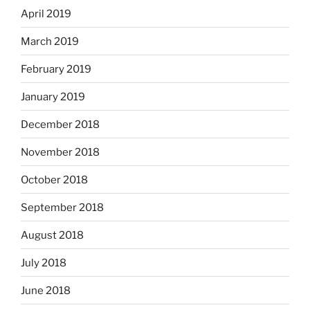
April 2019
March 2019
February 2019
January 2019
December 2018
November 2018
October 2018
September 2018
August 2018
July 2018
June 2018