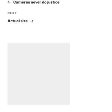
Post
Cameras never do justice
Next
NEXT
Post
Actual size