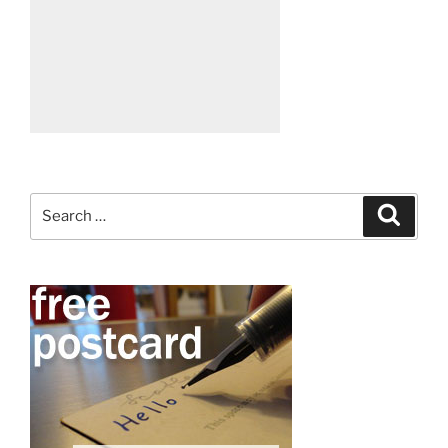
Search
Search
for: