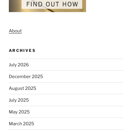
About
ARCHIVES
July 2026
December 2025
August 2025
July 2025
May 2025
March 2025