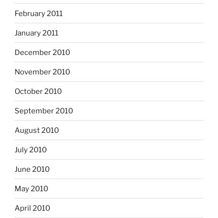
February 2011
January 2011
December 2010
November 2010
October 2010
September 2010
August 2010
July 2010
June 2010
May 2010
April 2010