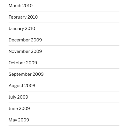
March 2010
February 2010
January 2010
December 2009
November 2009
October 2009
September 2009
August 2009
July 2009
June 2009
May 2009