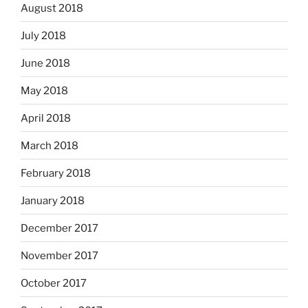
August 2018
July 2018
June 2018
May 2018
April 2018
March 2018
February 2018
January 2018
December 2017
November 2017
October 2017