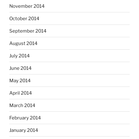
November 2014
October 2014
September 2014
August 2014
July 2014
June 2014
May 2014
April 2014
March 2014
February 2014
January 2014