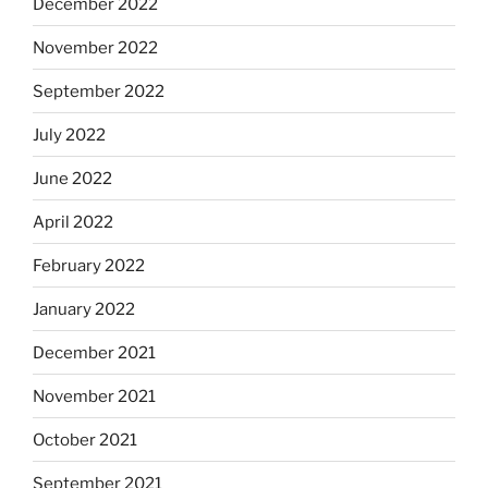
December 2022
November 2022
September 2022
July 2022
June 2022
April 2022
February 2022
January 2022
December 2021
November 2021
October 2021
September 2021