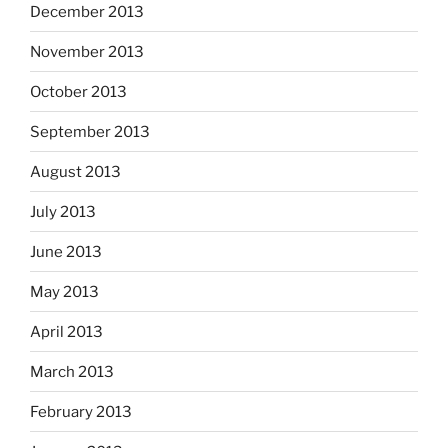
December 2013
November 2013
October 2013
September 2013
August 2013
July 2013
June 2013
May 2013
April 2013
March 2013
February 2013