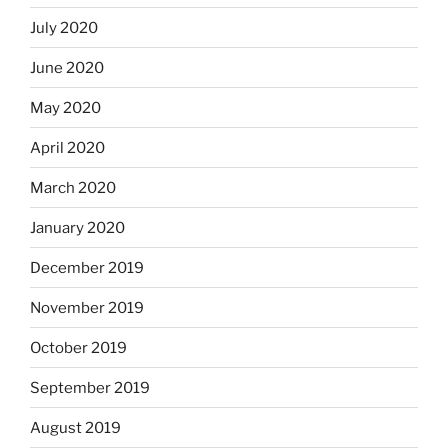
July 2020
June 2020
May 2020
April 2020
March 2020
January 2020
December 2019
November 2019
October 2019
September 2019
August 2019