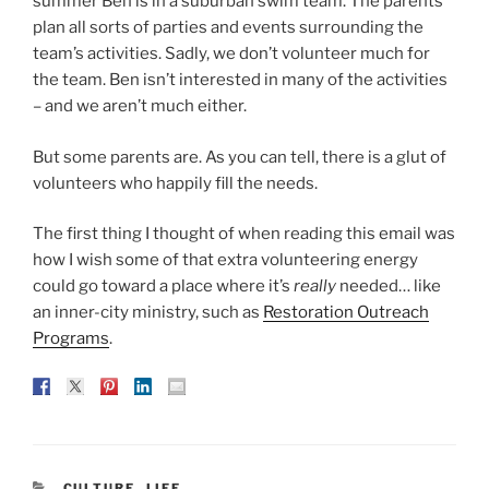
summer Ben is in a suburban swim team. The parents
plan all sorts of parties and events surrounding the
team’s activities. Sadly, we don’t volunteer much for
the team. Ben isn’t interested in many of the activities
– and we aren’t much either.
But some parents are. As you can tell, there is a glut of
volunteers who happily fill the needs.
The first thing I thought of when reading this email was
how I wish some of that extra volunteering energy
could go toward a place where it’s
really
needed… like
an inner-city ministry, such as
Restoration Outreach
Programs
.
CATEGORIES
CULTURE
,
LIFE