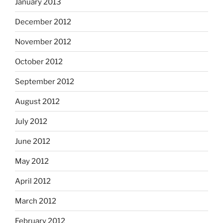
January 2013
December 2012
November 2012
October 2012
September 2012
August 2012
July 2012
June 2012
May 2012
April 2012
March 2012
February 2012