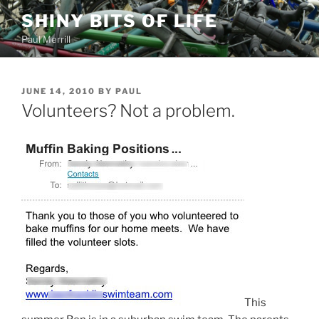
Skip
SHINY BITS OF LIFE
to
Paul Merrill
content
POSTED
JUNE 14, 2010
BY
PAUL
ON
Volunteers? Not a problem.
This