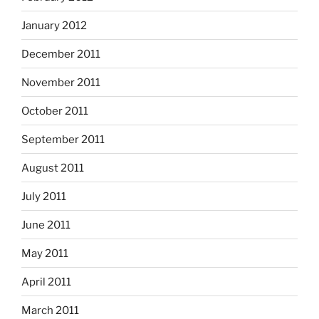
January 2012
December 2011
November 2011
October 2011
September 2011
August 2011
July 2011
June 2011
May 2011
April 2011
March 2011