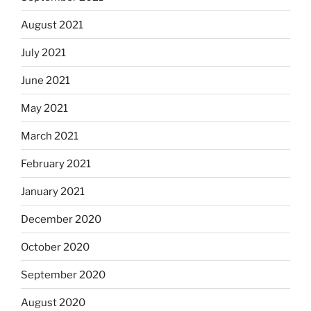
August 2021
July 2021
June 2021
May 2021
March 2021
February 2021
January 2021
December 2020
October 2020
September 2020
August 2020