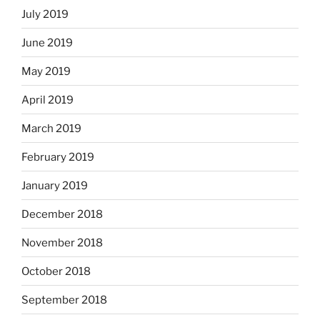
July 2019
June 2019
May 2019
April 2019
March 2019
February 2019
January 2019
December 2018
November 2018
October 2018
September 2018