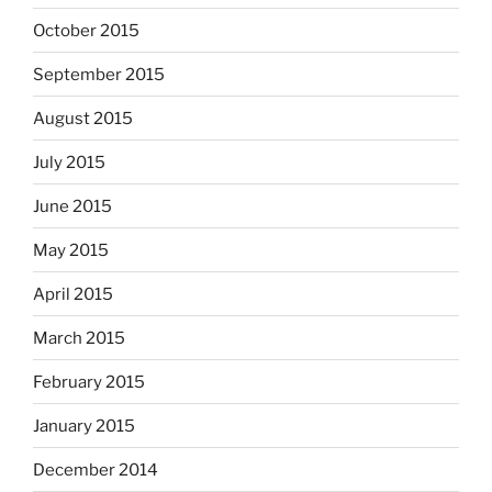
October 2015
September 2015
August 2015
July 2015
June 2015
May 2015
April 2015
March 2015
February 2015
January 2015
December 2014