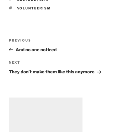
TAGS
VOLUNTEERISM
Post
Previous
PREVIOUS
navigation
Post
And no one noticed
Next
NEXT
Post
They don’t make them like this anymore