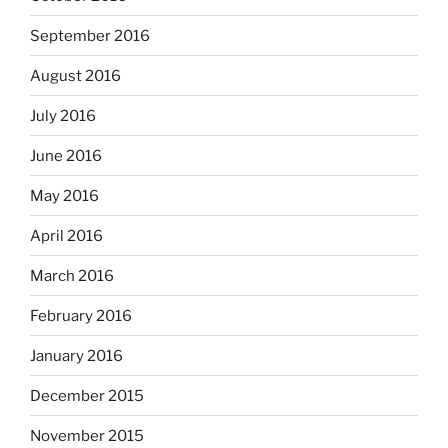
September 2016
August 2016
July 2016
June 2016
May 2016
April 2016
March 2016
February 2016
January 2016
December 2015
November 2015