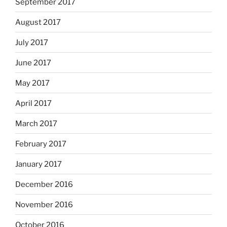
September 2017
August 2017
July 2017
June 2017
May 2017
April 2017
March 2017
February 2017
January 2017
December 2016
November 2016
October 2016