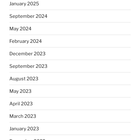
January 2025
September 2024
May 2024
February 2024
December 2023
September 2023
August 2023
May 2023
April 2023
March 2023
January 2023