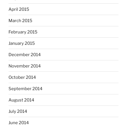
April 2015
March 2015
February 2015
January 2015
December 2014
November 2014
October 2014
September 2014
August 2014
July 2014
June 2014