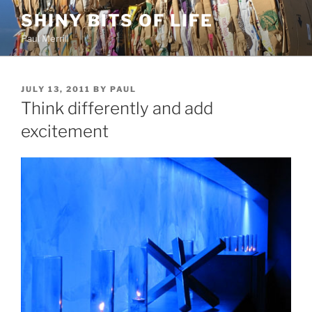
Skip
SHINY BITS OF LIFE
to
Paul Merrill
content
POSTED
JULY 13, 2011
BY
PAUL
ON
Think differently and add
excitement