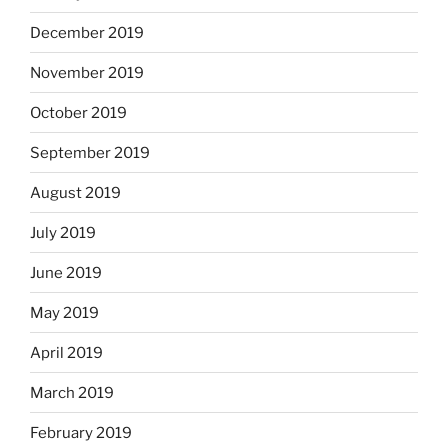
December 2019
November 2019
October 2019
September 2019
August 2019
July 2019
June 2019
May 2019
April 2019
March 2019
February 2019