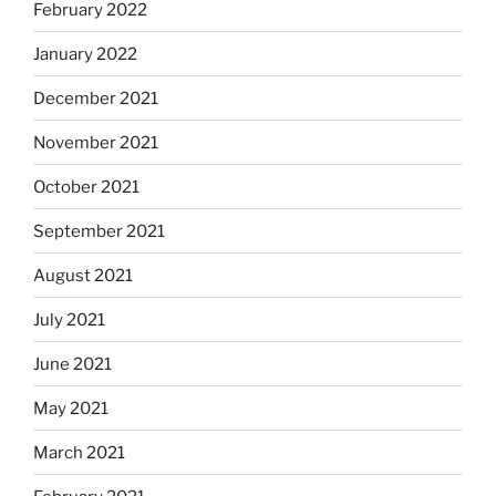
February 2022
January 2022
December 2021
November 2021
October 2021
September 2021
August 2021
July 2021
June 2021
May 2021
March 2021