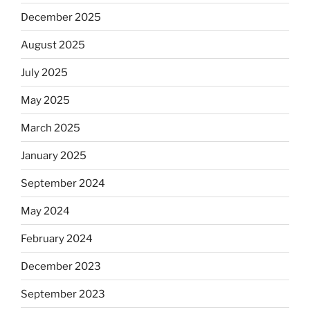
December 2025
August 2025
July 2025
May 2025
March 2025
January 2025
September 2024
May 2024
February 2024
December 2023
September 2023