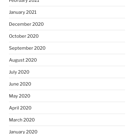
February 2021
January 2021
December 2020
October 2020
September 2020
August 2020
July 2020
June 2020
May 2020
April 2020
March 2020
January 2020