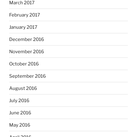
March 2017
February 2017
January 2017
December 2016
November 2016
October 2016
September 2016
August 2016
July 2016
June 2016
May 2016