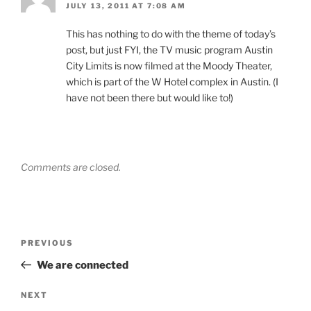
JULY 13, 2011 AT 7:08 AM
This has nothing to do with the theme of today’s
post, but just FYI, the TV music program Austin
City Limits is now filmed at the Moody Theater,
which is part of the W Hotel complex in Austin. (I
have not been there but would like to!)
Comments are closed.
Post
Previous
PREVIOUS
navigation
Post
We are connected
Next
NEXT