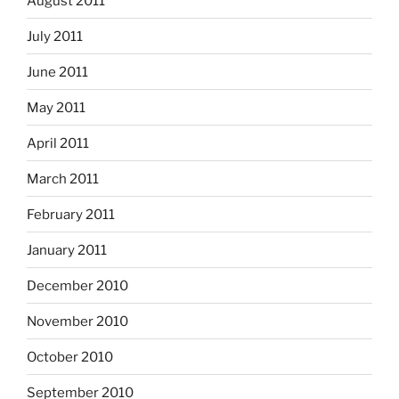
August 2011
July 2011
June 2011
May 2011
April 2011
March 2011
February 2011
January 2011
December 2010
November 2010
October 2010
September 2010