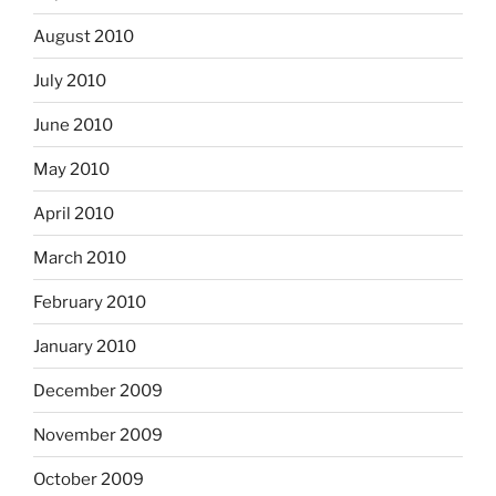
August 2010
July 2010
June 2010
May 2010
April 2010
March 2010
February 2010
January 2010
December 2009
November 2009
October 2009