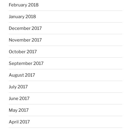
February 2018
January 2018
December 2017
November 2017
October 2017
September 2017
August 2017
July 2017
June 2017
May 2017
April 2017