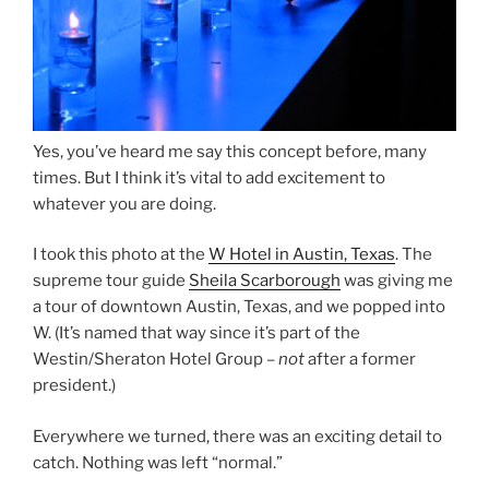
Yes, you’ve heard me say this concept before, many
times. But I think it’s vital to add excitement to
whatever you are doing.
I took this photo at the
W Hotel in Austin, Texas
. The
supreme tour guide
Sheila Scarborough
was giving me
a tour of downtown Austin, Texas, and we popped into
W. (It’s named that way since it’s part of the
Westin/Sheraton Hotel Group –
not
after a former
president.)
Everywhere we turned, there was an exciting detail to
catch. Nothing was left “normal.”