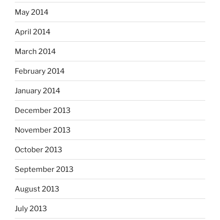
May 2014
April 2014
March 2014
February 2014
January 2014
December 2013
November 2013
October 2013
September 2013
August 2013
July 2013