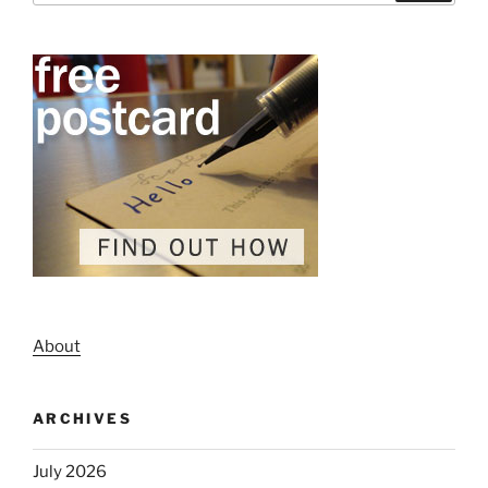
About
ARCHIVES
July 2026