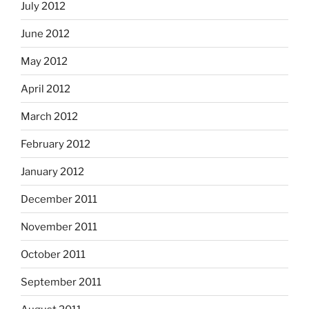
July 2012
June 2012
May 2012
April 2012
March 2012
February 2012
January 2012
December 2011
November 2011
October 2011
September 2011