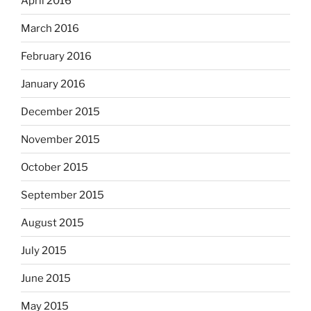
April 2016
March 2016
February 2016
January 2016
December 2015
November 2015
October 2015
September 2015
August 2015
July 2015
June 2015
May 2015