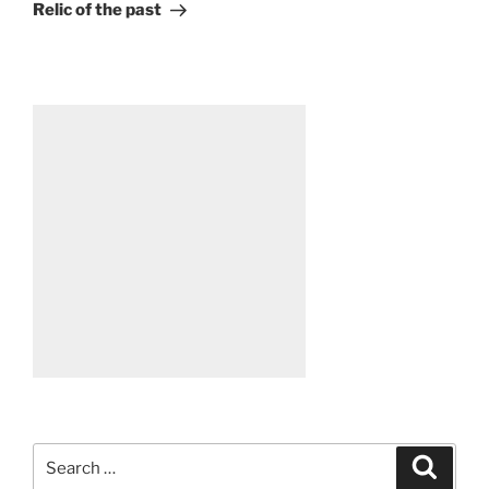
Post
Relic of the past
Search
Search
for: