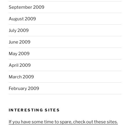
September 2009
August 2009
July 2009
June 2009
May 2009
April 2009
March 2009
February 2009
INTERESTING SITES
If you have some time to spare, check out these sites.