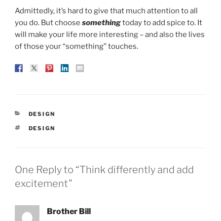
Admittedly, it’s hard to give that much attention to all
you do. But choose
something
today to add spice to. It
will make your life more interesting – and also the lives
of those your “something” touches.
CATEGORIES
DESIGN
TAGS
DESIGN
One Reply to “Think differently and add
excitement”
Brother Bill