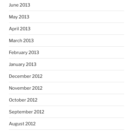
June 2013
May 2013
April 2013
March 2013
February 2013
January 2013
December 2012
November 2012
October 2012
September 2012
August 2012