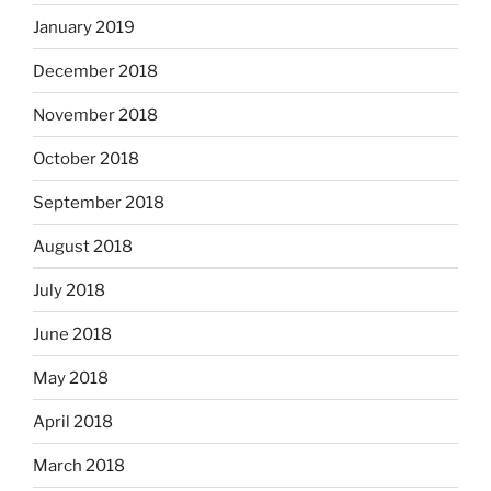
January 2019
December 2018
November 2018
October 2018
September 2018
August 2018
July 2018
June 2018
May 2018
April 2018
March 2018