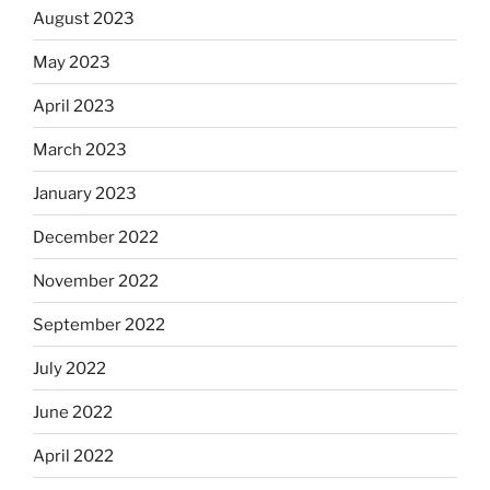
August 2023
May 2023
April 2023
March 2023
January 2023
December 2022
November 2022
September 2022
July 2022
June 2022
April 2022