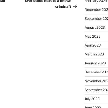
kid
Ever stood next to a known
February 2024
criminal?
December 20
September 20
August 2023
May 2023
April 2023
March 2023
January 2023
December 202
November 20
September 20
July 2022
June 2022