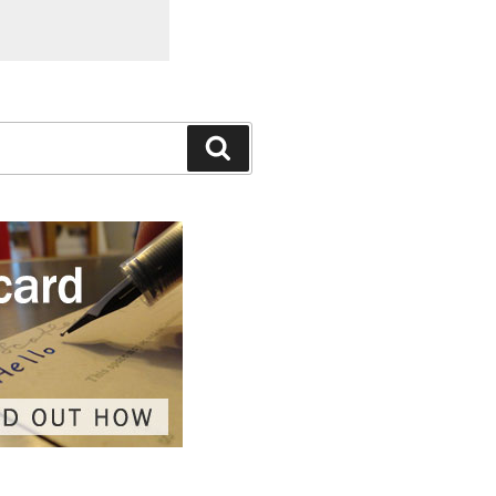
Search