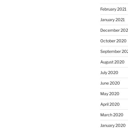
February 2021
January 2021
December 20
October 2020
September 20
August 2020
July 2020
June 2020
May 2020
April 2020
March 2020
January 2020