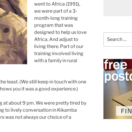
went to Africa (1991),
we were part of a 3-
month-long training
program that was
designed to help us love
Search
Africa. And adjust to
for:
living there. Part of our
training involved living
with a family in rural
the least. (We still keep in touch with one
hows you it was a good experience.)
g at about 9 pm. We were pretty tired by
ing to lively conversation in Kikamba
urs was not always our choice of a