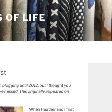
S OF LIFE
ost
 blogging until 2012, but I thought you
e missed. This originally appeared on
When Heather and I first