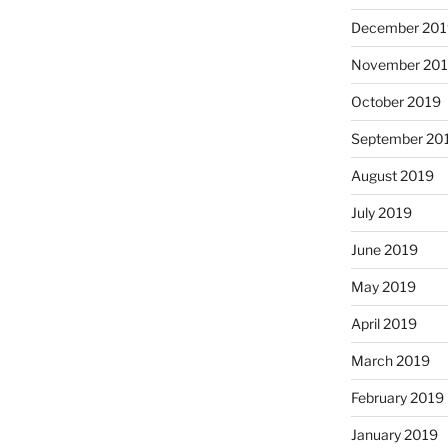
December 201
November 20
October 2019
September 20
August 2019
July 2019
June 2019
May 2019
April 2019
March 2019
February 2019
January 2019