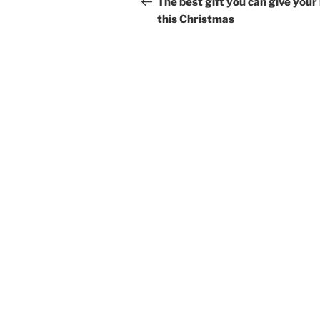
navigation
The best gift you can give your 
this Christmas