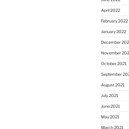
April 2022
February 2022
January 2022
December 202
November 202
October 2021
September 20
August 2021
July 2021
June 2021
May 2021
March 2021