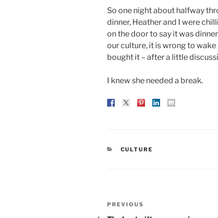
So one night about halfway thro
dinner, Heather and I were chil
on the door to say it was dinnert
our culture, it is wrong to wa
bought it – after a little discus
I knew she needed a break.
CATEGORIES
CULTURE
Post
Previous
PREVIOUS
Post