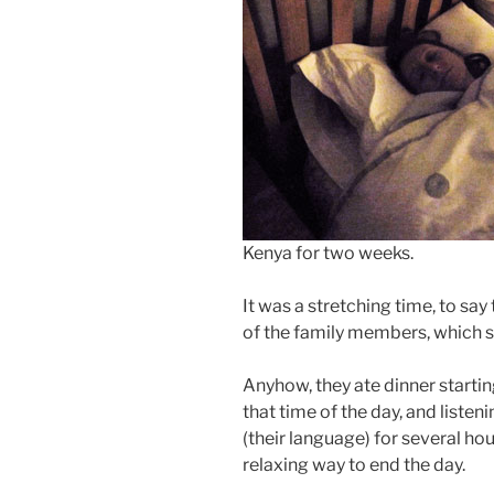
Kenya for two weeks.
It was a stretching time, to say 
of the family members, which s
Anyhow, they ate dinner startin
that time of the day, and listen
(their language) for several ho
relaxing way to end the day.