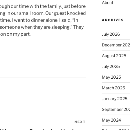
About
ugh our time with the family, just before
ling in our small room. Our guest knocked
ime. I went to dinner alone. I said, “In
ARCHIVES
ke someone when they are sleeping.” They
sion on my part.
July 2026
December 20
August 2025
July 2025
May 2025
March 2025
January 2025
September 20
May 2024
NEXT
Next
Post