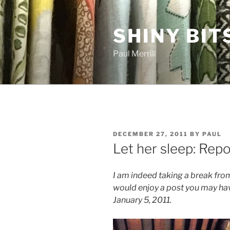
Skip
to
SHINY BIT
content
Paul Merrill
POSTED
DECEMBER 27, 2011
BY
PAUL
ON
Let her sleep: Rep
I am indeed taking a break from
would enjoy a post you may hav
January 5, 2011.