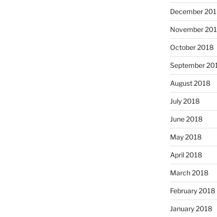
December 201
November 20
October 2018
September 20
August 2018
July 2018
June 2018
May 2018
April 2018
March 2018
February 2018
January 2018