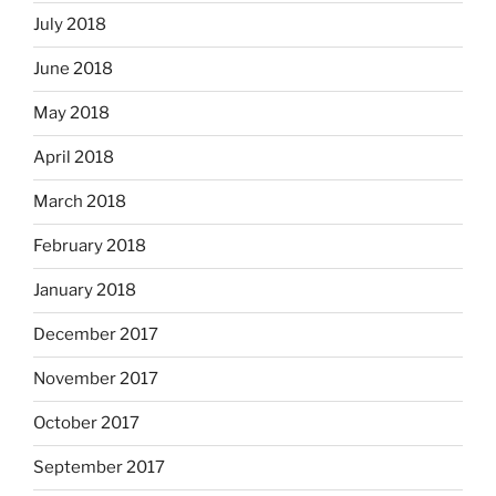
July 2018
June 2018
May 2018
April 2018
March 2018
February 2018
January 2018
December 2017
November 2017
October 2017
September 2017