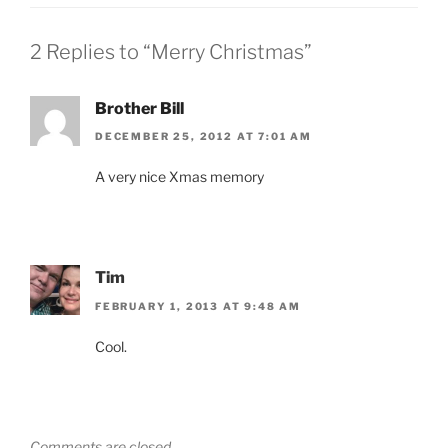
2 Replies to “Merry Christmas”
Brother Bill
DECEMBER 25, 2012 AT 7:01 AM
A very nice Xmas memory
Tim
FEBRUARY 1, 2013 AT 9:48 AM
Cool.
Comments are closed.