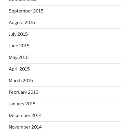
September 2015
August 2015
July 2015
June 2015
May 2015
April 2015
March 2015
February 2015
January 2015
December 2014
November 2014