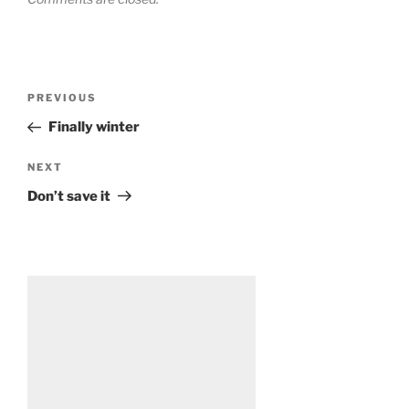
Post
Previous
PREVIOUS
navigation
Post
Finally winter
Next
NEXT
Post
Don’t save it