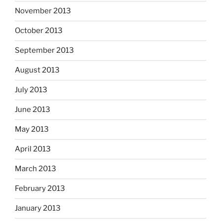
November 2013
October 2013
September 2013
August 2013
July 2013
June 2013
May 2013
April 2013
March 2013
February 2013
January 2013