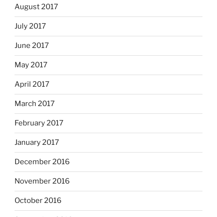
August 2017
July 2017
June 2017
May 2017
April 2017
March 2017
February 2017
January 2017
December 2016
November 2016
October 2016