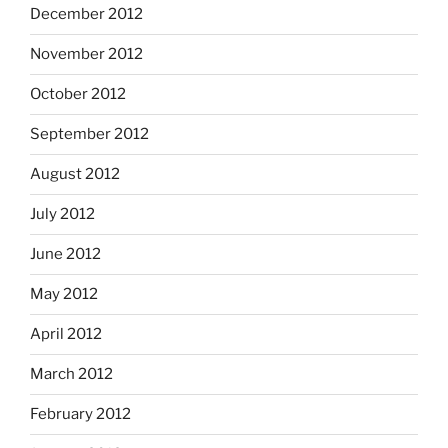
December 2012
November 2012
October 2012
September 2012
August 2012
July 2012
June 2012
May 2012
April 2012
March 2012
February 2012