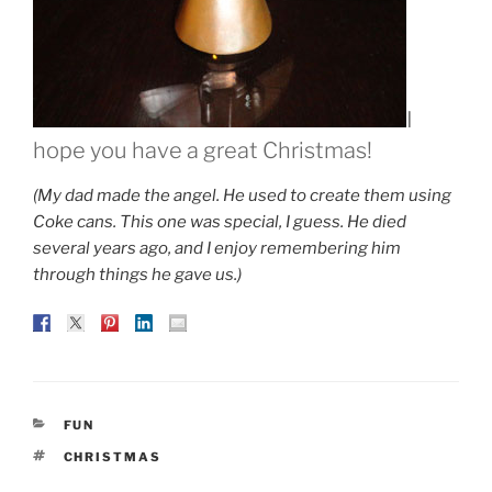
I
hope you have a great Christmas!
(My dad made the angel. He used to create them using
Coke cans. This one was special, I guess. He died
several years ago, and I enjoy remembering him
through things he gave us.)
CATEGORIES
FUN
TAGS
CHRISTMAS