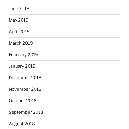
June 2019
May 2019
April 2019
March 2019
February 2019
January 2019
December 2018
November 2018
October 2018
September 2018
August 2018