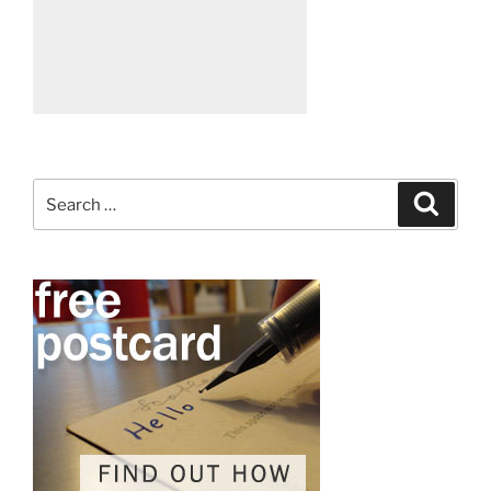
Search
Search
for: