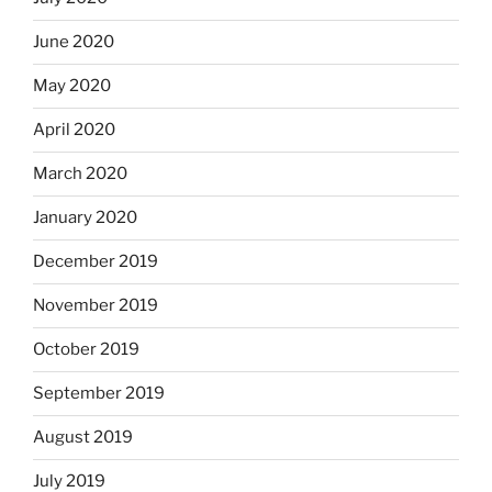
June 2020
May 2020
April 2020
March 2020
January 2020
December 2019
November 2019
October 2019
September 2019
August 2019
July 2019