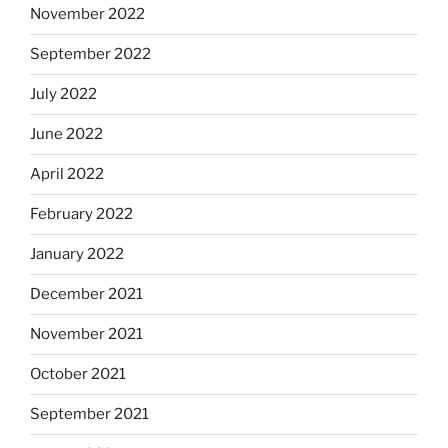
November 2022
September 2022
July 2022
June 2022
April 2022
February 2022
January 2022
December 2021
November 2021
October 2021
September 2021