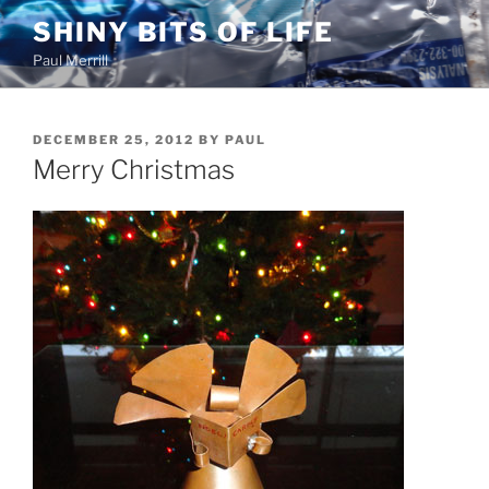
Skip
SHINY BITS OF LIFE
to
Paul Merrill
content
POSTED
DECEMBER 25, 2012
BY
PAUL
ON
Merry Christmas