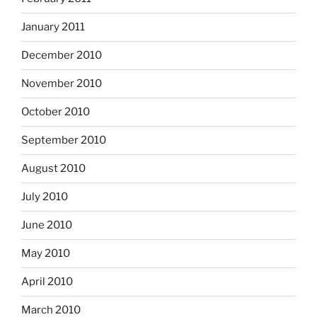
January 2011
December 2010
November 2010
October 2010
September 2010
August 2010
July 2010
June 2010
May 2010
April 2010
March 2010