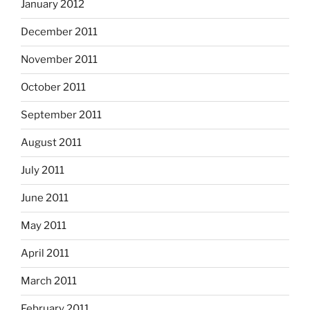
January 2012
December 2011
November 2011
October 2011
September 2011
August 2011
July 2011
June 2011
May 2011
April 2011
March 2011
February 2011