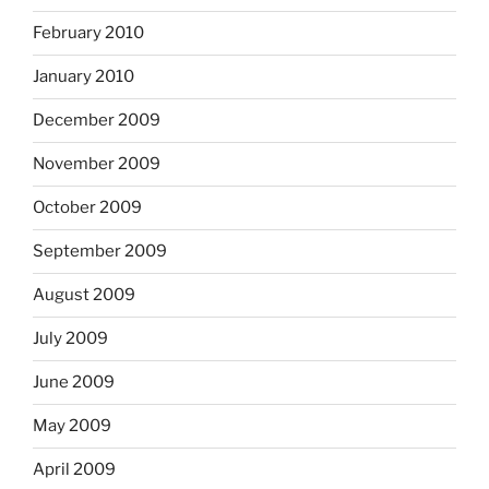
February 2010
January 2010
December 2009
November 2009
October 2009
September 2009
August 2009
July 2009
June 2009
May 2009
April 2009