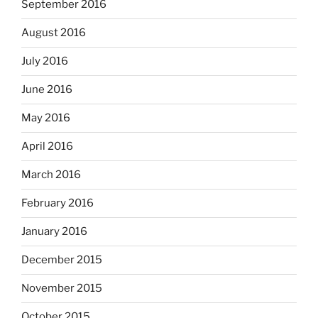
September 2016
August 2016
July 2016
June 2016
May 2016
April 2016
March 2016
February 2016
January 2016
December 2015
November 2015
October 2015