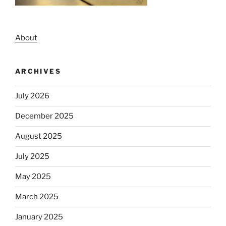
About
ARCHIVES
July 2026
December 2025
August 2025
July 2025
May 2025
March 2025
January 2025