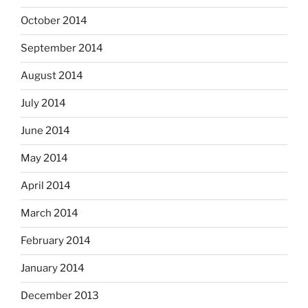
October 2014
September 2014
August 2014
July 2014
June 2014
May 2014
April 2014
March 2014
February 2014
January 2014
December 2013