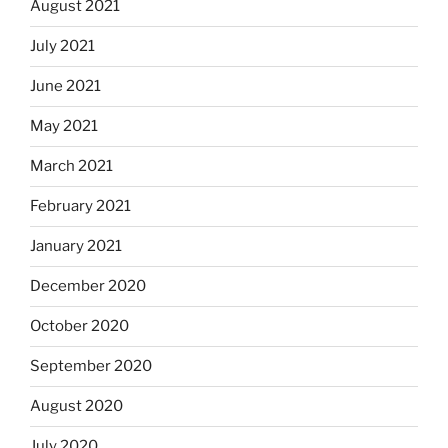
August 2021
July 2021
June 2021
May 2021
March 2021
February 2021
January 2021
December 2020
October 2020
September 2020
August 2020
July 2020