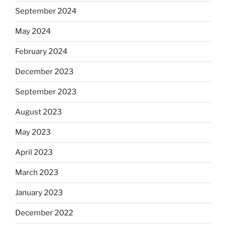
September 2024
May 2024
February 2024
December 2023
September 2023
August 2023
May 2023
April 2023
March 2023
January 2023
December 2022