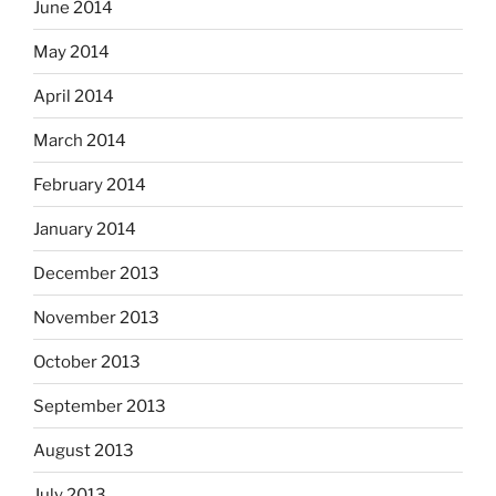
June 2014
May 2014
April 2014
March 2014
February 2014
January 2014
December 2013
November 2013
October 2013
September 2013
August 2013
July 2013