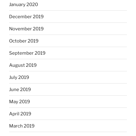
January 2020
December 2019
November 2019
October 2019
September 2019
August 2019
July 2019
June 2019
May 2019
April 2019
March 2019