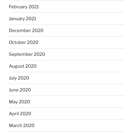
February 2021
January 2021
December 2020
October 2020
September 2020
August 2020
July 2020
June 2020
May 2020
April 2020
March 2020