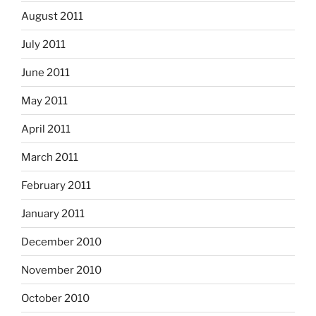
August 2011
July 2011
June 2011
May 2011
April 2011
March 2011
February 2011
January 2011
December 2010
November 2010
October 2010