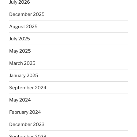
July 2026
December 2025
August 2025
July 2025
May 2025
March 2025
January 2025
September 2024
May 2024
February 2024
December 2023
September 2023