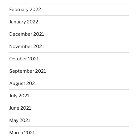
February 2022
January 2022
December 2021
November 2021
October 2021
September 2021
August 2021
July 2021
June 2021
May 2021
March 2021