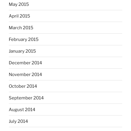
May 2015
April 2015
March 2015
February 2015
January 2015
December 2014
November 2014
October 2014
September 2014
August 2014
July 2014