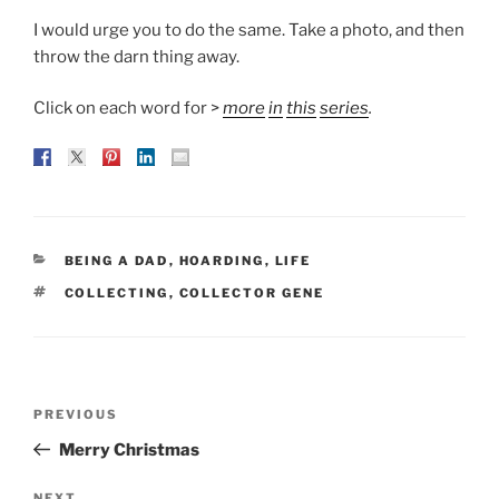
I would urge you to do the same. Take a photo, and then
throw the darn thing away.
Click on each word for >
more
in
this
series
.
CATEGORIES
BEING A DAD
,
HOARDING
,
LIFE
TAGS
COLLECTING
,
COLLECTOR GENE
Post
Previous
PREVIOUS
navigation
Post
Merry Christmas
NEXT