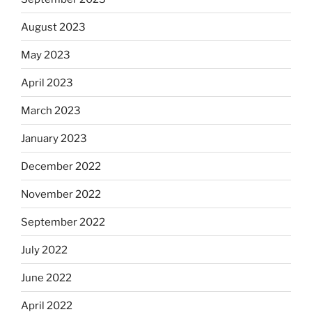
August 2023
May 2023
April 2023
March 2023
January 2023
December 2022
November 2022
September 2022
July 2022
June 2022
April 2022