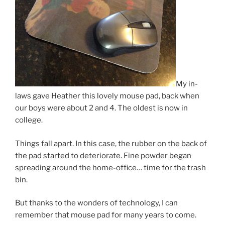
My in-
laws gave Heather this lovely mouse pad, back when
our boys were about 2 and 4. The oldest is now in
college.
Things fall apart. In this case, the rubber on the back of
the pad started to deteriorate. Fine powder began
spreading around the home-office… time for the trash
bin.
But thanks to the wonders of technology, I can
remember that mouse pad for many years to come.