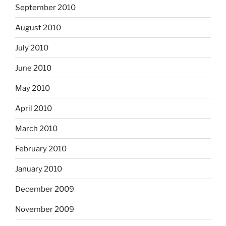
September 2010
August 2010
July 2010
June 2010
May 2010
April 2010
March 2010
February 2010
January 2010
December 2009
November 2009