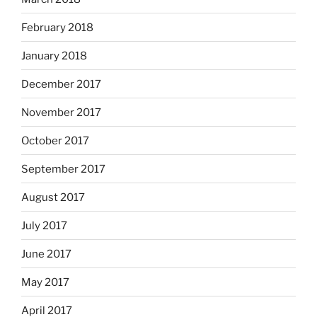
February 2018
January 2018
December 2017
November 2017
October 2017
September 2017
August 2017
July 2017
June 2017
May 2017
April 2017