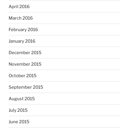
April 2016
March 2016
February 2016
January 2016
December 2015
November 2015
October 2015
September 2015
August 2015
July 2015
June 2015