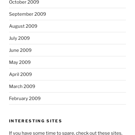
October 2009
September 2009
August 2009
July 2009
June 2009
May 2009
April 2009
March 2009
February 2009
INTERESTING SITES
If you have some time to spare, check out these sites.