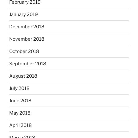
February 2019
January 2019
December 2018
November 2018
October 2018
September 2018
August 2018
July 2018
June 2018
May 2018
April 2018
March 2018