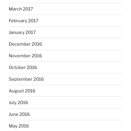
March 2017
February 2017
January 2017
December 2016
November 2016
October 2016
September 2016
August 2016
July 2016
June 2016
May 2016