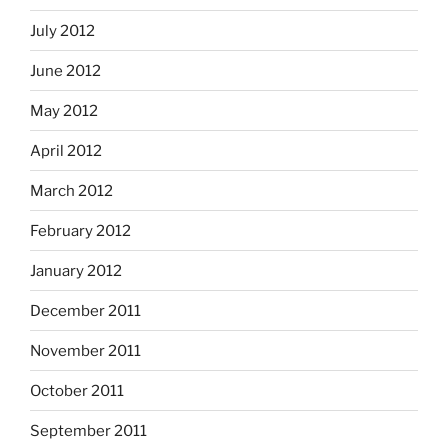
July 2012
June 2012
May 2012
April 2012
March 2012
February 2012
January 2012
December 2011
November 2011
October 2011
September 2011