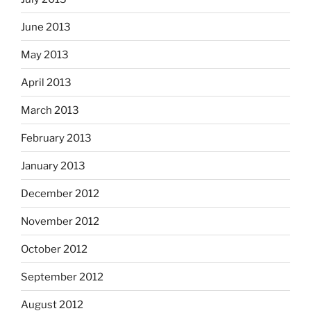
June 2013
May 2013
April 2013
March 2013
February 2013
January 2013
December 2012
November 2012
October 2012
September 2012
August 2012