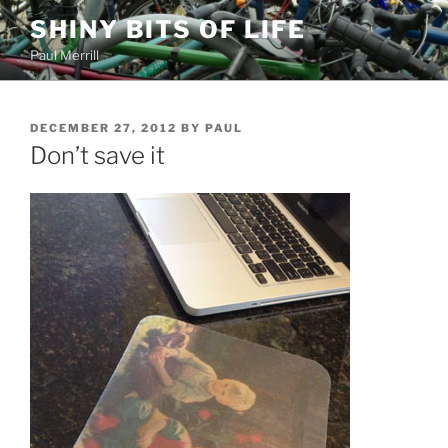
Skip
SHINY BITS OF LIFE
to
Paul Merrill
content
POSTED
DECEMBER 27, 2012
BY
PAUL
ON
Don’t save it