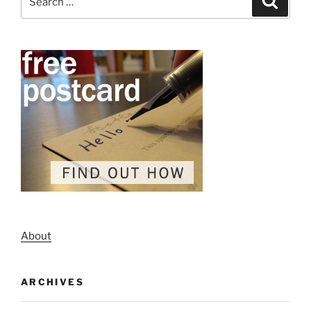
for:
About
ARCHIVES