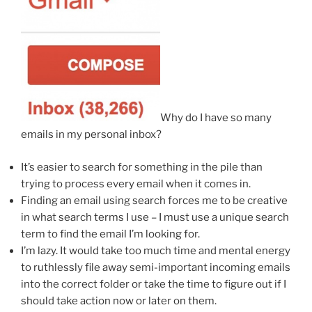
Why do I have so many
emails in my personal inbox?
It’s easier to search for something in the pile than
trying to process every email when it comes in.
Finding an email using search forces me to be creative
in what search terms I use – I must use a unique search
term to find the email I’m looking for.
I’m lazy. It would take too much time and mental energy
to ruthlessly file away semi-important incoming emails
into the correct folder or take the time to figure out if I
should take action now or later on them.