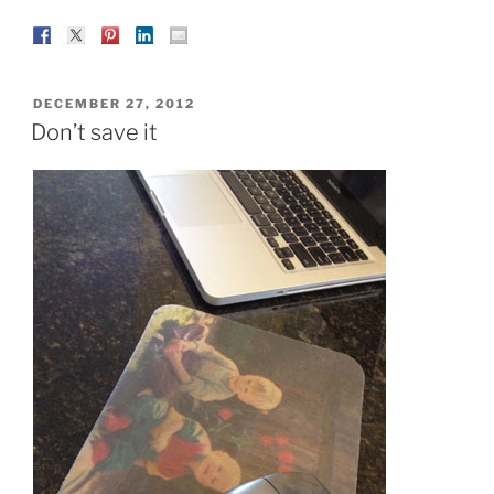
POSTED
DECEMBER 27, 2012
ON
Don’t save it