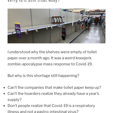
I understood why the shelves were empty of toilet
paper over a month ago. It was a weird kneejerk
zombie-apocalypse mass response to Covid-19.
But why is this shortage still happening?
Can’t the companies that make toilet paper keep up?
Can’t the hoarders realize they already have a year’s
supply?
Don’t people realize that Covid-19 is a respiratory
illness and not a gastro-intestinal virus?