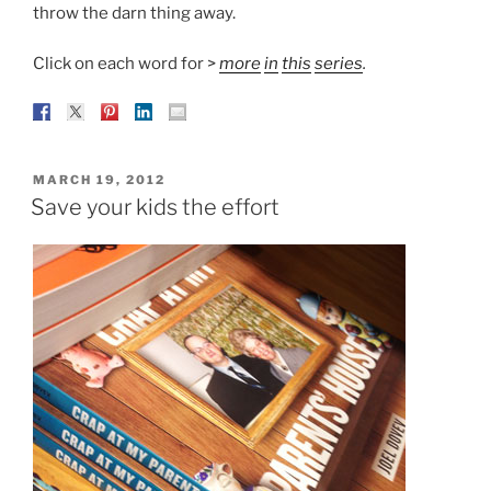
throw the darn thing away.
Click on each word for >
more
in
this
series
.
POSTED
MARCH 19, 2012
ON
Save your kids the effort