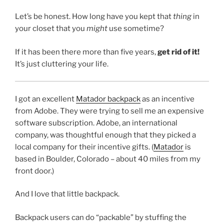
Let’s be honest. How long have you kept that
thing
in
your closet that you
might
use sometime?
If it has been there more than five years,
get rid of it!
It’s just cluttering your life.
I got an excellent
Matador backpack
as an incentive
from Adobe. They were trying to sell me an expensive
software subscription. Adobe, an international
company, was thoughtful enough that they picked a
local company for their incentive gifts. (
Matador
is
based in Boulder, Colorado – about 40 miles from my
front door.)
And I love that little backpack.
Backpack users can do “packable” by stuffing the