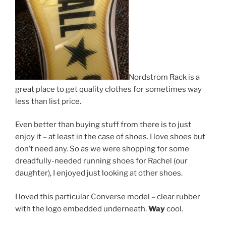
Nordstrom Rack is a
great place to get quality clothes for sometimes way
less than list price.
Even better than buying stuff from there is to just
enjoy it – at least in the case of shoes. I love shoes but
don’t need any. So as we were shopping for some
dreadfully-needed running shoes for Rachel (our
daughter), I enjoyed just looking at other shoes.
I loved this particular Converse model – clear rubber
with the logo embedded underneath.
Way
cool.