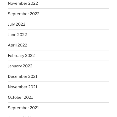
November 2022
September 2022
July 2022
June 2022
April 2022
February 2022
January 2022
December 2021
November 2021
October 2021
September 2021