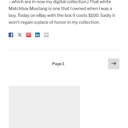
– which are in now my digital collection.) That white
Matchbox Mustang is one that I owned when I was a
boy. Today on eBay with the box it costs $100. Sadly it
won’t regain a place of honor in my collection.
Posts
Next
Page
1
page
pagination