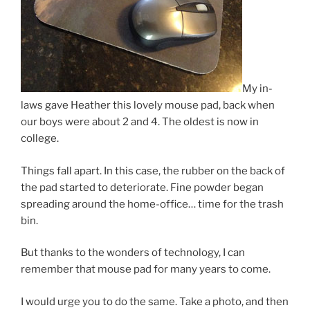
My in-
laws gave Heather this lovely mouse pad, back when
our boys were about 2 and 4. The oldest is now in
college.
Things fall apart. In this case, the rubber on the back of
the pad started to deteriorate. Fine powder began
spreading around the home-office… time for the trash
bin.
But thanks to the wonders of technology, I can
remember that mouse pad for many years to come.
I would urge you to do the same. Take a photo, and then