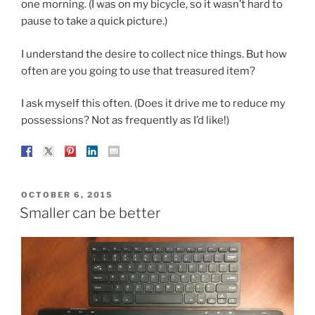
one morning. (I was on my bicycle, so it wasn’t hard to
pause to take a quick picture.)
I understand the desire to collect nice things. But how
often are you going to use that treasured item?
I ask myself this often. (Does it drive me to reduce my
possessions? Not as frequently as I’d like!)
POSTED
OCTOBER 6, 2015
ON
Smaller can be better