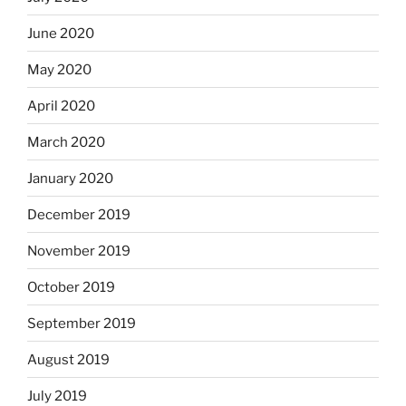
June 2020
May 2020
April 2020
March 2020
January 2020
December 2019
November 2019
October 2019
September 2019
August 2019
July 2019