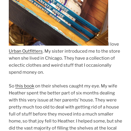
I love
Urban Outfitters
. My sister introduced me to the store
when she lived in Chicago. They have a collection of
eclectic clothes and weird stuff that I occasionally
spend money on.
So
this book
on their shelves caught my eye. My wife
Heather spent the better part of six months dealing
with this very issue at her parents’ house. They were
pretty much too old to deal with getting rid of a house
full of stuff before they moved into a much smaller
home, so that joy fell to Heather. I helped some, but she
did the vast majority of filling the shelves at the local