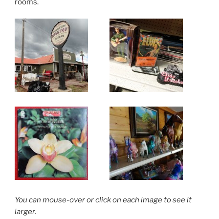
rooms.
You can mouse-over or click on each image to see it
larger.