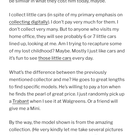
be similar in what they cost him today, maybe.
I collect little cars (in spite of my primary emphasis on
collecting digitally
). I don’t pay very much for them. I
don’t collect very many. But to anyone who visits my
home office, they will see probably 6 or 7 little cars
lined up, looking at me. Am I trying to recapture some
of my lost childhood? Maybe. Mostly I just like cars and
it’s fun to see
those little cars
every day.
What’s the difference between the previously
mentioned collector and me? He goes to great lengths
to find specific models. He’s willing to pay a ton when
he finds the pearl of great price. I just randomly pick up
a
Trabant
when I see it at Walgreens. Or a friend will
give me a Mini.
By the way, the model shown is from the amazing
collection. (He very kindly let me take several pictures