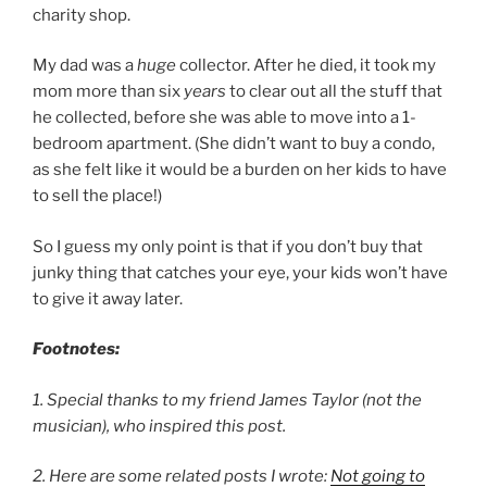
charity shop.
My dad was a
huge
collector. After he died, it took my
mom more than six
years
to clear out all the stuff that
he collected, before she was able to move into a 1-
bedroom apartment. (She didn’t want to buy a condo,
as she felt like it would be a burden on her kids to have
to sell the place!)
So I guess my only point is that if you don’t buy that
junky thing that catches your eye, your kids won’t have
to give it away later.
Footnotes:
1. Special thanks to my friend James Taylor (not the
musician), who inspired this post.
2. Here are some related posts I wrote:
Not going to