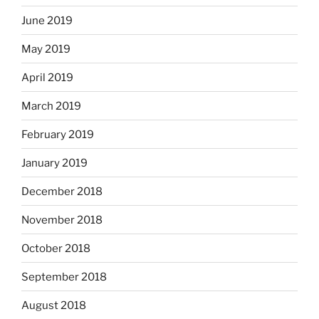
June 2019
May 2019
April 2019
March 2019
February 2019
January 2019
December 2018
November 2018
October 2018
September 2018
August 2018