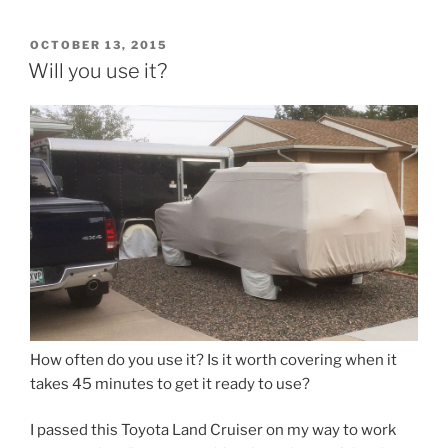
POSTED
OCTOBER 13, 2015
ON
Will you use it?
How often do you use it? Is it worth covering when it
takes 45 minutes to get it ready to use?
I passed this Toyota Land Cruiser on my way to work