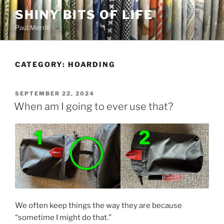
Skip
SHINY BITS OF LIFE
to
Paul Merrill
content
CATEGORY:
HOARDING
POSTED
SEPTEMBER 22, 2024
ON
When am I going to ever use that?
We often keep things the way they are because
“sometime I might do that.”