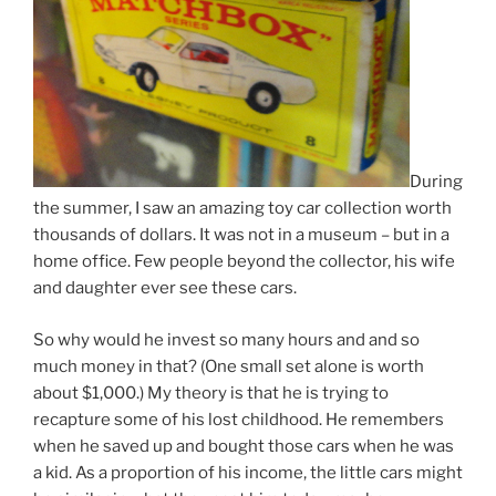
During
the summer, I saw an amazing toy car collection worth
thousands of dollars. It was not in a museum – but in a
home office. Few people beyond the collector, his wife
and daughter ever see these cars.
So why would he invest so many hours and and so
much money in that? (One small set alone is worth
about $1,000.) My theory is that he is trying to
recapture some of his lost childhood. He remembers
when he saved up and bought those cars when he was
a kid. As a proportion of his income, the little cars might