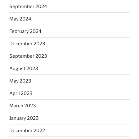
September 2024
May 2024
February 2024
December 2023
September 2023
August 2023
May 2023
April 2023
March 2023
January 2023
December 2022