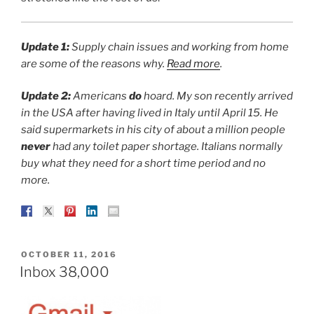
Update 1:
Supply chain issues and working from home
are some of the reasons why.
Read more
.
Update 2:
Americans
do
hoard. My son recently arrived
in the USA after having lived in Italy until April 15. He
said supermarkets in his city of about a million people
never
had any toilet paper shortage. Italians normally
buy what they need for a short time period and no
more.
POSTED
OCTOBER 11, 2016
ON
Inbox 38,000