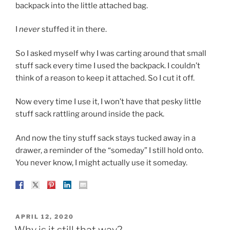
backpack into the little attached bag.
I
never
stuffed it in there.
So I asked myself why I was carting around that small
stuff sack every time I used the backpack. I couldn’t
think of a reason to keep it attached. So I cut it off.
Now every time I use it, I won’t have that pesky little
stuff sack rattling around inside the pack.
And now the tiny stuff sack stays tucked away in a
drawer, a reminder of the “someday” I still hold onto.
You never know, I might actually use it someday.
POSTED
APRIL 12, 2020
ON
Why is it still that way?