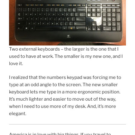
Two external keyboards – the larger is the one that I
used to have at work. The smaller is my new one, and I
love it.
I realized that the numbers keypad was forcing me to
type at an odd angle to the screen. The new smaller
keyboard lets me type in a more ergonomic position.
It’s much lighter and easier to move out of the way,
when I need to use more of my desk. And, it’s more
elegant.
America is in love with big things. If you travel to