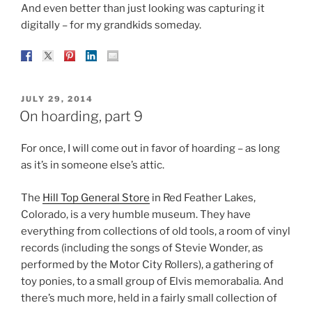
And even better than just looking was capturing it
digitally – for my grandkids someday.
POSTED
JULY 29, 2014
ON
On hoarding, part 9
For once, I will come out in favor of hoarding – as long
as it’s in someone else’s attic.
The
Hill Top General Store
in Red Feather Lakes,
Colorado, is a very humble museum. They have
everything from collections of old tools, a room of vinyl
records (including the songs of Stevie Wonder, as
performed by the Motor City Rollers), a gathering of
toy ponies, to a small group of Elvis memorabalia. And
there’s much more, held in a fairly small collection of