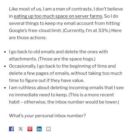
Like most of us, I am a man of contrasts. I don’t believe
in
eating up too much space on server farms
. So I do
several things to keep my email account from hitting
Google’s free-cloud limit. (Currently, I’m at 33%.) Here
are those actions:
I go back to old emails and delete the ones with
attachments. (Those are the space hogs.)
Occasionally, I go back to the beginning of time and
delete a few pages of emails, without taking too much
time to figure out if they have value.
I am ruthless about deleting incoming emails that I see
no immediate need to keep. (This is a more recent
habit – otherwise, the inbox number would be lower.)
What’s
your
personal inbox number?