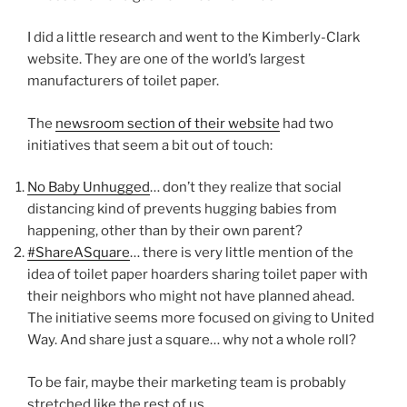
I did a little research and went to the Kimberly-Clark
website. They are one of the world’s largest
manufacturers of toilet paper.
The
newsroom section of their website
had two
initiatives that seem a bit out of touch:
No Baby Unhugged
… don’t they realize that social
distancing kind of prevents hugging babies from
happening, other than by their own parent?
#ShareASquare
… there is very little mention of the
idea of toilet paper hoarders sharing toilet paper with
their neighbors who might not have planned ahead.
The initiative seems more focused on giving to United
Way. And share just a square… why not a whole roll?
To be fair, maybe their marketing team is probably
stretched like the rest of us.