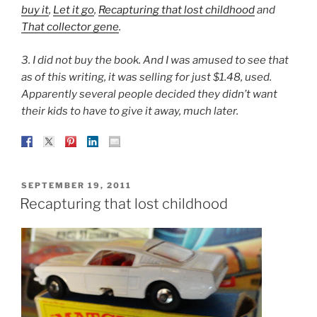
buy it
,
Let it go
,
Recapturing that lost childhood
and
That collector gene
.
3. I did not buy the book. And I was amused to see that
as of this writing, it was selling for just $1.48, used.
Apparently several people decided they didn’t want
their kids to have to give it away, much later.
POSTED
SEPTEMBER 19, 2011
ON
Recapturing that lost childhood