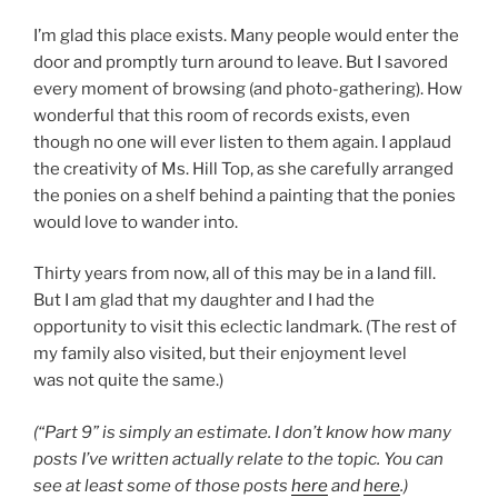
I’m glad this place exists. Many people would enter the
door and promptly turn around to leave. But I savored
every moment of browsing (and photo-gathering). How
wonderful that this room of records exists, even
though no one will ever listen to them again. I applaud
the creativity of Ms. Hill Top, as she carefully arranged
the ponies on a shelf behind a painting that the ponies
would love to wander into.
Thirty years from now, all of this may be in a land fill.
But I am glad that my daughter and I had the
opportunity to visit this eclectic landmark. (The rest of
my family also visited, but their enjoyment level
was not quite the same.)
(“Part 9” is simply an estimate. I don’t know how many
posts I’ve written actually relate to the topic. You can
see at least some of those posts
here
and
here
.)