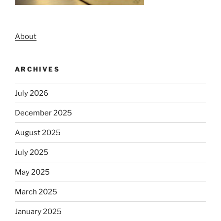
About
ARCHIVES
July 2026
December 2025
August 2025
July 2025
May 2025
March 2025
January 2025