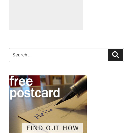
Search
Search
for: