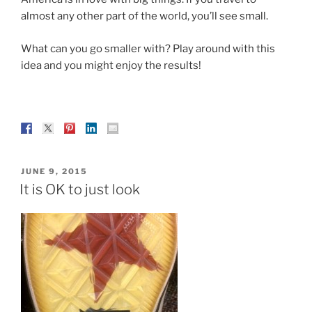
almost any other part of the world, you’ll see small.
What can you go smaller with? Play around with this
idea and you might enjoy the results!
POSTED
JUNE 9, 2015
ON
It is OK to just look