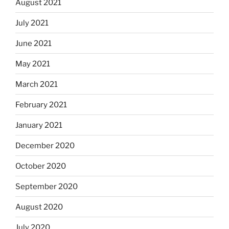
August 2021
July 2021
June 2021
May 2021
March 2021
February 2021
January 2021
December 2020
October 2020
September 2020
August 2020
July 2020