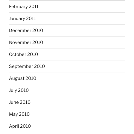
February 2011
January 2011
December 2010
November 2010
October 2010
September 2010
August 2010
July 2010
June 2010
May 2010
April 2010