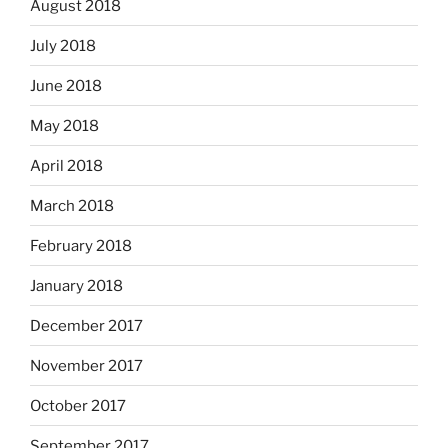
August 2018
July 2018
June 2018
May 2018
April 2018
March 2018
February 2018
January 2018
December 2017
November 2017
October 2017
September 2017