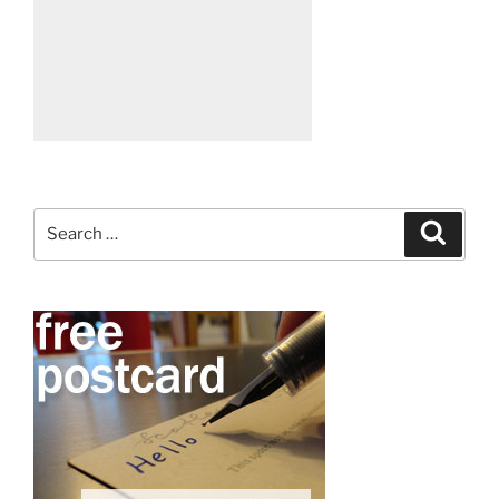
Search
Search
for: