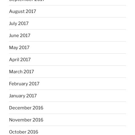
August 2017
July 2017
June 2017
May 2017
April 2017
March 2017
February 2017
January 2017
December 2016
November 2016
October 2016