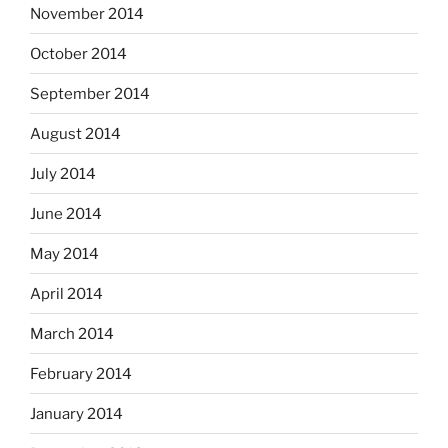
November 2014
October 2014
September 2014
August 2014
July 2014
June 2014
May 2014
April 2014
March 2014
February 2014
January 2014