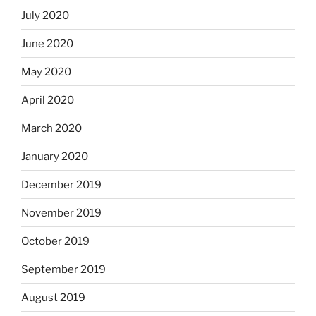
July 2020
June 2020
May 2020
April 2020
March 2020
January 2020
December 2019
November 2019
October 2019
September 2019
August 2019