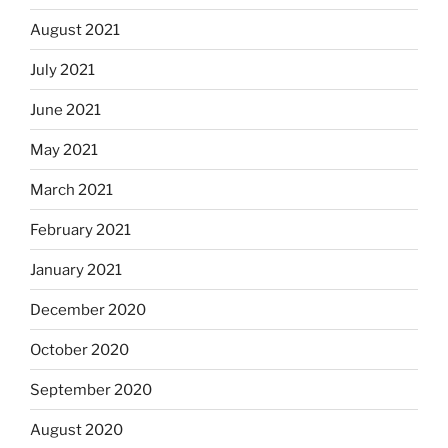
August 2021
July 2021
June 2021
May 2021
March 2021
February 2021
January 2021
December 2020
October 2020
September 2020
August 2020