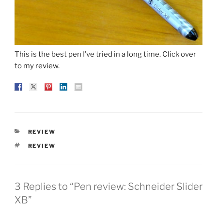
This is the best pen I’ve tried in a long time. Click over
to
my review
.
CATEGORIES
REVIEW
TAGS
REVIEW
3 Replies to “Pen review: Schneider Slider
XB”