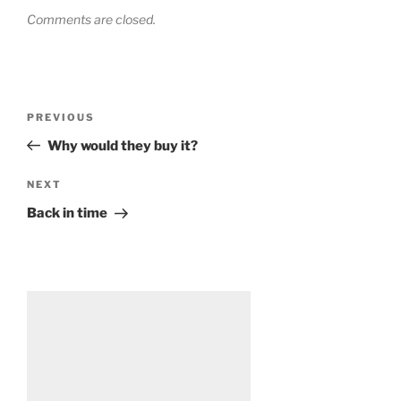
Comments are closed.
Post
Previous
PREVIOUS
navigation
Post
Why would they buy it?
Next
NEXT
Post
Back in time