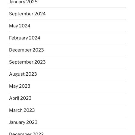
January 2025
September 2024
May 2024
February 2024
December 2023
September 2023
August 2023
May 2023
April 2023
March 2023
January 2023
December 2022