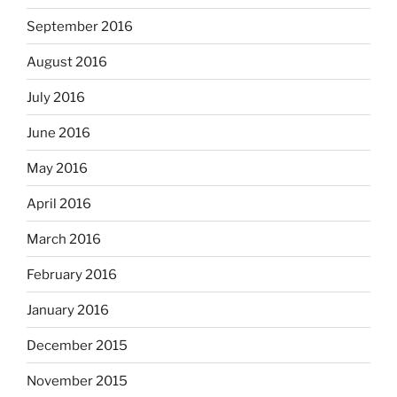
September 2016
August 2016
July 2016
June 2016
May 2016
April 2016
March 2016
February 2016
January 2016
December 2015
November 2015