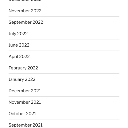
November 2022
September 2022
July 2022
June 2022
April 2022
February 2022
January 2022
December 2021
November 2021
October 2021
September 2021