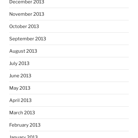
December 2013
November 2013
October 2013
September 2013
August 2013
July 2013
June 2013
May 2013
April 2013
March 2013
February 2013
January 2013