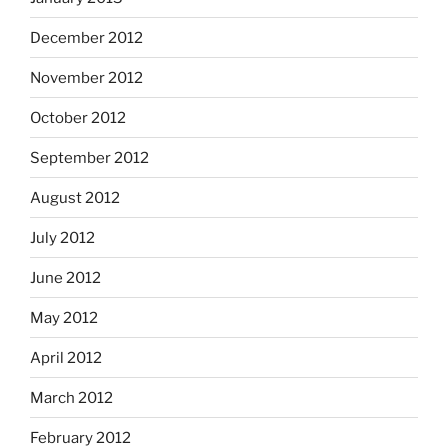
December 2012
November 2012
October 2012
September 2012
August 2012
July 2012
June 2012
May 2012
April 2012
March 2012
February 2012