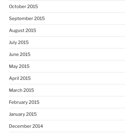
October 2015
September 2015
August 2015
July 2015
June 2015
May 2015
April 2015
March 2015
February 2015
January 2015
December 2014