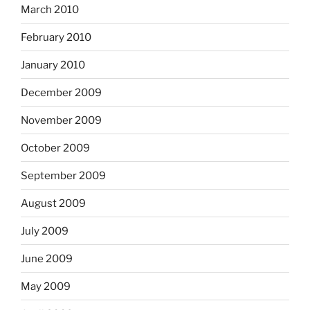
March 2010
February 2010
January 2010
December 2009
November 2009
October 2009
September 2009
August 2009
July 2009
June 2009
May 2009