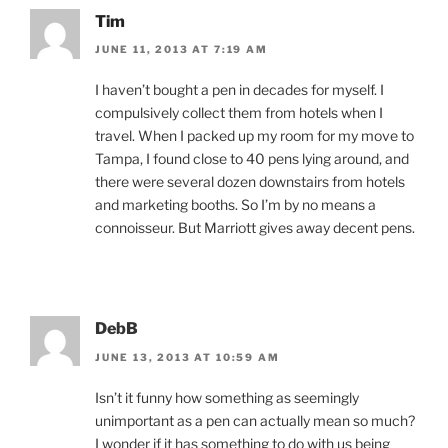
Tim
JUNE 11, 2013 AT 7:19 AM
I haven’t bought a pen in decades for myself. I
compulsively collect them from hotels when I
travel. When I packed up my room for my move to
Tampa, I found close to 40 pens lying around, and
there were several dozen downstairs from hotels
and marketing booths. So I’m by no means a
connoisseur. But Marriott gives away decent pens.
DebB
JUNE 13, 2013 AT 10:59 AM
Isn’t it funny how something as seemingly
unimportant as a pen can actually mean so much?
I wonder if it has something to do with us being