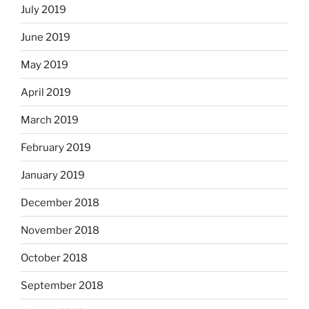
July 2019
June 2019
May 2019
April 2019
March 2019
February 2019
January 2019
December 2018
November 2018
October 2018
September 2018