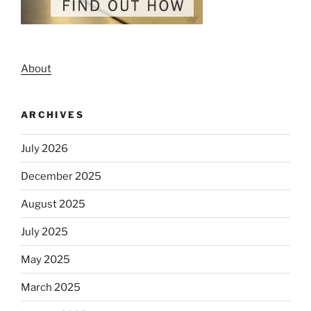
About
ARCHIVES
July 2026
December 2025
August 2025
July 2025
May 2025
March 2025