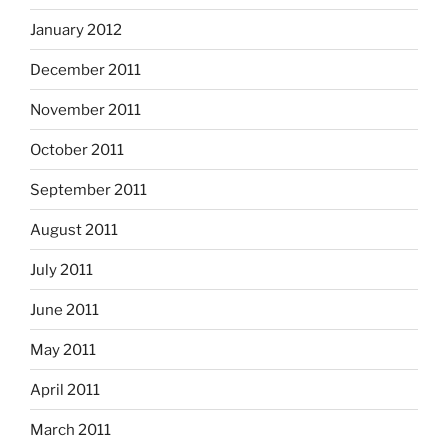
January 2012
December 2011
November 2011
October 2011
September 2011
August 2011
July 2011
June 2011
May 2011
April 2011
March 2011