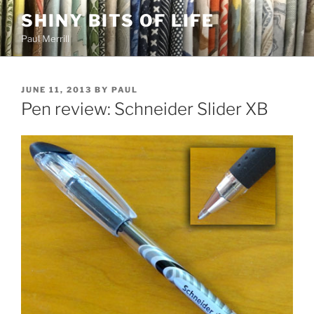
Skip
SHINY BITS OF LIFE
to
Paul Merrill
content
POSTED
JUNE 11, 2013
BY
PAUL
ON
Pen review: Schneider Slider XB