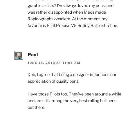
graphic artists? I’ve always loved my pens, and
was rather disappointed when Macs made
Rapidographs obsolete. At the moment, my
favorite is Pilot Precise V5 Rolling Ball, extra fine.
Paul
JUNE 13, 2013 AT 11:05 AM
Deb, I agree that being a designer influences our
appreciation of quality pens.
I love those Pilots too. They’ve been around a while
and are still among the very best rolling ball pens
out there.