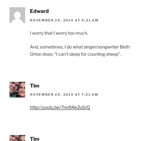
Edward
NOVEMBER 25, 2014 AT 5:21 AM
I worry that I worry too much.
And, sometimes, I do what singer/songwriter Beth
Orton does; “I can’t sleep for counting sheep”.
Tim
NOVEMBER 25, 2014 AT 7:21 AM
http://youtu.be/7no9Ak2uSrQ
Tim