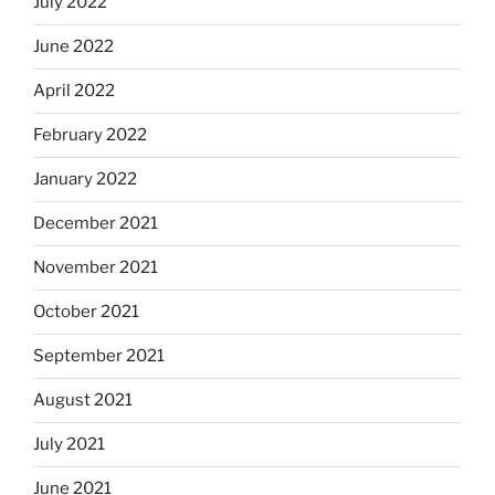
July 2022
June 2022
April 2022
February 2022
January 2022
December 2021
November 2021
October 2021
September 2021
August 2021
July 2021
June 2021