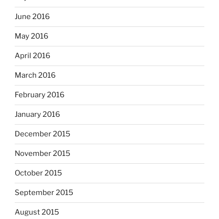
June 2016
May 2016
April 2016
March 2016
February 2016
January 2016
December 2015
November 2015
October 2015
September 2015
August 2015