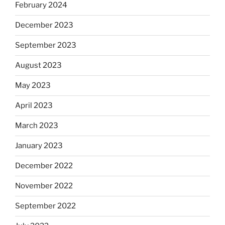
February 2024
December 2023
September 2023
August 2023
May 2023
April 2023
March 2023
January 2023
December 2022
November 2022
September 2022