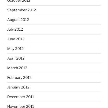
October 2012
September 2012
August 2012
July 2012
June 2012
May 2012
April 2012
March 2012
February 2012
January 2012
December 2011
November 2011