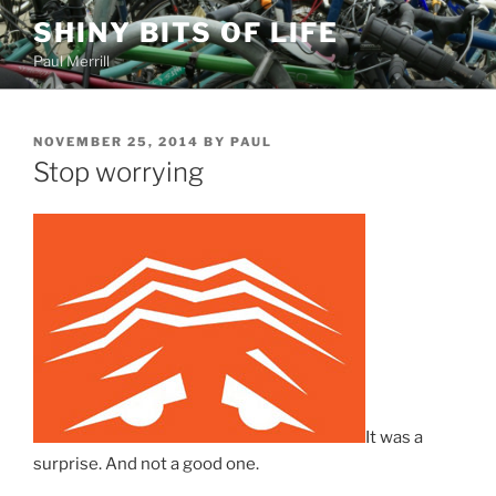
Skip
SHINY BITS OF LIFE
to
Paul Merrill
content
POSTED
NOVEMBER 25, 2014
BY
PAUL
ON
Stop worrying
It was a
surprise. And not a good one.