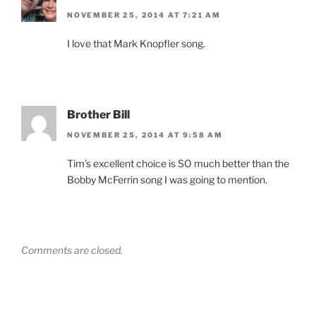
NOVEMBER 25, 2014 AT 7:21 AM
I love that Mark Knopfler song.
Brother Bill
NOVEMBER 25, 2014 AT 9:58 AM
Tim’s excellent choice is SO much better than the
Bobby McFerrin song I was going to mention.
Comments are closed.