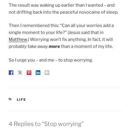
The result was waking up earlier than I wanted – and
not drifting back into the peaceful novocaine of sleep.
Then I remembered this: “Can all your worries add a
single moment to your life?” (Jesus said that in
Matthew
.) Worrying won’t fix anything. In fact, it will
probably take away
more
than a moment of my life.
So I urge you – and me – to stop worrying.
CATEGORIES
LIFE
4 Replies to “Stop worrying”