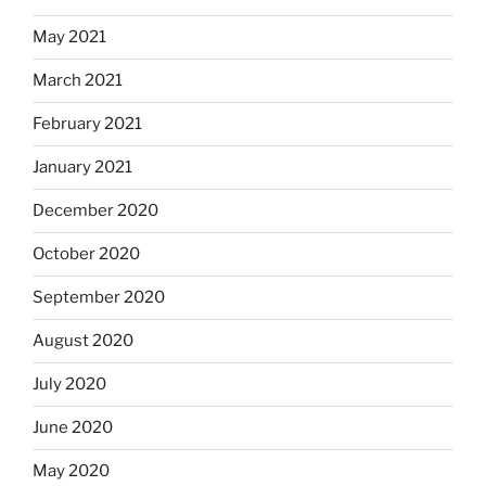
May 2021
March 2021
February 2021
January 2021
December 2020
October 2020
September 2020
August 2020
July 2020
June 2020
May 2020