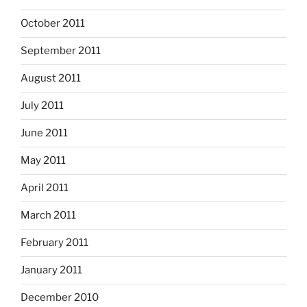
October 2011
September 2011
August 2011
July 2011
June 2011
May 2011
April 2011
March 2011
February 2011
January 2011
December 2010