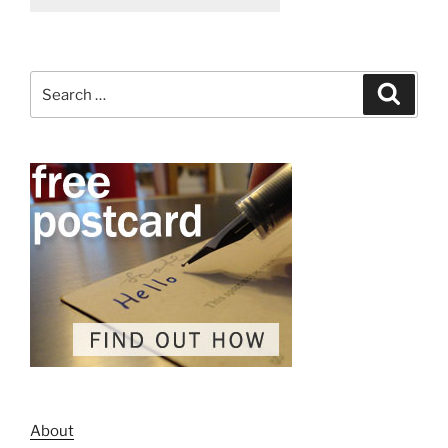
Search
Search
for:
About