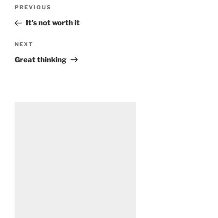
Post
Previous
PREVIOUS
navigation
Post
It’s not worth it
Next
NEXT
Post
Great thinking