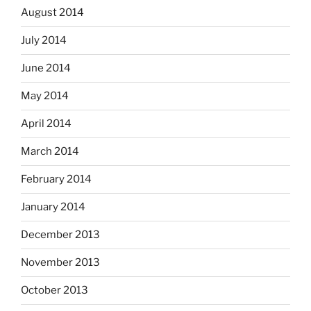
August 2014
July 2014
June 2014
May 2014
April 2014
March 2014
February 2014
January 2014
December 2013
November 2013
October 2013