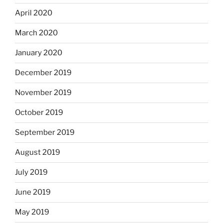
April 2020
March 2020
January 2020
December 2019
November 2019
October 2019
September 2019
August 2019
July 2019
June 2019
May 2019