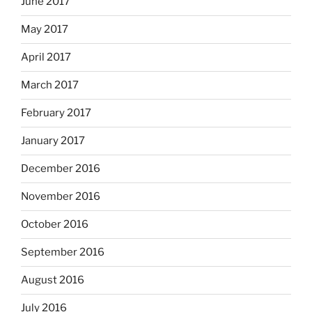
June 2017
May 2017
April 2017
March 2017
February 2017
January 2017
December 2016
November 2016
October 2016
September 2016
August 2016
July 2016