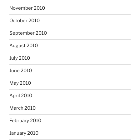
November 2010
October 2010
September 2010
August 2010
July 2010
June 2010
May 2010
April 2010
March 2010
February 2010
January 2010