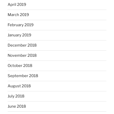
April 2019
March 2019
February 2019
January 2019
December 2018
November 2018
October 2018
September 2018
August 2018
July 2018
June 2018