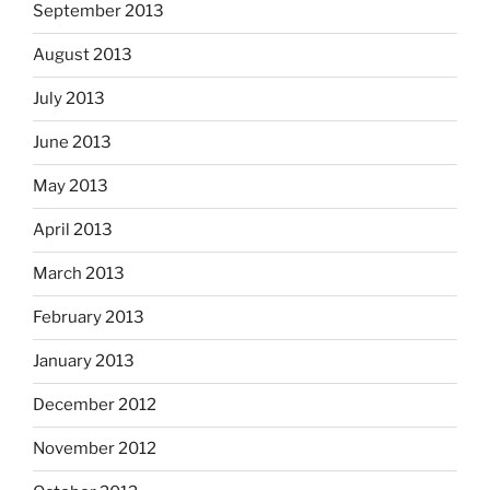
September 2013
August 2013
July 2013
June 2013
May 2013
April 2013
March 2013
February 2013
January 2013
December 2012
November 2012