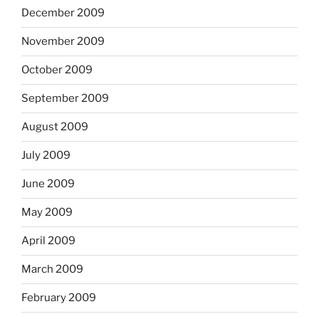
December 2009
November 2009
October 2009
September 2009
August 2009
July 2009
June 2009
May 2009
April 2009
March 2009
February 2009