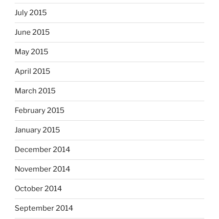
July 2015
June 2015
May 2015
April 2015
March 2015
February 2015
January 2015
December 2014
November 2014
October 2014
September 2014