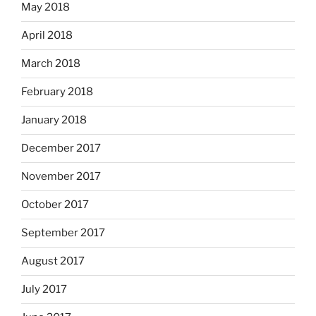
May 2018
April 2018
March 2018
February 2018
January 2018
December 2017
November 2017
October 2017
September 2017
August 2017
July 2017