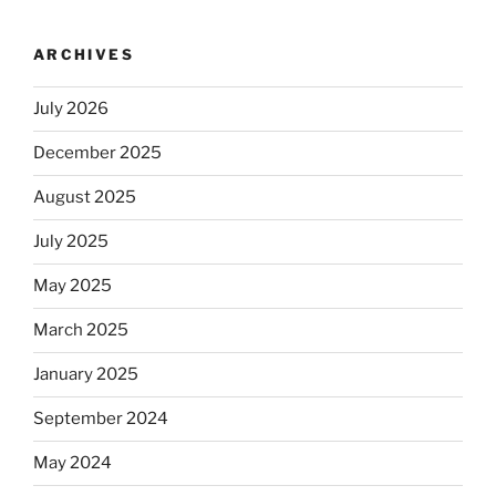
ARCHIVES
July 2026
December 2025
August 2025
July 2025
May 2025
March 2025
January 2025
September 2024
May 2024