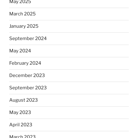
May 2025
March 2025
January 2025
September 2024
May 2024
February 2024
December 2023
September 2023
August 2023
May 2023
April 2023
March 2023