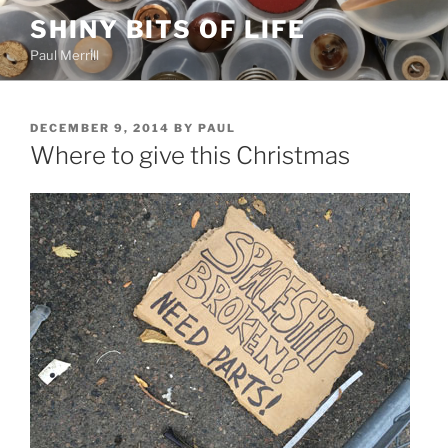
Skip
SHINY BITS OF LIFE
to
Paul Merrill
content
POSTED
DECEMBER 9, 2014
BY
PAUL
ON
Where to give this Christmas