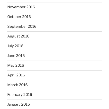
November 2016
October 2016
September 2016
August 2016
July 2016
June 2016
May 2016
April 2016
March 2016
February 2016
January 2016