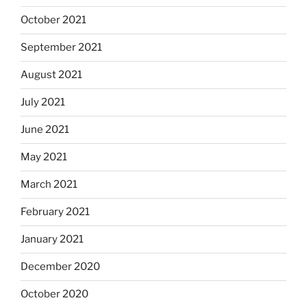
October 2021
September 2021
August 2021
July 2021
June 2021
May 2021
March 2021
February 2021
January 2021
December 2020
October 2020