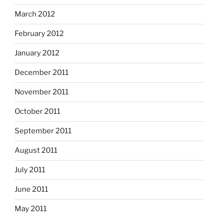
March 2012
February 2012
January 2012
December 2011
November 2011
October 2011
September 2011
August 2011
July 2011
June 2011
May 2011