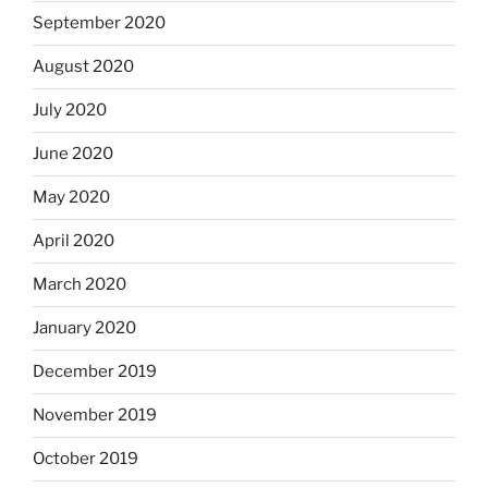
September 2020
August 2020
July 2020
June 2020
May 2020
April 2020
March 2020
January 2020
December 2019
November 2019
October 2019