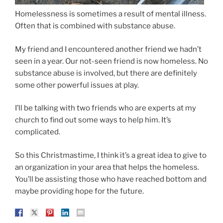
Homelessness is sometimes a result of mental illness.
Often that is combined with substance abuse.
My friend and I encountered another friend we hadn’t
seen in a year. Our not-seen friend is now homeless. No
substance abuse is involved, but there are definitely
some other powerful issues at play.
I’ll be talking with two friends who are experts at my
church to find out some ways to help him. It’s
complicated.
So this Christmastime, I think it’s a great idea to give to
an organization in your area that helps the homeless.
You’ll be assisting those who have reached bottom and
maybe providing hope for the future.