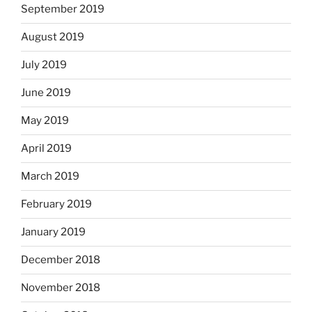
September 2019
August 2019
July 2019
June 2019
May 2019
April 2019
March 2019
February 2019
January 2019
December 2018
November 2018