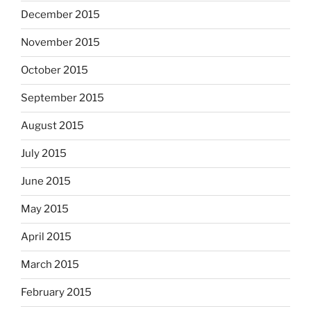
December 2015
November 2015
October 2015
September 2015
August 2015
July 2015
June 2015
May 2015
April 2015
March 2015
February 2015