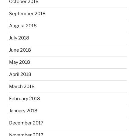
October 2018
September 2018
August 2018
July 2018
June 2018
May 2018
April 2018
March 2018
February 2018
January 2018
December 2017
November 2017