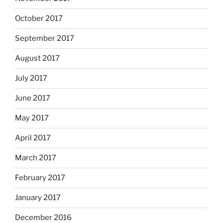
October 2017
September 2017
August 2017
July 2017
June 2017
May 2017
April 2017
March 2017
February 2017
January 2017
December 2016