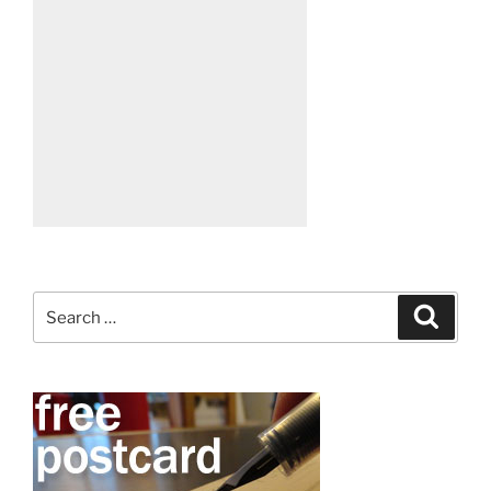
Search
Search
for: