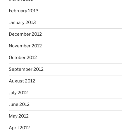
February 2013
January 2013
December 2012
November 2012
October 2012
September 2012
August 2012
July 2012
June 2012
May 2012
April 2012