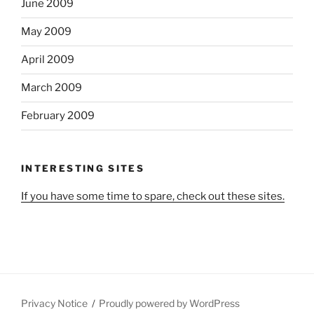
June 2009
May 2009
April 2009
March 2009
February 2009
INTERESTING SITES
If you have some time to spare, check out these sites.
Privacy Notice
Proudly powered by WordPress