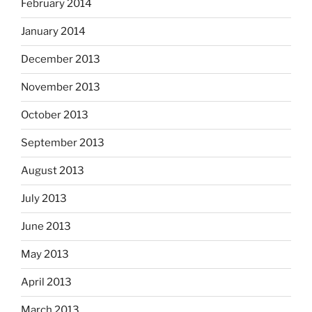
February 2014
January 2014
December 2013
November 2013
October 2013
September 2013
August 2013
July 2013
June 2013
May 2013
April 2013
March 2013