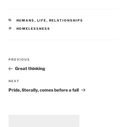
CATEGORIES
HUMANS
,
LIFE
,
RELATIONSHIPS
TAGS
HOMELESSNESS
Post
Previous
PREVIOUS
navigation
Post
Great thinking
Next
NEXT
Post
Pride, literally, comes before a fall