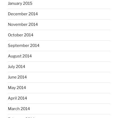
January 2015
December 2014
November 2014
October 2014
September 2014
August 2014
July 2014
June 2014
May 2014
April 2014
March 2014