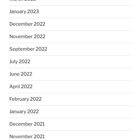
January 2023
December 2022
November 2022
September 2022
July 2022
June 2022
April 2022
February 2022
January 2022
December 2021
November 2021