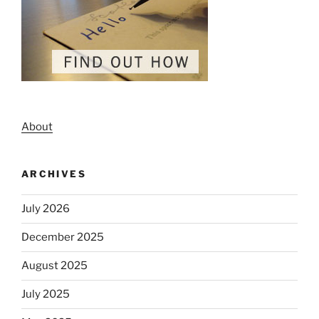
About
ARCHIVES
July 2026
December 2025
August 2025
July 2025