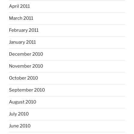
April 2011
March 2011
February 2011
January 2011
December 2010
November 2010
October 2010
September 2010
August 2010
July 2010
June 2010