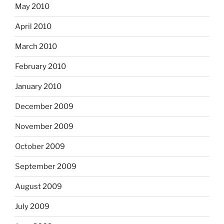
May 2010
April 2010
March 2010
February 2010
January 2010
December 2009
November 2009
October 2009
September 2009
August 2009
July 2009