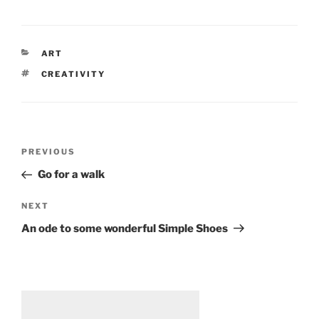
CATEGORIES
ART
TAGS
CREATIVITY
Post
Previous
PREVIOUS
navigation
Post
Go for a walk
Next
NEXT
Post
An ode to some wonderful Simple Shoes