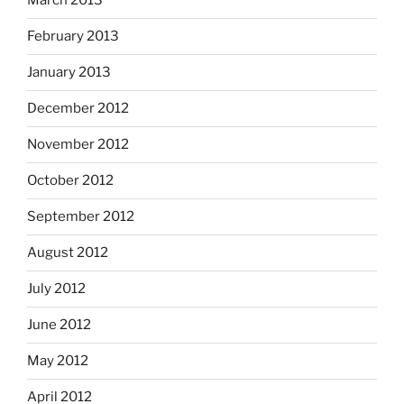
March 2013
February 2013
January 2013
December 2012
November 2012
October 2012
September 2012
August 2012
July 2012
June 2012
May 2012
April 2012