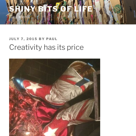
Skip
SHINY BITS OF LIFE
to
Paul Merrill
content
POSTED
JULY 7, 2015
BY
PAUL
ON
Creativity has its price