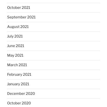
October 2021
September 2021
August 2021
July 2021
June 2021
May 2021
March 2021
February 2021
January 2021
December 2020
October 2020