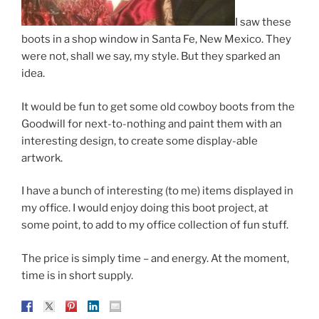
I saw these
boots in a shop window in Santa Fe, New Mexico. They
were not, shall we say, my style. But they sparked an
idea.
It would be fun to get some old cowboy boots from the
Goodwill for next-to-nothing and paint them with an
interesting design, to create some display-able
artwork.
I have a bunch of interesting (to me) items displayed in
my office. I would enjoy doing this boot project, at
some point, to add to my office collection of fun stuff.
The price is simply time – and energy. At the moment,
time is in short supply.