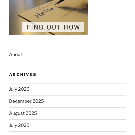
About
ARCHIVES
July 2026
December 2025
August 2025
July 2025