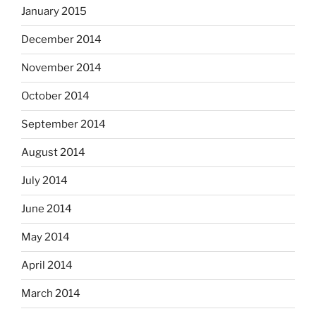
January 2015
December 2014
November 2014
October 2014
September 2014
August 2014
July 2014
June 2014
May 2014
April 2014
March 2014