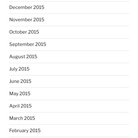
December 2015
November 2015
October 2015
September 2015
August 2015
July 2015
June 2015
May 2015
April 2015
March 2015
February 2015