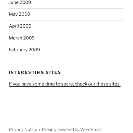
June 2009
May 2009
April 2009
March 2009
February 2009
INTERESTING SITES
If you have some time to spare, check out these sites.
Privacy Notice
Proudly powered by WordPress