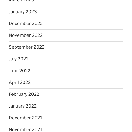
March 2023
January 2023
December 2022
November 2022
September 2022
July 2022
June 2022
April 2022
February 2022
January 2022
December 2021
November 2021