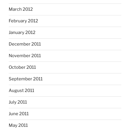
March 2012
February 2012
January 2012
December 2011
November 2011
October 2011
September 2011
August 2011
July 2011
June 2011
May 2011