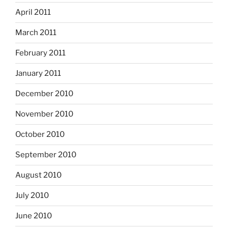
April 2011
March 2011
February 2011
January 2011
December 2010
November 2010
October 2010
September 2010
August 2010
July 2010
June 2010