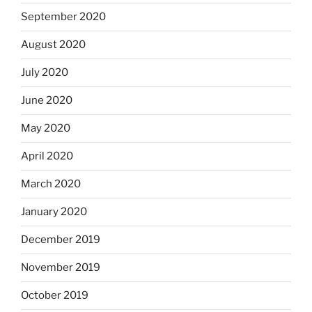
September 2020
August 2020
July 2020
June 2020
May 2020
April 2020
March 2020
January 2020
December 2019
November 2019
October 2019