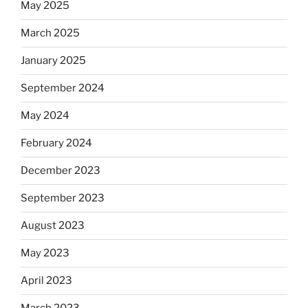
May 2025
March 2025
January 2025
September 2024
May 2024
February 2024
December 2023
September 2023
August 2023
May 2023
April 2023