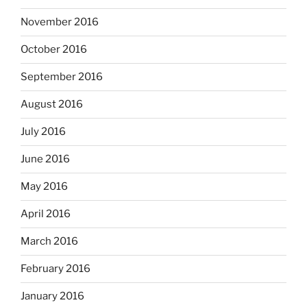
November 2016
October 2016
September 2016
August 2016
July 2016
June 2016
May 2016
April 2016
March 2016
February 2016
January 2016