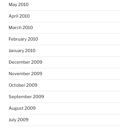
May 2010
April 2010
March 2010
February 2010
January 2010
December 2009
November 2009
October 2009
September 2009
August 2009
July 2009