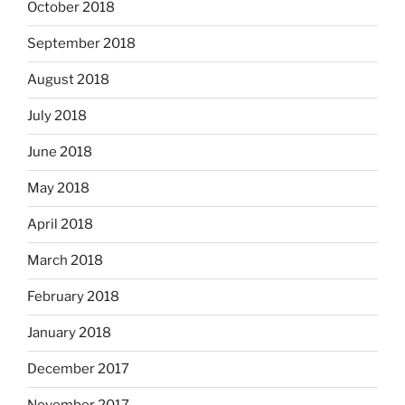
October 2018
September 2018
August 2018
July 2018
June 2018
May 2018
April 2018
March 2018
February 2018
January 2018
December 2017