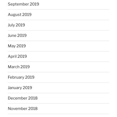
September 2019
August 2019
July 2019
June 2019
May 2019
April 2019
March 2019
February 2019
January 2019
December 2018
November 2018