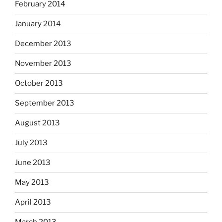
February 2014
January 2014
December 2013
November 2013
October 2013
September 2013
August 2013
July 2013
June 2013
May 2013
April 2013