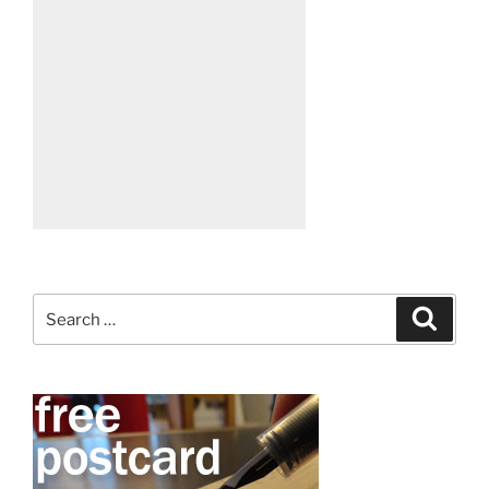
Search
Search
for: