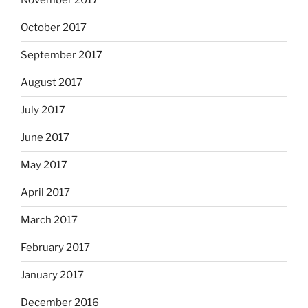
November 2017
October 2017
September 2017
August 2017
July 2017
June 2017
May 2017
April 2017
March 2017
February 2017
January 2017
December 2016