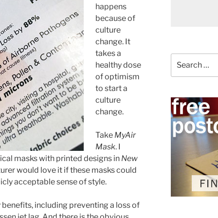
happens
because of
culture
change. It
takes a
Search
healthy dose
for:
of optimism
to start a
culture
change.
Take
MyAir
Mask
. I
ical masks with printed designs in
New
rer would love it if these masks could
cly acceptable sense of style.
benefits, including preventing a loss of
ssen jet lag. And there is the obvious