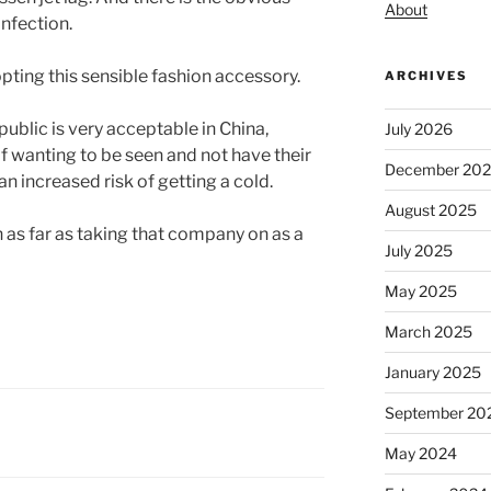
About
infection.
opting this sensible fashion accessory.
ARCHIVES
ublic is very acceptable in China,
July 2026
 wanting to be seen and not have their
December 20
an increased risk of getting a cold.
August 2025
as far as taking that company on as a
July 2025
May 2025
March 2025
January 2025
September 20
May 2024