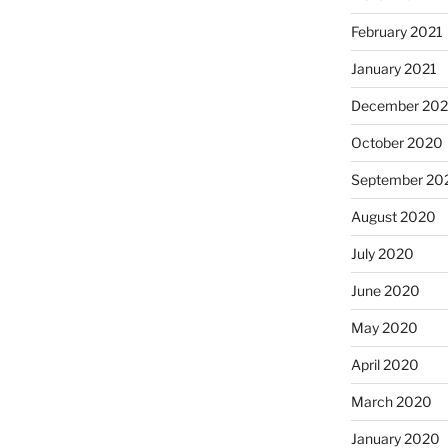
February 2021
January 2021
December 20
October 2020
September 20
August 2020
July 2020
June 2020
May 2020
April 2020
March 2020
January 2020