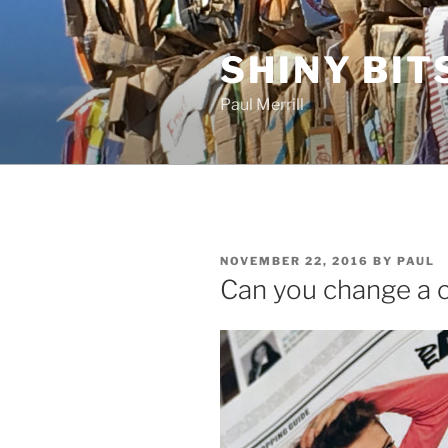
Skip
to
SHINY BIT
content
Paul Merrill
POSTED
NOVEMBER 22, 2016
BY
PAUL
ON
Can you change a c