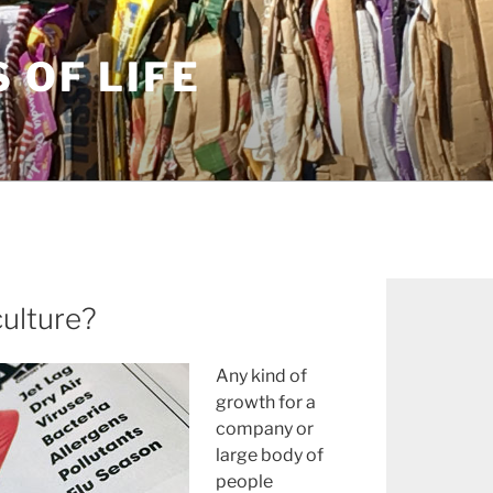
S OF LIFE
ulture?
Any kind of
growth for a
company or
large body of
people