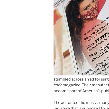
stumbled across an ad for surg
York
magazine. Their manufactu
become part of America’s publi
The ad touted the masks’ many 
moisture that is supposed to le