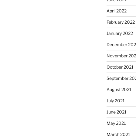
April 2022
February 2022
January 2022
December 202
November 202
October 2021
September 20
August 2021
July 2021
June 2021
May 2021
March 2021