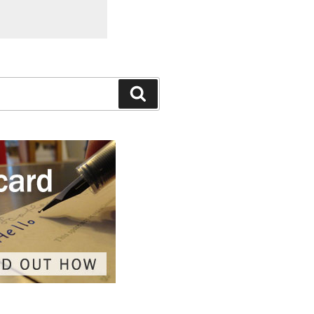
Search