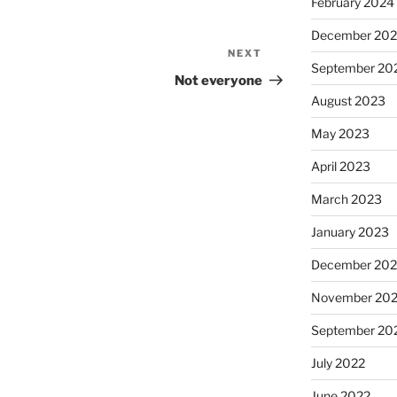
February 2024
December 20
NEXT
Next
September 20
Post
Not everyone
August 2023
May 2023
April 2023
March 2023
January 2023
December 202
November 20
September 20
July 2022
June 2022