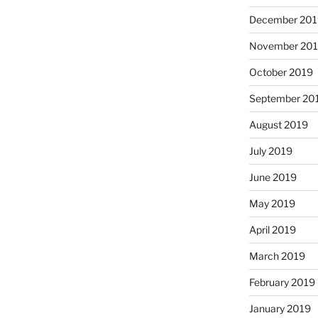
December 201
November 20
October 2019
September 20
August 2019
July 2019
June 2019
May 2019
April 2019
March 2019
February 2019
January 2019