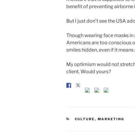
benefit of preventing airborne 
But I just don’t see the USA ad
Though wearing face masks in p
Americans are too conscious of
smiles hidden, even if it means 
My optimism would not stretch 
client. Would yours?
CATEGORIES
CULTURE
,
MARKETING