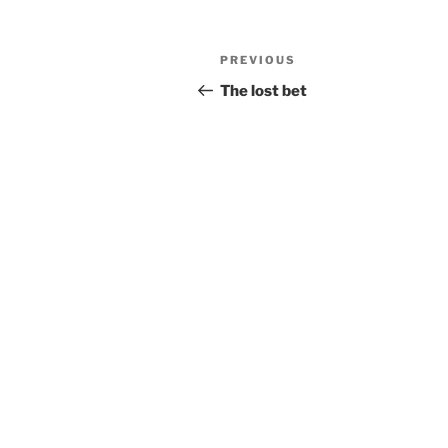
Post
Previous
PREVIOUS
navigation
Post
The lost bet