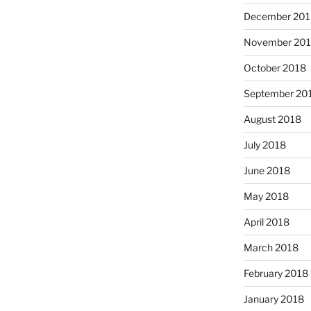
December 201
November 20
October 2018
September 20
August 2018
July 2018
June 2018
May 2018
April 2018
March 2018
February 2018
January 2018