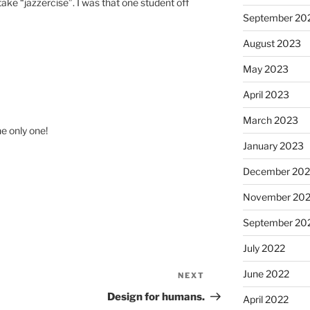
 take “jazzercise”. I was that one student off
September 20
August 2023
May 2023
April 2023
March 2023
e only one!
January 2023
December 202
November 20
September 20
July 2022
June 2022
NEXT
Next
Post
Design for humans.
April 2022