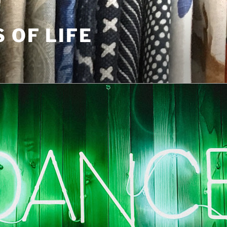
S OF LIFE