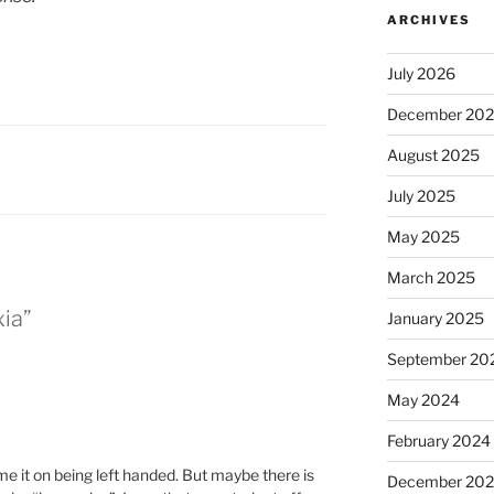
ARCHIVES
July 2026
December 20
August 2025
July 2025
May 2025
March 2025
xia”
January 2025
September 20
May 2024
February 2024
ame it on being left handed. But maybe there is
December 20