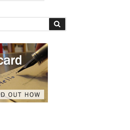
Search