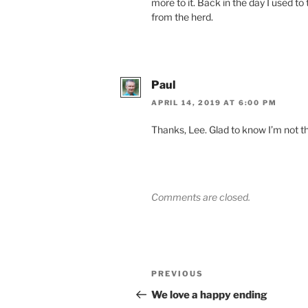
more to it. Back in the day I used to
from the herd.
Paul
APRIL 14, 2019 AT 6:00 PM
Thanks, Lee. Glad to know I’m not th
Comments are closed.
Post
Previous
PREVIOUS
navigation
Post
We love a happy ending