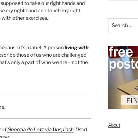
 supposed to take our right hands and
 take my right hand and touch my right
 with other exercises.
Search
for:
because it’s a label. A person
living with
describe those of us who are challenged
at’s only a part of who we are – not the
me.
About
y of
Georgia de Lotz via Unsplash
. Used
ense.