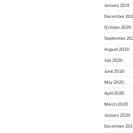
January 2021
December 20
October 2020
September 20
August 2020
July 2020
June 2020
May 2020
April 2020
March 2020
January 2020
December 201