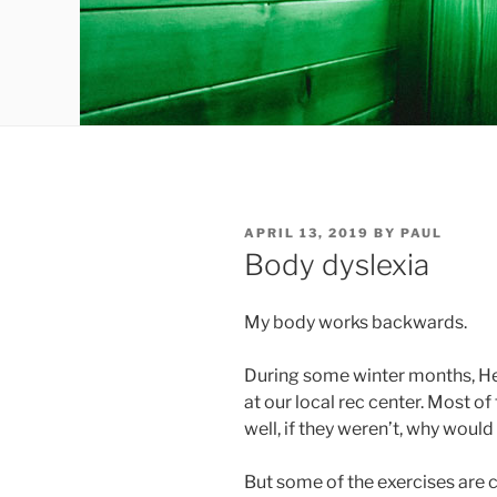
POSTED
APRIL 13, 2019
BY
PAUL
ON
Body dyslexia
My body works backwards.
During some winter months, Heat
at our local rec center. Most o
well, if they weren’t, why woul
But some of the exercises are 