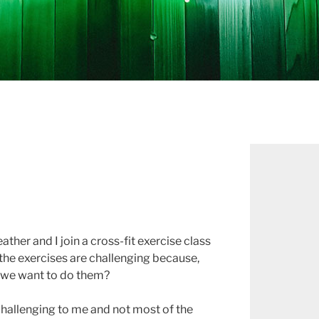
her and I join a cross-fit exercise class
f the exercises are challenging because,
d we want to do them?
challenging to me and not most of the