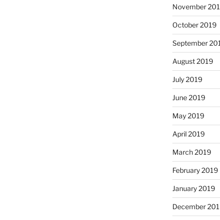
November 20
October 2019
September 20
August 2019
July 2019
June 2019
May 2019
April 2019
March 2019
February 2019
January 2019
December 201