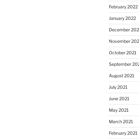
February 2022
January 2022
December 202
November 202
October 2021
September 20
August 2021
July 2021
June 2021
May 2021
March 2021
February 2021