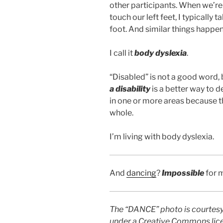
other participants. When we’re
touch our left feet, I typically
foot. And similar things happen
I call it
body dyslexia
.
“Disabled” is not a good word, 
a disability
is a better way to 
in one or more areas because th
whole.
I’m living with body dyslexia.
And
dancing
?
Impossible
for 
The “DANCE” photo is courtes
under a Creative Commons lic