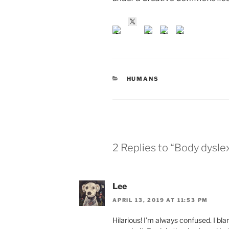
CATEGORIES
HUMANS
2 Replies to “Body dysle
Lee
APRIL 13, 2019 AT 11:53 PM
Hilarious! I’m always confused. I bl