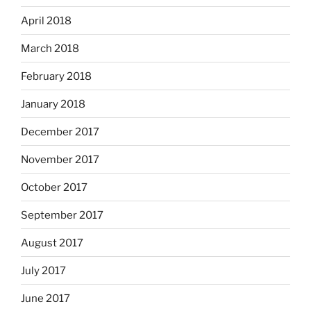
April 2018
March 2018
February 2018
January 2018
December 2017
November 2017
October 2017
September 2017
August 2017
July 2017
June 2017