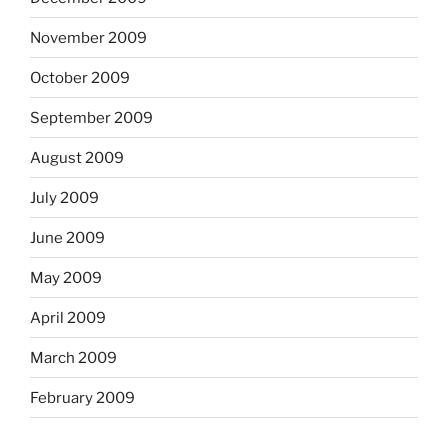
November 2009
October 2009
September 2009
August 2009
July 2009
June 2009
May 2009
April 2009
March 2009
February 2009