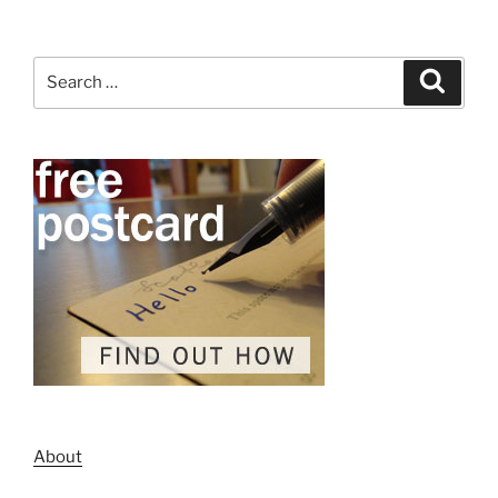
Search
Search
for:
About