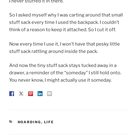
I
never
stuffed it in there.
So I asked myself why I was carting around that small
stuff sack every time I used the backpack. I couldn’t
think of a reason to keep it attached. So I cut it off.
Now every time I use it, I won’t have that pesky little
stuff sack rattling around inside the pack.
And now the tiny stuff sack stays tucked away in a
drawer, a reminder of the “someday” I still hold onto.
You never know, I might actually use it someday.
CATEGORIES
HOARDING
,
LIFE