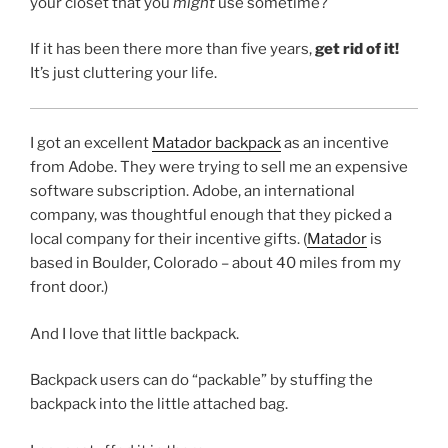
your closet that you
might
use sometime?
If it has been there more than five years,
get rid of it!
It’s just cluttering your life.
I got an excellent
Matador backpack
as an incentive
from Adobe. They were trying to sell me an expensive
software subscription. Adobe, an international
company, was thoughtful enough that they picked a
local company for their incentive gifts. (
Matador
is
based in Boulder, Colorado – about 40 miles from my
front door.)
And I love that little backpack.
Backpack users can do “packable” by stuffing the
backpack into the little attached bag.