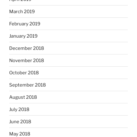
March 2019
February 2019
January 2019
December 2018
November 2018
October 2018
September 2018
August 2018
July 2018
June 2018
May 2018