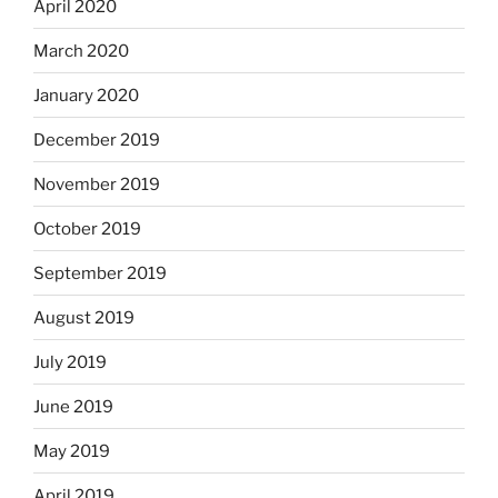
April 2020
March 2020
January 2020
December 2019
November 2019
October 2019
September 2019
August 2019
July 2019
June 2019
May 2019
April 2019