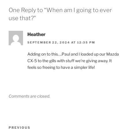
One Reply to “When am I going to ever
use that?”
Heather
SEPTEMBER 22, 2024 AT 12:35 PM
Adding on to this….Paul and I loaded up our Mazda
CX-5 to the gills with stuff we’re giving away. It
feels so freeing to have a simpler life!
Comments are closed.
Post
Previous
PREVIOUS