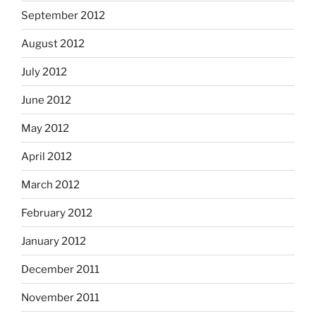
September 2012
August 2012
July 2012
June 2012
May 2012
April 2012
March 2012
February 2012
January 2012
December 2011
November 2011