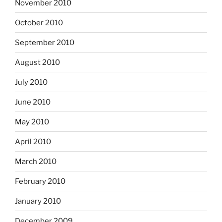
November 2010
October 2010
September 2010
August 2010
July 2010
June 2010
May 2010
April 2010
March 2010
February 2010
January 2010
December 2009