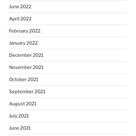
June 2022
April 2022
February 2022
January 2022
December 2021
November 2021
October 2021
September 2021
August 2021
July 2021
June 2021