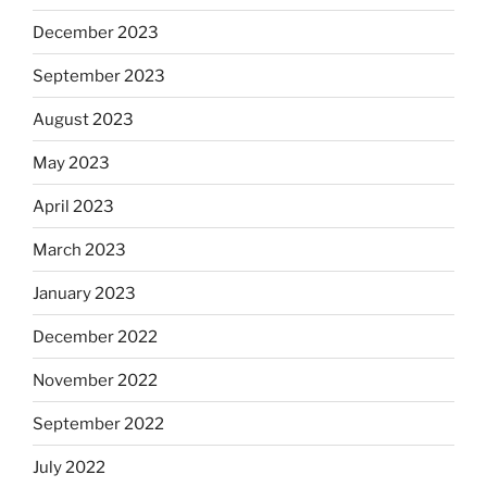
December 2023
September 2023
August 2023
May 2023
April 2023
March 2023
January 2023
December 2022
November 2022
September 2022
July 2022