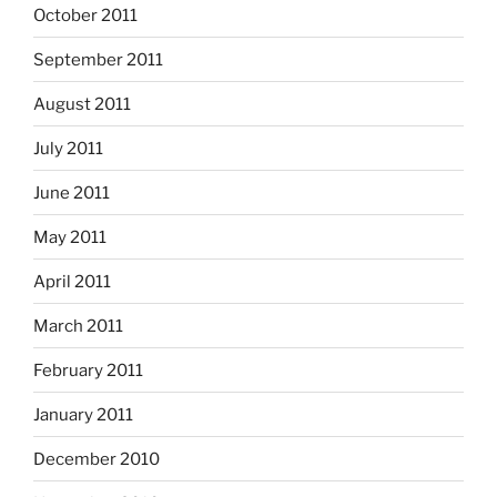
October 2011
September 2011
August 2011
July 2011
June 2011
May 2011
April 2011
March 2011
February 2011
January 2011
December 2010