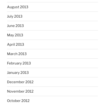
August 2013
July 2013
June 2013
May 2013
April 2013
March 2013
February 2013
January 2013
December 2012
November 2012
October 2012