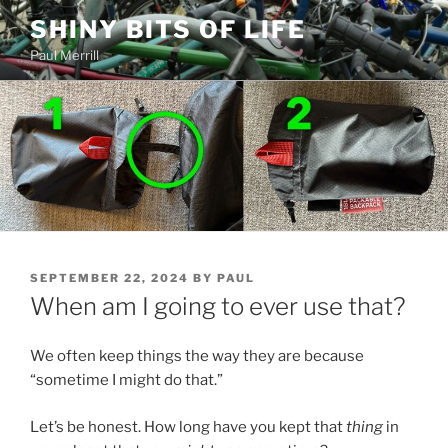
Skip
SHINY BITS OF LIFE
to
Paul Merrill
content
POSTED
SEPTEMBER 22, 2024
BY
PAUL
ON
When am I going to ever use that?
We often keep things the way they are because
“sometime I might do that.”
Let’s be honest. How long have you kept that
thing
in