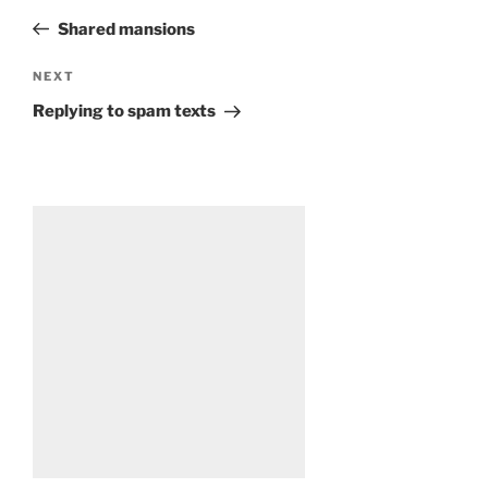
navigation
Post
Shared mansions
Next
NEXT
Post
Replying to spam texts