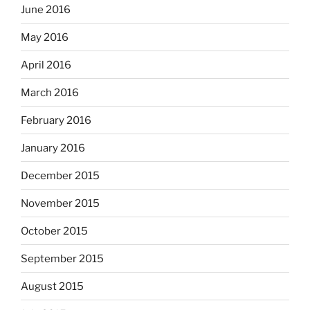
June 2016
May 2016
April 2016
March 2016
February 2016
January 2016
December 2015
November 2015
October 2015
September 2015
August 2015