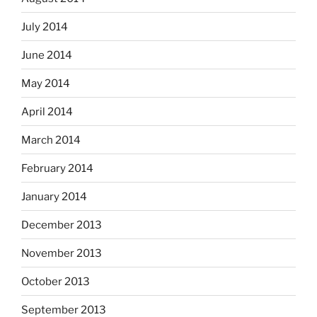
July 2014
June 2014
May 2014
April 2014
March 2014
February 2014
January 2014
December 2013
November 2013
October 2013
September 2013