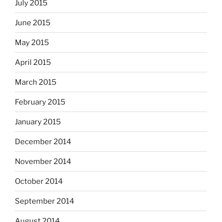
July 2015
June 2015
May 2015
April 2015
March 2015
February 2015
January 2015
December 2014
November 2014
October 2014
September 2014
August 2014