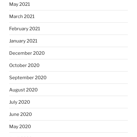
May 2021
March 2021
February 2021
January 2021
December 2020
October 2020
September 2020
August 2020
July 2020
June 2020
May 2020