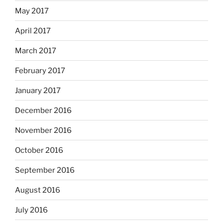
May 2017
April 2017
March 2017
February 2017
January 2017
December 2016
November 2016
October 2016
September 2016
August 2016
July 2016