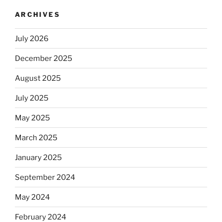
ARCHIVES
July 2026
December 2025
August 2025
July 2025
May 2025
March 2025
January 2025
September 2024
May 2024
February 2024