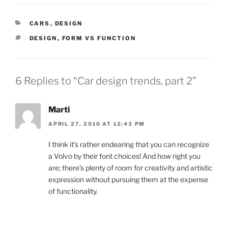
CATEGORIES
CARS
,
DESIGN
TAGS
DESIGN
,
FORM VS FUNCTION
6 Replies to “Car design trends, part 2”
Marti
APRIL 27, 2010 AT 12:43 PM
I think it’s rather endearing that you can recognize
a Volvo by their font choices! And how right you
are; there’s plenty of room for creativity and artistic
expression without pursuing them at the expense
of functionality.