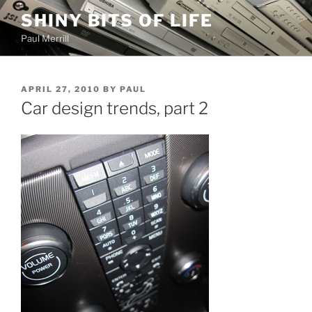
Skip
SHINY BITS OF LIFE
to
Paul Merrill
content
POSTED
APRIL 27, 2010
BY
PAUL
ON
Car design trends, part 2