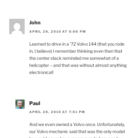
John
APRIL 28, 2010 AT 6:06 PM
Learned to drive in a ’72 Volvo 144 (that you rode
in, I believe) I remember thinking even then that
the center stack reminded me somewhat of a
helicopter – and that was without almost anything
electronical!
Paul
APRIL 28, 2010 AT 7:51 PM
And we even owned a Volvo once. Unfortunately,
our Volvo mechanic said that was the only model