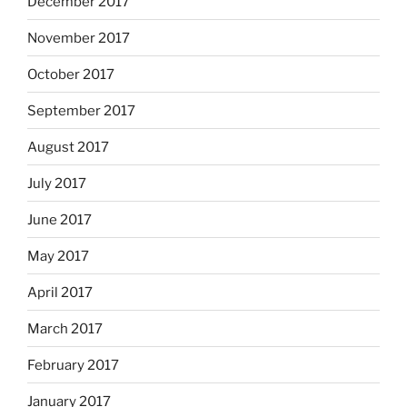
December 2017
November 2017
October 2017
September 2017
August 2017
July 2017
June 2017
May 2017
April 2017
March 2017
February 2017
January 2017