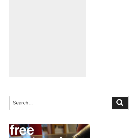
Search
Search
for: