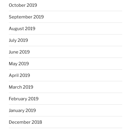
October 2019
September 2019
August 2019
July 2019
June 2019
May 2019
April 2019
March 2019
February 2019
January 2019
December 2018