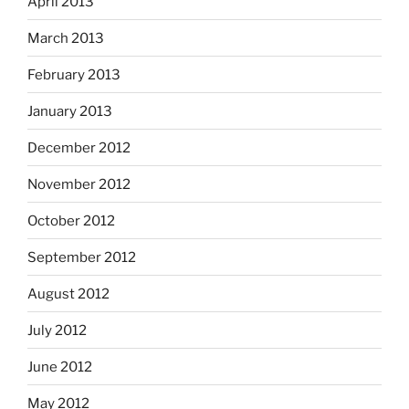
April 2013
March 2013
February 2013
January 2013
December 2012
November 2012
October 2012
September 2012
August 2012
July 2012
June 2012
May 2012