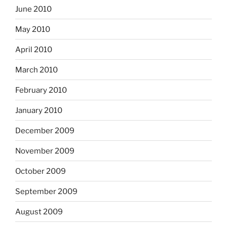
June 2010
May 2010
April 2010
March 2010
February 2010
January 2010
December 2009
November 2009
October 2009
September 2009
August 2009