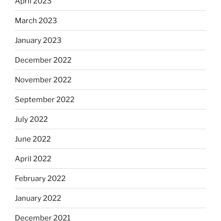
April 2023
March 2023
January 2023
December 2022
November 2022
September 2022
July 2022
June 2022
April 2022
February 2022
January 2022
December 2021