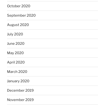
October 2020
September 2020
August 2020
July 2020
June 2020
May 2020
April 2020
March 2020
January 2020
December 2019
November 2019