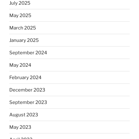
July 2025
May 2025
March 2025
January 2025
September 2024
May 2024
February 2024
December 2023
September 2023
August 2023
May 2023