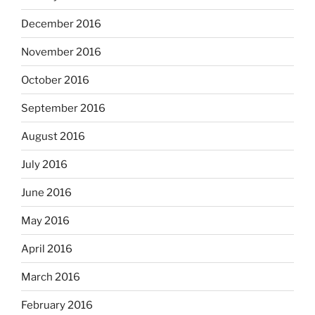
December 2016
November 2016
October 2016
September 2016
August 2016
July 2016
June 2016
May 2016
April 2016
March 2016
February 2016