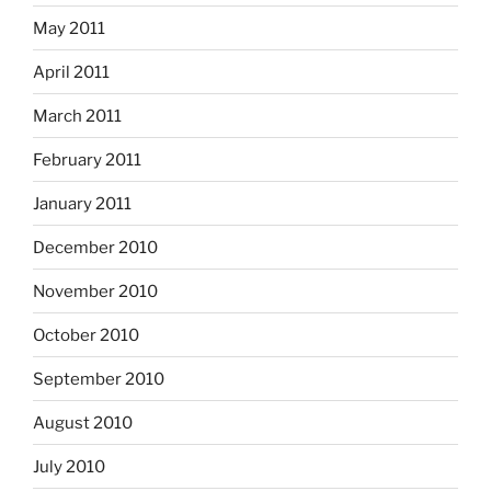
May 2011
April 2011
March 2011
February 2011
January 2011
December 2010
November 2010
October 2010
September 2010
August 2010
July 2010