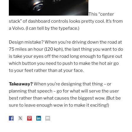
This “center
stack” of dashboard controls looks pretty cool. It’s from
a Volvo. (I can tell by the typeface.)
Design mistake? When you’re driving down the road at
75 miles an hour (120 kph), the last thing you want to do
is take your eyes off the road long enough to figure out
which button you need to push to make the hot air go
to your feet rather than at your face.
Takeaway?
When you’re designing that thing – or
planning that speech – go for what will serve the user
best rather than what causes the biggest wow. (But be
sure to leave enough wow in to make it exciting!)