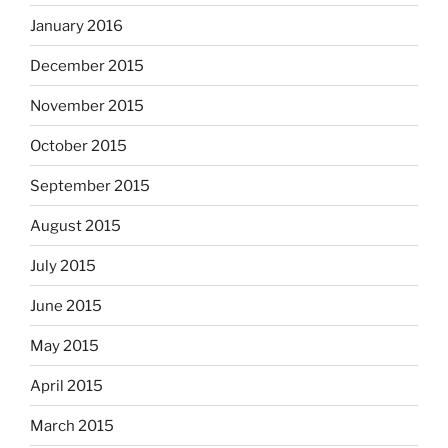
January 2016
December 2015
November 2015
October 2015
September 2015
August 2015
July 2015
June 2015
May 2015
April 2015
March 2015