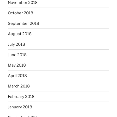
November 2018
October 2018
September 2018
August 2018
July 2018
June 2018
May 2018
April 2018
March 2018
February 2018
January 2018