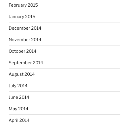
February 2015
January 2015
December 2014
November 2014
October 2014
September 2014
August 2014
July 2014
June 2014
May 2014
April 2014