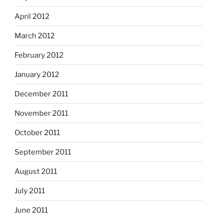
April 2012
March 2012
February 2012
January 2012
December 2011
November 2011
October 2011
September 2011
August 2011
July 2011
June 2011