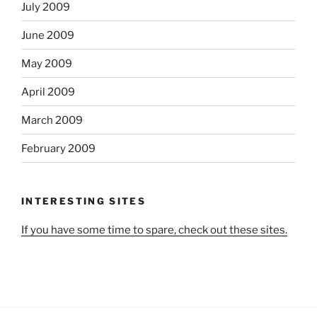
July 2009
June 2009
May 2009
April 2009
March 2009
February 2009
INTERESTING SITES
If you have some time to spare, check out these sites.