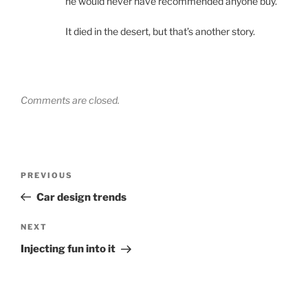
he would never have recommended anyone buy.
It died in the desert, but that’s another story.
Comments are closed.
Post
Previous
PREVIOUS
navigation
Post
Car design trends
Next
NEXT
Post
Injecting fun into it