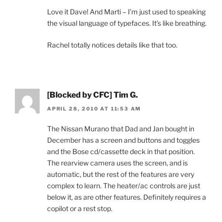
Love it Dave! And Marti – I’m just used to speaking
the visual language of typefaces. It’s like breathing.
Rachel totally notices details like that too.
[Blocked by CFC] Tim G.
APRIL 28, 2010 AT 11:53 AM
The Nissan Murano that Dad and Jan bought in
December has a screen and buttons and toggles
and the Bose cd/cassette deck in that position.
The rearview camera uses the screen, and is
automatic, but the rest of the features are very
complex to learn. The heater/ac controls are just
below it, as are other features. Definitely requires a
copilot or a rest stop.