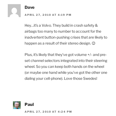
Dave
APRIL 27, 2010 AT 4:19 PM
Hey…it’s a Volvo. They build in crash safety &
airbags too many to number to account for the
inadvertent button-pushing crises that are likely to
happen as a result of their stereo design. 😉
Plus, it’s likely that they’ve got volume +/- and pre-
set channel selectors integrated into their steering
wheel. So you can keep both hands on the wheel
(or maybe one hand while you’ve got the other one
dialing your cell-phone). Love those Swedes!
Paul
APRIL 27, 2010 AT 4:24 PM