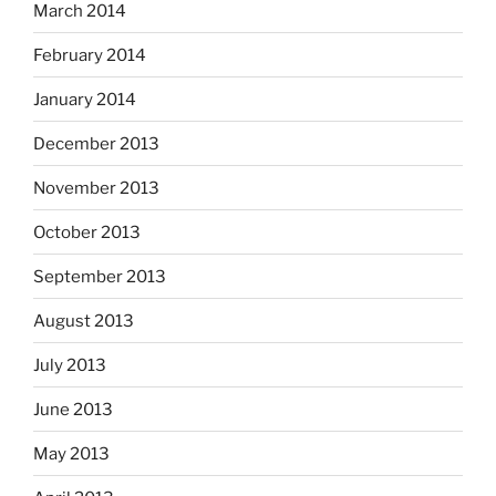
March 2014
February 2014
January 2014
December 2013
November 2013
October 2013
September 2013
August 2013
July 2013
June 2013
May 2013