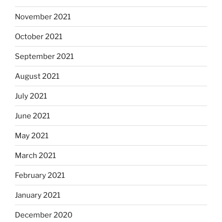
November 2021
October 2021
September 2021
August 2021
July 2021
June 2021
May 2021
March 2021
February 2021
January 2021
December 2020