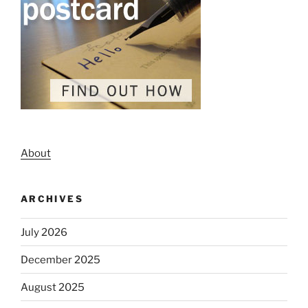
About
ARCHIVES
July 2026
December 2025
August 2025