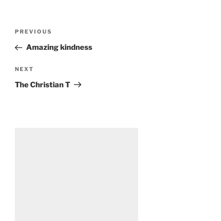
Post
Previous
PREVIOUS
navigation
Post
Amazing kindness
Next
NEXT
Post
The Christian T