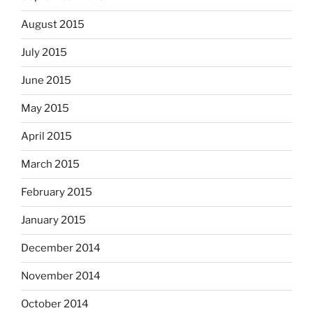
August 2015
July 2015
June 2015
May 2015
April 2015
March 2015
February 2015
January 2015
December 2014
November 2014
October 2014