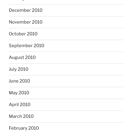
December 2010
November 2010
October 2010
September 2010
August 2010
July 2010
June 2010
May 2010
April 2010
March 2010
February 2010