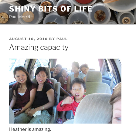
Skip
SHINY BITS OF LIFE
to
Paul Merrill
content
POSTED
AUGUST 10, 2010
BY
PAUL
ON
Amazing capacity
Heather is amazing.