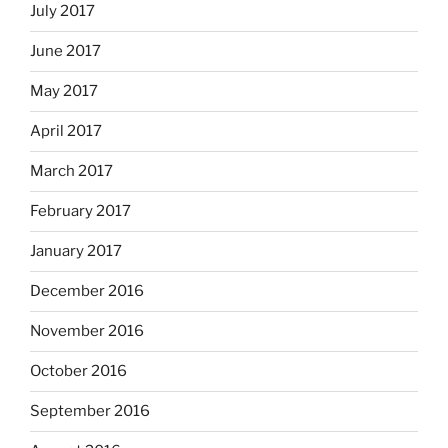
July 2017
June 2017
May 2017
April 2017
March 2017
February 2017
January 2017
December 2016
November 2016
October 2016
September 2016