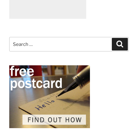
Search
Search
for: