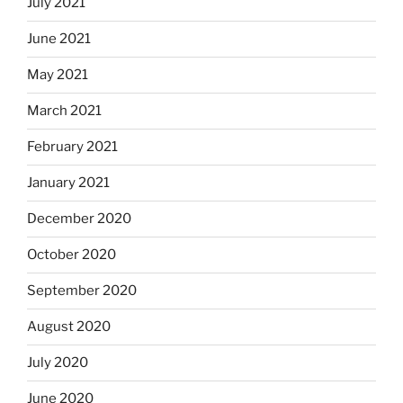
July 2021
June 2021
May 2021
March 2021
February 2021
January 2021
December 2020
October 2020
September 2020
August 2020
July 2020
June 2020