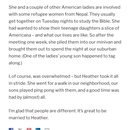
She and a couple of other American ladies are involved
with some refugee women from Nepal. They usually
get together on Tuesday nights to study the Bible. She
had wanted to show their teenage daughters a slice of
Americana – and what our lives are like. So after the
meeting one week, she piled them into our minivan and
brought them out to spend the night at our suburban
home. (One of the ladies’ young son happened to tag
along.)
I, of course, was overwhelmed – but Heather took it all
in stride. She went for a walk in our neighborhood, our
sons played ping pong with them, and a good time was
had by (almost) all.
I’m glad that people are different. It’s great to be
married to Heather.