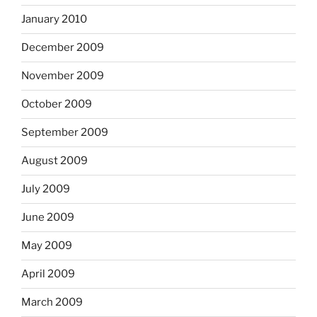
January 2010
December 2009
November 2009
October 2009
September 2009
August 2009
July 2009
June 2009
May 2009
April 2009
March 2009