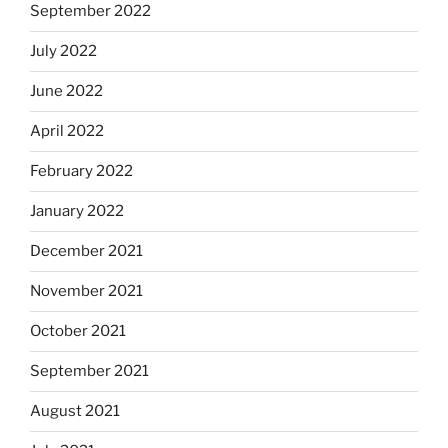
September 2022
July 2022
June 2022
April 2022
February 2022
January 2022
December 2021
November 2021
October 2021
September 2021
August 2021