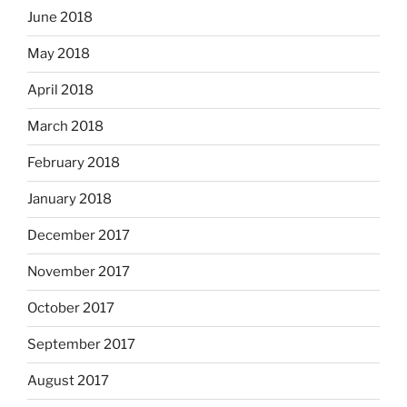
June 2018
May 2018
April 2018
March 2018
February 2018
January 2018
December 2017
November 2017
October 2017
September 2017
August 2017