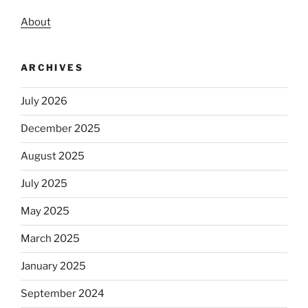
About
ARCHIVES
July 2026
December 2025
August 2025
July 2025
May 2025
March 2025
January 2025
September 2024