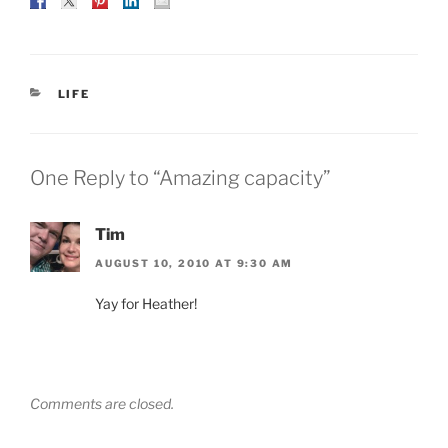
CATEGORIES
LIFE
One Reply to “Amazing capacity”
Tim
AUGUST 10, 2010 AT 9:30 AM
Yay for Heather!
Comments are closed.