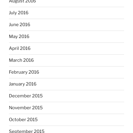
August 2016
July 2016
June 2016
May 2016
April 2016
March 2016
February 2016
January 2016
December 2015
November 2015
October 2015
September 2015