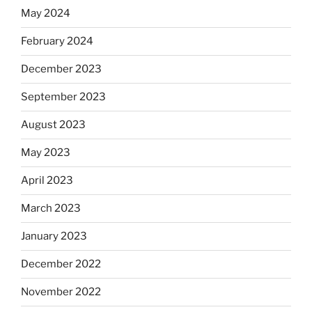
May 2024
February 2024
December 2023
September 2023
August 2023
May 2023
April 2023
March 2023
January 2023
December 2022
November 2022