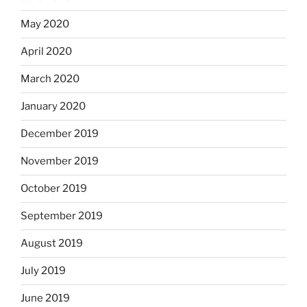
May 2020
April 2020
March 2020
January 2020
December 2019
November 2019
October 2019
September 2019
August 2019
July 2019
June 2019