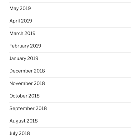
May 2019
April 2019
March 2019
February 2019
January 2019
December 2018
November 2018
October 2018
September 2018
August 2018
July 2018