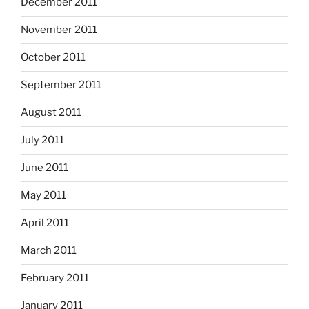
December 2011
November 2011
October 2011
September 2011
August 2011
July 2011
June 2011
May 2011
April 2011
March 2011
February 2011
January 2011