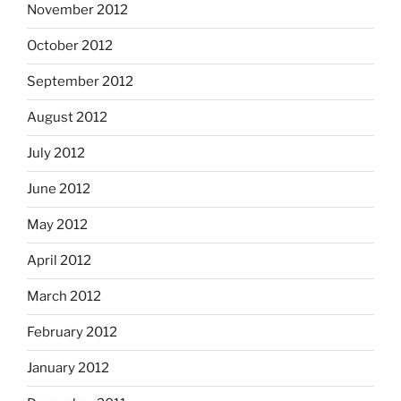
November 2012
October 2012
September 2012
August 2012
July 2012
June 2012
May 2012
April 2012
March 2012
February 2012
January 2012