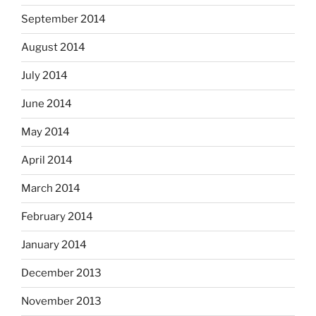
September 2014
August 2014
July 2014
June 2014
May 2014
April 2014
March 2014
February 2014
January 2014
December 2013
November 2013