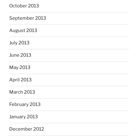
October 2013
September 2013
August 2013
July 2013
June 2013
May 2013
April 2013
March 2013
February 2013
January 2013
December 2012