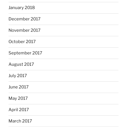
January 2018
December 2017
November 2017
October 2017
September 2017
August 2017
July 2017
June 2017
May 2017
April 2017
March 2017