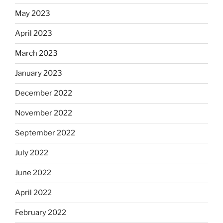
May 2023
April 2023
March 2023
January 2023
December 2022
November 2022
September 2022
July 2022
June 2022
April 2022
February 2022