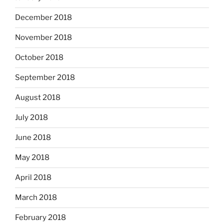
December 2018
November 2018
October 2018
September 2018
August 2018
July 2018
June 2018
May 2018
April 2018
March 2018
February 2018