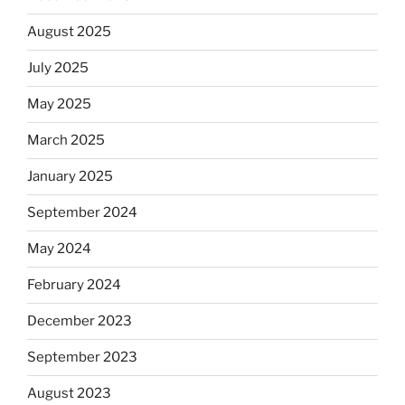
August 2025
July 2025
May 2025
March 2025
January 2025
September 2024
May 2024
February 2024
December 2023
September 2023
August 2023