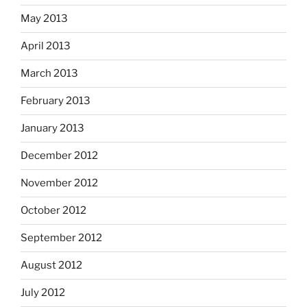
May 2013
April 2013
March 2013
February 2013
January 2013
December 2012
November 2012
October 2012
September 2012
August 2012
July 2012