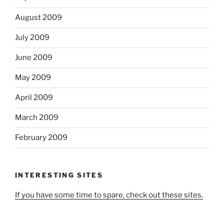
August 2009
July 2009
June 2009
May 2009
April 2009
March 2009
February 2009
INTERESTING SITES
If you have some time to spare, check out these sites.