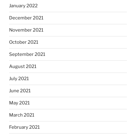
January 2022
December 2021
November 2021
October 2021
September 2021
August 2021
July 2021
June 2021
May 2021
March 2021
February 2021