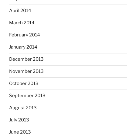
April 2014
March 2014
February 2014
January 2014
December 2013
November 2013
October 2013
September 2013
August 2013
July 2013
June 2013