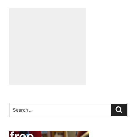
Search
Search
for: