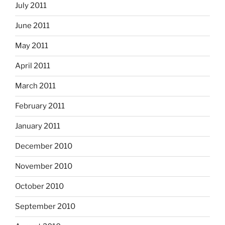
July 2011
June 2011
May 2011
April 2011
March 2011
February 2011
January 2011
December 2010
November 2010
October 2010
September 2010