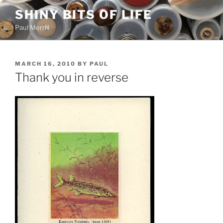
Skip
SHINY BITS OF LIFE
to
Paul Merrill
content
POSTED
MARCH 16, 2010
BY
PAUL
ON
Thank you in reverse