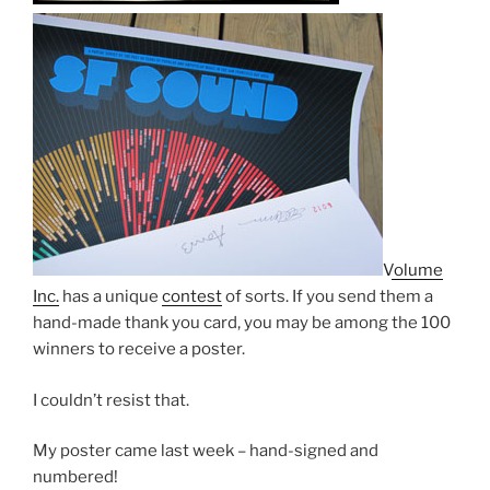
Volume
Inc.
has a unique
contest
of sorts. If you send them a
hand-made thank you card, you may be among the 100
winners to receive a poster.
I couldn’t resist that.
My poster came last week – hand-signed and
numbered!