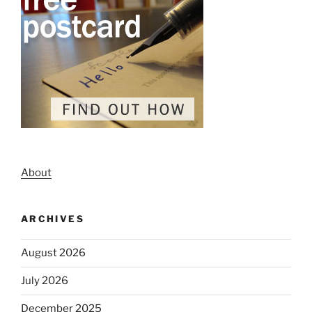
About
ARCHIVES
August 2026
July 2026
December 2025