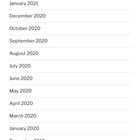
January 2021
December 2020
October 2020
September 2020
August 2020
July 2020
June 2020
May 2020
April 2020
March 2020
January 2020