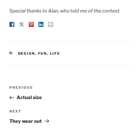
Special thanks to Alan, who told me of the contest.
CATEGORIES
DESIGN
,
FUN
,
LIFE
Post
Previous
PREVIOUS
navigation
Post
Actual size
Next
NEXT
Post
They wear out