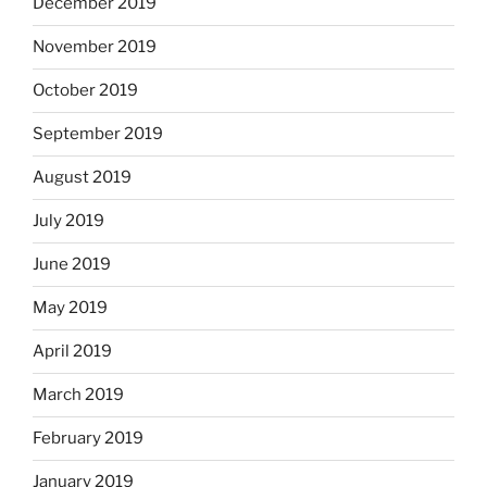
December 2019
November 2019
October 2019
September 2019
August 2019
July 2019
June 2019
May 2019
April 2019
March 2019
February 2019
January 2019