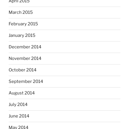
April 2015
March 2015
February 2015
January 2015
December 2014
November 2014
October 2014
September 2014
August 2014
July 2014
June 2014
May 2014