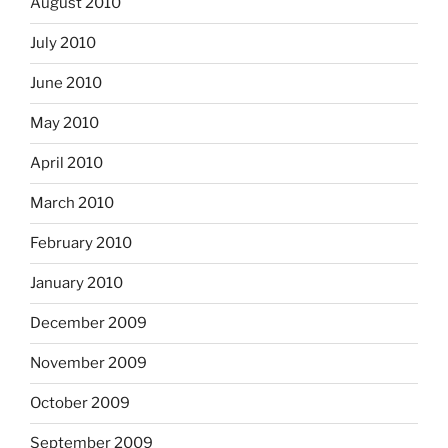
August 2010
July 2010
June 2010
May 2010
April 2010
March 2010
February 2010
January 2010
December 2009
November 2009
October 2009
September 2009