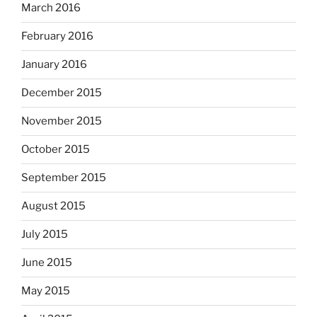
March 2016
February 2016
January 2016
December 2015
November 2015
October 2015
September 2015
August 2015
July 2015
June 2015
May 2015