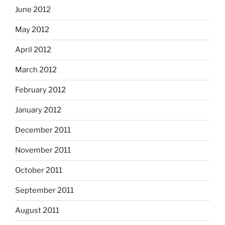
June 2012
May 2012
April 2012
March 2012
February 2012
January 2012
December 2011
November 2011
October 2011
September 2011
August 2011