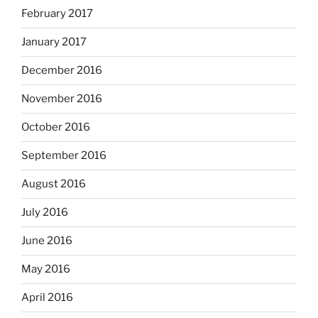
February 2017
January 2017
December 2016
November 2016
October 2016
September 2016
August 2016
July 2016
June 2016
May 2016
April 2016